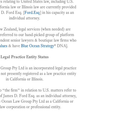
es relating to United States law, including U.S.
fornia law or Illinois law are currently provided
 D. Ford Esq. [
Ford.Esq
] in his capacity as an
individual attorney.
ew Zealand, legal services (when needed) are
 referred to our hand-picked group of platform
ndent senior lawyers & boutique law firms who
alues
& have
Blue Ocean Strategy
® DNA].
Legal Practice Entity Status
roup Pty Ltd is an incorporated legal practice
s not presently registered as a law practice entity
in California or Illinois.
 “the firm” in relation to U.S. matters refer to
of James D. Ford Esq. as an individual attorney,
e Ocean Law Group Pty Ltd as a California or
s law corporation or professional entity.