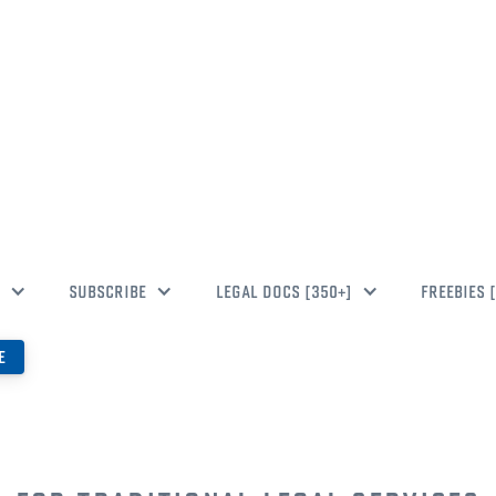
 TO BLUEO
SUBSCRIBE
LEGAL DOCS [350+]
FREEBIES 
E