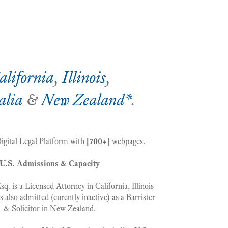
alifornia
,
Illinois
,
alia
&
New Zealand*
.
Digital Legal Platform with
[700+]
webpages.
U.S. Admissions & Capacity
. is a Licensed Attorney in California, Illinois
s also admitted (curently inactive) as a Barrister
& Solicitor in New Zealand.