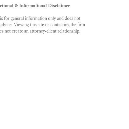
ictional & Informational Disclaimer
is for general information only and does not
 advice. Viewing this site or contacting the firm
es not create an attorney‑client relationship.