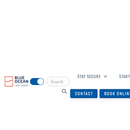
WELCOME
STAY SECURE
START
CONTACT
BOOK ONLIN