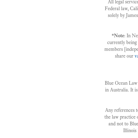
All legal servic
Federal law, Cali
solely by James
*Note
: In N
currently being
members [indepe
share our
v
Blue Ocean Law G
in Australia. It i
Any references to
the law practice 
and not to Blu
Illinoi