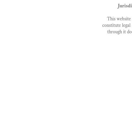
Jurisd
This website 
constitute legal
through it do