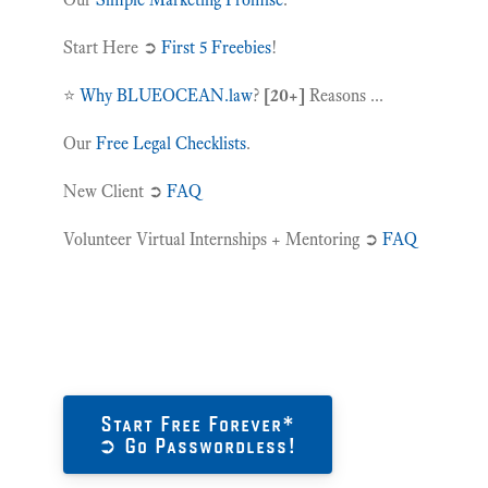
Start Here ➲
First 5 Freebies
!
⭐️
Why BLUEOCEAN.law
?
[20+]
Reasons ...
Our
Free Legal Checklists
.
New Client ➲
FAQ
Volunteer Virtual Internships + Mentoring ➲
FAQ
Start Free Forever*
➲ Go Passwordless!