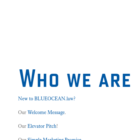
Who we are
New to BLUEOCEAN.law?
Our
Welcome Message
.
Our
Elevator Pitch
!
Our
Simple Marketing Promise
.