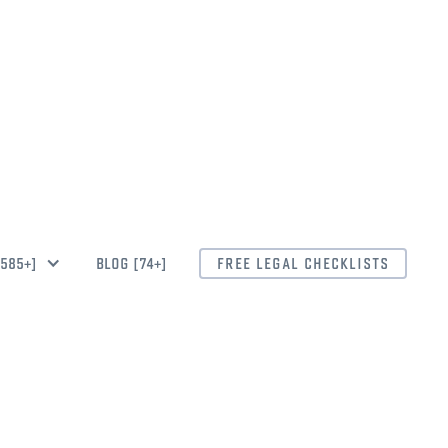
CEAN.LAW
[585+]
BLOG [74+]
FREE LEGAL CHECKLISTS