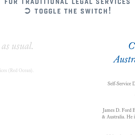
for traditional legal services
➲ toggle the switch!
 as usual.
C
Austr
ices (Red Ocean).
Self-Service 
James D. Ford Esq
& Australia. He i