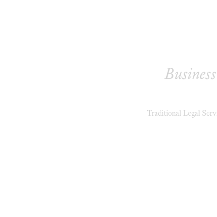
Business
Traditional Legal Serv