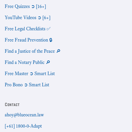
Free Quizzes ➲ [16+]
YouTube Videos ➲ [6+]
Free Legal Checklists ✅
Free Fraud Prevention 🔒
Find a Justice of the Peace 🔎
Find a Notary Public 🔎
Free Master ➲ Smart List
Pro Bono ➲ Smart List
Contact
ahoy@blueocean.law
[+61] 1800-0-Adapt