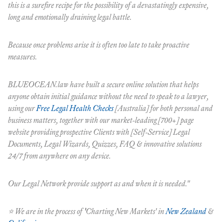
this is a surefire recipe for the possibility of a devastatingly expensive,
long and emotionally draining legal battle.
Because once problems arise it is often too late to take proactive
measures.
BLUEOCEAN.law have built a secure online solution that helps
anyone obtain initial guidance without the need to speak to a lawyer,
using our
Free Legal Health Checks
[Australia] for both personal and
business matters, together with our market-leading [700+] page
website providing prospective Clients with [Self-Service] Legal
Documents, Legal Wizards, Quizzes, FAQ & innovative solutions
24/7 from anywhere on any device.
Our Legal Network provide support as and when it is needed."
⭐️ We are in the process of
'
Charting New Markets'
in
New Zealand
&