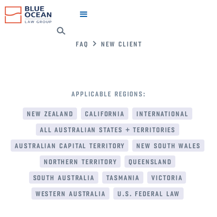
faq
new client
applicable regions:
new zealand
california
international
all australian states + territories
australian capital territory
new south wales
northern territory
queensland
south australia
tasmania
victoria
western australia
u.s. federal law