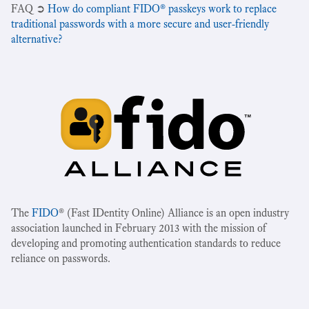
‍FAQ ➲
How do compliant FIDO® passkeys work to replace
traditional passwords with a more secure and user-friendly
alternative?
The
FIDO
® (Fast IDentity Online) Alliance is an open industry
association launched in February 2013 with the mission of
developing and promoting authentication standards to reduce
reliance on passwords.