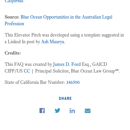
California
.
Source
:
Blue Ocean Opportunities in the Australian Legal
Profession
This Elevator Pitch was developed using a template suggested in
a Linked In post by
Ash Maurya
.
Credits:
This FAQ was created by
James D. Ford
Esq., GAICD
CIPP/US
CC
| Principal Solicitor, Blue Ocean Law Group℠.
State of California Bar Number:
346590
share