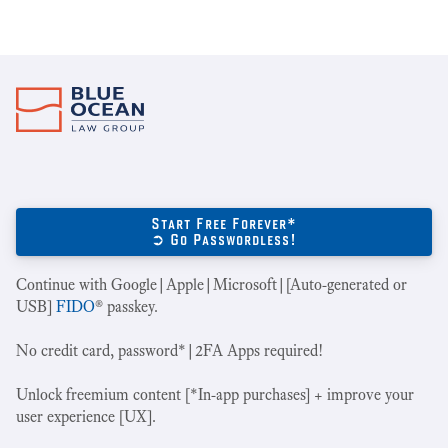
Start Free Forever*
➲ Go Passwordless!
Continue with Google|Apple|Microsoft|[Auto-generated or
USB]
FIDO
® passkey.
No credit card, password*|2FA Apps required!
Unlock freemium content [*In-app purchases] + improve your
user experience [UX].