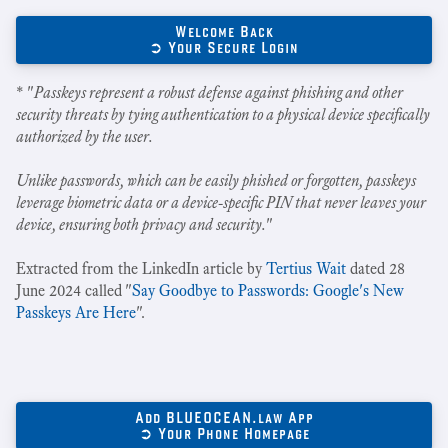
Welcome Back
➲ Your Secure Login
* "
Passkeys represent a robust defense against phishing and other
security threats by tying authentication to a physical device specifically
authorized by the user.
Unlike passwords, which can be easily phished or forgotten, passkeys
leverage biometric data or a device-specific PIN that never leaves your
device, ensuring both privacy and security.
"
Extracted from the LinkedIn article by
Tertius Wait
dated 28
June 2024 called "
Say Goodbye to Passwords: Google's New
Passkeys Are Here
".
Add BLUEOCEAN.law App
➲ Your Phone Homepage