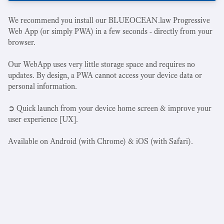
We recommend you install our BLUEOCEAN.law Progressive
Web App (or simply PWA) in a few seconds - directly from your
browser.
Our WebApp uses very little storage space and requires no
updates. By design, a PWA cannot access your device data or
personal information.
➲ Quick launch from your device home screen & improve your
user experience [UX].
Available on Android (with Chrome) & iOS (with Safari).