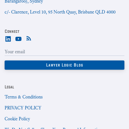
Barangaroo), Sydney
c/- Clarence, Level 10, 95 North Quay, Brisbane QLD 4000
Connect
Legal
Terms & Conditions
PRIVACY POLICY
Cookie Policy