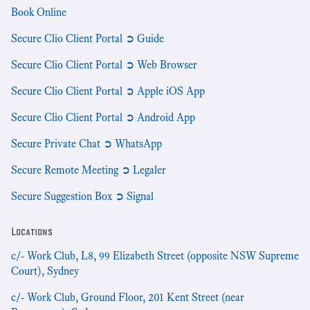
Book Online
Secure Clio Client Portal ➲ Guide
Secure Clio Client Portal ➲ Web Browser
Secure Clio Client Portal ➲ Apple iOS App
Secure Clio Client Portal ➲ Android App
Secure Private Chat ➲ WhatsApp
Secure Remote Meeting ➲ Legaler
Secure Suggestion Box ➲ Signal
Locations
c/- Work Club, L8, 99 Elizabeth Street (opposite NSW Supreme
Court), Sydney
c/- Work Club, Ground Floor, 201 Kent Street (near