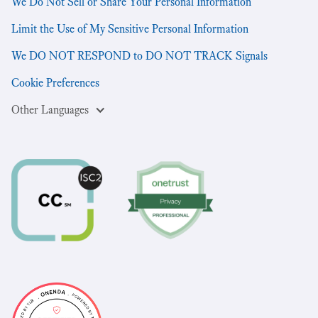
We Do Not Sell or Share Your Personal Information
Limit the Use of My Sensitive Personal Information
We DO NOT RESPOND to DO NOT TRACK Signals
Cookie Preferences
Other Languages