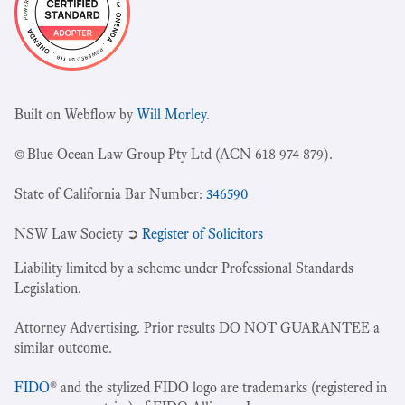
Built on Webflow by
Will Morley
.
© Blue Ocean Law Group Pty Ltd (ACN 618 974 879).
State of California Bar Number:
346590
NSW Law Society ➲
Register of Solicitors
Liability limited by a scheme under Professional Standards
Legislation.
Attorney Advertising. Prior results DO NOT GUARANTEE a
similar outcome.
FIDO
® and the stylized FIDO logo are trademarks (registered in