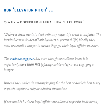
our 'elevator pitch' ...
➲ why we offer free legal health checks!
"Before a client needs to deal with any major life event or disputes (the
inevitable vicissitudes of both business & personal life) ideally they
need to consult a lawyer to ensure they get their legal affairs in order.
The
evidence suggests
that even though most clients know it is
important,
more than 70%
typically deliberately avoid engaging a
lawyer.
Instead they either do nothing hoping for the best or do their best to try
to patch together a subpar solution themselves.
If personal & business legal affairs are allowed to persist in disarray,