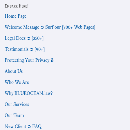
Embark Here!
Home Page
Welcome Message ➲ Surf our [700+ Web Pages]
Legal Docs ➲ [350+]
Testimonials ➲ [90+]
Protecting Your Privacy 🔒
About Us
Who We Are
Why BLUEOCEAN.law?
Our Services
Our Team
New Client ➲ FAQ