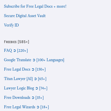
Subscribe for Free Legal Docs + more!
Secure Digital Asset Vault
Verify ID
Freebies [585+]
FAQ ➲ [220+]
Google Translate ➲ [100+ Languages]
Free Legal Docs ➲ [150+]
Titan Lawyer [AI] ➲ [65+]
Lawyer Logic Blog ➲ [74+]
Free Downloads ➲ [35+]
Free Legal Wizards ➲ [18+]