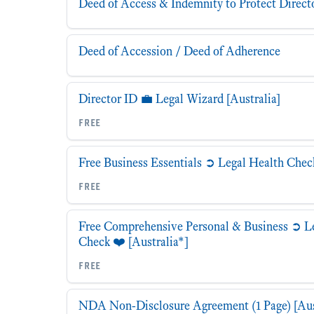
Deed of Access & Indemnity to Protect Direct
Deed of Accession / Deed of Adherence
Director ID 💼 Legal Wizard [Australia]
free
Free Business Essentials ➲ Legal Health Check
free
Free Comprehensive Personal & Business ➲ L
Check ❤️ [Australia*]
free
NDA Non-Disclosure Agreement (1 Page) [Aus