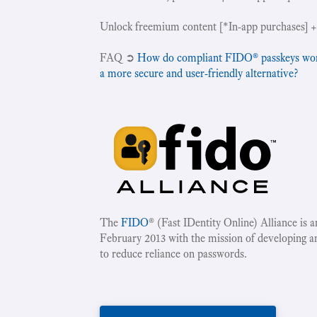
Unlock freemium content [*In-app purchases] +
‍FAQ ➲
How do compliant FIDO® passkeys work 
a more secure and user-friendly alternative?
The
FIDO
® (Fast IDentity Online) Alliance is 
February 2013 with the mission of developing a
to reduce reliance on passwords.