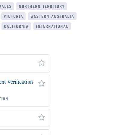
wales
northern territory
victoria
western australia
california
international
t Verification
tion