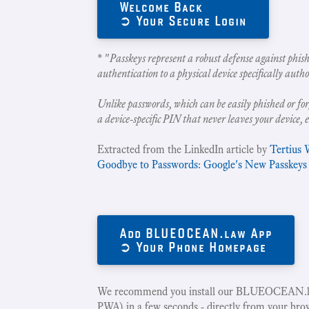
Welcome Back
➲ Your Secure Login
* "
Passkeys represent a robust defense against phish
authentication to a physical device specifically autho
Unlike passwords, which can be easily phished or for
a device-specific PIN that never leaves your device, 
Extracted from the LinkedIn article by
Tertius 
Goodbye to Passwords: Google's New Passkeys
Add BLUEOCEAN.law App
➲ Your Phone Homepage
We recommend you install our BLUEOCEAN.la
PWA) in a few seconds - directly from your bro