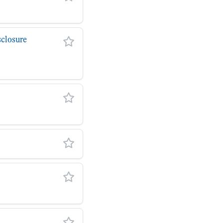
closure