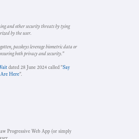
ing and other security threats by tying
rized by the user.
gotten, passkeys leverage biometric data or
ensuring both privacy and security.
"
Wait
dated 28 June 2024 called "
Say
 Are Here
".
w Progressive Web App (or simply
wser.