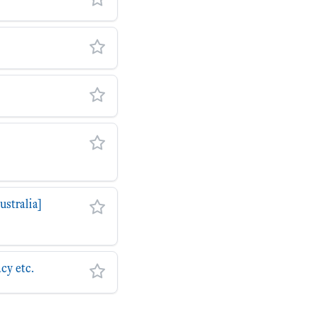
stralia]
cy etc.