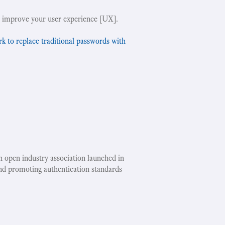
 improve your user experience [UX].
to replace traditional passwords with
an open industry association launched in
nd promoting authentication standards