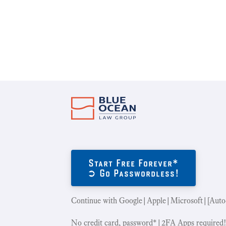
Start Free Forever*
➲ Go Passwordless!
Continue with Google|Apple|Microsoft|[Auto
No credit card, password*|2FA Apps required