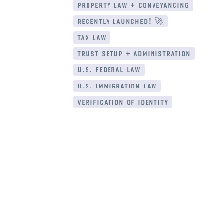
property law + conveyancing
recently launched! 🚀
tax law
trust setup + administration
u.s. federal law
u.s. immigration law
verification of identity