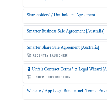
Shareholders' / Unitholders' Agreement
Smarter Business Sale Agreement [Australia]
Smarter Share Sale Agreement [Australia]
🚀 recently launched!
🥊 Unfair Contract Terms? ➲ Legal Wizard [Au
🏗 under construction
Website / App Legal Bundle incl. Terms, Priva