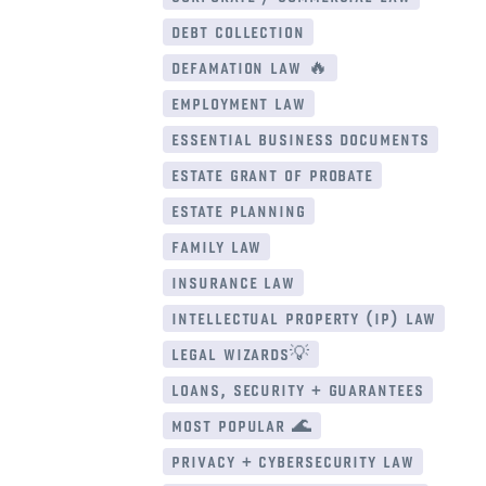
debt collection
defamation law 🔥
employment law
essential business documents
estate grant of probate
estate planning
family law
insurance law
intellectual property (ip) law
legal wizards💡
loans, security + guarantees
most popular 🌊
privacy + cybersecurity law