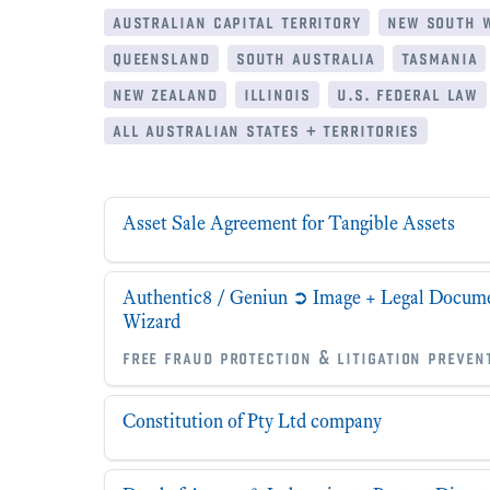
australian capital territory
new south 
queensland
south australia
tasmania
new zealand
illinois
u.s. federal law
all australian states + territories
Asset Sale Agreement for Tangible Assets
Authentic8 / Geniun ➲ Image + Legal Documen
Wizard
free fraud protection & litigation preven
Constitution of Pty Ltd company