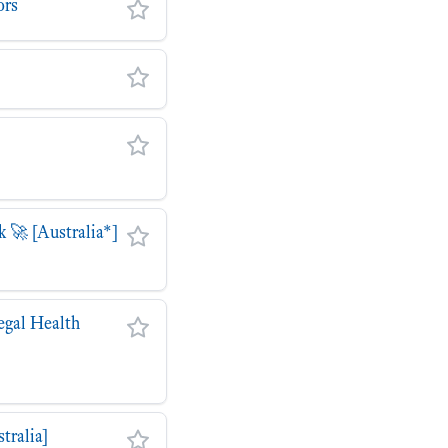
ors
 🚀 [Australia*]
egal Health
tralia]