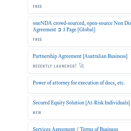
free
oneNDA crowd-sourced, open-source Non Dis
Agreement ➲ 3 Page [Global]
free
Partnership Agreement [Australian Business]
recently launched! 🚀
Power of attorney for execution of docs, etc.
Secured Equity Solution [At-Risk Individuals]
new
Services Agreement / Terms of Business