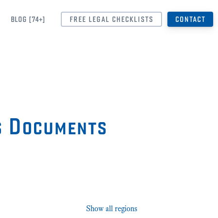
BLOG [74+]
FREE LEGAL CHECKLISTS
CONTACT
s Documents
Show all regions