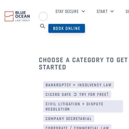
STAY SECURE
START
S
BOOK ONLINE
choose a category to get
started
bankruptcy + insolvency law
cicero says ➲ try for free!
civil litigation + dispute
resolution
company secretarial
corporate / commercial law