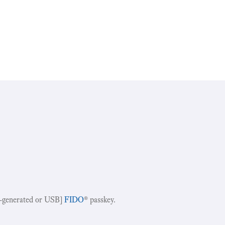
-generated or USB]
FIDO
® passkey.
!