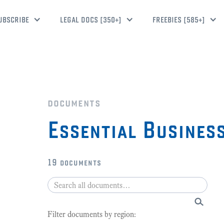
UBSCRIBE
LEGAL DOCS [350+]
FREEBIES [585+]
documents
Essential Busines
19
documents
Filter documents by region: