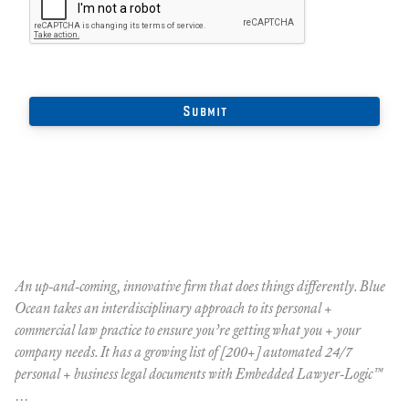
An up-and-coming, innovative firm that does things differently. Blue
Ocean takes an interdisciplinary approach to its personal +
commercial law practice to ensure you’re getting what you + your
company needs. It has a growing list of [200+] automated 24/7
personal + business legal documents with Embedded Lawyer-Logic™
…