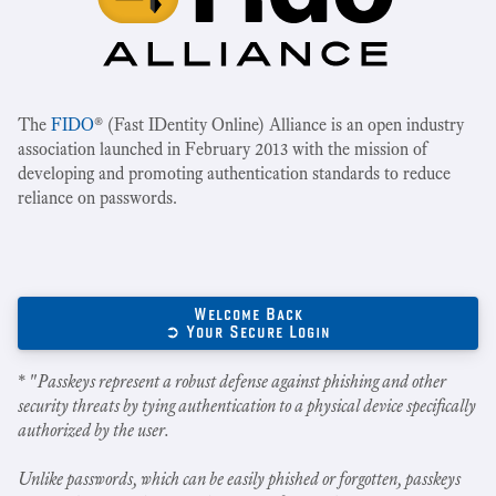
The
FIDO
® (Fast IDentity Online) Alliance is an open industry
association launched in February 2013 with the mission of
developing and promoting authentication standards to reduce
reliance on passwords.
Welcome Back
➲ Your Secure Login
* "
Passkeys represent a robust defense against phishing and other
security threats by tying authentication to a physical device specifically
authorized by the user.
Unlike passwords, which can be easily phished or forgotten, passkeys