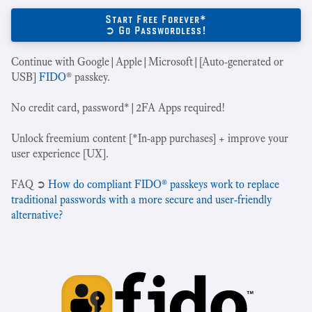
Start Free Forever*
➲ Go Passwordless!
Continue with Google|Apple|Microsoft|[Auto-generated or
USB]
FIDO
® passkey.
No credit card, password*|2FA Apps required!
Unlock freemium content [*In-app purchases] + improve your
user experience [UX].
‍FAQ ➲
How do compliant FIDO® passkeys work to replace
traditional passwords with a more secure and user-friendly
alternative?