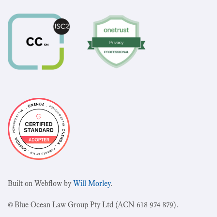
Built on Webflow by
Will Morley
.
© Blue Ocean Law Group Pty Ltd (ACN 618 974 879).