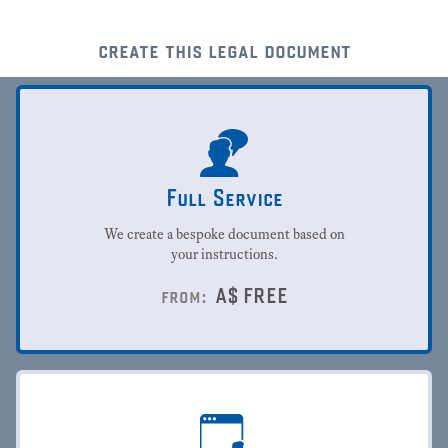
create this legal document
Full Service
We create a bespoke document based on
your instructions.
A$
FREE
from: