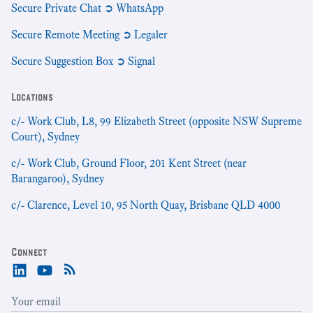
Secure Private Chat ➲ WhatsApp
Secure Remote Meeting ➲ Legaler
Secure Suggestion Box ➲ Signal
Locations
c/- Work Club, L8, 99 Elizabeth Street (opposite NSW Supreme
Court), Sydney
c/- Work Club, Ground Floor, 201 Kent Street (near
Barangaroo), Sydney
c/- Clarence, Level 10, 95 North Quay, Brisbane QLD 4000
Connect