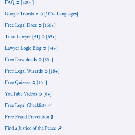
FAQ ➲ [220+]
Google Translate ➲ [100+ Languages]
Free Legal Docs ➲ [150+]
Titan Lawyer [AI] ➲ [65+]
Lawyer Logic Blog ➲ [74+]
Free Downloads ➲ [35+]
Free Legal Wizards ➲ [18+]
Free Quizzes ➲ [16+]
YouTube Videos ➲ [6+]
Free Legal Checklists ✅
Free Fraud Prevention 🔒
Find a Justice of the Peace 🔎