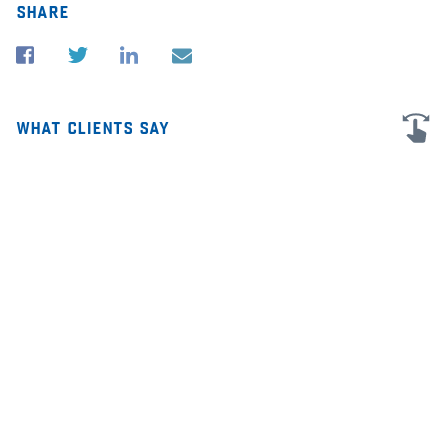
share
what clients say
I'm very grateful for all the advice and help in my business law cases in
★★
San Diego and Illinois. James was extremely personable and helpful,
sc
and he did great investigative work to find answers. He was also able
co
to assist me with patent law as well! I was very pleased with his help
ho
and would highly recommend him to anyone looking for legal
of
assistance.
sl
ev
—
dr. angelica kokkalis | co-founder of the han
institute
,
Google
au
6
Mar 2026
28