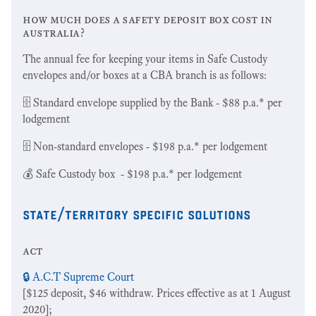
how much does a safety deposit box cost in
australia?
The annual fee for keeping your items in Safe Custody
envelopes and/or boxes at a CBA branch is as follows:
🗄 Standard envelope supplied by the Bank - $88 p.a.* per
lodgement
🗄 Non-standard envelopes - $198 p.a.* per lodgement
💰 Safe Custody box - $198 p.a.* per lodgement
state/territory specific solutions
act
🔒 A.C.T Supreme Court
[$125 deposit, $46 withdraw. Prices effective as at 1 August
2020];