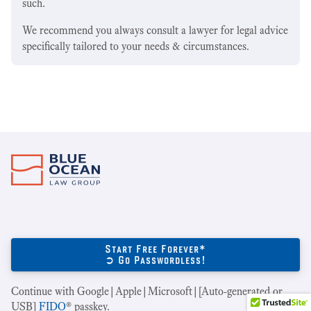
such.
We recommend you always consult a lawyer for legal advice
specifically tailored to your needs & circumstances.
Start Free Forever*
➲ Go Passwordless!
Continue with Google|Apple|Microsoft|[Auto-generated or
USB]
FIDO
® passkey.