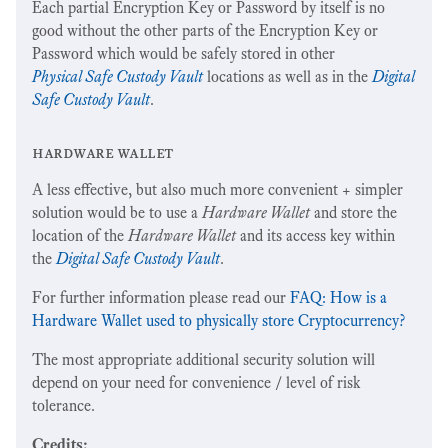
Each partial Encryption Key or Password by itself is no
good without the other parts of the Encryption Key or
Password which would be safely stored in other
Physical Safe Custody Vault
locations as well as in the
Digital
Safe Custody Vault
.
hardware wallet
A less effective, but also much more convenient + simpler
solution would be to use a
Hardware Wallet
and store the
location of the
Hardware Wallet
and its access key within
the
Digital Safe Custody Vault
.
For further information please read our
FAQ: How is a
Hardware Wallet used to physically store Cryptocurrency?
The most appropriate additional security solution will
depend on your need for convenience / level of risk
tolerance.
Credits: