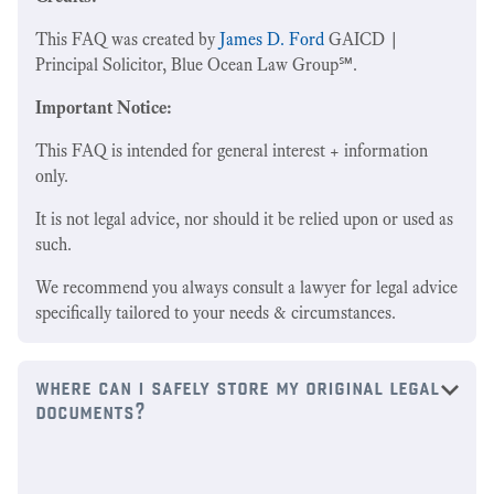
This FAQ was created by
James D. Ford
GAICD |
Principal Solicitor, Blue Ocean Law Group℠.
Important Notice:
This FAQ is intended for general interest + information
only.
It is not legal advice, nor should it be relied upon or used as
such.
We recommend you always consult a lawyer for legal advice
specifically tailored to your needs & circumstances.
where can i safely store my original legal
documents?