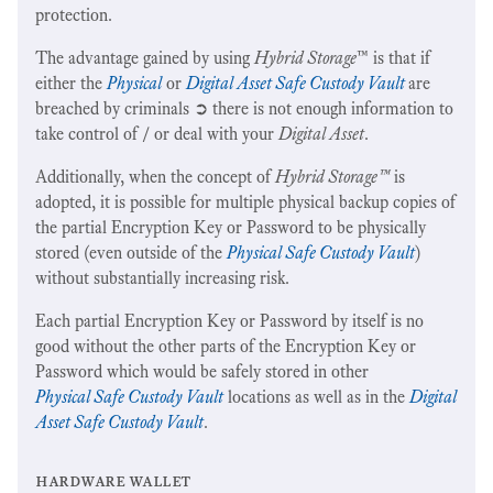
protection.
The advantage gained by using
Hybrid Storage
™ is that if
either the
Physical
or
Digital Asset Safe Custody Vault
are
breached by criminals ➲ there is not enough information to
take control of / or deal with your
Digital Asset
.
Additionally, when the concept of
Hybrid Storage™
is
adopted, it is possible for multiple physical backup copies of
the partial Encryption Key or Password to be physically
stored (even outside of the
Physical Safe Custody Vault
)
without substantially increasing risk.
Each partial Encryption Key or Password by itself is no
good without the other parts of the Encryption Key or
Password which would be safely stored in other
Physical Safe Custody Vault
locations as well as in the
Digital
Asset Safe Custody Vault
.
hardware wallet