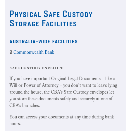
Physical Safe Custody
Storage Facilities
australia-wide facilities
🔒
Commonwealth Bank
safe custody envelope
If you have important Original Legal Documents – like a
Will or Power of Attorney – you don’t want to leave lying
around the house, the CBA's Safe Custody envelopes let
you store these documents safely and securely at one of
CBA's branches.
You can access your documents at any time during bank
hours.