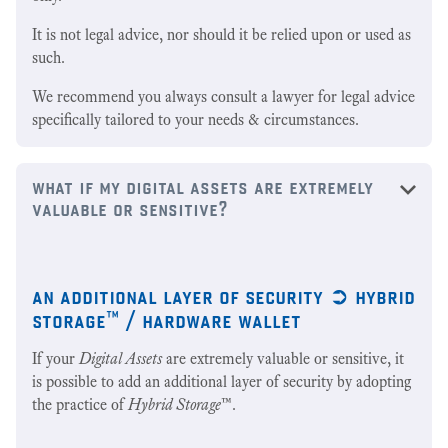
It is not legal advice, nor should it be relied upon or used as
such.
We recommend you always consult a lawyer for legal advice
specifically tailored to your needs & circumstances.
what if my digital assets are extremely
valuable or sensitive?
an additional layer of security ➲ hybrid
storage™ / hardware wallet
If your
Digital Assets
are extremely valuable or sensitive, it
is possible to add an additional layer of security by adopting
the practice of
Hybrid Storage
™.