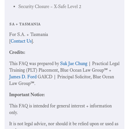
Security Closure – X-Safe Level 2
sa + tasmania
For S.A. + Tasmania
[
Contact Us
].
Credits:
This FAQ was prepared by
Suk Jae Chung
| Practical Legal
Training (PLT) Placement, Blue Ocean Law Group℠ +
James D. Ford
GAICD | Principal Solicitor, Blue Ocean
Law Group℠.
Important Notice:
This FAQ is intended for general interest + information
only.
It is not legal advice, nor should it be relied upon or used as