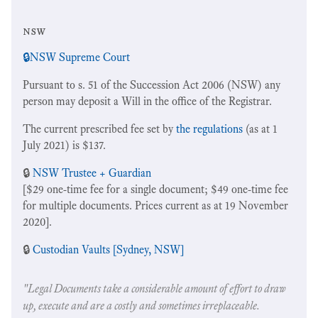
nsw
🔒
NSW Supreme Court
Pursuant to s. 51 of the Succession Act 2006 (NSW) any
person may deposit a Will in the office of the Registrar.
The current prescribed fee set by
the regulations
(as at 1
July 2021) is $137.
🔒
NSW Trustee + Guardian
[$29 one-time fee for a single document; $49 one-time fee
for multiple documents. Prices current as at 19 November
2020].
🔒
Custodian Vaults [Sydney, NSW]
"Legal Documents take a considerable amount of effort to draw
up, execute and are a costly and sometimes irreplaceable.