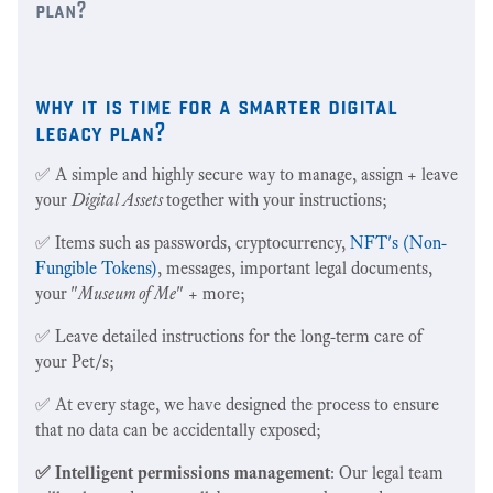
plan?
why it is time for a smarter digital
legacy plan?
✅ A simple and highly secure way to manage, assign + leave
your
Digital Assets
together
with your instructions;
✅ Items such as passwords, cryptocurrency,
NFT's (Non-
Fungible Tokens)
, messages, important legal documents,
your "
Museum of Me
" + more;
✅ Leave detailed instructions for the long-term care of
your Pet/s;
✅ At every stage, we have designed the process to ensure
that no data can be accidentally exposed;
✅ Intelligent permissions management
: Our legal team