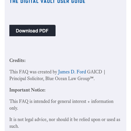
the digital vault user guide
Credits:
This FAQ was created by
James D. Ford
GAICD |
Principal Solicitor, Blue Ocean Law Group℠.
Important Notice:
This FAQ is intended for general interest + information
only.
It is not legal advice, nor should it be relied upon or used as
such.