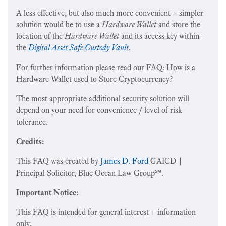
A less effective, but also much more convenient + simpler
solution would be to use a
Hardware Wallet
and store the
location of the
Hardware Wallet
and its access key within
the
Digital Asset Safe Custody Vault
.
For further information please read our FAQ: How is a
Hardware Wallet used to Store Cryptocurrency?
The most appropriate additional security solution will
depend on your need for convenience / level of risk
tolerance.
Credits:
This FAQ was created by
James D. Ford
GAICD |
Principal Solicitor, Blue Ocean Law Group℠.
Important Notice:
This FAQ is intended for general interest + information
only.