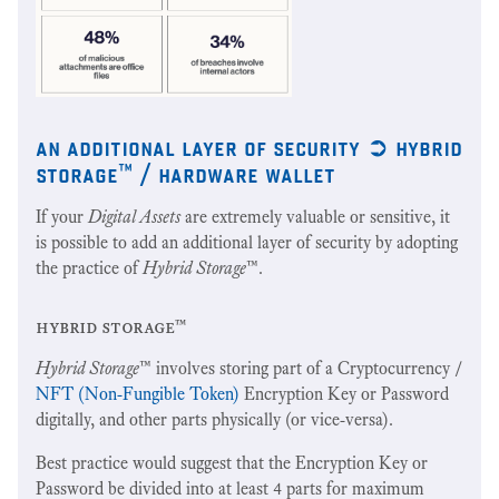
an additional layer of security ➲ hybrid
storage™ / hardware wallet
If your
Digital Assets
are extremely valuable or sensitive, it
is possible to add an additional layer of security by adopting
the practice of
Hybrid Storage
™.
hybrid storage™
Hybrid Storage
™ involves storing part of a Cryptocurrency /
NFT (Non-Fungible Token)
Encryption Key or Password
digitally, and other parts physically (or vice-versa).
Best practice would suggest that the Encryption Key or
Password be divided into at least 4 parts for maximum