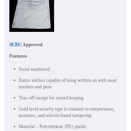
SCEC
Approved
Features
Serial numbered
Entire surface capable of being written on with most
markers and pens
Tear-off receipt for record keeping
Gold level security tape is resistant to temperature,
moisture, and solvent-based tampering
Material – Polyethylene (PE) plastic