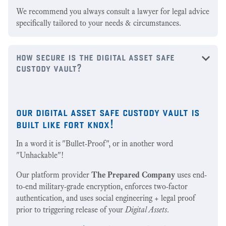
We recommend you always consult a lawyer for legal advice
specifically tailored to your needs & circumstances.
how secure is the digital asset safe
custody vault?
our digital asset safe custody vault is
built like fort knox!
In a word it is "Bullet-Proof", or in another word
"Unhackable"!
Our platform provider
The Prepared Company
uses end-
to-end military-grade encryption, enforces two-factor
authentication, and uses social engineering + legal proof
prior to triggering release of your
Digital Assets
.