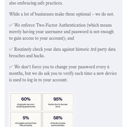
also embracing safe practices.
While a lot of businesses make these optional – we do not.
✅ We enforce Two-Factor Authentication (which means
merely having your username and password is not enough
to gain access to your account); and
✅ Routinely check your data against historic 3rd party data
breaches and hacks.
✅ We don’t force you to change your password every 6
months, but we do ask you to verify each time a new device
is used to log in to your account.