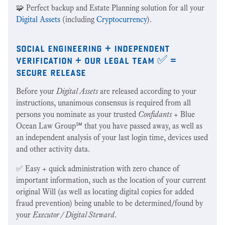
🧩 Perfect backup and Estate Planning solution for all your
Digital Assets
(including
Cryptocurrency
).
social engineering + independent
verification + our legal team ✅ =
secure release
Before your
Digital Assets
are released according to your
instructions, unanimous consensus is required from all
persons you nominate as your trusted
Confidants
+ Blue
Ocean Law Group℠ that you have passed away, as well as
an independent analysis of your last login time, devices used
and other activity data.
✅ Easy + quick administration with zero chance of
important information, such as the location of your current
original Will (as well as locating digital copies for added
fraud prevention) being unable to be determined/found by
your
Executor / Digital Steward
.