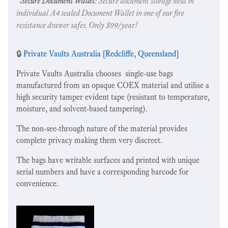
"
Secure Document Wallet
: Secure document storage held in
individual A4 sealed Document Wallet in one of our fire
resistance drawer safes. Only $99/year!
🔒
Private Vaults Australia [Redcliffe, Queensland]
Private Vaults Australia chooses single-use bags
manufactured from an opaque COEX material and utilise a
high security tamper evident tape (resistant to temperature,
moisture, and solvent-based tampering).
The non-see-through nature of the material provides
complete privacy making them very discreet.
The bags have writable surfaces and printed with unique
serial numbers and have a corresponding barcode for
convenience.