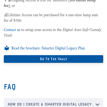
👨‍💻Ongoing Access is free for Members [
$55 initial setup
fee
]; or
💰Lifetime Access can be purchased for a one-time lump sum
fee of $700.
Contact us
to setup your access to the
Digital Asset Safe Custody
Vault
.
Read the brochure: Smarter Digital Legacy Plan
Go To The Vault
FAQ
how do i create a smarter digital legacy