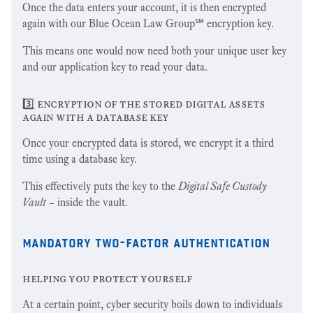
Once the data enters your account, it is then encrypted
again with our Blue Ocean Law Group℠ encryption key.
This means one would now need both your unique user key
and our application key to read your data.
3️⃣ encryption of the stored digital assets
again with a database key
Once your encrypted data is stored, we encrypt it a third
time using a database key.
This effectively puts the key to the
Digital Safe Custody
Vault
– inside the vault.
mandatory two-factor authentication
helping you protect yourself
At a certain point, cyber security boils down to individuals