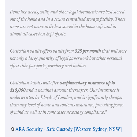
Items like deeds, wills, and other legal documents are best stored
out of the home and in a secure centralised storage facility. These
items are not necessarily best stored in the home safe and in
almost all cases best kept offsite.
Custodian vaults offers vaults from
$25 per month
that will store
not only a large quantity of legal paperwork but other personal
effects like passports, jewellery and bullion.
Custodian Vaults will offer
complimentary insurance up to
$10,000
and a nominal amount thereafter. Our insurance is
underwritten by Lloyds of London, and is significantly cheaper
than any level of house and contents insurance, providing peace
of mind as well as in some cases necessary compliance."
🔒
ARA Security - Safe Custody [Western Sydney, NSW]