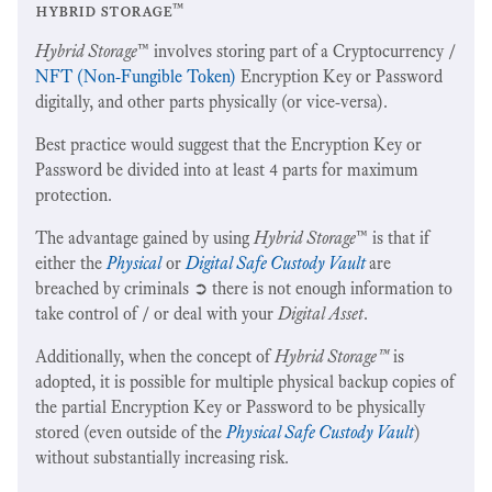
hybrid storage™
Hybrid Storage
™ involves storing part of a Cryptocurrency /
NFT (Non-Fungible Token)
Encryption Key or Password
digitally, and other parts physically (or vice-versa).
Best practice would suggest that the Encryption Key or
Password be divided into at least 4 parts for maximum
protection.
The advantage gained by using
Hybrid Storage
™ is that if
either the
Physical
or
Digital Safe Custody Vault
are
breached by criminals ➲ there is not enough information to
take control of / or deal with your
Digital Asset
.
Additionally, when the concept of
Hybrid Storage™
is
adopted, it is possible for multiple physical backup copies of
the partial Encryption Key or Password to be physically
stored (even outside of the
Physical Safe Custody Vault
)
without substantially increasing risk.