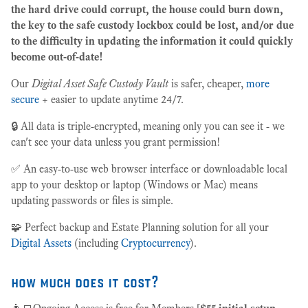
the hard drive could corrupt, the house could burn down,
the key to the safe custody lockbox could be lost, and/or due
to the difficulty in updating the information it could quickly
become out-of-date!
Our
Digital Asset Safe Custody Vault
is safer, cheaper,
more
secure
+ easier to update anytime 24/7.
🔒 All data is triple-encrypted, meaning only you can see it - we
can't see your data unless you grant permission!
✅ An easy-to-use web browser interface or downloadable local
app to your desktop or laptop (Windows or Mac) means
updating passwords or files is simple.
🧩 Perfect backup and Estate Planning solution for all your
Digital Assets
(including
Cryptocurrency
).
how much does it cost?