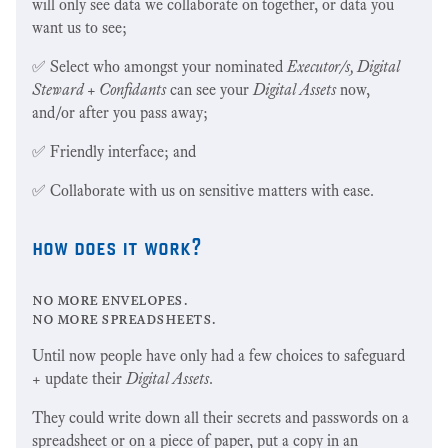
will only see data we collaborate on together, or data you
want us to see;
✅ Select who amongst your nominated
Executor/s, Digital
Steward + Confidants
can see your
Digital Assets
now,
and/or after you pass away;
✅ Friendly interface; and
✅ Collaborate with us on sensitive matters with ease.
how does it work?
no more envelopes.
no more spreadsheets.
Until now people have only had a few choices to safeguard
+ update their
Digital Assets
.
They could write down all their secrets and passwords on a
spreadsheet or on a piece of paper, put a copy in an