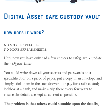
Digital Asset safe custody vault
how does it work?
no more envelopes.
no more spreadsheets.
Until now you have only had a few choices to safeguard + update
their
Digital Assets
.
You could write down all your secrets and passwords on a
spreadsheet or on a piece of paper, put a copy in an envelope and
simply stick them in the sock drawer – or pay for a safe custody
lockbox at a bank, and make a trip there every few years to
ensure the details are kept as current as possible.
The problem is that others could stumble upon the details,