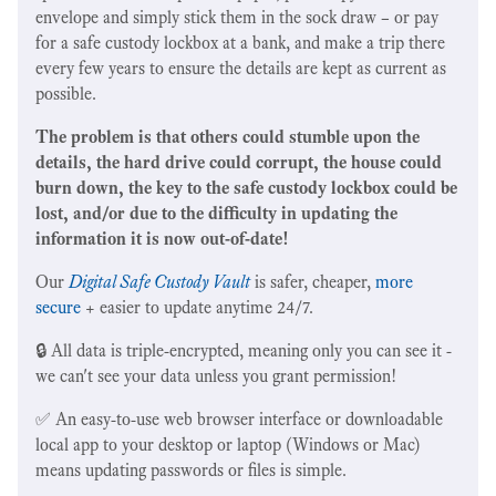
envelope and simply stick them in the sock draw – or pay
for a safe custody lockbox at a bank, and make a trip there
every few years to ensure the details are kept as current as
possible.
The problem is that others could stumble upon the
details, the hard drive could corrupt, the house could
burn down, the key to the safe custody lockbox could be
lost, and/or due to the difficulty in updating the
information it is now out-of-date!
Our
Digital Safe Custody Vault
is safer, cheaper,
more
secure
+ easier to update anytime 24/7.
🔒 All data is triple-encrypted, meaning only you can see it -
we can't see your data unless you grant permission!
✅ An easy-to-use web browser interface or downloadable
local app to your desktop or laptop (Windows or Mac)
means updating passwords or files is simple.