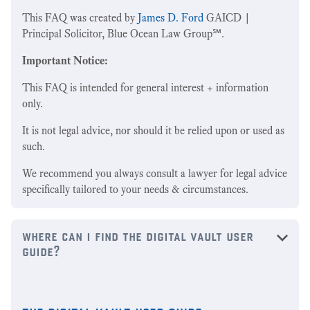
This FAQ was created by
James D. Ford
GAICD |
Principal Solicitor, Blue Ocean Law Group℠.
Important Notice:
This FAQ is intended for general interest + information
only.
It is not legal advice, nor should it be relied upon or used as
such.
We recommend you always consult a lawyer for legal advice
specifically tailored to your needs & circumstances.
where can i find the digital vault user
guide?