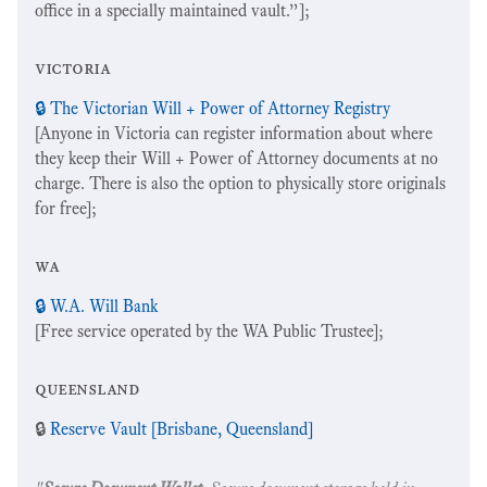
office in a specially maintained vault.”];
victoria
🔒 The Victorian Will + Power of Attorney Registry
[Anyone in Victoria can register information about where
they keep their Will + Power of Attorney documents at no
charge. There is also the option to physically store originals
for free];
wa
🔒 W.A. Will Bank
[Free service operated by the WA Public Trustee];
queensland
🔒
Reserve Vault [Brisbane, Queensland]