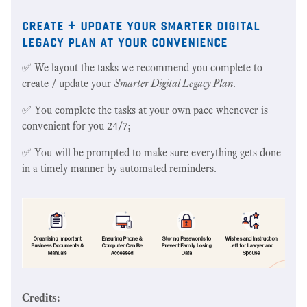
create + update your smarter digital
legacy plan at your convenience
✅ We layout the tasks we recommend you complete to
create / update your
Smarter Digital Legacy Plan
.
✅ You complete the tasks at your own pace whenever is
convenient for you 24/7;
✅ You will be prompted to make sure everything gets done
in a timely manner by automated reminders.
Credits: