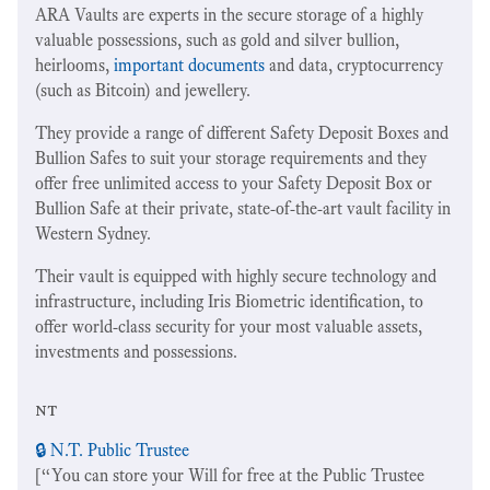
ARA Vaults are experts in the secure storage of a highly
valuable possessions, such as gold and silver bullion,
heirlooms,
important documents
and data, cryptocurrency
(such as Bitcoin) and jewellery.
They provide a range of different Safety Deposit Boxes and
Bullion Safes to suit your storage requirements and they
offer free unlimited access to your Safety Deposit Box or
Bullion Safe at their private, state-of-the-art vault facility in
Western Sydney.
Their vault is equipped with highly secure technology and
infrastructure, including Iris Biometric identification, to
offer world-class security for your most valuable assets,
investments and possessions.
nt
🔒 N.T. Public Trustee
[“You can store your Will for free at the Public Trustee