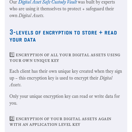
Our
Digital Asset Safe Custody Vault
was built by experts
who are using it themselves to protect + safeguard their
own
Digital Assets
.
3-levels of encryption to store + read
your data
1️⃣ encryption of all your digital assets using
your own unique key
Each client has their own unique key created when they sign
up – this encryption key is used to encrypt their
Digital
Assets
.
Only your unique encryption key can read or write data for
you.
2️⃣ encryption of your digital assets again
with an application level key