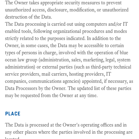
The Owner takes appropriate security measures to prevent
unauthorized access, disclosure, modification, or unauthorized
destruction of the Data.
The Data processing is carried out using computers and/or IT
enabled tools, following organizational procedures and modes
strictly related to the purposes indicated. In addition to the
Owner, in some cases, the Data may be accessible to certain
types of persons in charge, involved with the operation of blue
ocean law group (administration, sales, marketing, legal, system
administration) or external parties (such as third-party technical
service providers, mail carriers, hosting providers, IT
companies, communications agencies) appointed, if necessary, as
Data Processors by the Owner. The updated list of these parties
may be requested from the Owner at any time.
place
The Data is processed at the Owner's operating offices and in
any other places where the parties involved in the processing are