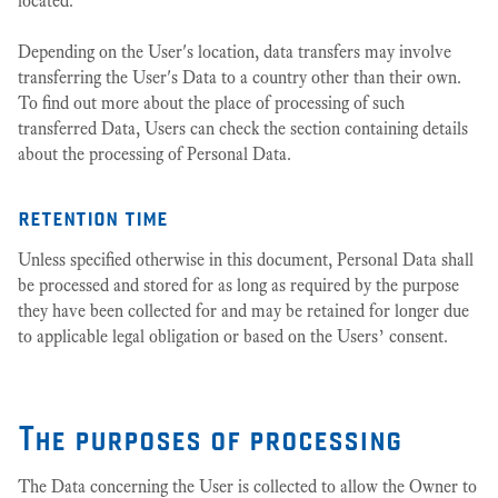
located.
Depending on the User's location, data transfers may involve
transferring the User's Data to a country other than their own.
To find out more about the place of processing of such
transferred Data, Users can check the section containing details
about the processing of Personal Data.
retention time
Unless specified otherwise in this document, Personal Data shall
be processed and stored for as long as required by the purpose
they have been collected for and may be retained for longer due
to applicable legal obligation or based on the Users’ consent.
The purposes of processing
The Data concerning the User is collected to allow the Owner to