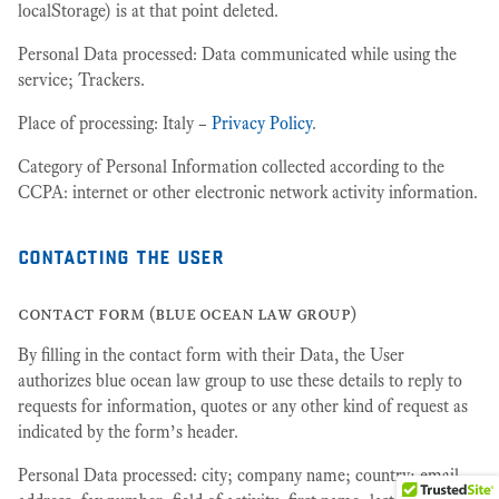
localStorage) is at that point deleted.
Personal Data processed: Data communicated while using the
service; Trackers.
Place of processing: Italy –
Privacy Policy
.
Category of Personal Information collected according to the
CCPA: internet or other electronic network activity information.
contacting the user
contact form (blue ocean law group)
By filling in the contact form with their Data, the User
authorizes blue ocean law group to use these details to reply to
requests for information, quotes or any other kind of request as
indicated by the form’s header.
Personal Data processed: city; company name; country; email