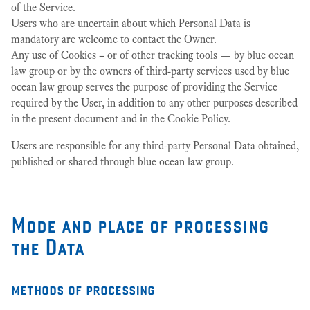
of the Service.
Users who are uncertain about which Personal Data is
mandatory are welcome to contact the Owner.
Any use of Cookies – or of other tracking tools — by blue ocean
law group or by the owners of third-party services used by blue
ocean law group serves the purpose of providing the Service
required by the User, in addition to any other purposes described
in the present document and in the Cookie Policy.
Users are responsible for any third-party Personal Data obtained,
published or shared through blue ocean law group.
Mode and place of processing
the Data
methods of processing