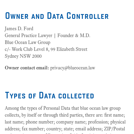
Owner and Data Controller
James D. Ford
General Practice Lawyer | Founder & M.D.
Blue Ocean Law Group
c/- Work Club Level 8, 99 Elizabeth Street
Sydney NSW 2000
Owner contact email:
privacy@blueocean.law
Types of Data collected
Among the types of Personal Data that blue ocean law group
collects, by itself or through third parties, there are: first name;
last name; phone number; company name; profession; physical
address; fax number; country; state; email address; ZIP/Postal