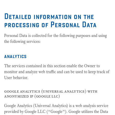
Detailed information on the
processing of Personal Data
Personal Data is collected for the following purposes and using
the following services:
analytics
The services contained in this section enable the Owner to
monitor and analyze web traffic and can be used to keep track of
User behavior.
google analytics (universal analytics) with
anonymized ip (google llc)
Google Analytics (Universal Analytics) is a web analysis service
provided by Google LLC (“Google”). Google utilizes the Data