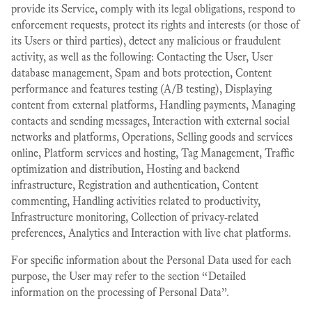
provide its Service, comply with its legal obligations, respond to
enforcement requests, protect its rights and interests (or those of
its Users or third parties), detect any malicious or fraudulent
activity, as well as the following: Contacting the User, User
database management, Spam and bots protection, Content
performance and features testing (A/B testing), Displaying
content from external platforms, Handling payments, Managing
contacts and sending messages, Interaction with external social
networks and platforms, Operations, Selling goods and services
online, Platform services and hosting, Tag Management, Traffic
optimization and distribution, Hosting and backend
infrastructure, Registration and authentication, Content
commenting, Handling activities related to productivity,
Infrastructure monitoring, Collection of privacy-related
preferences, Analytics and Interaction with live chat platforms.
For specific information about the Personal Data used for each
purpose, the User may refer to the section “Detailed
information on the processing of Personal Data”.