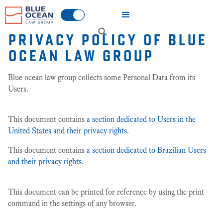
PRIVACY POLICY OF
BLUE
OCEAN LAW GROUP
Blue ocean law group collects some Personal Data from its
Users.
This document contains
a section dedicated to Users in the
United States and their privacy rights.
This document contains
a section dedicated to Brazilian Users
and their privacy rights
.
This document can be printed for reference by using the print
command in the settings of any browser.