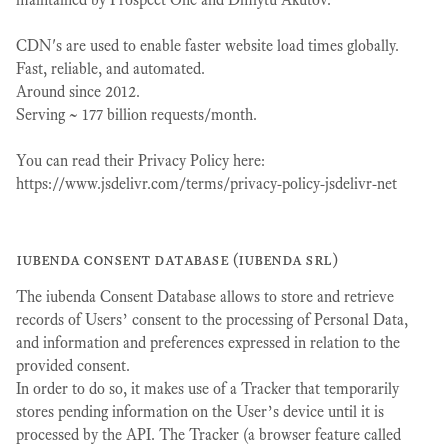
CDN's are used to enable faster website load times globally.
Fast, reliable, and automated.
Around since 2012.
Serving ~ 177 billion requests/month.
You can read their Privacy Policy here:
https://www.jsdelivr.com/terms/privacy-policy-jsdelivr-net
iubenda consent database (iubenda srl)
The iubenda Consent Database allows to store and retrieve
records of Users’ consent to the processing of Personal Data,
and information and preferences expressed in relation to the
provided consent.
In order to do so, it makes use of a Tracker that temporarily
stores pending information on the User’s device until it is
processed by the API. The Tracker (a browser feature called