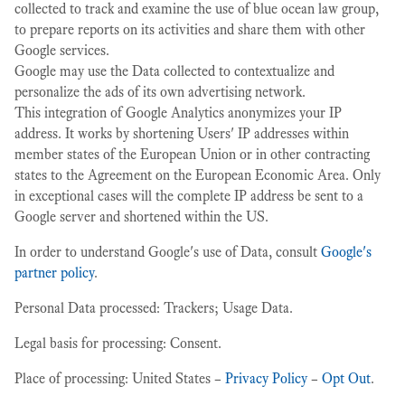
collected to track and examine the use of blue ocean law group,
to prepare reports on its activities and share them with other
Google services.
Google may use the Data collected to contextualize and
personalize the ads of its own advertising network.
This integration of Google Analytics anonymizes your IP
address. It works by shortening Users' IP addresses within
member states of the European Union or in other contracting
states to the Agreement on the European Economic Area. Only
in exceptional cases will the complete IP address be sent to a
Google server and shortened within the US.
In order to understand Google's use of Data, consult
Google's
partner policy
.
Personal Data processed: Trackers; Usage Data.
Legal basis for processing: Consent.
Place of processing: United States –
Privacy Policy
–
Opt Out
.