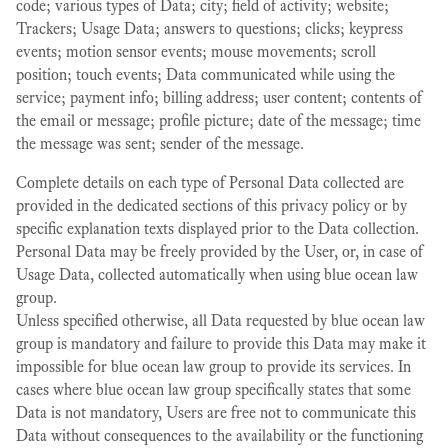
code; various types of Data; city; field of activity; website;
Trackers; Usage Data; answers to questions; clicks; keypress
events; motion sensor events; mouse movements; scroll
position; touch events; Data communicated while using the
service; payment info; billing address; user content; contents of
the email or message; profile picture; date of the message; time
the message was sent; sender of the message.
Complete details on each type of Personal Data collected are
provided in the dedicated sections of this privacy policy or by
specific explanation texts displayed prior to the Data collection.
Personal Data may be freely provided by the User, or, in case of
Usage Data, collected automatically when using blue ocean law
group.
Unless specified otherwise, all Data requested by blue ocean law
group is mandatory and failure to provide this Data may make it
impossible for blue ocean law group to provide its services. In
cases where blue ocean law group specifically states that some
Data is not mandatory, Users are free not to communicate this
Data without consequences to the availability or the functioning