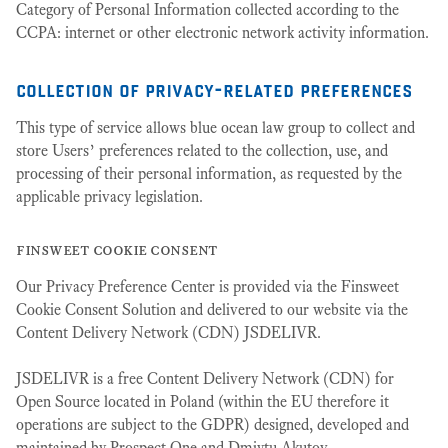
Category of Personal Information collected according to the
CCPA: internet or other electronic network activity information.
collection of privacy-related preferences
This type of service allows blue ocean law group to collect and
store Users’ preferences related to the collection, use, and
processing of their personal information, as requested by the
applicable privacy legislation.
finsweet cookie consent
Our Privacy Preference Center is provided via the Finsweet
Cookie Consent Solution and delivered to our website via the
Content Delivery Network (CDN) JSDELIVR.
JSDELIVR is a free Content Delivery Network (CDN) for
Open Source located in Poland (within the EU therefore it
operations are subject to the GDPR) designed, developed and
maintained by Prospect One and Dmiytu Akutov.