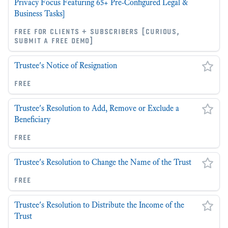
Privacy Focus Featuring 65+ Pre-Configured Legal &
Business Tasks]
free for clients + subscribers [curious,
submit a free demo]
Trustee's Notice of Resignation
free
Trustee's Resolution to Add, Remove or Exclude a
Beneficiary
free
Trustee's Resolution to Change the Name of the Trust
free
Trustee's Resolution to Distribute the Income of the
Trust