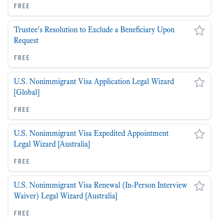
free
Trustee's Resolution to Exclude a Beneficiary Upon
Request
free
U.S. Nonimmigrant Visa Application Legal Wizard
[Global]
free
U.S. Nonimmigrant Visa Expedited Appointment
Legal Wizard [Australia]
free
U.S. Nonimmigrant Visa Renewal (In-Person Interview
Waiver) Legal Wizard [Australia]
free