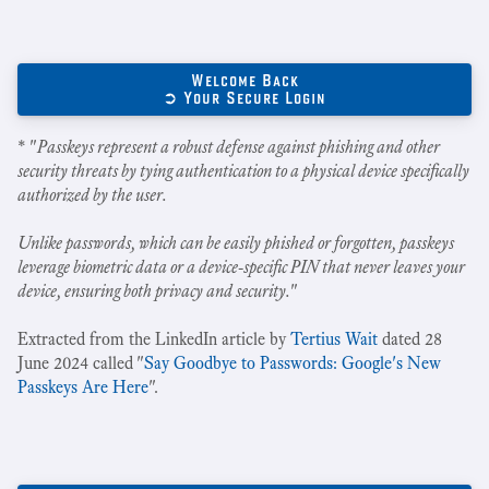
Welcome Back
➲ Your Secure Login
* "
Passkeys represent a robust defense against phishing and other
security threats by tying authentication to a physical device specifically
authorized by the user.
Unlike passwords, which can be easily phished or forgotten, passkeys
leverage biometric data or a device-specific PIN that never leaves your
device, ensuring both privacy and security.
"
Extracted from the LinkedIn article by
Tertius Wait
dated 28
June 2024 called "
Say Goodbye to Passwords: Google's New
Passkeys Are Here
".