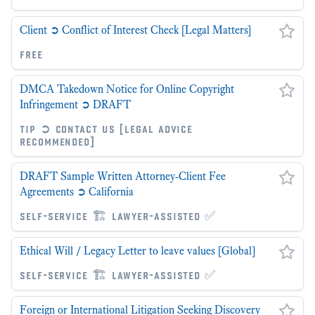
Client ➲ Conflict of Interest Check [Legal Matters]
free
DMCA Takedown Notice for Online Copyright
Infringement ➲ DRAFT
tip ➲ contact us [legal advice
recommended]
DRAFT Sample Written Attorney-Client Fee
Agreements ➲ California
self-service 🏗 lawyer-assisted ✅
Ethical Will / Legacy Letter to leave values [Global]
self-service 🏗 lawyer-assisted ✅
Foreign or International Litigation Seeking Discovery