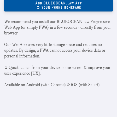
Add BLUEOCEAN.law App
➲ Your Phone Homepage
We recommend you install our BLUEOCEAN.law Progressive
Web App (or simply PWA) in a few seconds - directly from your
browser.
Our WebApp uses very little storage space and requires no
updates. By design, a PWA cannot access your device data or
personal information.
➲ Quick launch from your device home screen & improve your
user experience [UX].
Available on Android (with Chrome) & iOS (with Safari).