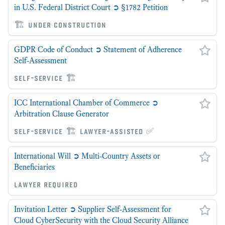
in U.S. Federal District Court ➲ §1782 Petition
🏗 under construction
GDPR Code of Conduct ➲ Statement of Adherence
Self-Assessment
self-service 🏗
ICC International Chamber of Commerce ➲
Arbitration Clause Generator
self-service 🏗 lawyer-assisted ✅
International Will ➲ Multi-Country Assets or
Beneficiaries
lawyer required
Invitation Letter ➲ Supplier Self-Assessment for
Cloud CyberSecurity with the Cloud Security Alliance