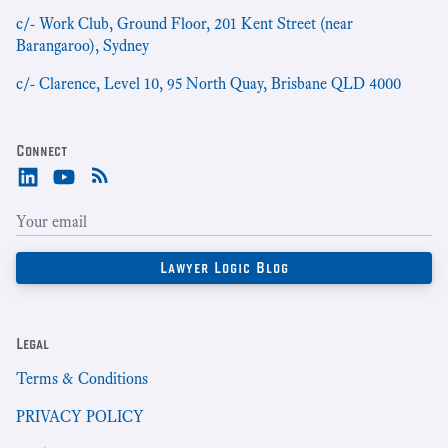
c/- Work Club, Ground Floor, 201 Kent Street (near
Barangaroo), Sydney
c/- Clarence, Level 10, 95 North Quay, Brisbane QLD 4000
Connect
Legal
Terms & Conditions
PRIVACY POLICY