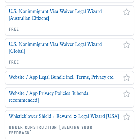
U.S. Nonimmigrant Visa Waiver Legal Wizard
[Australian Citizens]
free
U.S. Nonimmigrant Visa Waiver Legal Wizard
[Global]
free
Website / App Legal Bundle incl. Terms, Privacy etc.
Website / App Privacy Policies [iubenda
recommended]
Whistleblower Shield + Reward ➲ Legal Wizard [USA]
under construction [seeking your
feedback]