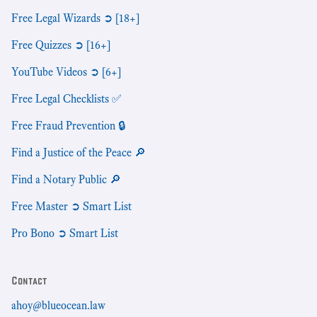
Free Legal Wizards ➲ [18+]
Free Quizzes ➲ [16+]
YouTube Videos ➲ [6+]
Free Legal Checklists ✅
Free Fraud Prevention 🔒
Find a Justice of the Peace 🔎
Find a Notary Public 🔎
Free Master ➲ Smart List
Pro Bono ➲ Smart List
Contact
ahoy@blueocean.law