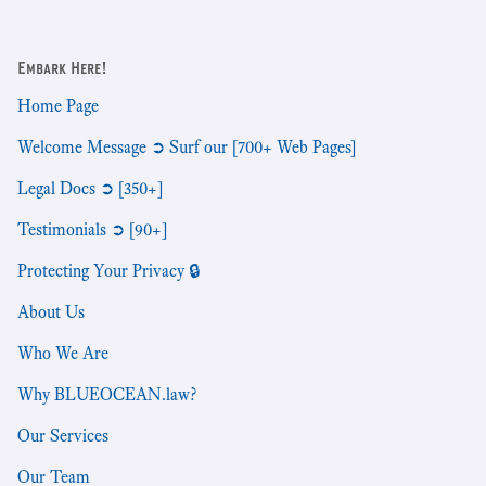
Embark Here!
Home Page
Welcome Message ➲ Surf our [700+ Web Pages]
Legal Docs ➲ [350+]
Testimonials ➲ [90+]
Protecting Your Privacy 🔒
About Us
Who We Are
Why BLUEOCEAN.law?
Our Services
Our Team