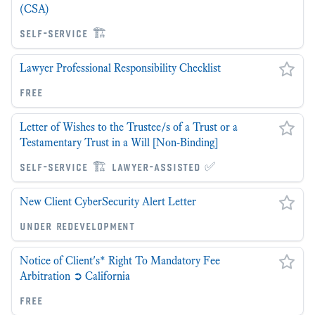
(CSA)
self-service 🏗
Lawyer Professional Responsibility Checklist
free
Letter of Wishes to the Trustee/s of a Trust or a
Testamentary Trust in a Will [Non-Binding]
self-service 🏗 lawyer-assisted ✅
New Client CyberSecurity Alert Letter
under redevelopment
Notice of Client's* Right To Mandatory Fee
Arbitration ➲ California
free