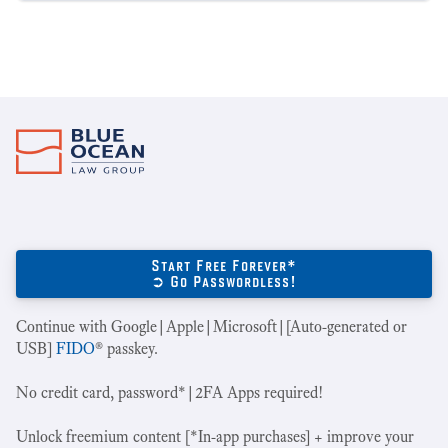
Start Free Forever*
➲ Go Passwordless!
Continue with Google|Apple|Microsoft|[Auto-generated or
USB]
FIDO
® passkey.
No credit card, password*|2FA Apps required!
Unlock freemium content [*In-app purchases] + improve your