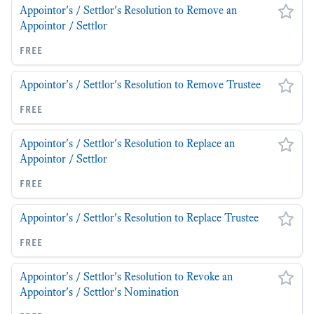
Appointor's / Settlor's Resolution to Remove an
Appointor / Settlor
free
Appointor's / Settlor's Resolution to Remove Trustee
free
Appointor's / Settlor's Resolution to Replace an
Appointor / Settlor
free
Appointor's / Settlor's Resolution to Replace Trustee
free
Appointor's / Settlor's Resolution to Revoke an
Appointor's / Settlor's Nomination