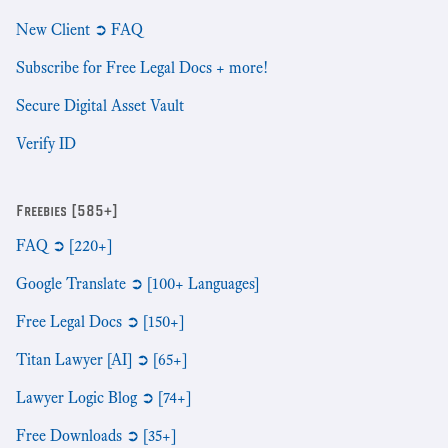
New Client ➲ FAQ
Subscribe for Free Legal Docs + more!
Secure Digital Asset Vault
Verify ID
Freebies [585+]
FAQ ➲ [220+]
Google Translate ➲ [100+ Languages]
Free Legal Docs ➲ [150+]
Titan Lawyer [AI] ➲ [65+]
Lawyer Logic Blog ➲ [74+]
Free Downloads ➲ [35+]