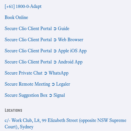
[+61] 1800-0-Adapt
Book Online
Secure Clio Client Portal ➲ Guide
Secure Clio Client Portal ➲ Web Browser
Secure Clio Client Portal ➲ Apple iOS App
Secure Clio Client Portal ➲ Android App
Secure Private Chat ➲ WhatsApp
Secure Remote Meeting ➲ Legaler
Secure Suggestion Box ➲ Signal
Locations
c/- Work Club, L8, 99 Elizabeth Street (opposite NSW Supreme
Court), Sydney