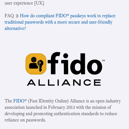
user experience [UX].
‍FAQ ➲
How do compliant FIDO® passkeys work to replace
traditional passwords with a more secure and user-friendly
alternative?
The
FIDO
® (Fast IDentity Online) Alliance is an open industry
association launched in February 2013 with the mission of
developing and promoting authentication standards to reduce
reliance on passwords.