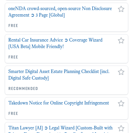
oneNDA crowd-sourced, open-source Non Disclosure
Agreement ➲ 3 Page [Global]
free
Rental Car Insurance Advice ➲ Coverage Wizard
[USA Beta] Mobile Friendly!
free
Smarter Digital Asset Estate Planning Checklist [incl.
Digital Safe Custody]
recommended
Takedown Notice for Online Copyright Infringement
free
Titan Lawyer [AI] ➲ Legal Wizard [Custom-Built with