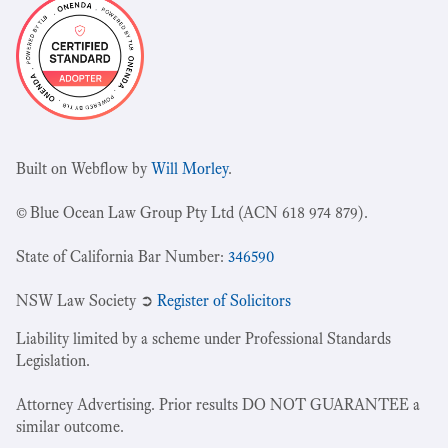
Built on Webflow by
Will Morley
.
© Blue Ocean Law Group Pty Ltd (ACN 618 974 879).
State of California Bar Number:
346590
NSW Law Society ➲
Register of Solicitors
Liability limited by a scheme under Professional Standards
Legislation.
Attorney Advertising. Prior results DO NOT GUARANTEE a
similar outcome.