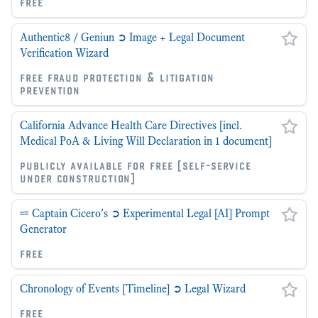
free
Authentic8 / Geniun ➲ Image + Legal Document
Verification Wizard
free fraud protection & litigation
prevention
California Advance Health Care Directives [incl.
Medical PoA & Living Will Declaration in 1 document]
publicly available for free [self-service
under construction]
⩴ Captain Cicero's ➲ Experimental Legal [AI] Prompt
Generator
free
Chronology of Events [Timeline] ➲ Legal Wizard
free