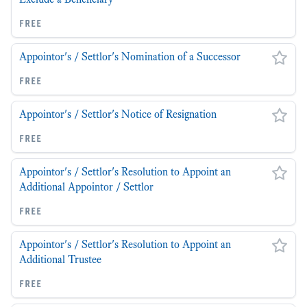
free
Appointor's / Settlor's Nomination of a Successor
free
Appointor's / Settlor's Notice of Resignation
free
Appointor's / Settlor's Resolution to Appoint an
Additional Appointor / Settlor
free
Appointor's / Settlor's Resolution to Appoint an
Additional Trustee
free