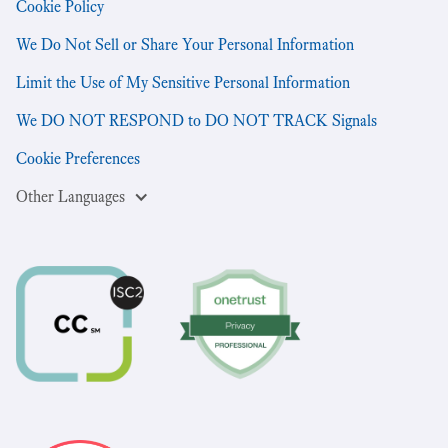
Cookie Policy
We Do Not Sell or Share Your Personal Information
Limit the Use of My Sensitive Personal Information
We DO NOT RESPOND to DO NOT TRACK Signals
Cookie Preferences
Other Languages