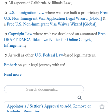
➲ All aspects of California & Illinois Law;
privacy + cybersecurity law
recently launched! 🚀
➲
U.S. Immigration Law
where we have built a proprietary
Free
U.S. Non-Immigrant Visa Application Legal Wizard [Global]
&
u.s. federal law
a
Free U.S. Non-Immigrant Visa Waiver Wizard [Global]
;
u.s. immigration law
➲
Copyright Law
where we have developed an automated
Free
Reset all filters
DRAFT DMCA Takedown Notice for Online Copyright
Infringement
;
➲ As well as other
U.S. Federal Law
-based legal matters.
Embark
on your legal journey with us!
Read more
Appointor's / Settlor's Approval to Add, Remove or
Exclude a Beneficiary