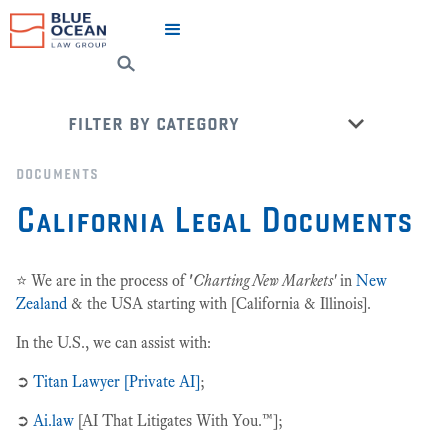
filter by category
favourites
documents
cicero says ➲ try for free!
California Legal Documents
civil litigation + dispute resolution
corporate / commercial law
⭐️ We are in the process of
'
Charting New Markets'
in
New
estate planning
Zealand
&
the USA starting with [California & Illinois].
insurance law
In the U.S., we can assist with:
intellectual property (ip) law
➲
Titan Lawyer [Private AI]
;
legal wizards💡
➲
Ai.law
[AI That Litigates With You.™];
most popular 🌊