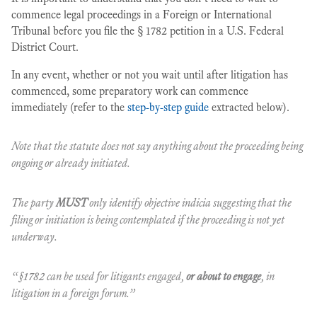
commence legal proceedings in a Foreign or International
Tribunal before you file the § 1782 petition in a U.S. Federal
District Court.
In any event, whether or not you wait until after litigation has
commenced, some preparatory work can commence
immediately (refer to the
step-by-step guide
extracted below).
Note that the statute does not say anything about the proceeding being
ongoing or already initiated.
The party
MUST
only identify objective indicia suggesting that the
filing or initiation is being contemplated if the proceeding is not yet
underway.
“§1782 can be used for litigants engaged,
or about to engage
, in
litigation in a foreign forum.”