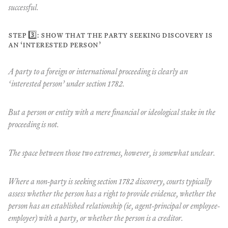
successful.
step 3️⃣: show that the party seeking discovery is
an ‘interested person’
A party to a foreign or international proceeding is clearly an
‘interested person’ under section 1782.
But a person or entity with a mere financial or ideological stake in the
proceeding is not.
The space between those two extremes, however, is somewhat unclear.
Where a non-party is seeking section 1782 discovery, courts typically
assess whether the person has a right to provide evidence, whether the
person has an established relationship (ie, agent-principal or employee-
employer) with a party, or whether the person is a creditor.