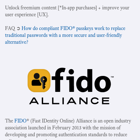
Unlock freemium content [*In-app purchases] + improve your
user experience [UX].
‍FAQ ➲
How do compliant FIDO® passkeys work to replace
traditional passwords with a more secure and user-friendly
alternative?
The
FIDO
® (Fast IDentity Online) Alliance is an open industry
association launched in February 2013 with the mission of
developing and promoting authentication standards to reduce