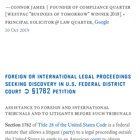
co
—
connor james | founder of compliance quarter
co
[westpac "business of tomorrow" winner 2018] +
pe
principal solicitor @ law quarter
,
Google
]
,
…
10
Oct 2019
[2
3
foreign or international legal proceedings
seeking discovery in u.s. federal district
court ➲ §1782 petition
assistance to foreign and international
tribunals and to litigants before such tribunals
Section 1782
of
Title 28 of the United States Code
is a federal
statute that allows a litigant (
party
) to a legal proceeding
outside
the United States to apply to an American
court
to obtain