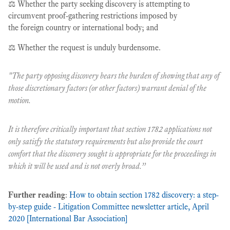
⚖️ Whether the party seeking discovery is attempting to
circumvent proof-gathering restrictions imposed by
the foreign country or international body; and
⚖️ Whether the request is unduly burdensome.
"The party opposing discovery bears the burden of showing that any of
those discretionary factors (or other factors) warrant denial of the
motion.
It is therefore critically important that section 1782 applications not
only satisfy the statutory requirements but also provide the court
comfort that the discovery sought is appropriate for the proceedings in
which it will be used and is not overly broad.”
Further reading
:
How to obtain section 1782 discovery: a step-
by-step guide - Litigation Committee newsletter article, April
2020 [International Bar Association]