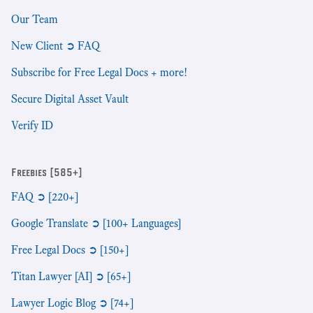
Our Team
New Client ➲ FAQ
Subscribe for Free Legal Docs + more!
Secure Digital Asset Vault
Verify ID
Freebies [585+]
FAQ ➲ [220+]
Google Translate ➲ [100+ Languages]
Free Legal Docs ➲ [150+]
Titan Lawyer [AI] ➲ [65+]
Lawyer Logic Blog ➲ [74+]