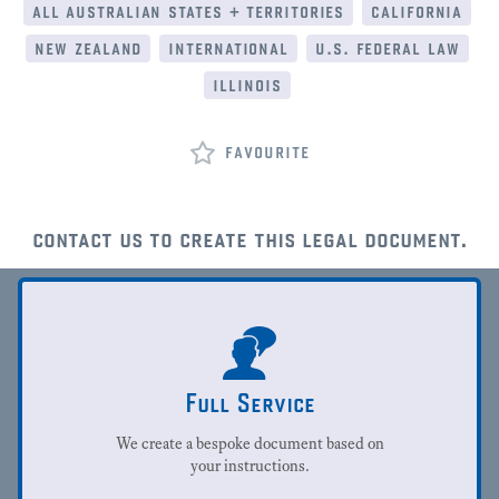
all australian states + territories
california
new zealand
international
u.s. federal law
illinois
favourite
contact us to create this legal document.
Full Service
We create a bespoke document based on
your instructions.