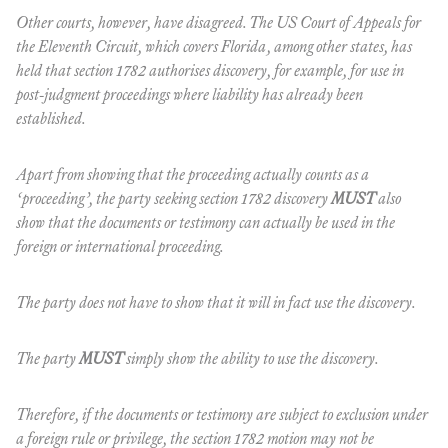
Other courts, however, have disagreed. The US Court of Appeals for
the Eleventh Circuit, which covers Florida, among other states, has
held that section 1782 authorises discovery, for example, for use in
post-judgment proceedings where liability has already been
established.
Apart from showing that the proceeding actually counts as a
‘proceeding’, the party seeking section 1782 discovery
MUST
also
show that the documents or testimony can actually
be used
in the
foreign or international proceeding.
The party does not have to show that it will in fact use the discovery.
The party
MUST
simply show the
ability
to use the discovery.
Therefore, if the documents or testimony are subject to exclusion under
a foreign rule or privilege, the section 1782 motion may not be