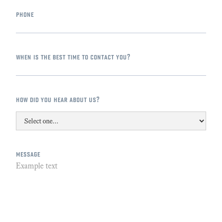
phone
when is the best time to contact you?
how did you hear about us?
message