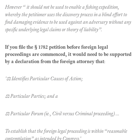
However “ it should not be used to enable a fishing expedition,
whereby the petitioner uses the discovery process in a blind effort to
find damaging evidence to be used against an adversary without any
specific underlying legal claims or theory of liability”.
If you file the § 1782 petition before foreign legal
proceedings are commenced, it would need to be supported
by a declaration from the foreign attorney that
:
'⚖️ Identifies Particular Causes of Action;
⚖️ Particular Parties; and a
⚖️ Particular Forum (ie., Civil versus Criminal proceeding) ...
To establish that the foreign legal proceeding is within “reasonable
contemplation” as intended by Congress.'