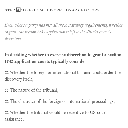
step 4️⃣: overcome discretionary factors
Even where a party has met all three statutory requirements, whether
to grant the section 1782 application is left to the district court’s
discretion.
In deciding whether to exercise discretion to grant a section
1782 application courts typically consider
:
⚖️ Whether the foreign or international tribunal could order the
discovery itself;
⚖️ The nature of the tribunal;
⚖️ The character of the foreign or international proceedings;
⚖️ Whether the tribunal would be receptive to US-court
assistance;