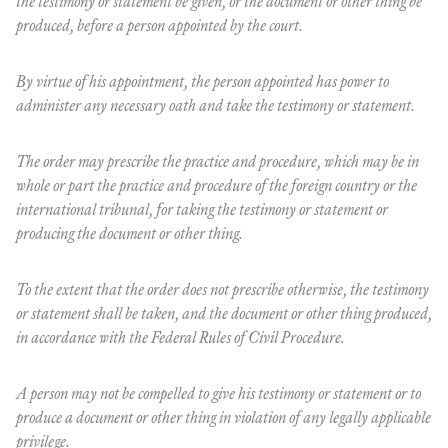
the testimony or statement be given, or the document or other thing be
produced, before a person appointed by the court.
By virtue of his appointment, the person appointed has power to
administer any necessary oath and take the testimony or statement.
The order may prescribe the practice and procedure, which may be in
whole or part the practice and procedure of the foreign country or the
international tribunal, for taking the testimony or statement or
producing the document or other thing.
To the extent that the order does not prescribe otherwise, the testimony
or statement shall be taken, and the document or other thing produced,
in accordance with the Federal Rules of Civil Procedure.
A person may not be compelled to give his testimony or statement or to
produce a document or other thing in violation of any legally applicable
privilege.