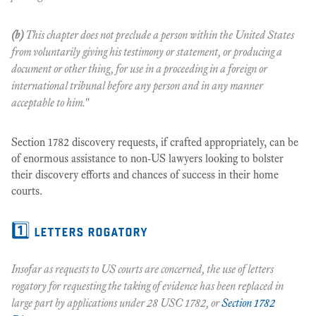
(b)
This chapter does not preclude a person within the United States
from voluntarily giving his testimony or statement, or producing a
document or other thing, for use in a proceeding in a foreign or
international tribunal before any person and in any manner
acceptable to him."
Section 1782 discovery requests, if crafted appropriately, can be
of enormous assistance to non-US lawyers looking to bolster
their discovery efforts and chances of success in their home
courts.
1️⃣ letters rogatory
Insofar as requests
to
US courts are concerned, the use of letters
rogatory for requesting the taking of evidence has been replaced in
large part by applications under 28 USC 1782, or
Section 1782