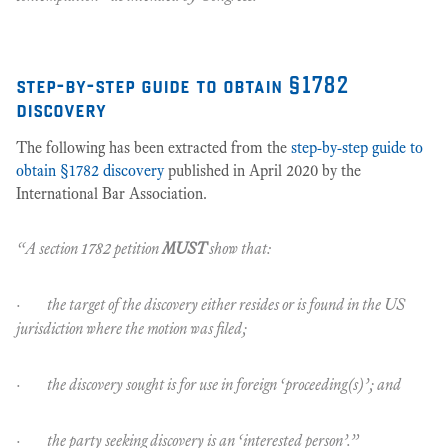
step-by-step guide to obtain §1782
discovery
The following has been extracted from the
step-by-step guide to
obtain §1782 discovery
published in April 2020 by the
International Bar Association.
“A section 1782 petition
MUST
show that:
· the target of the discovery either resides or is found in the US
jurisdiction where the motion was filed;
· the discovery sought is for use in foreign ‘proceeding(s)’; and
· the party seeking discovery is an ‘interested person’.”