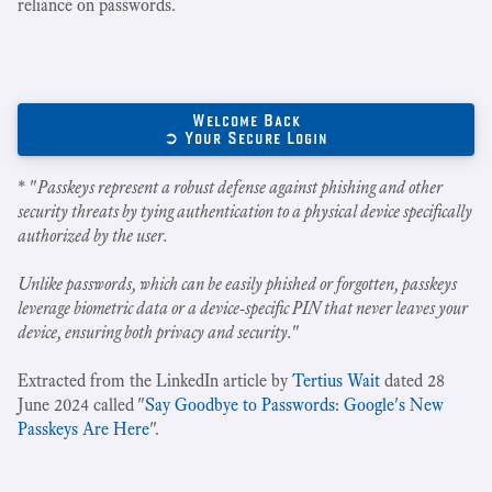
reliance on passwords.
Welcome Back
➲ Your Secure Login
* "
Passkeys represent a robust defense against phishing and other
security threats by tying authentication to a physical device specifically
authorized by the user.
Unlike passwords, which can be easily phished or forgotten, passkeys
leverage biometric data or a device-specific PIN that never leaves your
device, ensuring both privacy and security.
"
Extracted from the LinkedIn article by
Tertius Wait
dated 28
June 2024 called "
Say Goodbye to Passwords: Google's New
Passkeys Are Here
".