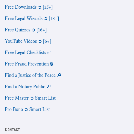
Free Downloads ➲ [35+]
Free Legal Wizards ➲ [18+]
Free Quizzes ➲ [16+]
YouTube Videos ➲ [6+]
Free Legal Checklists ✅
Free Fraud Prevention 🔒
Find a Justice of the Peace 🔎
Find a Notary Public 🔎
Free Master ➲ Smart List
Pro Bono ➲ Smart List
Contact