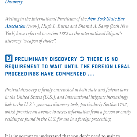
Discovery
.
Writing in the
International Practicum
of the
New York State Bar
Association
(1999), Hugh L. Burns and Sharad A. Samy (both New
York) have referred to section 1782 as the international litigant's
discovery "weapon of choice".
2️⃣ preliminary discovery ➲ there is no
requirement to wait until the foreign legal
proceedings have commenced ...
Pretrial discovery is firmly entrenched in both state and federal laws
in the United States (U.S.), and international litigants increasingly
look to the U.S.’s generous discovery tools, particularly Section 1782,
which provides an avenue to access information from a person or entity
residing or found in the U.S. for use in a foreign proceeding.
It is important to understand that you don’t need to wait to