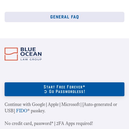
general faq
Start Free Forever*
➲ Go Passwordless!
Continue with Google|Apple|Microsoft|[Auto-generated or
USB]
FIDO
® passkey.
No credit card, password*|2FA Apps required!