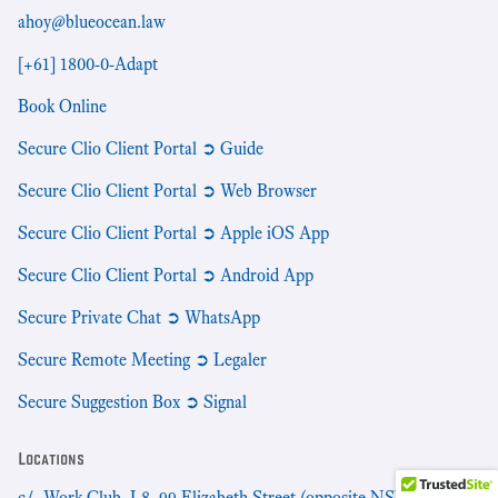
ahoy@blueocean.law
[+61] 1800-0-Adapt
Book Online
Secure Clio Client Portal ➲ Guide
Secure Clio Client Portal ➲ Web Browser
Secure Clio Client Portal ➲ Apple iOS App
Secure Clio Client Portal ➲ Android App
Secure Private Chat ➲ WhatsApp
Secure Remote Meeting ➲ Legaler
Secure Suggestion Box ➲ Signal
Locations
c/- Work Club, L8, 99 Elizabeth Street (opposite NSW Supreme