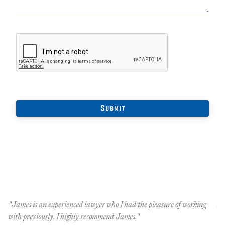
he
"James is an experienced lawyer who I had the pleasure of working
An
with previously. I highly recommend James."
Oc