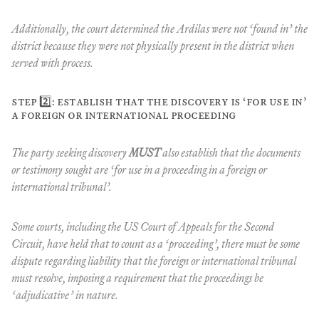
Additionally, the court determined the Ardilas were not ‘found in’ the
district because they were not physically present in the district when
served with process.
step 2️⃣: establish that the discovery is ‘for use in’
a foreign or international proceeding
The party seeking discovery
MUST
also establish that the documents
or testimony sought are ‘for use in a proceeding in a foreign or
international tribunal’.
Some courts, including the US Court of Appeals for the Second
Circuit, have held that to count as a ‘proceeding’, there must be some
dispute regarding liability that the foreign or international tribunal
must resolve, imposing a requirement that the proceedings be
‘adjudicative’ in nature.