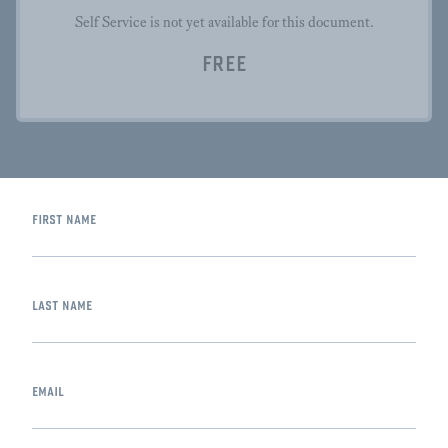
Self Service is not yet available for this document.
FREE
first name
last name
email