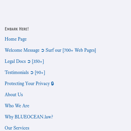
Embark Here!
Home Page
Welcome Message ➲ Surf our [700+ Web Pages]
Legal Docs ➲ [350+]
Testimonials ➲ [90+]
Protecting Your Privacy 🔒
About Us
Who We Are
Why BLUEOCEAN.law?
Our Services