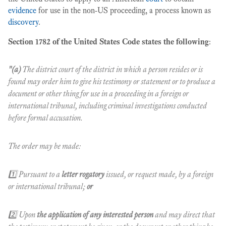
evidence
for use in the non-US proceeding, a process known as
discovery
.
Section 1782 of the United States Code states the following
:
"(a)
The district court of the district in which a person resides or is
found may order him to give his testimony or statement or to produce a
document or other thing for use in a proceeding in a foreign or
international tribunal, including criminal investigations conducted
before formal accusation.
The order may be made:
1️⃣ Pursuant to a
letter rogatory
issued, or request made, by a foreign
or international tribunal;
or
2️⃣ Upon
the application of any interested person
and may direct that