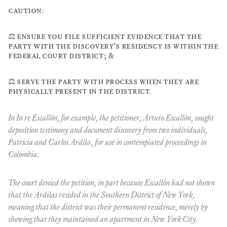
caution:
⚖️ ensure you file sufficient evidence that the
party with the discovery's residency is within the
federal court district; &
⚖️ serve the party with process when they are
physically present in the district.
In
In re Escallón
, for example, the petitioner, Arturo Escallón, sought
deposition testimony and document discovery from two individuals,
Patricia and Carlos Ardila, for use in contemplated proceedings in
Colombia.
The court denied the petition, in part because Escallón had not shown
that the Ardilas resided in the Southern District of New York,
meaning that the district was their permanent residence, merely by
showing that they maintained an apartment in New York City.