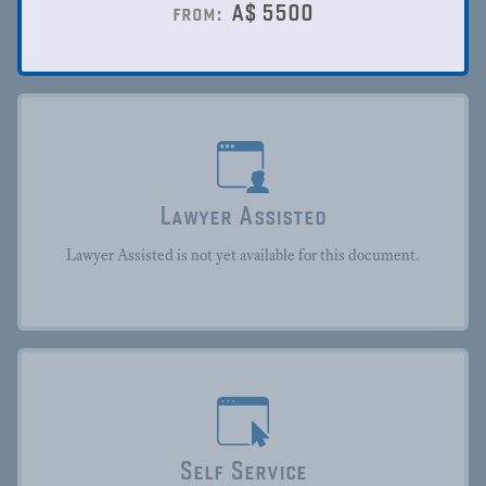
A$
5500
from:
Lawyer Assisted
Lawyer Assisted is not yet available for this document.
Self Service