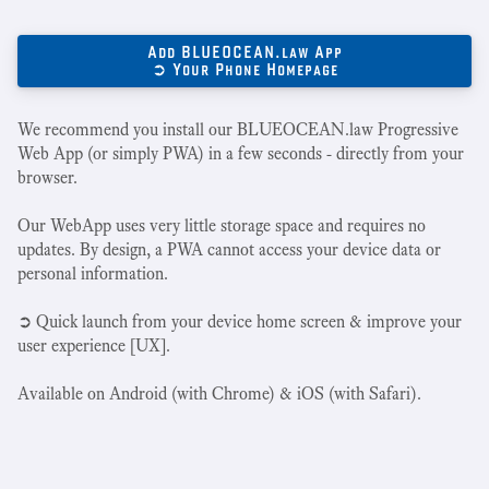
Add BLUEOCEAN.law App
➲ Your Phone Homepage
We recommend you install our BLUEOCEAN.law Progressive
Web App (or simply PWA) in a few seconds - directly from your
browser.
Our WebApp uses very little storage space and requires no
updates. By design, a PWA cannot access your device data or
personal information.
➲ Quick launch from your device home screen & improve your
user experience [UX].
Available on Android (with Chrome) & iOS (with Safari).