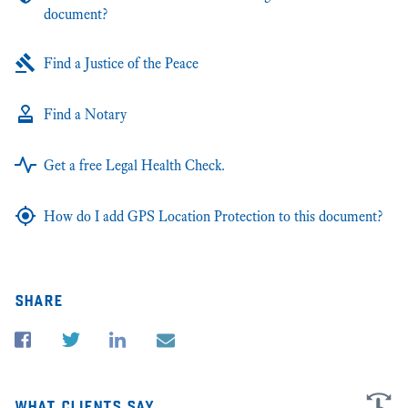
document?
Find a Justice of the Peace
Find a Notary
Get a free Legal Health Check.
How do I add GPS Location Protection to this document?
share
what clients say