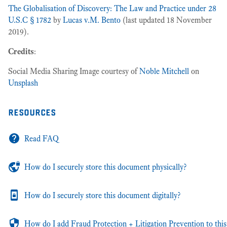
The Globalisation of Discovery: The Law and Practice under 28
U.S.C § 1782
by
Lucas v.M. Bento
(last updated 18 November
2019).
Credits
:
Social Media Sharing Image courtesy of
Noble Mitchell
on
Unsplash
resources
Read FAQ
How do I securely store this document physically?
How do I securely store this document digitally?
How do I add Fraud Protection + Litigation Prevention to this