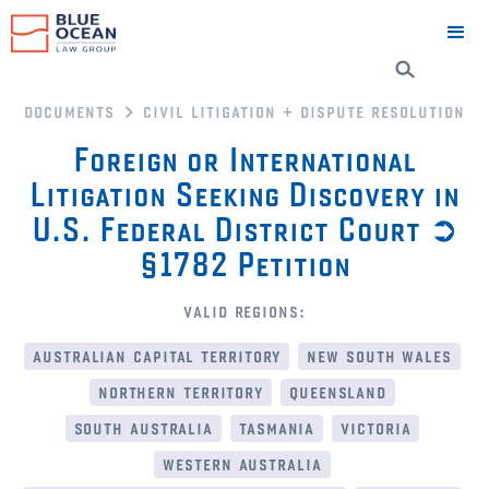
documents
civil litigation + dispute resolution
Foreign or International
Litigation Seeking Discovery in
U.S. Federal District Court ➲
§1782 Petition
valid regions:
australian capital territory
new south wales
northern territory
queensland
south australia
tasmania
victoria
western australia