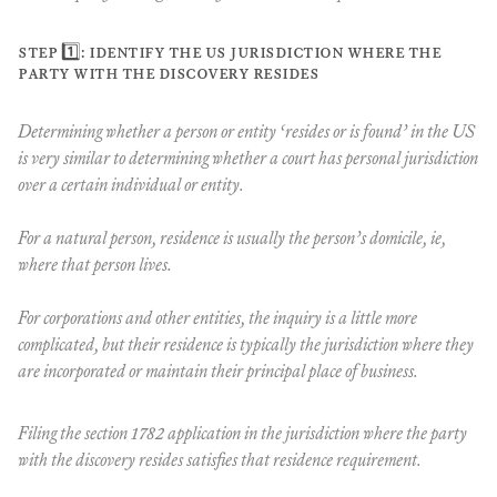
step 1️⃣: identify the us jurisdiction where the
party with the discovery resides
Determining whether a person or entity ‘resides or is found’ in the US
is very similar to determining whether a court has personal jurisdiction
over a certain individual or entity.
For a natural person, residence is usually the person’s domicile, ie,
where that person lives.
For corporations and other entities, the inquiry is a little more
complicated, but their residence is typically the jurisdiction where they
are incorporated or maintain their principal place of business.
Filing the section 1782 application in the jurisdiction where the party
with the discovery resides satisfies that residence requirement.