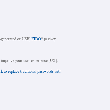
-generated or USB]
FIDO
® passkey.
!
 improve your user experience [UX].
to replace traditional passwords with