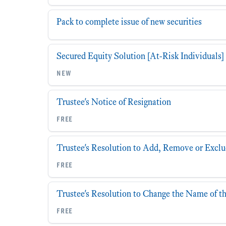
Pack to complete issue of new securities
Secured Equity Solution [At-Risk Individuals]
new
Trustee's Notice of Resignation
free
Trustee's Resolution to Add, Remove or Exclu
free
Trustee's Resolution to Change the Name of t
free