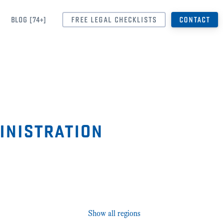
BLOG [74+]
FREE LEGAL CHECKLISTS
CONTACT
inistration
Show all regions