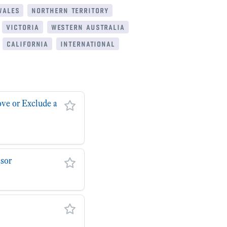
wales
northern territory
victoria
western australia
california
international
ove or Exclude a
ssor