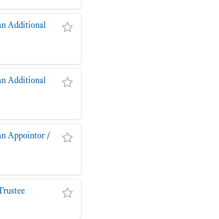
an Additional
an Additional
an Appointor /
Trustee