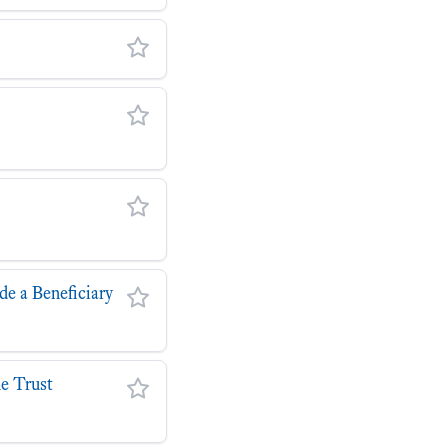
de a Beneficiary
he Trust