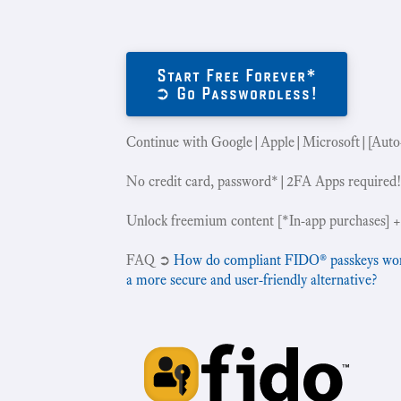
Start Free Forever*
➲ Go Passwordless!
Continue with Google|Apple|Microsoft|[Auto
No credit card, password*|2FA Apps required
Unlock freemium content [*In-app purchases] +
‍FAQ ➲
How do compliant FIDO® passkeys work 
a more secure and user-friendly alternative?