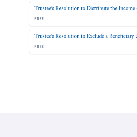
Trustee's Resolution to Distribute the Income 
free
Trustee's Resolution to Exclude a Beneficiar
free