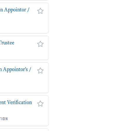
an Appointor /
Trustee
n Appointor's /
t Verification
tion