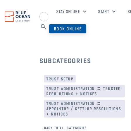
STAY SECURE
START
S
BOOK ONLINE
subcategories
trust setup
trust administration ➲ trustee
resolutions + notices
trust administration ➲
appointor / settlor resolutions
+ notices
back to all categories