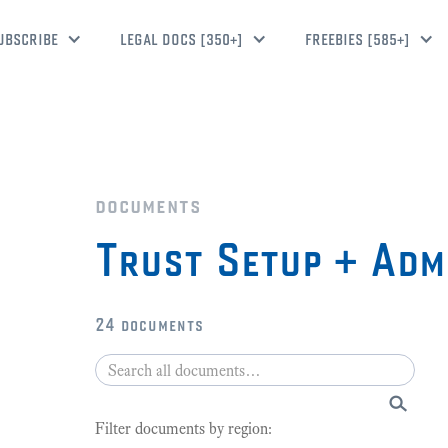
UBSCRIBE
LEGAL DOCS [350+]
FREEBIES [585+]
documents
Trust Setup + Adm
24
documents
Filter documents by region: