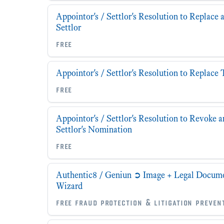
Appointor's / Settlor's Resolution to Replace 
Settlor
free
Appointor's / Settlor's Resolution to Replace 
free
Appointor's / Settlor's Resolution to Revoke a
Settlor's Nomination
free
Authentic8 / Geniun ➲ Image + Legal Documen
Wizard
free fraud protection & litigation preven