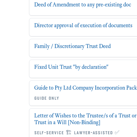
Deed of Amendment to any pre-existing doc
Director approval of execution of documents
Family / Discretionary Trust Deed
Fixed Unit Trust "by declaration"
Guide to Pty Ltd Company Incorporation Pack
guide only
Letter of Wishes to the Trustee/s of a Trust o
Trust in a Will [Non-Binding]
self-service 🏗 lawyer-assisted ✅