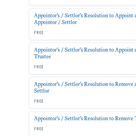
Appointor's / Settlor's Resolution to Appoint 
Appointor / Settlor
free
Appointor's / Settlor's Resolution to Appoint 
Trustee
free
Appointor's / Settlor's Resolution to Remove 
Settlor
free
Appointor's / Settlor's Resolution to Remove 
free