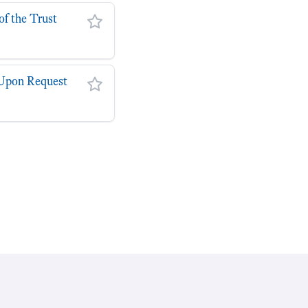
of the Trust
y Upon Request