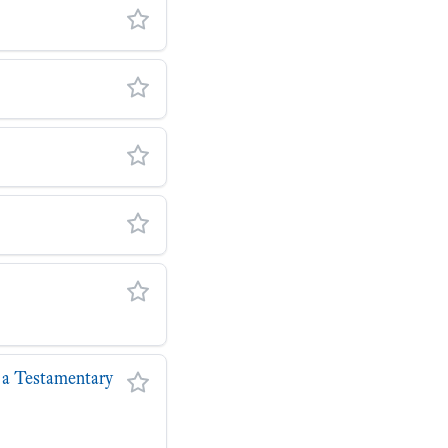
r a Testamentary