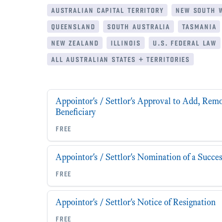
australian capital territory
new south 
queensland
south australia
tasmania
new zealand
illinois
u.s. federal law
all australian states + territories
Appointor's / Settlor's Approval to Add, Rem
Beneficiary
free
Appointor's / Settlor's Nomination of a Succe
free
Appointor's / Settlor's Notice of Resignation
free