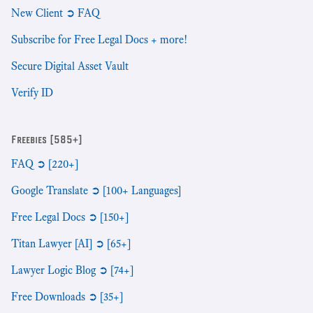
New Client ➲ FAQ
Subscribe for Free Legal Docs + more!
Secure Digital Asset Vault
Verify ID
Freebies [585+]
FAQ ➲ [220+]
Google Translate ➲ [100+ Languages]
Free Legal Docs ➲ [150+]
Titan Lawyer [AI] ➲ [65+]
Lawyer Logic Blog ➲ [74+]
Free Downloads ➲ [35+]