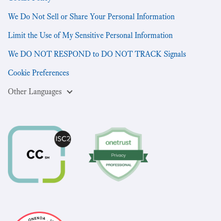
We Do Not Sell or Share Your Personal Information
Limit the Use of My Sensitive Personal Information
We DO NOT RESPOND to DO NOT TRACK Signals
Cookie Preferences
Other Languages