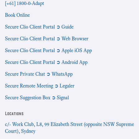
[+61] 1800-0-Adapt
Book Online
Secure Clio Client Portal ➲ Guide
Secure Clio Client Portal ➲ Web Browser
Secure Clio Client Portal ➲ Apple iOS App
Secure Clio Client Portal ➲ Android App
Secure Private Chat ➲ WhatsApp
Secure Remote Meeting ➲ Legaler
Secure Suggestion Box ➲ Signal
Locations
c/- Work Club, L8, 99 Elizabeth Street (opposite NSW Supreme
Court), Sydney