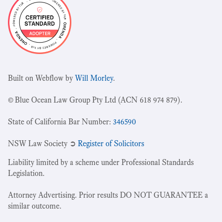
Built on Webflow by
Will Morley
.
© Blue Ocean Law Group Pty Ltd (ACN 618 974 879).
State of California Bar Number:
346590
NSW Law Society ➲
Register of Solicitors
Liability limited by a scheme under Professional Standards
Legislation.
Attorney Advertising. Prior results DO NOT GUARANTEE a
similar outcome.