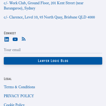
c/- Work Club, Ground Floor, 201 Kent Street (near
Barangaroo), Sydney
c/- Clarence, Level 10, 95 North Quay, Brisbane QLD 4000
Connect
Legal
Terms & Conditions
PRIVACY POLICY
Cookie Policy