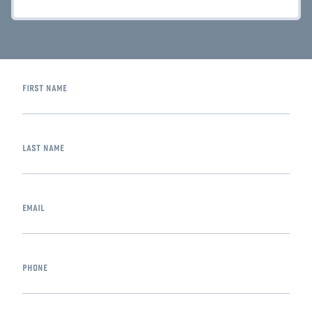
first name
last name
email
phone