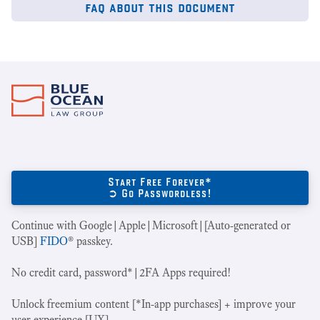
faq about this document
Start Free Forever*
➲ Go Passwordless!
Continue with Google|Apple|Microsoft|[Auto-generated or
USB]
FIDO
® passkey.
No credit card, password*|2FA Apps required!
Unlock freemium content [*In-app purchases] + improve your
user experience [UX].