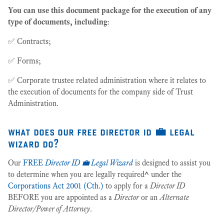
You can use this document package for the execution of any
type of documents, including
:
✅ Contracts;
✅ Forms;
✅ Corporate trustee related administration where it relates to
the execution of documents for the company side of Trust
Administration.
what does our free director id 💼 legal
wizard do?
Our
FREE
Director ID 💼 Legal Wizard
is designed to assist you
to determine when you are legally required
^
under the
Corporations Act 2001 (Cth.)
to apply for a
Director ID
BEFORE you are appointed as a
Director
or an
Alternate
Director/Power of Attorney
.