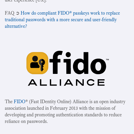
‍FAQ ➲
How do compliant FIDO® passkeys work to replace
traditional passwords with a more secure and user-friendly
alternative?
The
FIDO
® (Fast IDentity Online) Alliance is an open industry
association launched in February 2013 with the mission of
developing and promoting authentication standards to reduce
reliance on passwords.