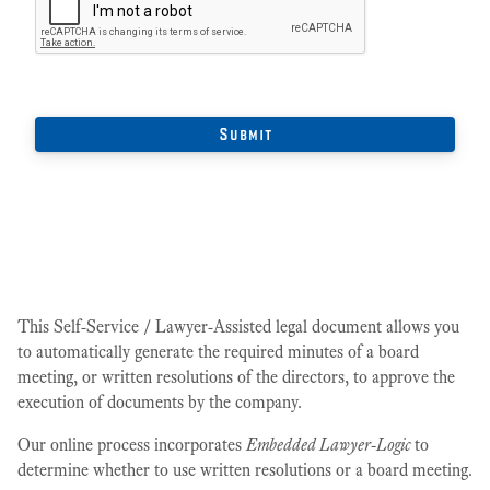
This Self-Service / Lawyer-Assisted legal document allows you
to automatically generate the required minutes of a board
meeting, or written resolutions of the directors, to approve the
execution of documents by the company.
Our online process incorporates
Embedded Lawyer-Logic
to
determine whether to use written resolutions or a board meeting.