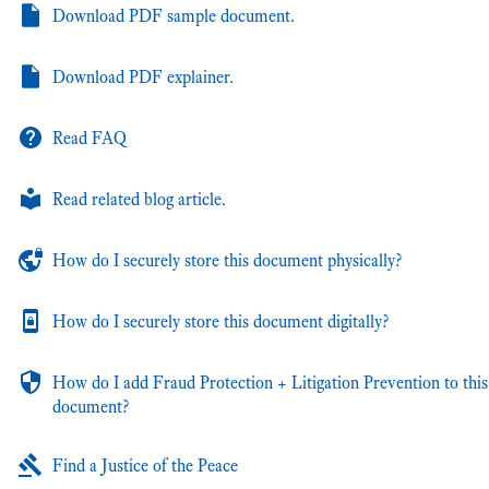
Download PDF sample document.
Download PDF explainer.
Read FAQ
Read related blog article.
How do I securely store this document physically?
How do I securely store this document digitally?
How do I add Fraud Protection + Litigation Prevention to this
document?
Find a Justice of the Peace