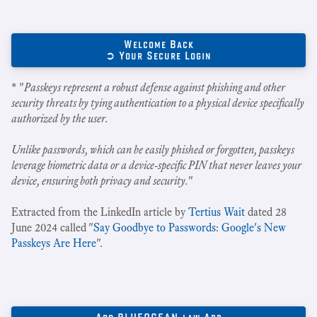
Welcome Back
➲ Your Secure Login
* "
Passkeys represent a robust defense against phishing and other
security threats by tying authentication to a physical device specifically
authorized by the user.
Unlike passwords, which can be easily phished or forgotten, passkeys
leverage biometric data or a device-specific PIN that never leaves your
device, ensuring both privacy and security.
"
Extracted from the LinkedIn article by
Tertius Wait
dated 28
June 2024 called "
Say Goodbye to Passwords: Google's New
Passkeys Are Here
".