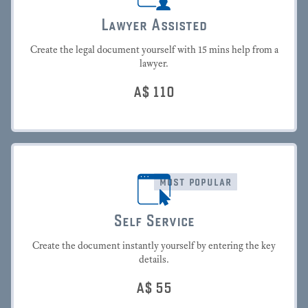
Lawyer Assisted
Create the legal document yourself with 15 mins help from a
lawyer.
A$
110
most popular
Self Service
Create the document instantly yourself by entering the key
details.
A$
55