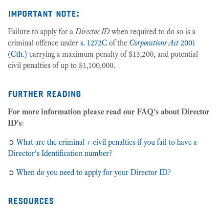
important note:
Failure to apply for a
Director ID
when required to do so is a
criminal offence under
s. 1272C
of the
Corporations Act
2001
(Cth.)
carrying a maximum penalty of $13,200, and potential
civil penalties of up to $1,100,000.
further reading
For more information please read our FAQ's about Director
ID's
:
➲
What are the criminal + civil penalties if you fail to have a
Director's Identification number?
➲
When do you need to apply for your Director ID?
resources