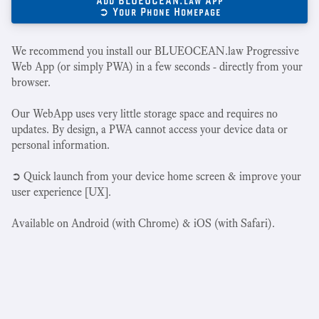
Add BLUEOCEAN.law App
➲ Your Phone Homepage
We recommend you install our BLUEOCEAN.law Progressive
Web App (or simply PWA) in a few seconds - directly from your
browser.
Our WebApp uses very little storage space and requires no
updates. By design, a PWA cannot access your device data or
personal information.
➲ Quick launch from your device home screen & improve your
user experience [UX].
Available on Android (with Chrome) & iOS (with Safari).