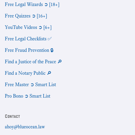
Free Legal Wizards ➲ [18+]
Free Quizzes ➲ [16+]
YouTube Videos ➲ [6+]
Free Legal Checklists ✅
Free Fraud Prevention 🔒
Find a Justice of the Peace 🔎
Find a Notary Public 🔎
Free Master ➲ Smart List
Pro Bono ➲ Smart List
Contact
ahoy@blueocean.law