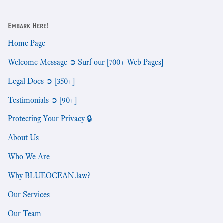
Embark Here!
Home Page
Welcome Message ➲ Surf our [700+ Web Pages]
Legal Docs ➲ [350+]
Testimonials ➲ [90+]
Protecting Your Privacy 🔒
About Us
Who We Are
Why BLUEOCEAN.law?
Our Services
Our Team