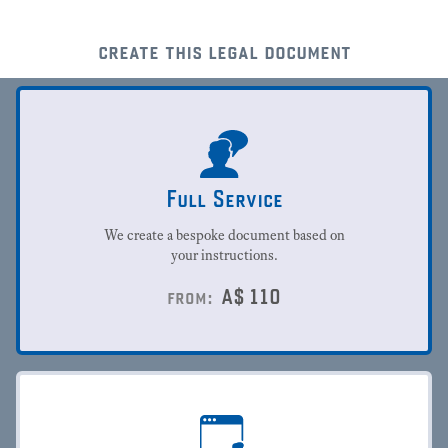
create this legal document
Full Service
We create a bespoke document based on
your instructions.
A$
110
from: