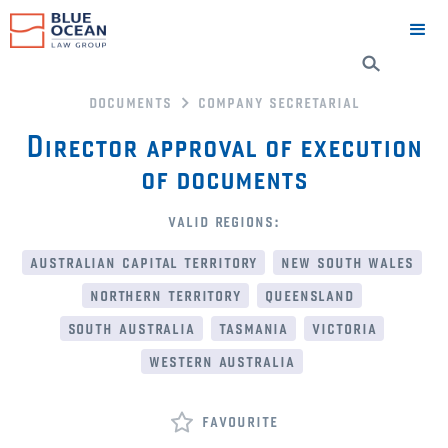
documents
company secretarial
Director approval of execution
of documents
valid regions:
australian capital territory
new south wales
northern territory
queensland
south australia
tasmania
victoria
western australia
favourite