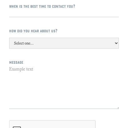
when is the best time to contact you?
how did you hear about us?
message