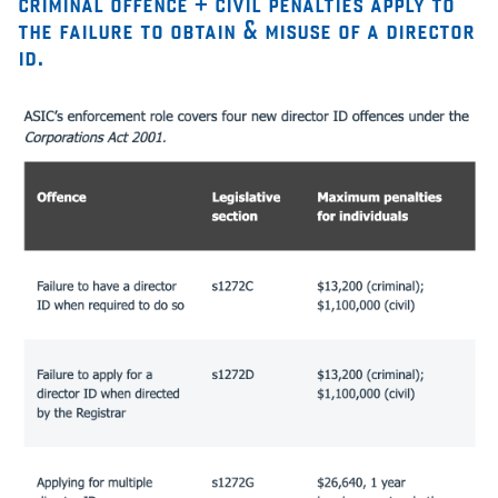
criminal offence + civil penalties apply to
the failure to obtain & misuse of a director
id.