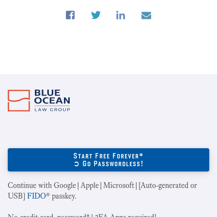
Start Free Forever*
➲ Go Passwordless!
Continue with Google|Apple|Microsoft|[Auto-generated or
USB]
FIDO
® passkey.