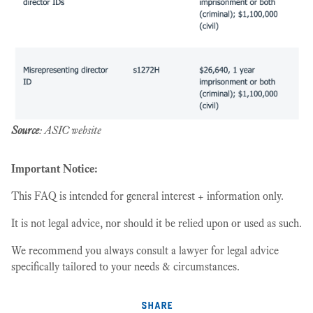
Source
: ASIC website
Important Notice:
This FAQ is intended for general interest + information only.
It is not legal advice, nor should it be relied upon or used as such.
We recommend you always consult a lawyer for legal advice
specifically tailored to your needs & circumstances.
share