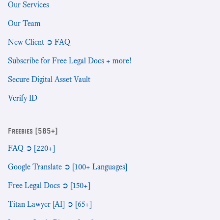
Our Services
Our Team
New Client ➲ FAQ
Subscribe for Free Legal Docs + more!
Secure Digital Asset Vault
Verify ID
Freebies [585+]
FAQ ➲ [220+]
Google Translate ➲ [100+ Languages]
Free Legal Docs ➲ [150+]
Titan Lawyer [AI] ➲ [65+]