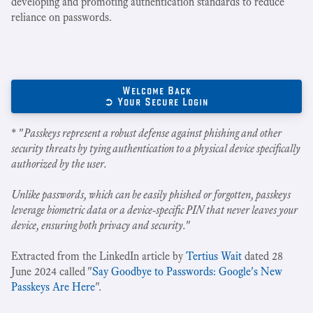
developing and promoting authentication standards to reduce
reliance on passwords.
Welcome Back
➲ Your Secure Login
* "
Passkeys represent a robust defense against phishing and other
security threats by tying authentication to a physical device specifically
authorized by the user.
Unlike passwords, which can be easily phished or forgotten, passkeys
leverage biometric data or a device-specific PIN that never leaves your
device, ensuring both privacy and security.
"
Extracted from the LinkedIn article by
Tertius Wait
dated 28
June 2024 called "
Say Goodbye to Passwords: Google's New
Passkeys Are Here
".