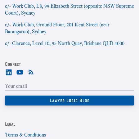
c/- Work Club, L8, 99 Elizabeth Street (opposite NSW Supreme
Court), Sydney
c/- Work Club, Ground Floor, 201 Kent Street (near
Barangaroo), Sydney
c/- Clarence, Level 10, 95 North Quay, Brisbane QLD 4000
Connect
Legal
Terms & Conditions