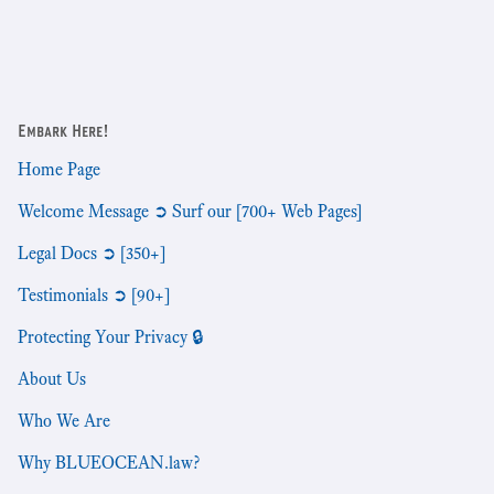
Embark Here!
Home Page
Welcome Message ➲ Surf our [700+ Web Pages]
Legal Docs ➲ [350+]
Testimonials ➲ [90+]
Protecting Your Privacy 🔒
About Us
Who We Are
Why BLUEOCEAN.law?