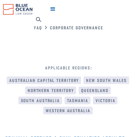
faq
corporate governance
applicable regions:
australian capital territory
new south wales
northern territory
queensland
south australia
tasmania
victoria
western australia