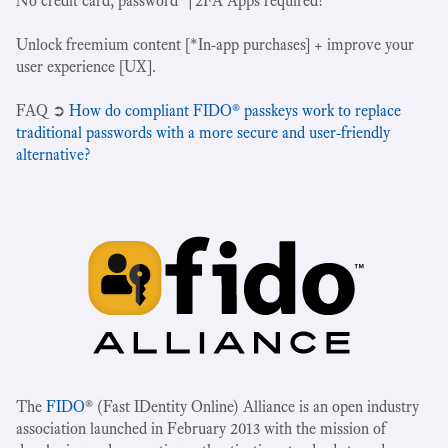
No credit card, password*|2FA Apps required!
Unlock freemium content [*In-app purchases] + improve your
user experience [UX].
‍FAQ ➲
How do compliant FIDO® passkeys work to replace
traditional passwords with a more secure and user-friendly
alternative?
The
FIDO
® (Fast IDentity Online) Alliance is an open industry
association launched in February 2013 with the mission of