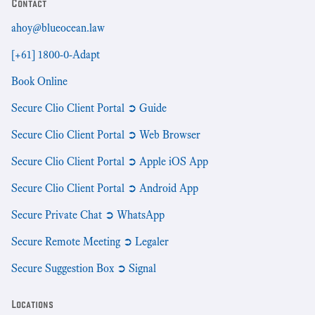
Contact
ahoy@blueocean.law
[+61] 1800-0-Adapt
Book Online
Secure Clio Client Portal ➲ Guide
Secure Clio Client Portal ➲ Web Browser
Secure Clio Client Portal ➲ Apple iOS App
Secure Clio Client Portal ➲ Android App
Secure Private Chat ➲ WhatsApp
Secure Remote Meeting ➲ Legaler
Secure Suggestion Box ➲ Signal
Locations