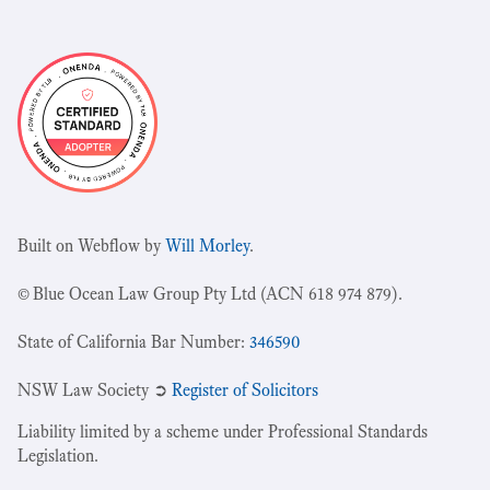
Built on Webflow by
Will Morley
.
© Blue Ocean Law Group Pty Ltd (ACN 618 974 879).
State of California Bar Number:
346590
NSW Law Society ➲
Register of Solicitors
Liability limited by a scheme under Professional Standards
Legislation.