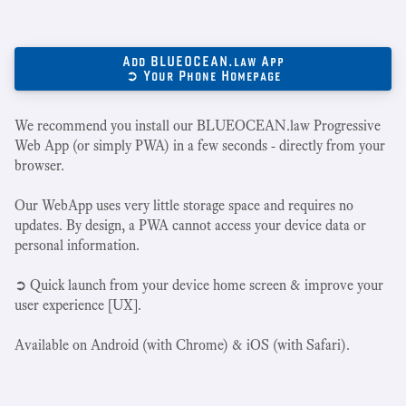
Add BLUEOCEAN.law App
➲ Your Phone Homepage
We recommend you install our BLUEOCEAN.law Progressive
Web App (or simply PWA) in a few seconds - directly from your
browser.
Our WebApp uses very little storage space and requires no
updates. By design, a PWA cannot access your device data or
personal information.
➲ Quick launch from your device home screen & improve your
user experience [UX].
Available on Android (with Chrome) & iOS (with Safari).