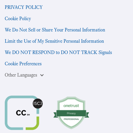
PRIVACY POLICY
Cookie Policy
We Do Not Sell or Share Your Personal Information
Limit the Use of My Sensitive Personal Information
We DO NOT RESPOND to DO NOT TRACK Signals
Cookie Preferences
Other Languages