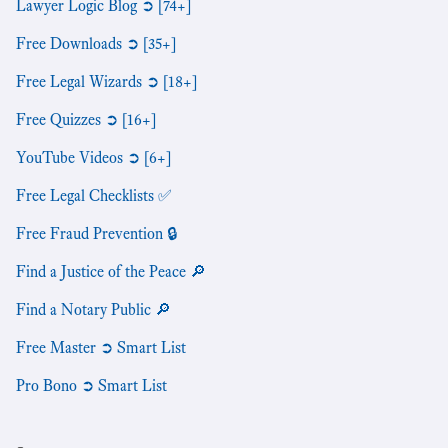
Lawyer Logic Blog ➲ [74+]
Free Downloads ➲ [35+]
Free Legal Wizards ➲ [18+]
Free Quizzes ➲ [16+]
YouTube Videos ➲ [6+]
Free Legal Checklists ✅
Free Fraud Prevention 🔒
Find a Justice of the Peace 🔎
Find a Notary Public 🔎
Free Master ➲ Smart List
Pro Bono ➲ Smart List