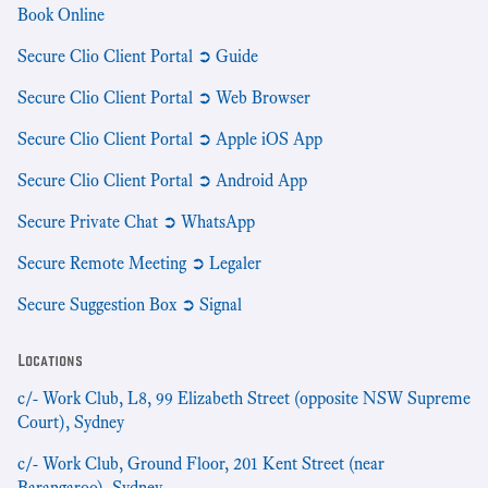
Book Online
Secure Clio Client Portal ➲ Guide
Secure Clio Client Portal ➲ Web Browser
Secure Clio Client Portal ➲ Apple iOS App
Secure Clio Client Portal ➲ Android App
Secure Private Chat ➲ WhatsApp
Secure Remote Meeting ➲ Legaler
Secure Suggestion Box ➲ Signal
Locations
c/- Work Club, L8, 99 Elizabeth Street (opposite NSW Supreme
Court), Sydney
c/- Work Club, Ground Floor, 201 Kent Street (near
Barangaroo), Sydney