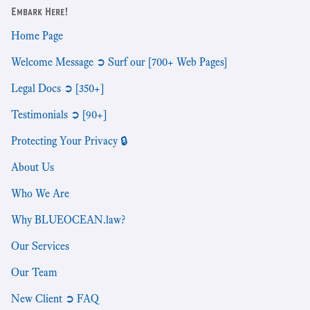
Embark Here!
Home Page
Welcome Message ➲ Surf our [700+ Web Pages]
Legal Docs ➲ [350+]
Testimonials ➲ [90+]
Protecting Your Privacy 🔒
About Us
Who We Are
Why BLUEOCEAN.law?
Our Services
Our Team
New Client ➲ FAQ