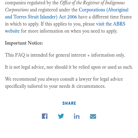
companies regulated by the
Office of the Registrar of Indigenous
Corporations
and registered under the
Corporations (Aboriginal
and Torres Strait Islander) Act 2006
have a different time frame
in which to apply. If this applies to you, please
visit the ABRS
website
for more information on when you need to apply.
Important Notice:
This FAQ is intended for general interest + information only.
It is not legal advice, nor should it be relied upon or used as such.
We recommend you always consult a lawyer for legal advice
specifically tailored to your needs & circumstances.
share