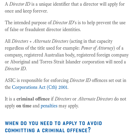
A
Director ID
is a unique identifier that a director will apply for
once and keep forever.
The intended purpose of
Director ID
's is to help prevent the use
of false or fraudulent director identities.
All
Directors
+
Alternate Directors
(acting in that capacity
regardless of the title used for example:
Power of Attorney
) of a
company, registered Australian body, registered foreign company
or Aboriginal and Torres Strait Islander corporation will need a
Director ID
.
ASIC is responsible for enforcing
Director ID
offences set out in
the
Corporations Act (Cth) 2001
.
It is a
criminal offence
if
Directors
or
Alternate Directors
do not
apply
on time
and
penalties
may apply.
when do you need to apply to avoid
committing a criminal offence?