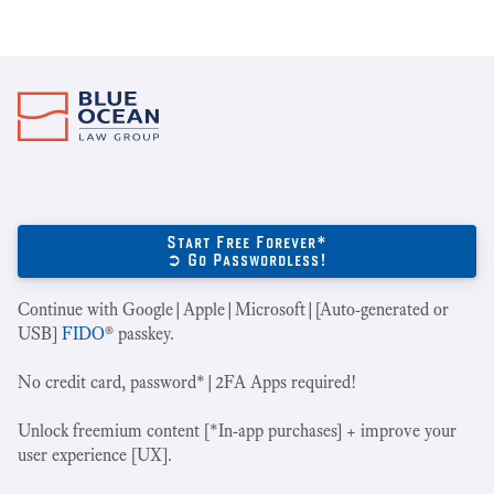
Start Free Forever*
➲ Go Passwordless!
Continue with Google|Apple|Microsoft|[Auto-generated or
USB]
FIDO
® passkey.
No credit card, password*|2FA Apps required!
Unlock freemium content [*In-app purchases] + improve your
user experience [UX].