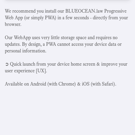
We recommend you install our BLUEOCEAN.law Progressive
Web App (or simply PWA) in a few seconds - directly from your
browser.
Our WebApp uses very little storage space and requires no
updates. By design, a PWA cannot access your device data or
personal information.
➲ Quick launch from your device home screen & improve your
user experience [UX].
Available on Android (with Chrome) & iOS (with Safari).