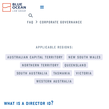
faq
corporate governance
applicable regions:
australian capital territory
new south wales
northern territory
queensland
south australia
tasmania
victoria
western australia
what is a director id?