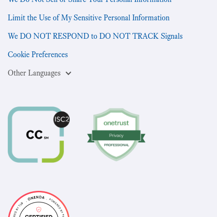
Limit the Use of My Sensitive Personal Information
We DO NOT RESPOND to DO NOT TRACK Signals
Cookie Preferences
Other Languages