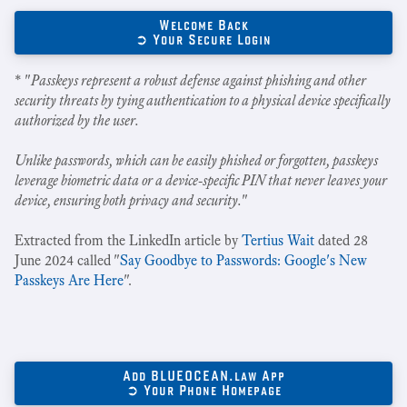
Welcome Back
➲ Your Secure Login
* "
Passkeys represent a robust defense against phishing and other
security threats by tying authentication to a physical device specifically
authorized by the user.
Unlike passwords, which can be easily phished or forgotten, passkeys
leverage biometric data or a device-specific PIN that never leaves your
device, ensuring both privacy and security.
"
Extracted from the LinkedIn article by
Tertius Wait
dated 28
June 2024 called "
Say Goodbye to Passwords: Google's New
Passkeys Are Here
".
Add BLUEOCEAN.law App
➲ Your Phone Homepage