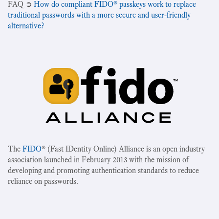
‍FAQ ➲
How do compliant FIDO® passkeys work to replace
traditional passwords with a more secure and user-friendly
alternative?
The
FIDO
® (Fast IDentity Online) Alliance is an open industry
association launched in February 2013 with the mission of
developing and promoting authentication standards to reduce
reliance on passwords.