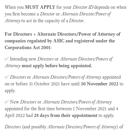
When you
MUST APPLY
for your
Director ID
depends on when
you first become a
Director
or
Alternate Director/Power of
Attorney
to act in the capacity of a
Director
.
For Directors + Alternate Directors/Power of Attorney of
companies regulated by ASIC and registered under the
Corporations Act 2001
:
✅ Intending new
Directors
or
Alternate Directors/Powers of
Attorney
must apply before being appointed.
✅
Directors
or
Alternate Directors/Powers of Attorney
appointed
on or before 31 October 2021 have until
30 November 2022
to
apply.
✅ New
Directors
or
Alternate Directors/Powers of Attorney
appointed for the first time between 1 November 2021 and 4
April 2022 had
28 days from their appointment
to apply.
Directors
(and possibly
Alternate Directors/Powers of Attorney
) of