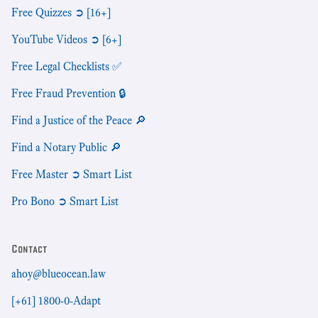
Free Quizzes ➲ [16+]
YouTube Videos ➲ [6+]
Free Legal Checklists ✅
Free Fraud Prevention 🔒
Find a Justice of the Peace 🔎
Find a Notary Public 🔎
Free Master ➲ Smart List
Pro Bono ➲ Smart List
Contact
ahoy@blueocean.law
[+61] 1800-0-Adapt