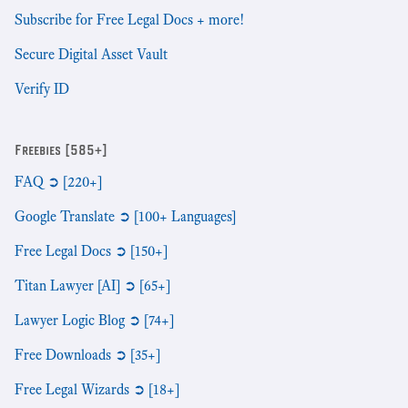
Subscribe for Free Legal Docs + more!
Secure Digital Asset Vault
Verify ID
Freebies [585+]
FAQ ➲ [220+]
Google Translate ➲ [100+ Languages]
Free Legal Docs ➲ [150+]
Titan Lawyer [AI] ➲ [65+]
Lawyer Logic Blog ➲ [74+]
Free Downloads ➲ [35+]
Free Legal Wizards ➲ [18+]