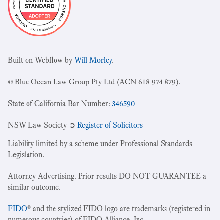
Built on Webflow by
Will Morley
.
© Blue Ocean Law Group Pty Ltd (ACN 618 974 879).
State of California Bar Number:
346590
NSW Law Society ➲
Register of Solicitors
Liability limited by a scheme under Professional Standards
Legislation.
Attorney Advertising. Prior results DO NOT GUARANTEE a
similar outcome.
FIDO
® and the stylized FIDO logo are trademarks (registered in
numerous countries) of FIDO Alliance, Inc.