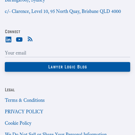
c/- Clarence, Level 10, 95 North Quay, Brisbane QLD 4000
Connect
Legal
Terms & Conditions
PRIVACY POLICY
Cookie Policy
We Do Not Sell or Share Your Personal Information