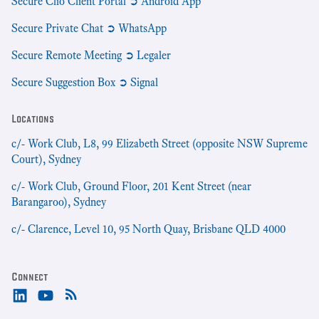
Secure Clio Client Portal ➲ Android App
Secure Private Chat ➲ WhatsApp
Secure Remote Meeting ➲ Legaler
Secure Suggestion Box ➲ Signal
Locations
c/- Work Club, L8, 99 Elizabeth Street (opposite NSW Supreme
Court), Sydney
c/- Work Club, Ground Floor, 201 Kent Street (near
Barangaroo), Sydney
c/- Clarence, Level 10, 95 North Quay, Brisbane QLD 4000
Connect