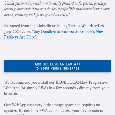
Unlike passwords, which can be easily phished or forgotten, passkeys
leverage biometric data or a device-specific PIN that never leaves your
device, ensuring both privacy and security.
"
Extracted from the LinkedIn article by
Tertius Wait
dated 28
June 2024 called "
Say Goodbye to Passwords: Google's New
Passkeys Are Here
".
Add BLUEOCEAN.law App
➲ Your Phone Homepage
We recommend you install our BLUEOCEAN.law Progressive
Web App (or simply PWA) in a few seconds - directly from your
browser.
Our WebApp uses very little storage space and requires no
updates. By design, a PWA cannot access your device data or