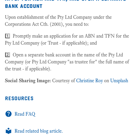
bank account
Upon establishment of the Pty Ltd Company under the
Corporations Act Cth. (2001), you need to:
1️⃣ Promptly make an application for an ABN and TFN for the
Pty Ltd Company (or Trust - if applicable); and
2️⃣ Open a separate bank account in the name of the Pty Ltd
Company (or Pty Ltd Company "as trustee for" the full name of
the trust - if applicable).
Social Sharing Image:
Courtesy of
Christine Roy
on
Unsplash
resources
Read FAQ
Read related blog article.