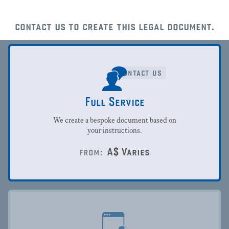
contact us to create this legal document.
contact us
Full Service
We create a bespoke document based on
your instructions.
A$
Varies
from: