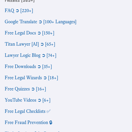
Freebies [585+]
FAQ ➲ [220+]
Google Translate ➲ [100+ Languages]
Free Legal Docs ➲ [150+]
Titan Lawyer [AI] ➲ [65+]
Lawyer Logic Blog ➲ [74+]
Free Downloads ➲ [35+]
Free Legal Wizards ➲ [18+]
Free Quizzes ➲ [16+]
YouTube Videos ➲ [6+]
Free Legal Checklists ✅
Free Fraud Prevention 🔒