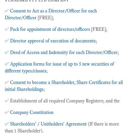
✅
Consent to Act as a Director/Officer for each
Director/Officer
[FREE];
✅
Pack for appointment of directors/officers
[FREE];
✅ Director approval of execution of documents
;
✅ Deed of Access and Indemnity for each Director/Officer
;
✅ Application forms for issue of up to 5 new securities of
different types/classes
;
✅
Consent to become a Shareholder, Share Certificates for all
initial Shareholdings
;
✅ Establishment of all required Company Registers; and the
✅
Company Constitution
✅ Shareholders' / Unitholders' Agreement
(If there is more
than 1 Shareholder).