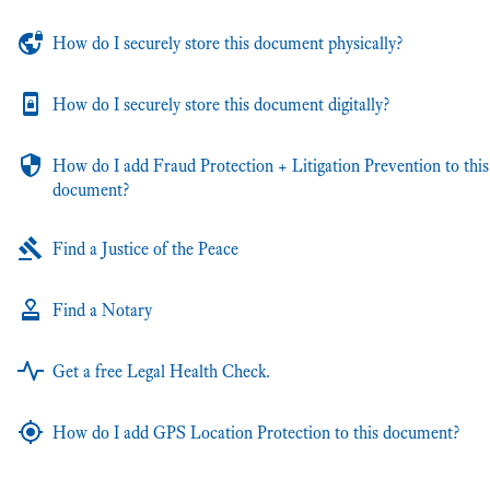
How do I securely store this document physically?
How do I securely store this document digitally?
How do I add Fraud Protection + Litigation Prevention to this
document?
Find a Justice of the Peace
Find a Notary
Get a free Legal Health Check.
How do I add GPS Location Protection to this document?