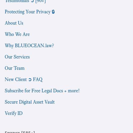
Testimonials ➲ [90+]
Protecting Your Privacy 🔒
About Us
Who We Are
Why BLUEOCEAN.law?
Our Services
Our Team
New Client ➲ FAQ
Subscribe for Free Legal Docs + more!
Secure Digital Asset Vault
Verify ID