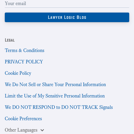
Legal
Terms & Conditions
PRIVACY POLICY
Cookie Policy
We Do Not Sell or Share Your Personal Information
Limit the Use of My Sensitive Personal Information
We DO NOT RESPOND to DO NOT TRACK Signals
Cookie Preferences
Other Languages