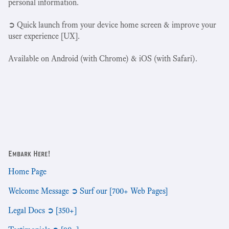
personal information.
➲ Quick launch from your device home screen & improve your
user experience [UX].
Available on Android (with Chrome) & iOS (with Safari).
Embark Here!
Home Page
Welcome Message ➲ Surf our [700+ Web Pages]
Legal Docs ➲ [350+]