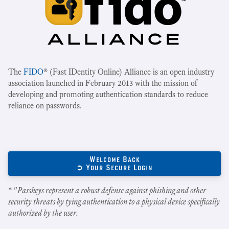
The
FIDO
® (Fast IDentity Online) Alliance is an open industry
association launched in February 2013 with the mission of
developing and promoting authentication standards to reduce
reliance on passwords.
Welcome Back
➲ Your Secure Login
* "
Passkeys represent a robust defense against phishing and other
security threats by tying authentication to a physical device specifically
authorized by the user.