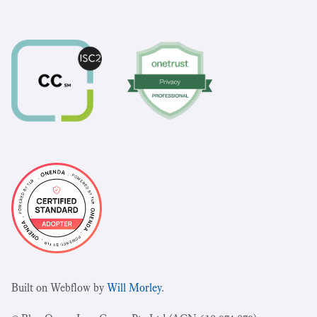
Built on Webflow by
Will Morley
.