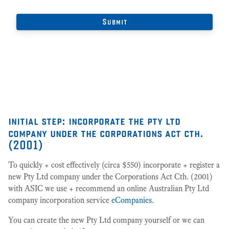
initial step: incorporate the pty ltd
company under the corporations act cth.
(2001)
To quickly + cost effectively (circa $550) incorporate + register a
new Pty Ltd company under the Corporations Act Cth. (2001)
with ASIC we use + recommend an online Australian Pty Ltd
company incorporation service
eCompanies.
You can create the new Pty Ltd company yourself or we can