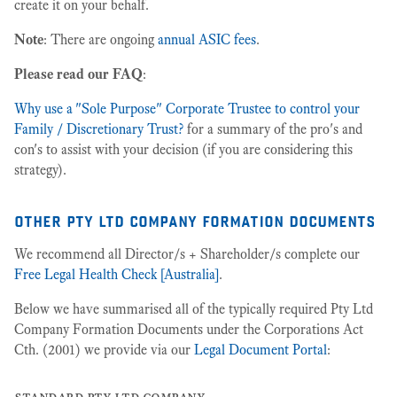
create it on your behalf.
Note
: There are ongoing
annual ASIC fees
.
Please read our FAQ
:
Why use a "Sole Purpose" Corporate Trustee to control your
Family / Discretionary Trust?
for a summary of the pro's and
con's to assist with your decision (if you are considering this
strategy).
other pty ltd company formation documents
We recommend all Director/s + Shareholder/s complete our
Free Legal Health Check [Australia]
.
Below we have summarised all of the typically required Pty Ltd
Company Formation Documents under the Corporations Act
Cth. (2001) we provide via our
Legal Document Portal
:
standard pty ltd company