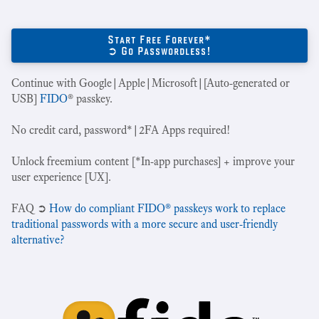
Start Free Forever*
➲ Go Passwordless!
Continue with Google|Apple|Microsoft|[Auto-generated or
USB]
FIDO
® passkey.
No credit card, password*|2FA Apps required!
Unlock freemium content [*In-app purchases] + improve your
user experience [UX].
‍FAQ ➲
How do compliant FIDO® passkeys work to replace
traditional passwords with a more secure and user-friendly
alternative?