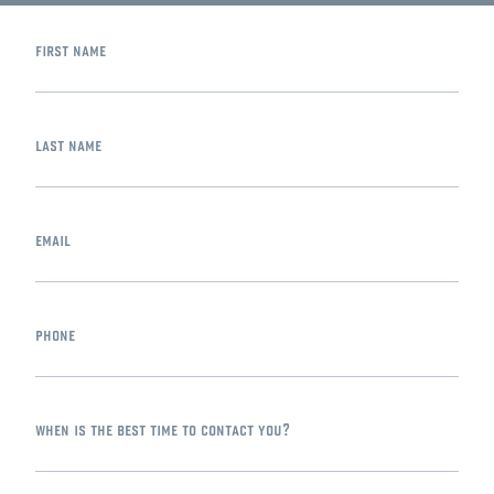
first name
last name
email
phone
when is the best time to contact you?