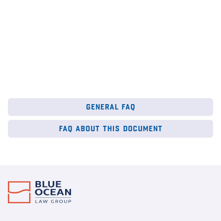
general faq
faq about this document