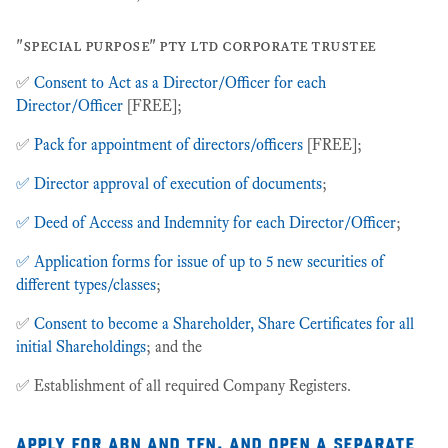
"special purpose" pty ltd corporate trustee
✅
Consent to Act as a Director/Officer for each
Director/Officer
[FREE];
✅
Pack for appointment of directors/officers
[FREE];
✅ Director approval of execution of documents
;
✅ Deed of Access and Indemnity for each Director/Officer
;
✅ Application forms for issue of up to 5 new securities of
different types/classes
;
✅
Consent to become a Shareholder, Share Certificates for all
initial Shareholdings
; and the
✅ Establishment of all required Company Registers.
apply for abn and tfn, and open a separate