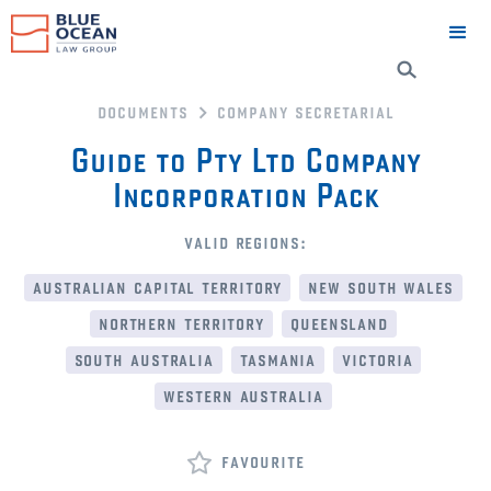
documents
company secretarial
Guide to Pty Ltd Company
Incorporation Pack
valid regions:
australian capital territory
new south wales
northern territory
queensland
south australia
tasmania
victoria
western australia
favourite