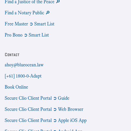
Find a Justice of the Peace 🔎
Find a Notary Public 🔎
Free Master ➲ Smart List
Pro Bono ➲ Smart List
Contact
ahoy@blueocean.law
[+61] 1800-0-Adapt
Book Online
Secure Clio Client Portal ➲ Guide
Secure Clio Client Portal ➲ Web Browser
Secure Clio Client Portal ➲ Apple iOS App