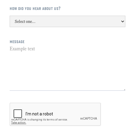
how did you hear about us?
message