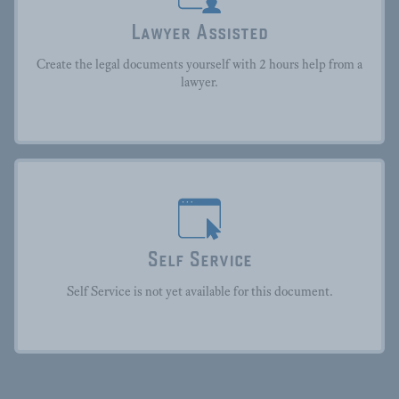
Lawyer Assisted
Create the legal documents yourself with 2 hours help from a
lawyer.
Self Service
Self Service is not yet available for this document.