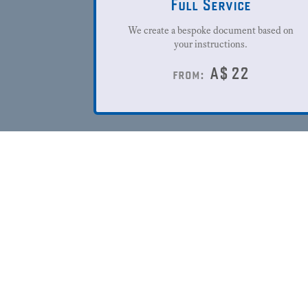
Full Service
We create a bespoke document based on
your instructions.
A$
22
from: