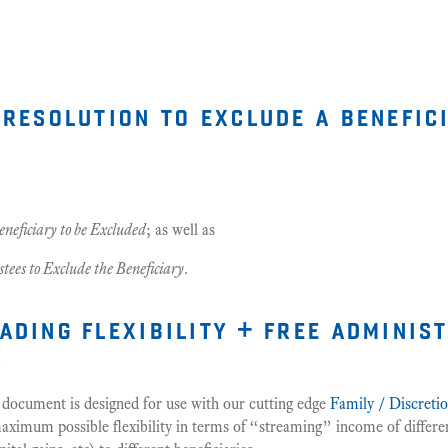
 resolution to exclude a benefic
eneficiary to be Excluded
; as well as
stees to Exclude the Beneficiary
.
ading flexibility + free adminis
s
 document is designed for use with our cutting edge
Family / Discreti
ximum possible flexibility in terms of “streaming” income of differen