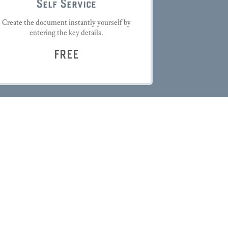
Self Service
Create the document instantly yourself by
entering the key details.
FREE