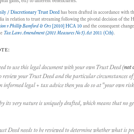
ital gains, etc) to different beneficiaries.
ily / Discretionary Trust Deed
has been drafted in accordance with the
 in relation to trust streaming following the pivotal decision of the 
ion v Phillip Bamford & Ors
[2010] HCA 10
and the consequent changes
he
Tax Laws Amendment (2011 Measures No 5) Act
2011 (Cth)
.
te:
ceed to use this legal document with your own Trust Deed (
not 
o review your Trust Deed and the particular circumstances of
n informed legal + tax advice then you do so at
"your own risk
y its very nature is uniquely drafted, which means that no g
ust Deed needs to be reviewed to determine whether what is pr