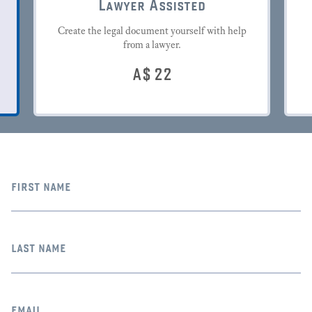
Lawyer Assisted
Create the legal document yourself with help
from a lawyer.
A$
22
first name
last name
email