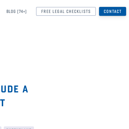
BLOG [74+]
FREE LEGAL CHECKLISTS
CONTACT
lude a
t