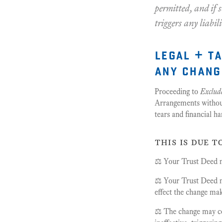
permitted, and if s
triggers any liabil
legal + t
any chang
Proceeding to
Exclude
Arrangements without 
tears and financial ha
this is due t
⚖️ Your Trust Deed ma
⚖️ Your Trust Deed m
effect the change maki
⚖️ The change may con