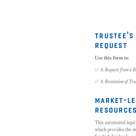
trustee's
request
Use this form to
:
✅ A
Request from a B
✅ A
Resolution of Tru
market-le
resource
This automated legal
which provides the ma