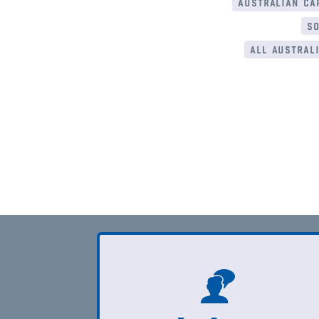
australian cap
so
all australi