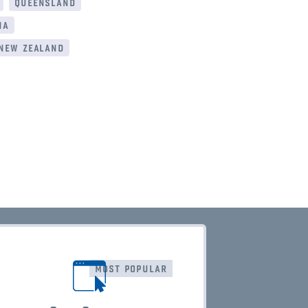
queensland
ia
new zealand
most popular