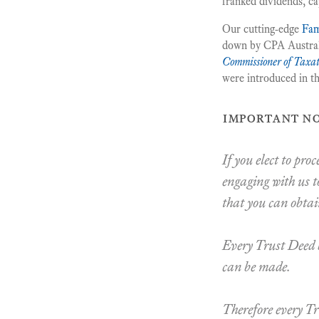
franked dividends, cap
Our cutting-edge
Fam
down by CPA Australia
Commissioner of Taxat
were introduced in t
important no
If you elect to pro
engaging with us t
that you can obtai
Every Trust Deed b
can be made.
Therefore every Tr