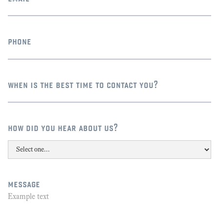
phone
when is the best time to contact you?
how did you hear about us?
message