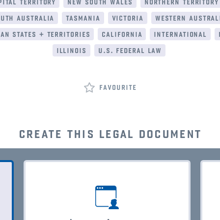
ital territory
new south wales
northern territory
uth australia
tasmania
victoria
western austral
an states + territories
california
international
illinois
u.s. federal law
favourite
create this legal document