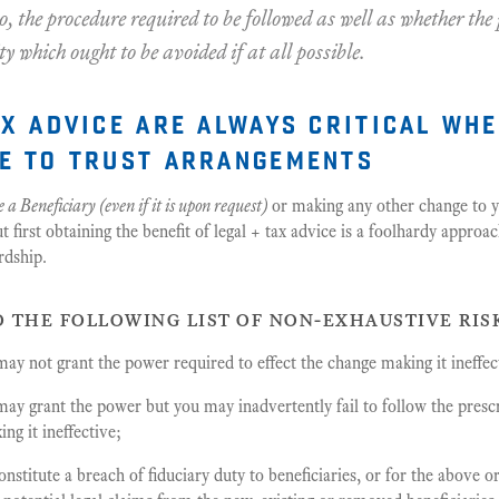
o, the procedure required to be followed as well as whether th
ity which ought to be avoided if at all possible.
ax advice are always critical wh
e to trust arrangements
 a Beneficiary (even if it is upon request)
or making any other change to 
first obtaining the benefit of legal + tax advice is a foolhardy approa
rdship.
o the following list of non-exhaustive ris
y not grant the power required to effect the change making it ineffec
ay grant the power but you may inadvertently fail to follow the presc
ng it ineffective;
stitute a breach of fiduciary duty to beneficiaries, or for the above o