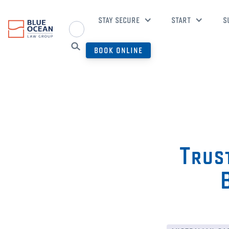
STAY SECURE
START
S
BOOK ONLINE
Trust