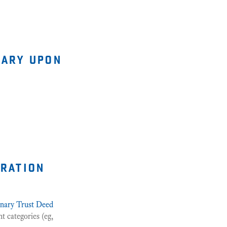
iary upon
tration
onary Trust Deed
t categories (eg,