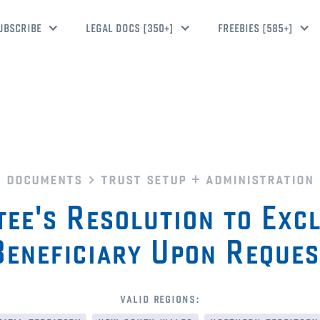
UBSCRIBE
LEGAL DOCS [350+]
FREEBIES [585+]
documents
trust setup + administration
ee's Resolution to Exc
Beneficiary Upon Reques
valid regions: