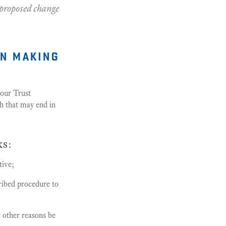
e proposed change
en making
your Trust
ch that may end in
ks:
tive;
ribed procedure to
r other reasons be