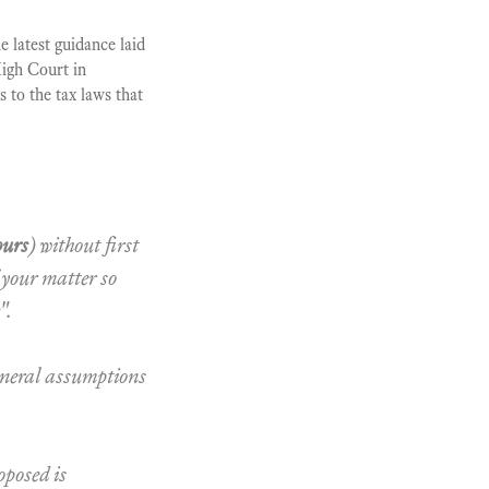
 latest guidance laid
High Court in
 to the tax laws that
ours
) without first
 your matter so
".
eneral assumptions
oposed is