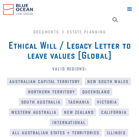
documents
estate planning
Ethical Will / Legacy Letter to
leave values [Global]
valid regions:
australian capital territory
new south wales
northern territory
queensland
south australia
tasmania
victoria
western australia
new zealand
california
international
all australian states + territories
illinois