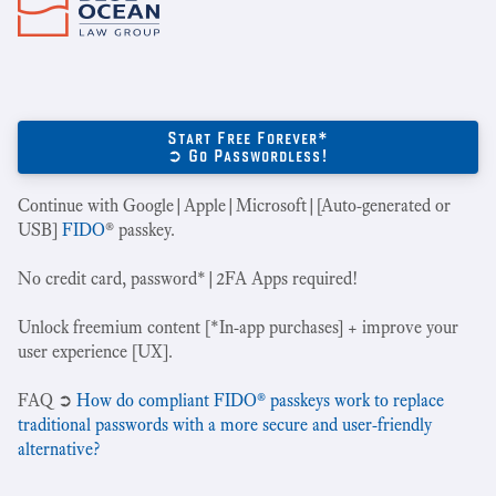
Start Free Forever*
➲ Go Passwordless!
Continue with Google|Apple|Microsoft|[Auto-generated or
USB]
FIDO
® passkey.
No credit card, password*|2FA Apps required!
Unlock freemium content [*In-app purchases] + improve your
user experience [UX].
‍FAQ ➲
How do compliant FIDO® passkeys work to replace
traditional passwords with a more secure and user-friendly
alternative?