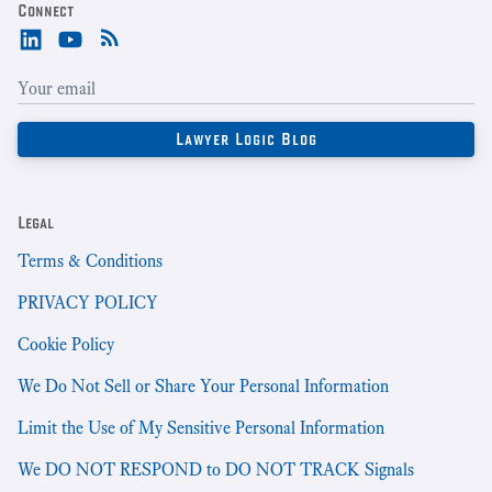
Connect
Legal
Terms & Conditions
PRIVACY POLICY
Cookie Policy
We Do Not Sell or Share Your Personal Information
Limit the Use of My Sensitive Personal Information
We DO NOT RESPOND to DO NOT TRACK Signals