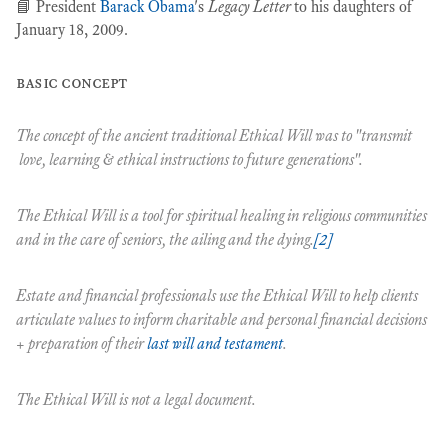
📘 President
Barack Obama
's
Legacy Letter
to his daughters of
January 18, 2009.
basic concept
The concept of the ancient traditional
Ethical Will
was to "transmit
love, learning & ethical instructions to future generations".
The
Ethical Will
is a tool for spiritual healing in religious communities
and in the care of seniors, the ailing and the dying.
[2]
Estate and financial professionals use the
Ethical Will
to help clients
articulate values to inform charitable and personal financial decisions
+ preparation of their
last will and testament
.
The
Ethical Will
is
not
a legal document.