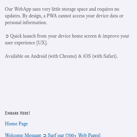
Our WebApp uses very little storage space and requires no
updates. By design, a PWA cannot access your device data or
personal information.
➲ Quick launch from your device home screen & improve your
user experience [UX].
Available on Android (with Chrome) & iOS (with Safari).
Embark Here!
Home Page
Welcome Message ➲ Surf our [700+ Web Pages]