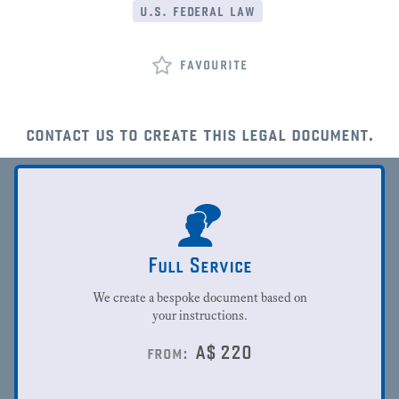
u.s. federal law
favourite
contact us to create this legal document.
Full Service
We create a bespoke document based on
your instructions.
A$
220
from: