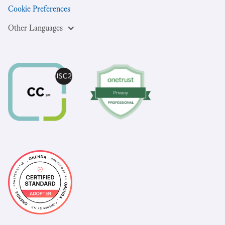
Cookie Preferences
Other Languages