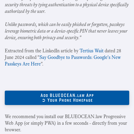
security threats by tying authentication to a physical device specifically
authorized by the user.
Unlike passwords, which can be easily phished or forgotten, passkeys
leverage biometric data or a device-specific PIN that never leaves your
device, ensuring both privacy and security.
"
Extracted from the LinkedIn article by
Tertius Wait
dated 28
June 2024 called "
Say Goodbye to Passwords: Google's New
Passkeys Are Here
".
Add BLUEOCEAN.law App
➲ Your Phone Homepage
We recommend you install our BLUEOCEAN.law Progressive
Web App (or simply PWA) in a few seconds - directly from your
browser.