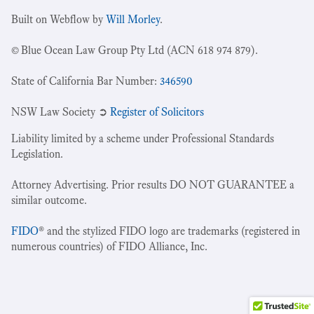
Built on Webflow by
Will Morley
.
© Blue Ocean Law Group Pty Ltd (ACN 618 974 879).
State of California Bar Number:
346590
NSW Law Society ➲
Register of Solicitors
Liability limited by a scheme under Professional Standards
Legislation.
Attorney Advertising. Prior results DO NOT GUARANTEE a
similar outcome.
FIDO
® and the stylized FIDO logo are trademarks (registered in
numerous countries) of FIDO Alliance, Inc.