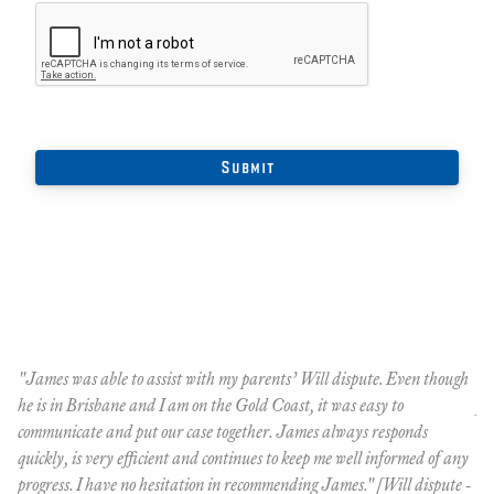
"James was able to assist with my parents’ Will dispute. Even though
Th
he is in Brisbane and I am on the Gold Coast, it was easy to
pr
communicate and put our case together. James always responds
le
quickly, is very efficient and continues to keep me well informed of any
do
progress. I have no hesitation in recommending James." [Will dispute -