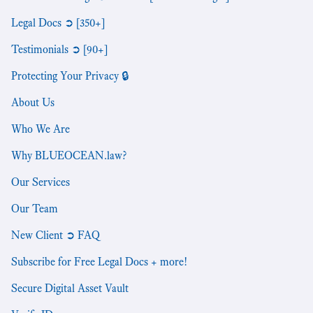
Legal Docs ➲ [350+]
Testimonials ➲ [90+]
Protecting Your Privacy 🔒
About Us
Who We Are
Why BLUEOCEAN.law?
Our Services
Our Team
New Client ➲ FAQ
Subscribe for Free Legal Docs + more!
Secure Digital Asset Vault