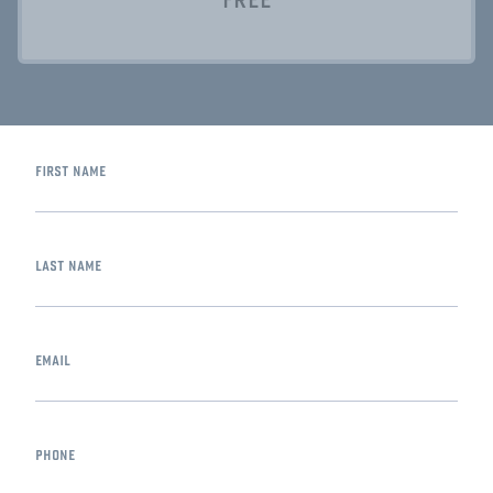
first name
last name
email
phone