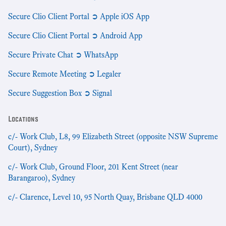
Secure Clio Client Portal ➲ Apple iOS App
Secure Clio Client Portal ➲ Android App
Secure Private Chat ➲ WhatsApp
Secure Remote Meeting ➲ Legaler
Secure Suggestion Box ➲ Signal
Locations
c/- Work Club, L8, 99 Elizabeth Street (opposite NSW Supreme
Court), Sydney
c/- Work Club, Ground Floor, 201 Kent Street (near
Barangaroo), Sydney
c/- Clarence, Level 10, 95 North Quay, Brisbane QLD 4000