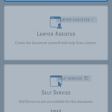
lawyer-assisted ✅
Lawyer Assisted
Create the document yourself with help from a lawyer.
self-service 🏗
Self Service
Self Service is not yet available for this document.
FREE