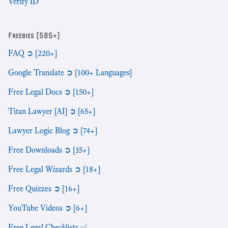
Verify ID
Freebies [585+]
FAQ ➲ [220+]
Google Translate ➲ [100+ Languages]
Free Legal Docs ➲ [150+]
Titan Lawyer [AI] ➲ [65+]
Lawyer Logic Blog ➲ [74+]
Free Downloads ➲ [35+]
Free Legal Wizards ➲ [18+]
Free Quizzes ➲ [16+]
YouTube Videos ➲ [6+]
Free Legal Checklists ✅