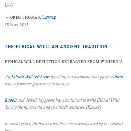
Qld]
c
—
greg thomas
,
Lawtap
8
15
Nov 2015
the ethical will: an ancient tradition
ethical will definition extracted from wikipedia
An
Ethical Will
(
Hebrew
:
zava'ah
) is a document that passes
ethical
values from one generation to the next.
Rabbis
and Jewish laypeople have continued to write
Ethical Wills
during the nineteenth and twentieth centuries. (Riemer)
In recent years, the practice has been more widely used by the general
public.