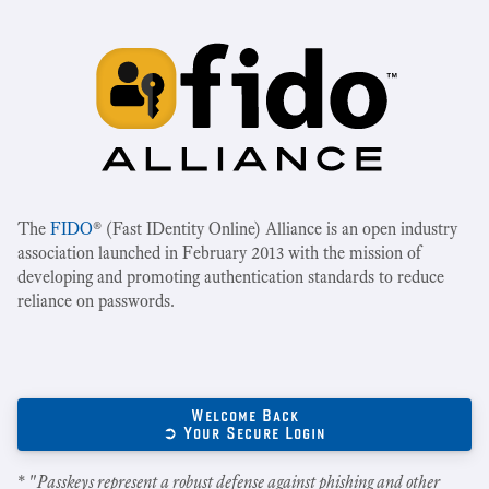
The
FIDO
® (Fast IDentity Online) Alliance is an open industry
association launched in February 2013 with the mission of
developing and promoting authentication standards to reduce
reliance on passwords.
Welcome Back
➲ Your Secure Login
* "
Passkeys represent a robust defense against phishing and other