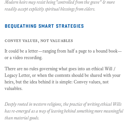
Modern heirs may resist being "controlled from the grave" & more
readily accept explicitly spiritual blessings from elders.
bequeathing smart strategies
convey values, not valuables
It could be a letter—ranging from half a page to a bound book—
or a video recording.
There are no rules governing what goes into an ethical Will /
Legacy Letter, or when the contents should be shared with your
heirs, but the idea behind it is simple: Convey values, not
valuables.
Deeply rooted in western religions, the practice of writing ethical Wills
has re-emerged as a way of leaving behind something more meaningful
than material goods.