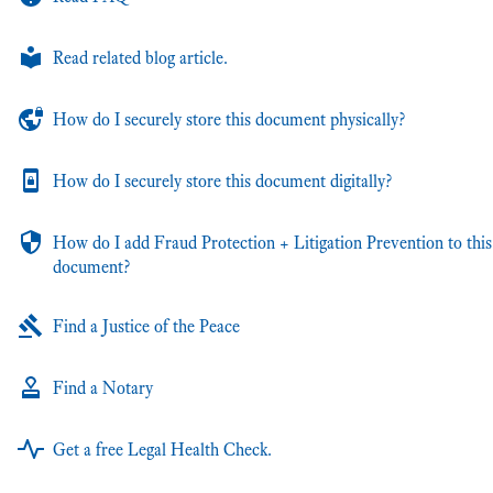
Read related blog article.
How do I securely store this document physically?
How do I securely store this document digitally?
How do I add Fraud Protection + Litigation Prevention to this
document?
Find a Justice of the Peace
Find a Notary
Get a free Legal Health Check.