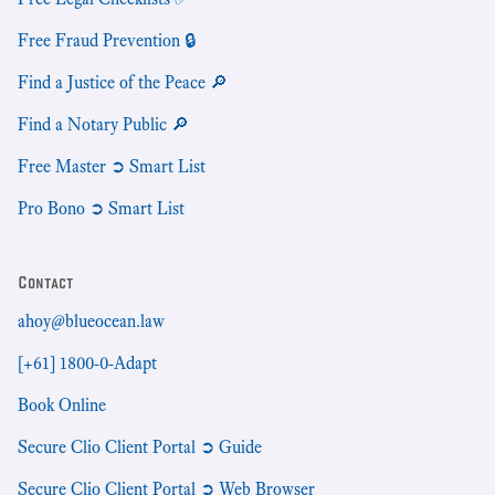
Free Fraud Prevention 🔒
Find a Justice of the Peace 🔎
Find a Notary Public 🔎
Free Master ➲ Smart List
Pro Bono ➲ Smart List
Contact
ahoy@blueocean.law
[+61] 1800-0-Adapt
Book Online
Secure Clio Client Portal ➲ Guide
Secure Clio Client Portal ➲ Web Browser