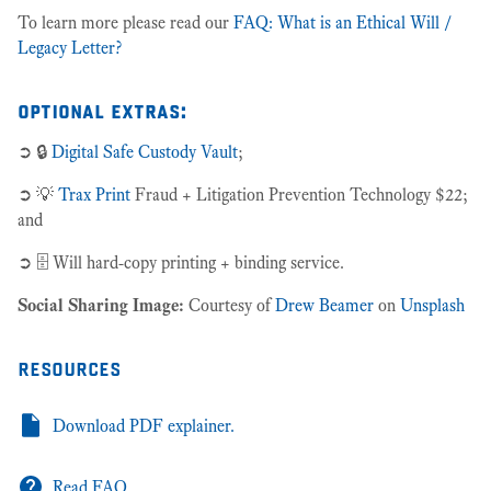
To learn more please read our
FAQ: What is an Ethical Will /
Legacy Letter?
optional extras:
➲ 🔒
Digital Safe Custody Vault
;
➲ 💡
Trax Print
Fraud + Litigation Prevention Technology $22;
and
➲ 🗄 Will hard-copy printing + binding service.
Social Sharing Image:
Courtesy of
Drew Beamer
on
Unsplash
resources
Download PDF explainer.
Read FAQ