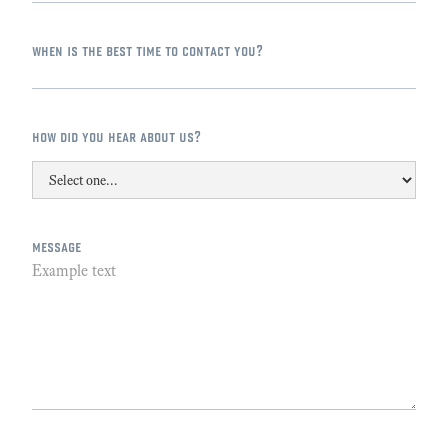
when is the best time to contact you?
how did you hear about us?
message