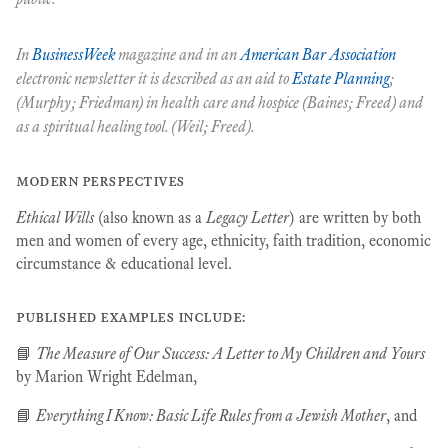
In
BusinessWeek
magazine and in an
American Bar Association
electronic newsletter it is described as an aid to
Estate Planning
;
(Murphy; Friedman) in health care and hospice (Baines; Freed) and
as a spiritual healing tool. (Weil; Freed).
modern perspectives
Ethical Wills
(also known as a
Legacy Letter
) are written by both
men and women of every age, ethnicity, faith tradition, economic
circumstance & educational level.
published examples include:
📘
The Measure of Our Success: A Letter to My Children and Yours
by Marion Wright Edelman,
📘
Everything I Know: Basic Life Rules from a Jewish Mother
, and