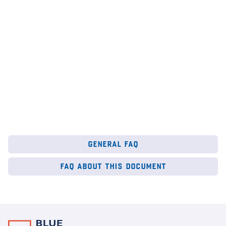
au
6
Mar 2026
28
general faq
faq about this document