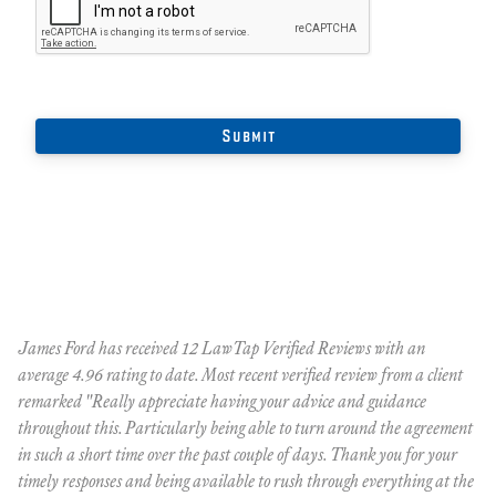
ue
James Ford has received 12 LawTap Verified Reviews with an
"J
average 4.96 rating to date. Most recent verified review from a client
wi
remarked "Really appreciate having your advice and guidance
throughout this. Particularly being able to turn around the agreement
[
™
in such a short time over the past couple of days. Thank you for your
p
timely responses and being available to rush through everything at the