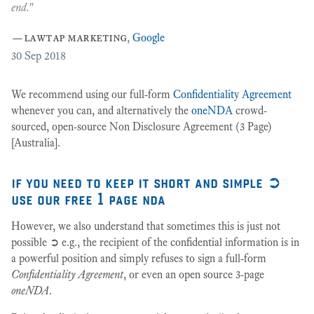
10
end."
ey
—
lawtap marketing
,
Google
30
Sep 2018
We recommend using our full-form
Confidentiality Agreement
whenever you can, and alternatively the
oneNDA
crowd-
sourced, open-source Non Disclosure Agreement (3 Page)
[Australia].
if you need to keep it short and simple ➲
use our free 1 page nda
However, we also understand that sometimes this is just not
possible ➲ e.g., the recipient of the confidential information is in
a powerful position and simply refuses to sign a full-form
Confidentiality Agreement
, or even an open source 3-page
oneNDA
.