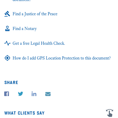
Find a Justice of the Peace
Find a Notary
Get a free Legal Health Check.
How do I add GPS Location Protection to this document?
share
what clients say