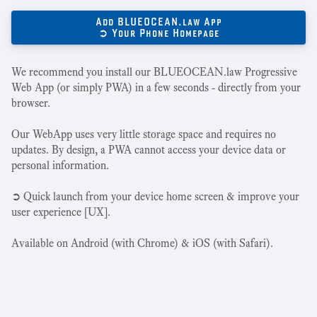
Add BLUEOCEAN.law App
➲ Your Phone Homepage
We recommend you install our BLUEOCEAN.law Progressive
Web App (or simply PWA) in a few seconds - directly from your
browser.
Our WebApp uses very little storage space and requires no
updates. By design, a PWA cannot access your device data or
personal information.
➲ Quick launch from your device home screen & improve your
user experience [UX].
Available on Android (with Chrome) & iOS (with Safari).