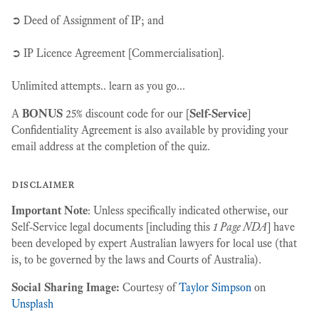
➲ Deed of Assignment of IP; and
➲ IP Licence Agreement [Commercialisation].
Unlimited attempts.. learn as you go...
A
BONUS
25% discount code for our [
Self-Service
]
Confidentiality Agreement is also available by providing your
email address at the completion of the quiz.
disclaimer
Important Note
: Unless specifically indicated otherwise, our
Self-Service legal documents [including this
1 Page NDA
] have
been developed by expert Australian lawyers for local use (that
is, to be governed by the laws and Courts of Australia).
Social Sharing Image:
Courtesy of
Taylor Simpson
on
Unsplash