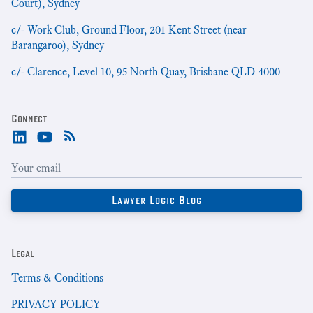
Court), Sydney
c/- Work Club, Ground Floor, 201 Kent Street (near
Barangaroo), Sydney
c/- Clarence, Level 10, 95 North Quay, Brisbane QLD 4000
Connect
Legal
Terms & Conditions
PRIVACY POLICY