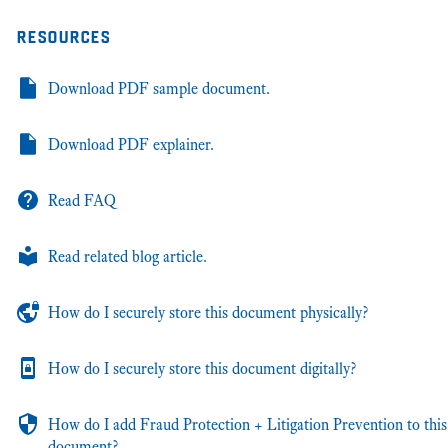
resources
Download PDF sample document.
Download PDF explainer.
Read FAQ
Read related blog article.
How do I securely store this document physically?
How do I securely store this document digitally?
How do I add Fraud Protection + Litigation Prevention to this
document?