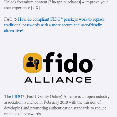
Unlock freemium content [*In-app purchases] + improve your
user experience [UX].
‍FAQ ➲
How do compliant FIDO® passkeys work to replace
traditional passwords with a more secure and user-friendly
alternative?
The
FIDO
® (Fast IDentity Online) Alliance is an open industry
association launched in February 2013 with the mission of
developing and promoting authentication standards to reduce
reliance on passwords.