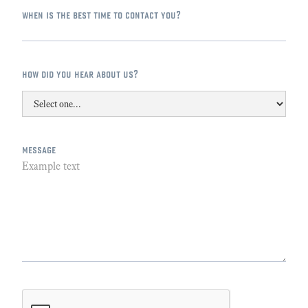
when is the best time to contact you?
how did you hear about us?
message