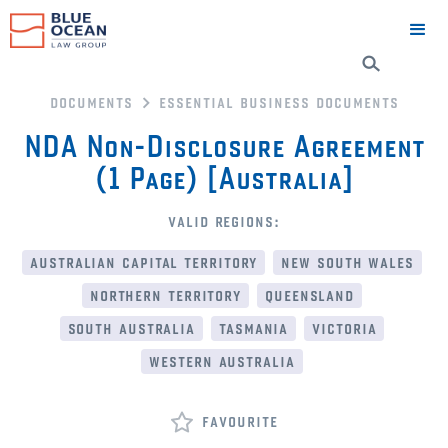
documents
essential business documents
NDA Non-Disclosure Agreement
(1 Page) [Australia]
valid regions:
australian capital territory
new south wales
northern territory
queensland
south australia
tasmania
victoria
western australia
favourite