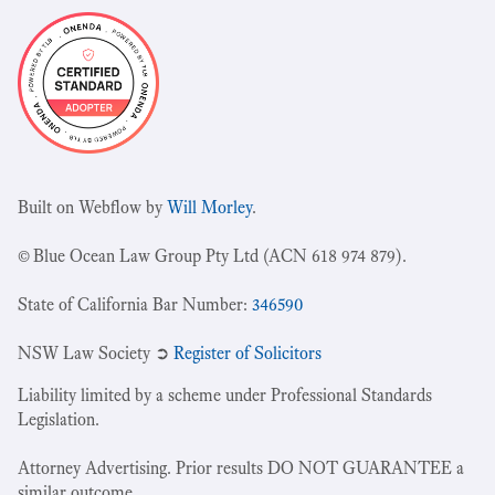
Built on Webflow by
Will Morley
.
© Blue Ocean Law Group Pty Ltd (ACN 618 974 879).
State of California Bar Number:
346590
NSW Law Society ➲
Register of Solicitors
Liability limited by a scheme under Professional Standards
Legislation.
Attorney Advertising. Prior results DO NOT GUARANTEE a
similar outcome.