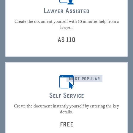
Lawyer Assisted
Create the document yourself with 10 minutes help from a
lawyer.
A$
110
most popular
Self Service
Create the document instantly yourself by entering the key
details.
FREE