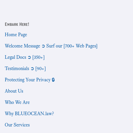
Embark Here!
Home Page
Welcome Message ➲ Surf our [700+ Web Pages]
Legal Docs ➲ [350+]
Testimonials ➲ [90+]
Protecting Your Privacy 🔒
About Us
Who We Are
Why BLUEOCEAN.law?
Our Services