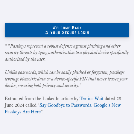
Welcome Back
➲ Your Secure Login
* "
Passkeys represent a robust defense against phishing and other
security threats by tying authentication to a physical device specifically
authorized by the user.
Unlike passwords, which can be easily phished or forgotten, passkeys
leverage biometric data or a device-specific PIN that never leaves your
device, ensuring both privacy and security.
"
Extracted from the LinkedIn article by
Tertius Wait
dated 28
June 2024 called "
Say Goodbye to Passwords: Google's New
Passkeys Are Here
".