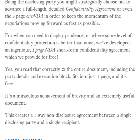
Being the disclosing party you might strategically choose not to
advance a full-length, detailed
Confidentiality Agreement
or even
the 3 page
oneNDA
in order to keep the momentum of the
negotiations moving forward as fast as possible.
For when you need to display prudence, or where some level of
confidentiality protection is better than none, we’ve developed
an ingenious,
1 page NDA
short-form confidentiality agreement
which we provide for free!
Yes, you read that correctly ➲ the entire document, including the
party details and execution block, fits into just 1 page, and it's
free.
It’s a miraculous achievement of brevity and an extremely useful
document.
This creates a 1 way non-disclosure agreement between a single
disclosing party and a single recipient.
legal review