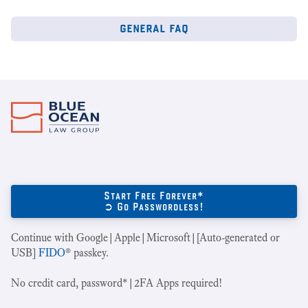
general faq
Start Free Forever*
➲ Go Passwordless!
Continue with Google|Apple|Microsoft|[Auto-generated or
USB]
FIDO
® passkey.
No credit card, password*|2FA Apps required!