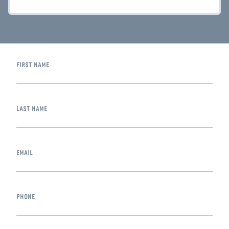
first name
last name
email
phone