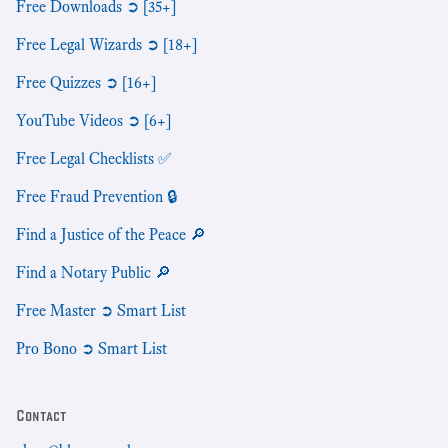
Free Downloads ➲ [35+]
Free Legal Wizards ➲ [18+]
Free Quizzes ➲ [16+]
YouTube Videos ➲ [6+]
Free Legal Checklists ✅
Free Fraud Prevention 🔒
Find a Justice of the Peace 🔎
Find a Notary Public 🔎
Free Master ➲ Smart List
Pro Bono ➲ Smart List
Contact