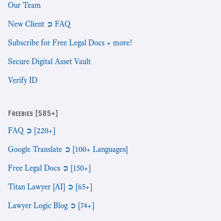
Our Team
New Client ➲ FAQ
Subscribe for Free Legal Docs + more!
Secure Digital Asset Vault
Verify ID
Freebies [585+]
FAQ ➲ [220+]
Google Translate ➲ [100+ Languages]
Free Legal Docs ➲ [150+]
Titan Lawyer [AI] ➲ [65+]
Lawyer Logic Blog ➲ [74+]