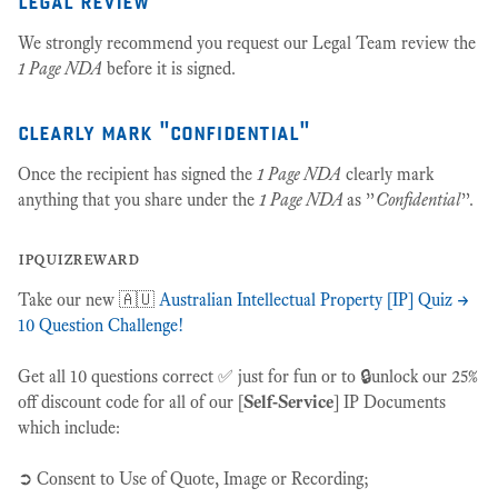
We strongly recommend you request our Legal Team review the
1 Page NDA
before it is signed.
clearly mark "confidential"
Once the recipient has signed the
1 Page NDA
clearly mark
anything that you share under the
1 Page NDA
as ”
Confidential
”.
ipquizreward
Take our new 🇦🇺
Australian Intellectual Property [IP] Quiz ->
10 Question Challenge!
Get all 10 questions correct ✅ just for fun or to 🔒unlock our 25%
off discount code for all of our [
Self-Service
] IP Documents
which include:
➲ Consent to Use of Quote, Image or Recording;