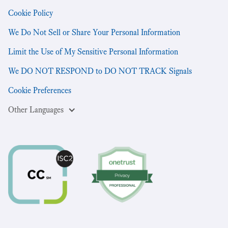
Cookie Policy
We Do Not Sell or Share Your Personal Information
Limit the Use of My Sensitive Personal Information
We DO NOT RESPOND to DO NOT TRACK Signals
Cookie Preferences
Other Languages