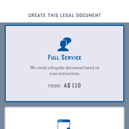
create this legal document
Full Service
We create a bespoke document based on
your instructions.
A$
110
from: