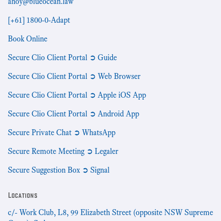
ahoy@blueocean.law
[+61] 1800-0-Adapt
Book Online
Secure Clio Client Portal ➲ Guide
Secure Clio Client Portal ➲ Web Browser
Secure Clio Client Portal ➲ Apple iOS App
Secure Clio Client Portal ➲ Android App
Secure Private Chat ➲ WhatsApp
Secure Remote Meeting ➲ Legaler
Secure Suggestion Box ➲ Signal
Locations
c/- Work Club, L8, 99 Elizabeth Street (opposite NSW Supreme