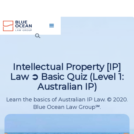
INTELLECTUAL PROPERTY
[IP] LAW ➲ BASIC QUIZ