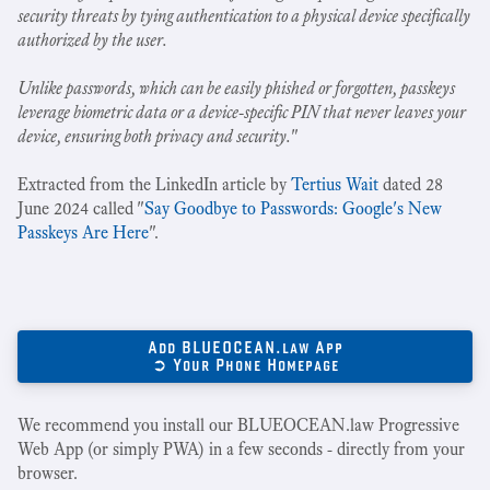
security threats by tying authentication to a physical device specifically
authorized by the user.
Unlike passwords, which can be easily phished or forgotten, passkeys
leverage biometric data or a device-specific PIN that never leaves your
device, ensuring both privacy and security.
"
Extracted from the LinkedIn article by
Tertius Wait
dated 28
June 2024 called "
Say Goodbye to Passwords: Google's New
Passkeys Are Here
".
Add BLUEOCEAN.law App
➲ Your Phone Homepage
We recommend you install our BLUEOCEAN.law Progressive
Web App (or simply PWA) in a few seconds - directly from your
browser.