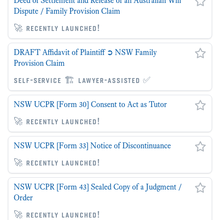
Deed of Settlement and Release of an Australian Will
Dispute / Family Provision Claim
🚀 recently launched!
DRAFT Affidavit of Plaintiff ➲ NSW Family
Provision Claim
self-service 🏗 lawyer-assisted ✅
NSW UCPR [Form 30] Consent to Act as Tutor
🚀 recently launched!
NSW UCPR [Form 33] Notice of Discontinuance
🚀 recently launched!
NSW UCPR [Form 43] Sealed Copy of a Judgment /
Order
🚀 recently launched!