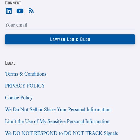
Connect
Legal
Terms & Conditions
PRIVACY POLICY
Cookie Policy
We Do Not Sell or Share Your Personal Information
Limit the Use of My Sensitive Personal Information
We DO NOT RESPOND to DO NOT TRACK Signals