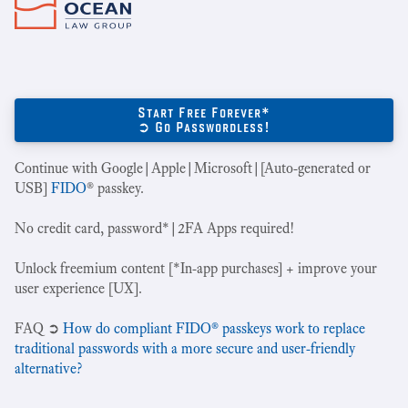
Start Free Forever*
➲ Go Passwordless!
Continue with Google|Apple|Microsoft|[Auto-generated or
USB]
FIDO
® passkey.
No credit card, password*|2FA Apps required!
Unlock freemium content [*In-app purchases] + improve your
user experience [UX].
‍FAQ ➲
How do compliant FIDO® passkeys work to replace
traditional passwords with a more secure and user-friendly
alternative?