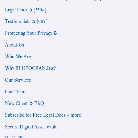
Legal Docs ➲ [350+]
Testimonials ➲ [90+]
Protecting Your Privacy 🔒
About Us
Who We Are
Why BLUEOCEAN.law?
Our Services
Our Team
New Client ➲ FAQ
Subscribe for Free Legal Docs + more!
Secure Digital Asset Vault