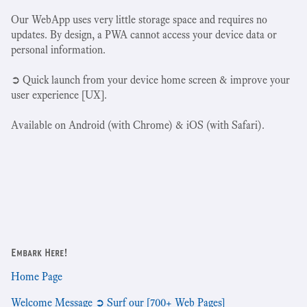
Our WebApp uses very little storage space and requires no
updates. By design, a PWA cannot access your device data or
personal information.
➲ Quick launch from your device home screen & improve your
user experience [UX].
Available on Android (with Chrome) & iOS (with Safari).
Embark Here!
Home Page
Welcome Message ➲ Surf our [700+ Web Pages]