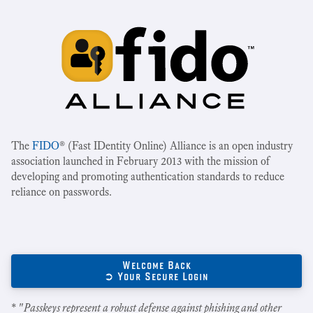
The
FIDO
® (Fast IDentity Online) Alliance is an open industry
association launched in February 2013 with the mission of
developing and promoting authentication standards to reduce
reliance on passwords.
Welcome Back
➲ Your Secure Login
* "
Passkeys represent a robust defense against phishing and other