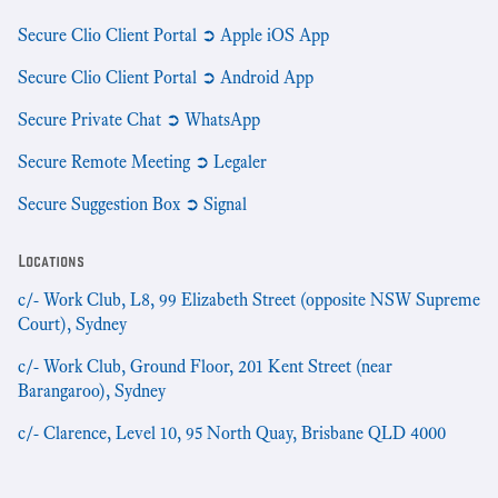
Secure Clio Client Portal ➲ Apple iOS App
Secure Clio Client Portal ➲ Android App
Secure Private Chat ➲ WhatsApp
Secure Remote Meeting ➲ Legaler
Secure Suggestion Box ➲ Signal
Locations
c/- Work Club, L8, 99 Elizabeth Street (opposite NSW Supreme
Court), Sydney
c/- Work Club, Ground Floor, 201 Kent Street (near
Barangaroo), Sydney
c/- Clarence, Level 10, 95 North Quay, Brisbane QLD 4000