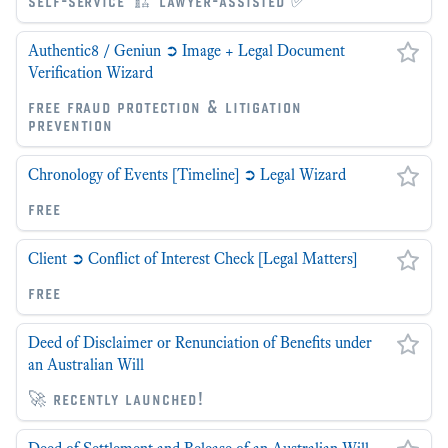
self-service 🏗 lawyer-assisted ✅
Authentic8 / Geniun ➲ Image + Legal Document
Verification Wizard
free fraud protection & litigation
prevention
Chronology of Events [Timeline] ➲ Legal Wizard
free
Client ➲ Conflict of Interest Check [Legal Matters]
free
Deed of Disclaimer or Renunciation of Benefits under
an Australian Will
🚀 recently launched!