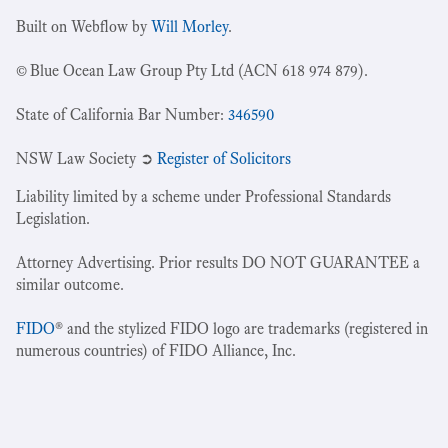
Built on Webflow by
Will Morley
.
© Blue Ocean Law Group Pty Ltd (ACN 618 974 879).
State of California Bar Number:
346590
NSW Law Society ➲
Register of Solicitors
Liability limited by a scheme under Professional Standards
Legislation.
Attorney Advertising. Prior results DO NOT GUARANTEE a
similar outcome.
FIDO
® and the stylized FIDO logo are trademarks (registered in
numerous countries) of FIDO Alliance, Inc.