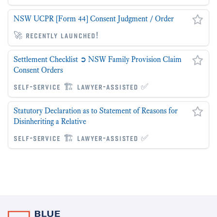
NSW UCPR [Form 44] Consent Judgment / Order
🚀 recently launched!
Settlement Checklist ➲ NSW Family Provision Claim
Consent Orders
self-service 🏗 lawyer-assisted ✅
Statutory Declaration as to Statement of Reasons for
Disinheriting a Relative
self-service 🏗 lawyer-assisted ✅