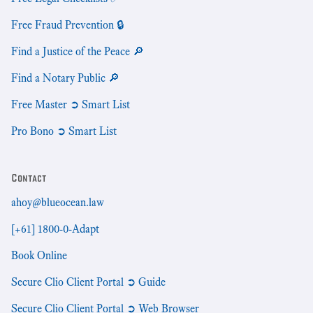
Free Fraud Prevention 🔒
Find a Justice of the Peace 🔎
Find a Notary Public 🔎
Free Master ➲ Smart List
Pro Bono ➲ Smart List
Contact
ahoy@blueocean.law
[+61] 1800-0-Adapt
Book Online
Secure Clio Client Portal ➲ Guide
Secure Clio Client Portal ➲ Web Browser