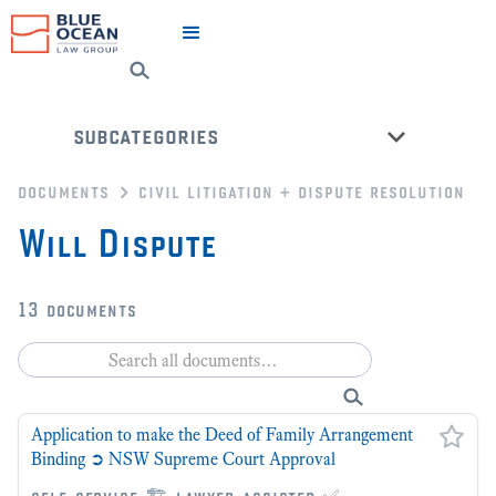
subcategories
documents
civil litigation + dispute resolution
dispute resolution
Will Dispute
civil litigation
nsw ucpr court forms
13
documents
federal court of australia forms
fcfca court forms
county court of victoria forms
Application to make the Deed of Family Arrangement
back to all categories
Binding ➲ NSW Supreme Court Approval