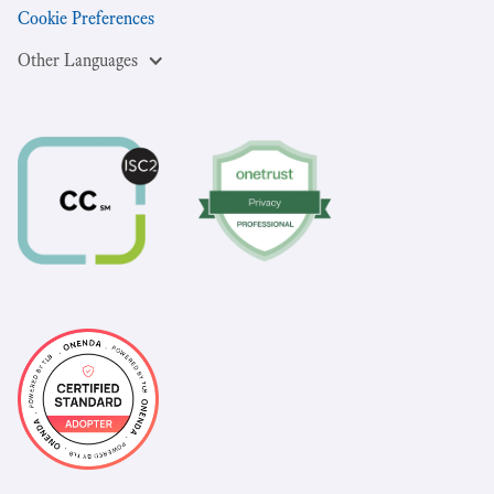
Cookie Preferences
Other Languages