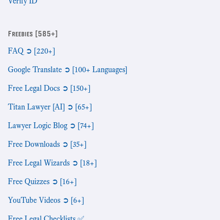
Verify ID
Freebies [585+]
FAQ ➲ [220+]
Google Translate ➲ [100+ Languages]
Free Legal Docs ➲ [150+]
Titan Lawyer [AI] ➲ [65+]
Lawyer Logic Blog ➲ [74+]
Free Downloads ➲ [35+]
Free Legal Wizards ➲ [18+]
Free Quizzes ➲ [16+]
YouTube Videos ➲ [6+]
Free Legal Checklists ✅