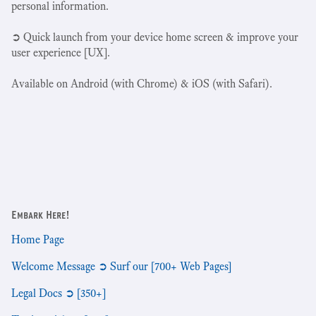
personal information.
➲ Quick launch from your device home screen & improve your
user experience [UX].
Available on Android (with Chrome) & iOS (with Safari).
Embark Here!
Home Page
Welcome Message ➲ Surf our [700+ Web Pages]
Legal Docs ➲ [350+]