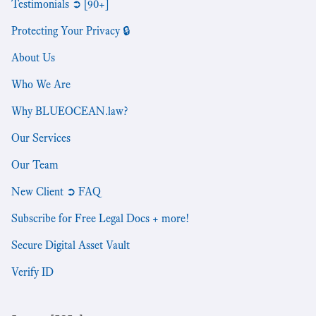
Testimonials ➲ [90+]
Protecting Your Privacy 🔒
About Us
Who We Are
Why BLUEOCEAN.law?
Our Services
Our Team
New Client ➲ FAQ
Subscribe for Free Legal Docs + more!
Secure Digital Asset Vault
Verify ID