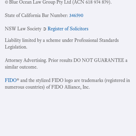
© Blue Ocean Law Group Pty Ltd (ACN 618 974 879).
State of California Bar Number:
346590
NSW Law Society ➲
Register of Solicitors
Liability limited by a scheme under Professional Standards
Legislation.
Attorney Advertising. Prior results DO NOT GUARANTEE a
similar outcome.
FIDO
® and the stylized FIDO logo are trademarks (registered in
numerous countries) of FIDO Alliance, Inc.