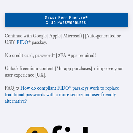
Start Free Forever*
➲ Go Passwordless!
Continue with Google|Apple|Microsoft|[Auto-generated or
USB]
FIDO
® passkey.
No credit card, password*|2FA Apps required!
Unlock freemium content [*In-app purchases] + improve your
user experience [UX].
‍FAQ ➲
How do compliant FIDO® passkeys work to replace
traditional passwords with a more secure and user-friendly
alternative?