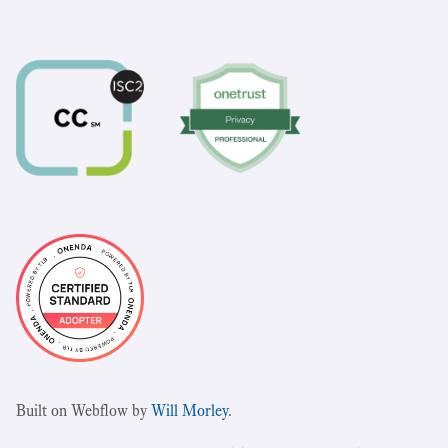
Built on Webflow by
Will Morley
.