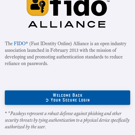
The
FIDO
® (Fast IDentity Online) Alliance is an open industry
association launched in February 2013 with the mission of
developing and promoting authentication standards to reduce
reliance on passwords.
Welcome Back
➲ Your Secure Login
* "
Passkeys represent a robust defense against phishing and other
security threats by tying authentication to a physical device specifically
authorized by the user.