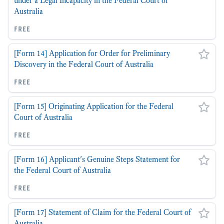
under a Legal Incapacity in the Federal Court of
Australia
free
[Form 14] Application for Order for Preliminary
Discovery in the Federal Court of Australia
free
[Form 15] Originating Application for the Federal
Court of Australia
free
[Form 16] Applicant's Genuine Steps Statement for
the Federal Court of Australia
free
[Form 17] Statement of Claim for the Federal Court of
Australia