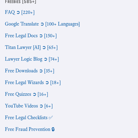
Freebies [585+]
FAQ ➲ [220+]
Google Translate ➲ [100+ Languages]
Free Legal Docs ➲ [150+]
Titan Lawyer [AI] ➲ [65+]
Lawyer Logic Blog ➲ [74+]
Free Downloads ➲ [35+]
Free Legal Wizards ➲ [18+]
Free Quizzes ➲ [16+]
YouTube Videos ➲ [6+]
Free Legal Checklists ✅
Free Fraud Prevention 🔒