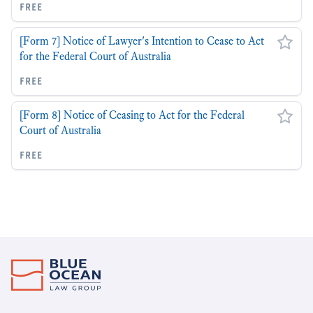
free
[Form 7] Notice of Lawyer's Intention to Cease to Act
for the Federal Court of Australia
free
[Form 8] Notice of Ceasing to Act for the Federal
Court of Australia
free