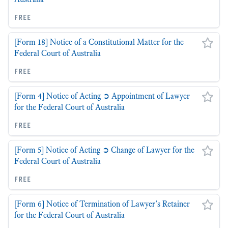
free
[Form 18] Notice of a Constitutional Matter for the
Federal Court of Australia
free
[Form 4] Notice of Acting ➲ Appointment of Lawyer
for the Federal Court of Australia
free
[Form 5] Notice of Acting ➲ Change of Lawyer for the
Federal Court of Australia
free
[Form 6] Notice of Termination of Lawyer's Retainer
for the Federal Court of Australia