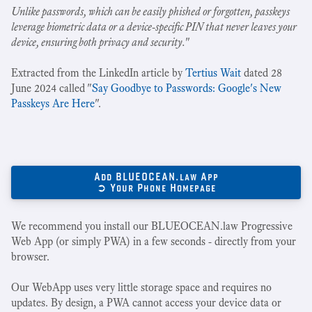
Unlike passwords, which can be easily phished or forgotten, passkeys
leverage biometric data or a device-specific PIN that never leaves your
device, ensuring both privacy and security.
"
Extracted from the LinkedIn article by
Tertius Wait
dated 28
June 2024 called "
Say Goodbye to Passwords: Google's New
Passkeys Are Here
".
Add BLUEOCEAN.law App
➲ Your Phone Homepage
We recommend you install our BLUEOCEAN.law Progressive
Web App (or simply PWA) in a few seconds - directly from your
browser.
Our WebApp uses very little storage space and requires no
updates. By design, a PWA cannot access your device data or