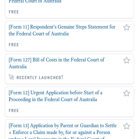
Federal Court of Australia
free
[Form 11] Respondent's Genuine Steps Statement for
the Federal Court of Australia
free
[Form 127] Bill of Costs in the Federal Court of
Australia
🚀 recently launched!
[Form 12] Urgent Application before Start of a
Proceeding in the Federal Court of Australia
free
[Form 13] Application by Parent or Guardian to Settle
+ Enforce a Claim made by, for or against a Person