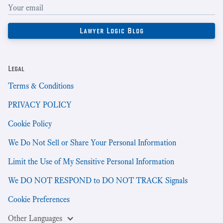
Legal
Terms & Conditions
PRIVACY POLICY
Cookie Policy
We Do Not Sell or Share Your Personal Information
Limit the Use of My Sensitive Personal Information
We DO NOT RESPOND to DO NOT TRACK Signals
Cookie Preferences
Other Languages