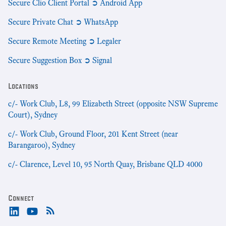
Secure Clio Client Portal ➲ Android App
Secure Private Chat ➲ WhatsApp
Secure Remote Meeting ➲ Legaler
Secure Suggestion Box ➲ Signal
Locations
c/- Work Club, L8, 99 Elizabeth Street (opposite NSW Supreme
Court), Sydney
c/- Work Club, Ground Floor, 201 Kent Street (near
Barangaroo), Sydney
c/- Clarence, Level 10, 95 North Quay, Brisbane QLD 4000
Connect