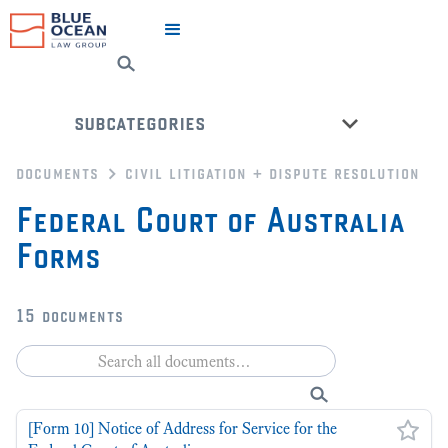
subcategories
documents
civil litigation + dispute resolution
dispute resolution
Federal Court of Australia
civil litigation
Forms
will dispute
nsw ucpr court forms
fcfca court forms
15
documents
county court of victoria forms
back to all categories
[Form 10] Notice of Address for Service for the