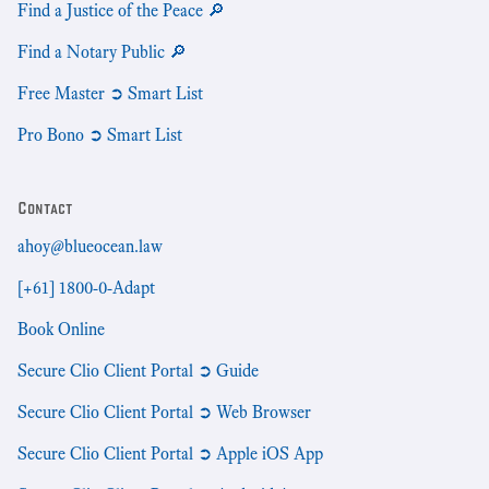
Find a Justice of the Peace 🔎
Find a Notary Public 🔎
Free Master ➲ Smart List
Pro Bono ➲ Smart List
Contact
ahoy@blueocean.law
[+61] 1800-0-Adapt
Book Online
Secure Clio Client Portal ➲ Guide
Secure Clio Client Portal ➲ Web Browser
Secure Clio Client Portal ➲ Apple iOS App