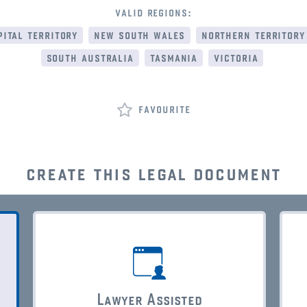
valid regions:
ital territory
new south wales
northern territory
south australia
tasmania
victoria
favourite
create this legal document
Lawyer Assisted