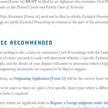
tement
[Form 16]
MUST
be filed by an
Applicant
who institutes
Civil P
alia
or the
Federal Circuit and Family Court of Australia
.
Steps Statement
[Form 16] need not be filed in wholly
Excluded Proceed
gs are partly
Excluded Proceedings
in relation to the part of the proceed
ice recommended
nt seeking to file a claim to commence Civil Proceedings with the Fede
pe of claim you seek to make will determine whether a specific Federal
ply, and the details of your dispute will assist to determine which
Origi
 supporting documents are required to be filed in support.
tters, an
Originating Application
[Form 15]
will be the correct form to
o be taken as there are quite a few specific claim types where a differ
on
form is required.
tter where an Applicant seeks to
Register a foreign judgment under t