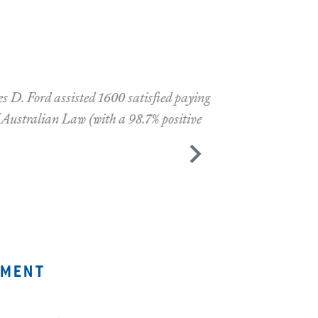
fied paying
7% positive
ement