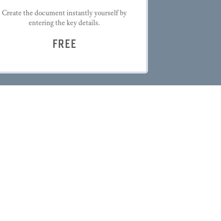
Create the document instantly yourself by
entering the key details.
FREE