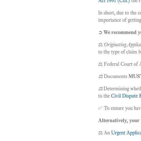
Act 1991 (Cth.)
the r
In short, due to the 
importance of getting
➲
We recommend 
⚖️
Originating Applica
to the type of claim
⚖️ Federal Court of A
⚖️
Documents
MUS
⚖️
Determining wheth
to the
Civil Dispute 
✅ To ensure you have 
Alternatively, your 
⚖️ An
Urgent Applica