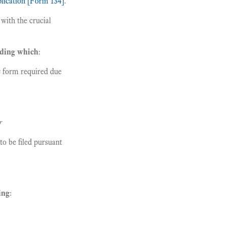
plication [Form 134]
.
with the crucial
rding which
:
n
form required due
r
to be filed pursuant
ing
: