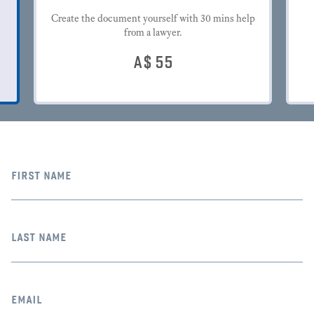
Create the document yourself with 30 mins help
from a lawyer.
A$
55
first name
last name
email