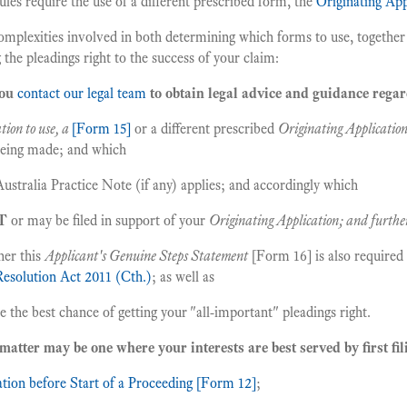
ules require the use of a different prescribed form, the
Originating Ap
complexities involved in both determining which forms to use, together 
 the pleadings right to the success of your claim:
you
contact our legal team
to obtain legal advice and guidance rega
tion to use, a
[Form 15]
or a different prescribed
Originating Applicatio
 being made; and which
ustralia Practice Note (if any) applies; and accordingly which
T
or may be filed in support of your
Originating Application; and furthe
er this
Applicant's Genuine Steps Statement
[Form 16] is also required 
Resolution Act 2011 (Cth.)
; as well as
the best chance of getting your "all-important" pleadings right.
matter may be one where your interests are best served by first fil
tion before Start of a Proceeding [Form 12]
;