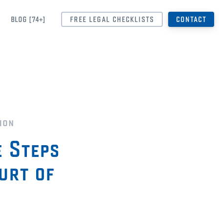
BLOG [74+]
FREE LEGAL CHECKLISTS
CONTACT
ion
e Steps
urt of