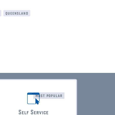
queensland
most popular
Self Service