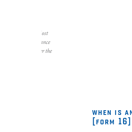
"Between October 
clients with their
feedback rate)." 
—
1600 satisf
7
Jan 2016
when is a
[form 16]