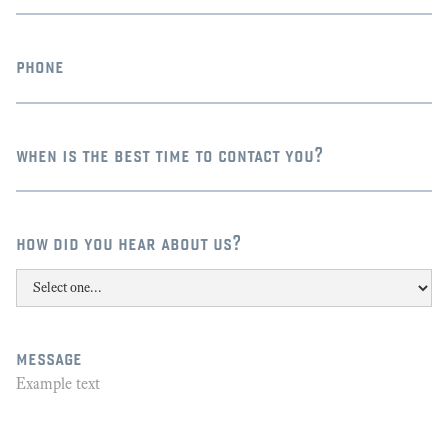
phone
when is the best time to contact you?
how did you hear about us?
message