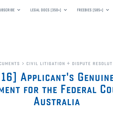
UBSCRIBE
LEGAL DOCS [350+]
FREEBIES [585+]
cuments
civil litigation + dispute resolut
16] Applicant's Genuin
ment for the Federal Co
Australia