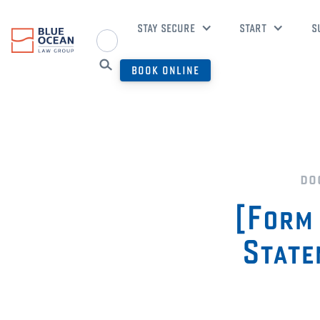
STAY SECURE
START
S
BOOK ONLINE
do
[Form 
State