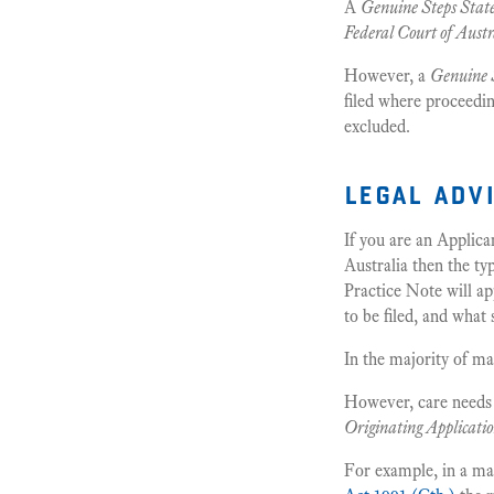
A
Genuine Steps Sta
Federal Court of Austr
However, a
Genuine 
filed where proceedin
excluded.
legal adv
If you are an Applica
Australia then the ty
Practice Note will ap
to be filed, and what
In the majority of ma
However, care needs t
Originating Applicati
For example, in a ma