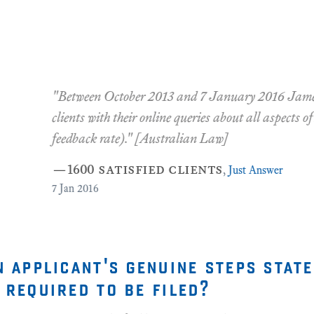
2013 and 7 January 2016 James D. Ford assisted 1600 satis
 online queries about all aspects of Australian Law (with a 98.
[Australian Law]
ied clients
,
Just Answer
n applicant's genuine steps stat
 required to be filed?