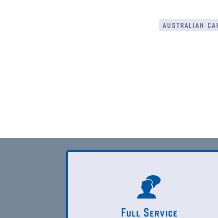
australian cap
Full Service