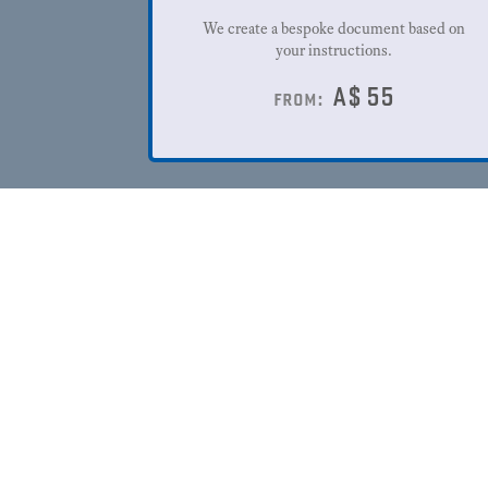
We create a bespoke document based on
your instructions.
A$
55
from: