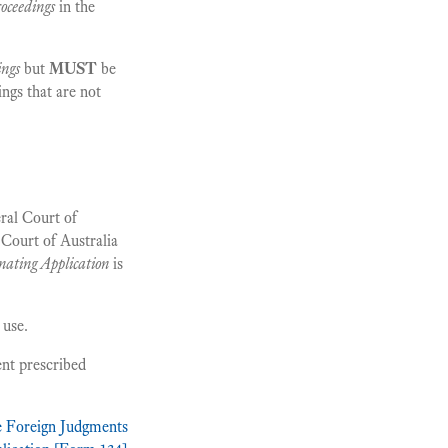
roceedings
in the
ings
but
MUST
be
ings that are not
ral Court of
 Court of Australia
nating Application
is
 use.
ent prescribed
he Foreign Judgments