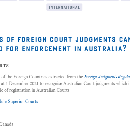
international
s of foreign court judgments ca
d for enforcement in australia?
rts
st of the Foreign Countries extracted from the
Foreign Judgments Regula
 at 1 December 2021 to recognise Australian Court judgments which i
e of registration in Australian Courts:
dule Superior Courts
 Canada