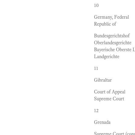
10
Germany, Federal
Republic of
Bundesgerichtshof
Oberlandesgerichte
Bayerische Oberste 
Landgerichte
11
Gibraltar
Court of Appeal
Supreme Court
12
Grenada
Supreme Court (consi