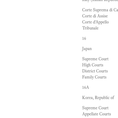
Corte Suprema di Ca
Corte di Assise
Corte d'Appello
Tribunale
16
Japan
Supreme Court
High Courts
District Courts
Family Courts
16A
Korea, Republic of
Supreme Court
Appellate Courts