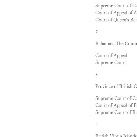
Supreme Court of C
Court of Appeal of A
Court of Queen's Ben
2
Bahamas, The Commo
Court of Appeal
Supreme Court
3
Province of British 
Supreme Court of C
Court of Appeal of B
Supreme Court of Br
4
British Virgin Islands