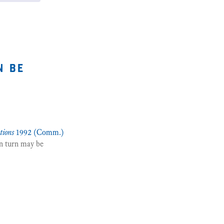
n be
tions
1992 (Comm.)
n turn may be