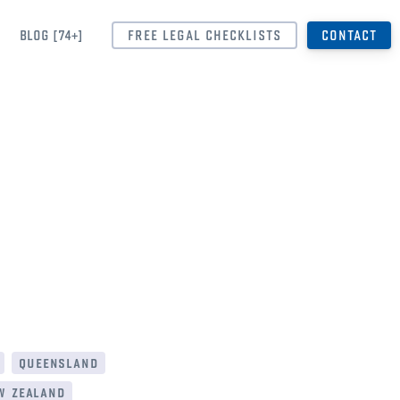
BLOG [74+]
FREE LEGAL CHECKLISTS
CONTACT
queensland
w zealand