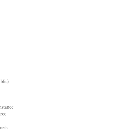
blic)
nstance
rce
nels