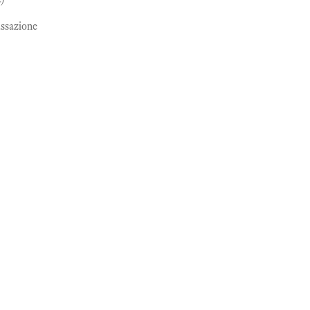
ssazione