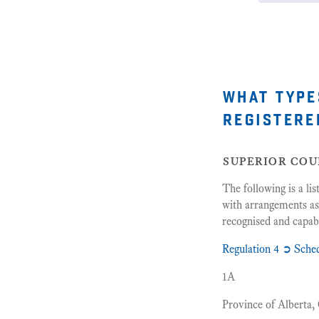
what type
registere
superior cou
The following is a li
with arrangements as
recognised and capabl
Regulation 4 ➲ Sche
1A
Province of Alberta,