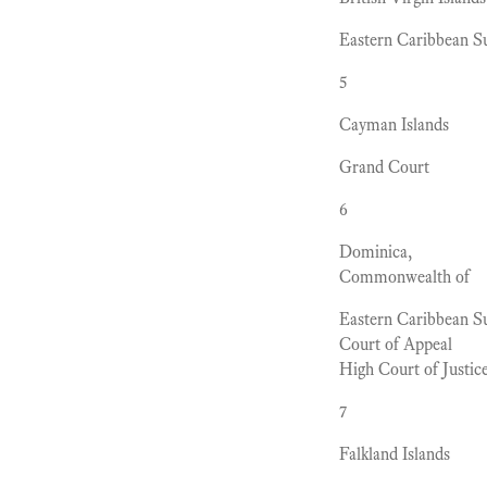
Eastern Caribbean 
5
Cayman Islands
Grand Court
6
Dominica,
Commonwealth of
Eastern Caribbean 
Court of Appeal
High Court of Justic
7
Falkland Islands