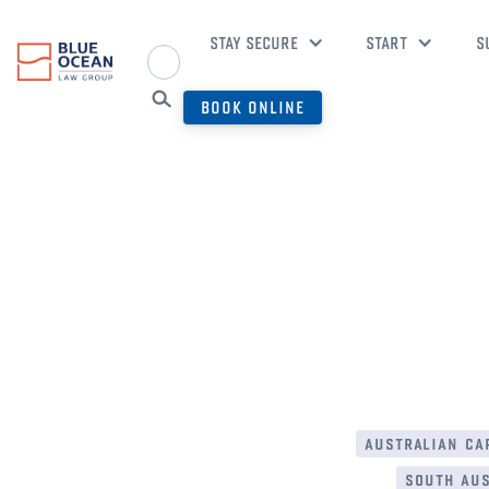
STAY SECURE
START
S
BOOK ONLINE
australian cap
south aus