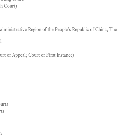
gh Court)
ministrative Region of the People's Republic of China, The
l
ourt of Appeal; Court of First Instance)
urts
rts
c)