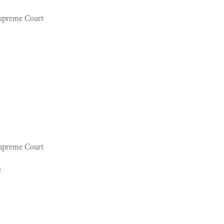
Supreme Court
Supreme Court
e