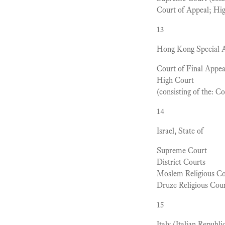
Court of Appeal; Hi
13
Hong Kong Special Ad
Court of Final Appea
High Court
(consisting of the: C
14
Israel, State of
Supreme Court
District Courts
Moslem Religious Co
Druze Religious Cou
15
Italy (Italian Republi