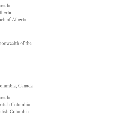
anada
lberta
ch of Alberta
nwealth of the
Columbia, Canada
anada
ritish Columbia
itish Columbia