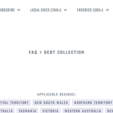
UBSCRIBE
LEGAL DOCS [350+]
FREEBIES [585+]
faq
debt collection
applicable regions:
ital territory
new south wales
northern territory
tralia
tasmania
victoria
western australia
ne