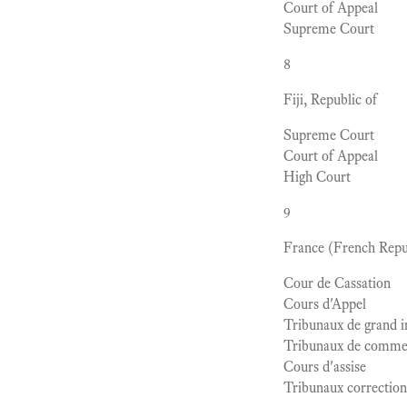
Court of Appeal
Supreme Court
8
Fiji, Republic of
Supreme Court
Court of Appeal
High Court
9
France (French Repu
Cour de Cassation
Cours d'Appel
Tribunaux de grand i
Tribunaux de comme
Cours d'assise
Tribunaux correction