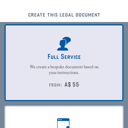
create this legal document
Full Service
We create a bespoke document based on
your instructions.
A$
55
from: