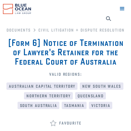
documents
civil litigation + dispute resolution
[Form 6] Notice of Termination
of Lawyer's Retainer for the
Federal Court of Australia
valid regions:
australian capital territory
new south wales
northern territory
queensland
south australia
tasmania
victoria
favourite