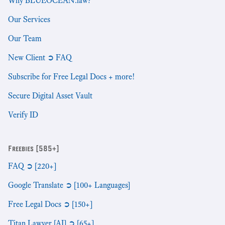
Why BLUEOCEAN.law?
Our Services
Our Team
New Client ➲ FAQ
Subscribe for Free Legal Docs + more!
Secure Digital Asset Vault
Verify ID
Freebies [585+]
FAQ ➲ [220+]
Google Translate ➲ [100+ Languages]
Free Legal Docs ➲ [150+]
Titan Lawyer [AI] ➲ [65+]