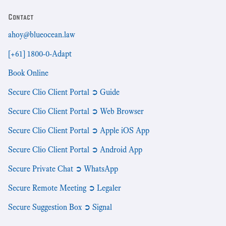
Contact
ahoy@blueocean.law
[+61] 1800-0-Adapt
Book Online
Secure Clio Client Portal ➲ Guide
Secure Clio Client Portal ➲ Web Browser
Secure Clio Client Portal ➲ Apple iOS App
Secure Clio Client Portal ➲ Android App
Secure Private Chat ➲ WhatsApp
Secure Remote Meeting ➲ Legaler
Secure Suggestion Box ➲ Signal