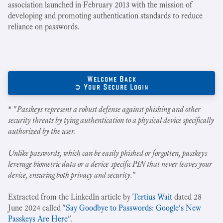
association launched in February 2013 with the mission of
developing and promoting authentication standards to reduce
reliance on passwords.
Welcome Back
➲ Your Secure Login
* "
Passkeys represent a robust defense against phishing and other
security threats by tying authentication to a physical device specifically
authorized by the user.
Unlike passwords, which can be easily phished or forgotten, passkeys
leverage biometric data or a device-specific PIN that never leaves your
device, ensuring both privacy and security.
"
Extracted from the LinkedIn article by
Tertius Wait
dated 28
June 2024 called "
Say Goodbye to Passwords: Google's New
Passkeys Are Here
".