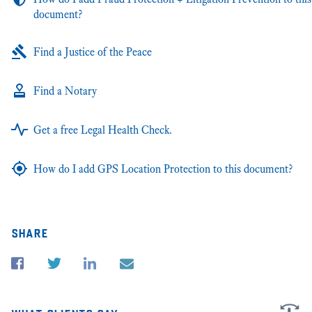
document?
Find a Justice of the Peace
Find a Notary
Get a free Legal Health Check.
How do I add GPS Location Protection to this document?
share