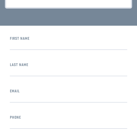
first name
last name
email
phone