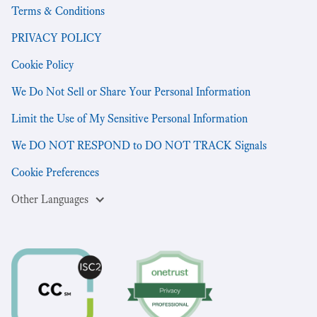
Terms & Conditions
PRIVACY POLICY
Cookie Policy
We Do Not Sell or Share Your Personal Information
Limit the Use of My Sensitive Personal Information
We DO NOT RESPOND to DO NOT TRACK Signals
Cookie Preferences
Other Languages