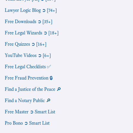
Lawyer Logic Blog ➲ [74+]
Free Downloads ➲ [35+]
Free Legal Wizards ➲ [18+]
Free Quizzes ➲ [16+]
YouTube Videos ➲ [6+]
Free Legal Checklists ✅
Free Fraud Prevention 🔒
Find a Justice of the Peace 🔎
Find a Notary Public 🔎
Free Master ➲ Smart List
Pro Bono ➲ Smart List