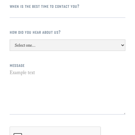
when is the best time to contact you?
how did you hear about us?
message