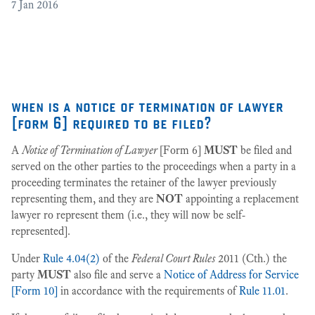
7
Jan 2016
[2
3
when is a notice of termination of lawyer
[form 6] required to be filed?
A
Notice of Termination of Lawyer
[Form 6]
MUST
be filed and
served on the other parties to the proceedings when a party in a
proceeding terminates the retainer of the lawyer previously
representing them, and they are
NOT
appointing a replacement
lawyer ro represent them (i.e., they will now be self-
represented].
Under
Rule 4.04(2)
of the
Federal Court Rules
2011 (Cth.) the
party
MUST
also file and serve a
Notice of Address for Service
[Form 10]
in accordance with the requirements of
Rule 11.01
.