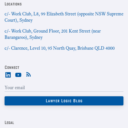
Locations
c/- Work Club, L8, 99 Elizabeth Street (opposite NSW Supreme
Court), Sydney
c/- Work Club, Ground Floor, 201 Kent Street (near
Barangaroo), Sydney
c/- Clarence, Level 10, 95 North Quay, Brisbane QLD 4000
Connect
Legal