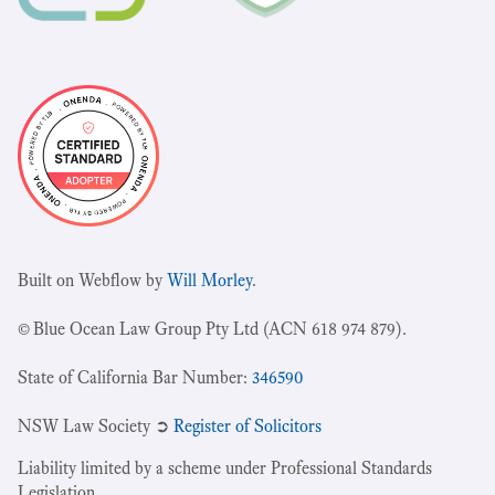
Built on Webflow by
Will Morley
.
© Blue Ocean Law Group Pty Ltd (ACN 618 974 879).
State of California Bar Number:
346590
NSW Law Society ➲
Register of Solicitors
Liability limited by a scheme under Professional Standards
Legislation.