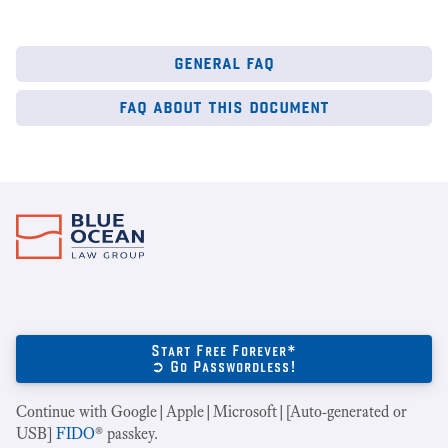
general faq
faq about this document
Start Free Forever*
➲ Go Passwordless!
Continue with Google|Apple|Microsoft|[Auto-generated or
USB]
FIDO
® passkey.