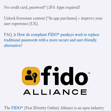
No credit card, password*|2FA Apps required!
Unlock freemium content [*In-app purchases] + improve your
user experience [UX].
‍FAQ ➲
How do compliant FIDO® passkeys work to replace
traditional passwords with a more secure and user-friendly
alternative?
The
FIDO
® (Fast IDentity Online) Alliance is an open industry