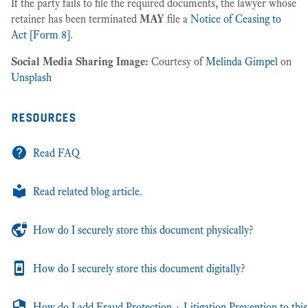
If the party fails to file the required documents, the lawyer whose
retainer has been terminated
MAY
file a
Notice of Ceasing to
Act [Form 8]
.
Social Media Sharing Image:
Courtesy of
Melinda Gimpel
on
Unsplash
resources
Read FAQ
Read related blog article.
How do I securely store this document physically?
How do I securely store this document digitally?
How do I add Fraud Protection + Litigation Prevention to this