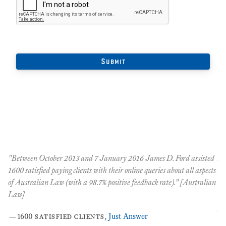
"Between October 2013 and 7 January 2016 James D. Ford assisted
An
t
1600 satisfied paying clients with their online queries about all aspects
Oc
of Australian Law (with a 98.7% positive feedback rate)." [Australian
co
nt
Law]
co
pe
—
1600 satisfied clients
,
Just Answer
the
…