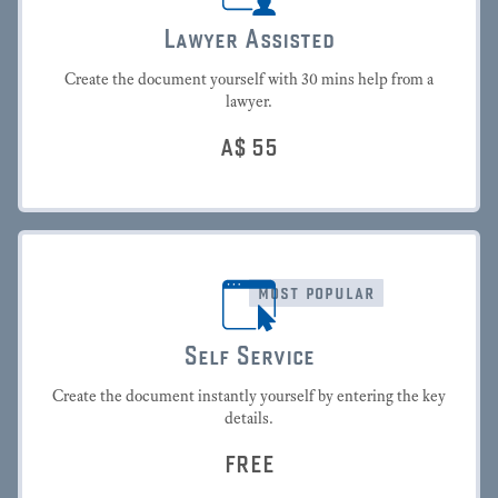
Lawyer Assisted
Create the document yourself with 30 mins help from a
lawyer.
A$
55
most popular
Self Service
Create the document instantly yourself by entering the key
details.
FREE