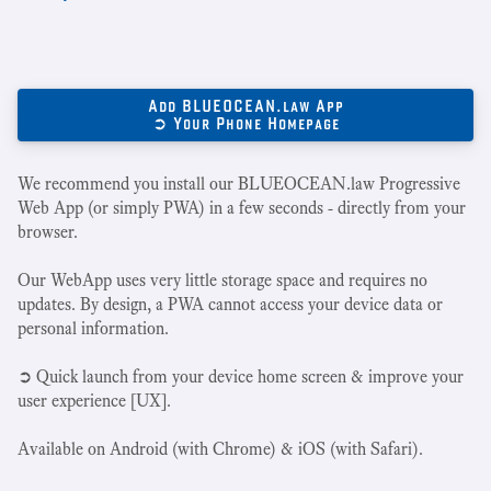
Add BLUEOCEAN.law App
➲ Your Phone Homepage
We recommend you install our BLUEOCEAN.law Progressive
Web App (or simply PWA) in a few seconds - directly from your
browser.
Our WebApp uses very little storage space and requires no
updates. By design, a PWA cannot access your device data or
personal information.
➲ Quick launch from your device home screen & improve your
user experience [UX].
Available on Android (with Chrome) & iOS (with Safari).