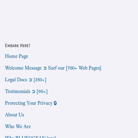
Embark Here!
Home Page
Welcome Message ➲ Surf our [700+ Web Pages]
Legal Docs ➲ [350+]
Testimonials ➲ [90+]
Protecting Your Privacy 🔒
About Us
Who We Are