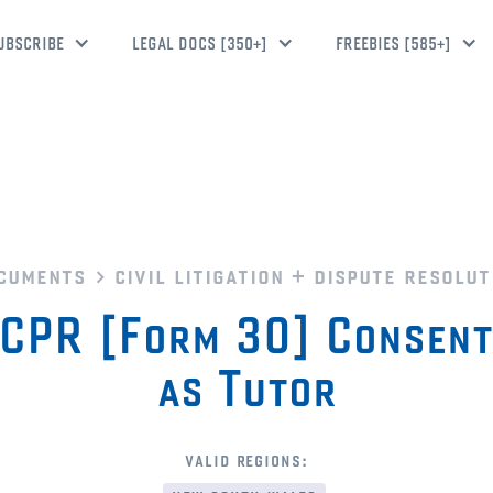
UBSCRIBE
LEGAL DOCS [350+]
FREEBIES [585+]
cuments
civil litigation + dispute resolut
PR [Form 30] Consent
as Tutor
valid regions: