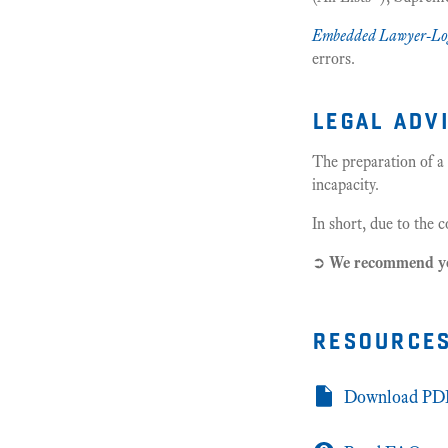
Embedded Lawyer-Lo
errors.
legal adv
The preparation of a
incapacity.
In short, due to the 
➲
We recommend 
resource
Download PDF