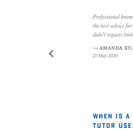
Professional knowl
the best advice for
didn't request initi
—
amanda xu
,
27
May 2020
when is a
tutor use