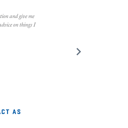
ation and give me
advice on things I
act as