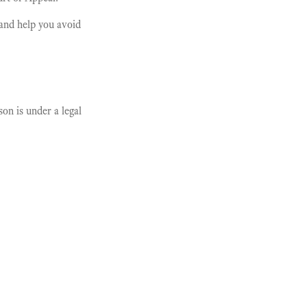
and help you avoid
on is under a legal