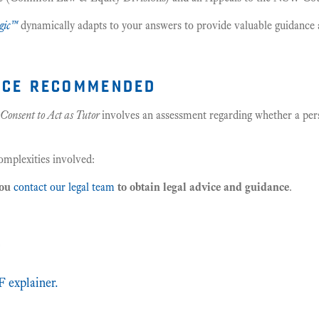
gic™
dynamically adapts to your answers to provide valuable guidance 
ice recommended
Consent to Act as Tutor
involves an assessment regarding whether a pers
complexities involved:
you
contact our legal team
to obtain legal advice and guidance
.
s
 explainer.