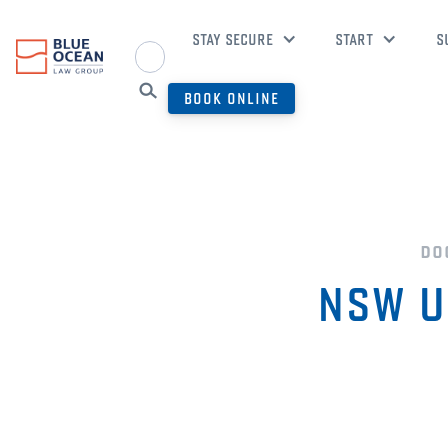
STAY SECURE
START
S
BOOK ONLINE
do
NSW UC