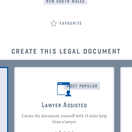
new south wales
favourite
create this legal document
most popular
Lawyer Assisted
Create the document yourself with 15 mins help
from a lawyer