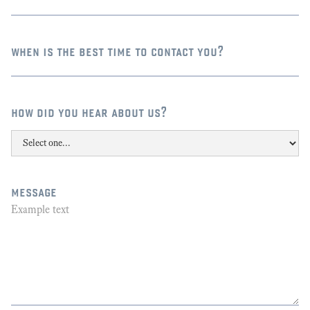
when is the best time to contact you?
how did you hear about us?
message