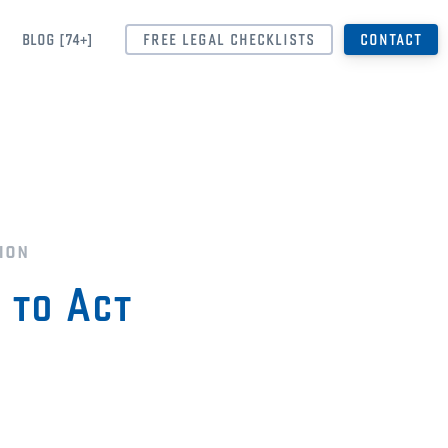
BLOG [74+]
FREE LEGAL CHECKLISTS
CONTACT
ion
 to Act