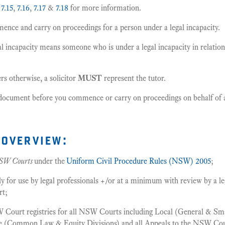
,
7.15
,
7.16
,
7.17
&
7.18
for more information.
nce and carry on proceedings for a person under a legal incapacity.
l incapacity means someone who is under a legal incapacity in relation
rs otherwise, a solicitor
MUST
represent the tutor.
s document before you commence or carry on proceedings on behalf of a
overview:
SW Courts
under the
Uniform Civil Procedure Rules (NSW) 2005
;
or use by legal professionals +/or at a minimum with review by a leg
rt;
 Court registries for all NSW Courts including Local (General & Smal
me (Common Law & Equity Divisions) and all Appeals to the NSW Cou