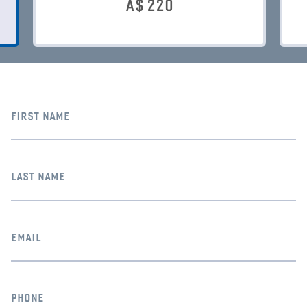
A$
220
first name
last name
email
phone