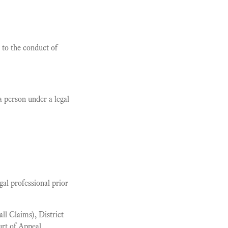
 to the conduct of
 person under a legal
al professional prior
l Claims), District
rt of Appeal.