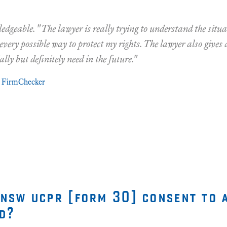
edgeable. "The lawyer is really trying to understand the situ
 every possible way to protect my rights. The lawyer also gives 
ally but definitely need in the future."
FirmChecker
 nsw ucpr [form 30] consent to 
d?