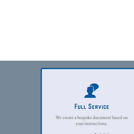
Full Service
We create a bespoke document based on
your instructions.