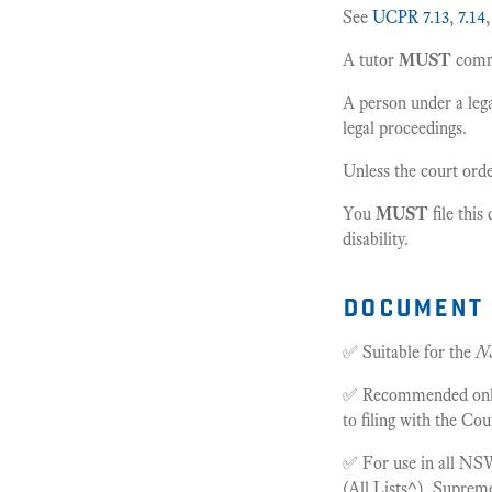
See
UCPR 7.13
,
7.14
A tutor
MUST
comme
A person under a lega
legal proceedings.
Unless the court orde
You
MUST
file thi
disability.
document 
✅ Suitable for the
N
✅ Recommended only f
to filing with the Cou
✅ For use in all NSW
(All Lists^), Supre