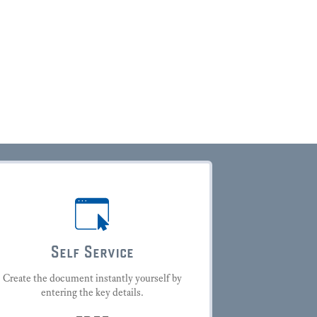
Self Service
Create the document instantly yourself by
entering the key details.