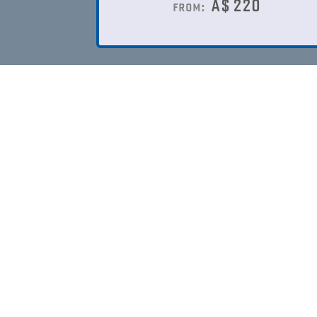
A$
220
from: