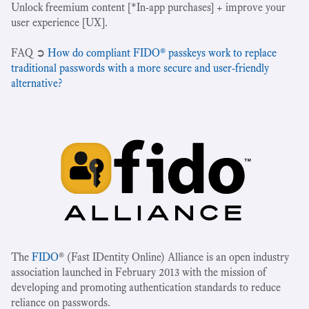
Unlock freemium content [*In-app purchases] + improve your
user experience [UX].
‍FAQ ➲
How do compliant FIDO® passkeys work to replace
traditional passwords with a more secure and user-friendly
alternative?
The
FIDO
® (Fast IDentity Online) Alliance is an open industry
association launched in February 2013 with the mission of
developing and promoting authentication standards to reduce
reliance on passwords.