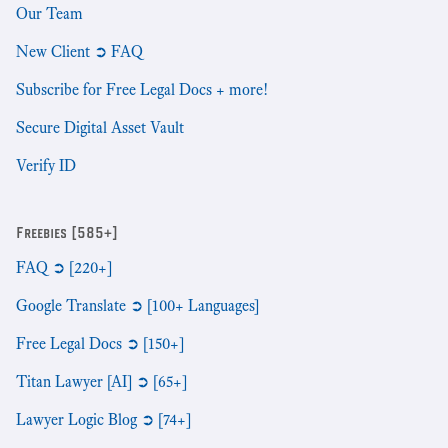
Our Team
New Client ➲ FAQ
Subscribe for Free Legal Docs + more!
Secure Digital Asset Vault
Verify ID
Freebies [585+]
FAQ ➲ [220+]
Google Translate ➲ [100+ Languages]
Free Legal Docs ➲ [150+]
Titan Lawyer [AI] ➲ [65+]
Lawyer Logic Blog ➲ [74+]