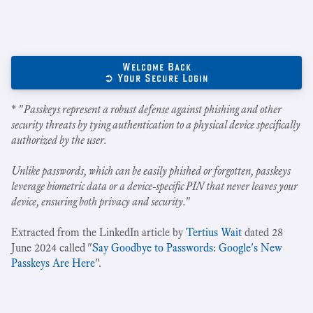
Welcome Back
➲ Your Secure Login
* "
Passkeys represent a robust defense against phishing and other
security threats by tying authentication to a physical device specifically
authorized by the user.
Unlike passwords, which can be easily phished or forgotten, passkeys
leverage biometric data or a device-specific PIN that never leaves your
device, ensuring both privacy and security.
"
Extracted from the LinkedIn article by
Tertius Wait
dated 28
June 2024 called "
Say Goodbye to Passwords: Google's New
Passkeys Are Here
".