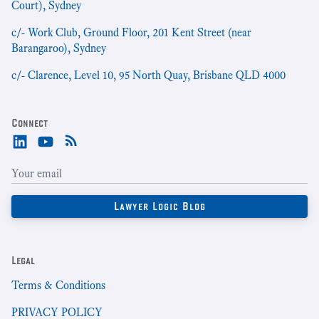
Court), Sydney
c/- Work Club, Ground Floor, 201 Kent Street (near
Barangaroo), Sydney
c/- Clarence, Level 10, 95 North Quay, Brisbane QLD 4000
Connect
Legal
Terms & Conditions
PRIVACY POLICY