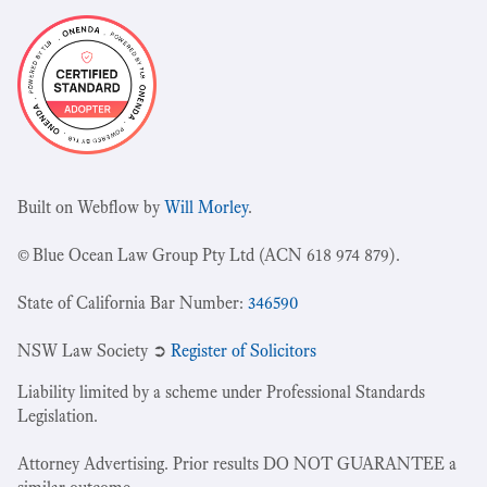
Built on Webflow by
Will Morley
.
© Blue Ocean Law Group Pty Ltd (ACN 618 974 879).
State of California Bar Number:
346590
NSW Law Society ➲
Register of Solicitors
Liability limited by a scheme under Professional Standards
Legislation.
Attorney Advertising. Prior results DO NOT GUARANTEE a