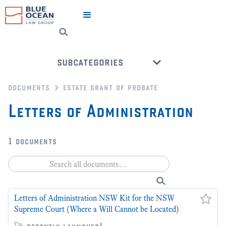
subcategories
documents
estate grant of probate
grant of probate kits
Letters of Administration
back to all categories
1
documents
Letters of Administration NSW Kit for the NSW
Supreme Court (Where a Will Cannot be Located)