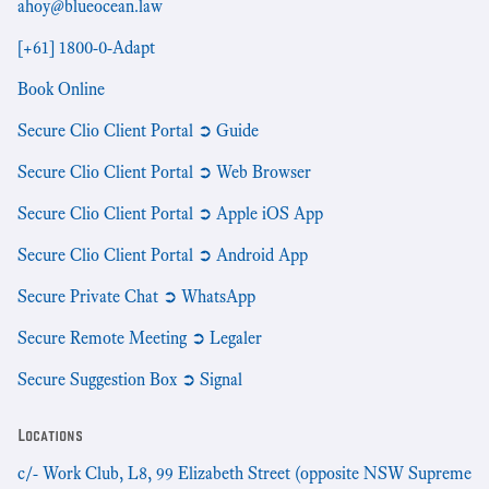
ahoy@blueocean.law
[+61] 1800-0-Adapt
Book Online
Secure Clio Client Portal ➲ Guide
Secure Clio Client Portal ➲ Web Browser
Secure Clio Client Portal ➲ Apple iOS App
Secure Clio Client Portal ➲ Android App
Secure Private Chat ➲ WhatsApp
Secure Remote Meeting ➲ Legaler
Secure Suggestion Box ➲ Signal
Locations
c/- Work Club, L8, 99 Elizabeth Street (opposite NSW Supreme