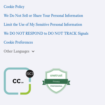
Cookie Policy
We Do Not Sell or Share Your Personal Information
Limit the Use of My Sensitive Personal Information
We DO NOT RESPOND to DO NOT TRACK Signals
Cookie Preferences
Other Languages