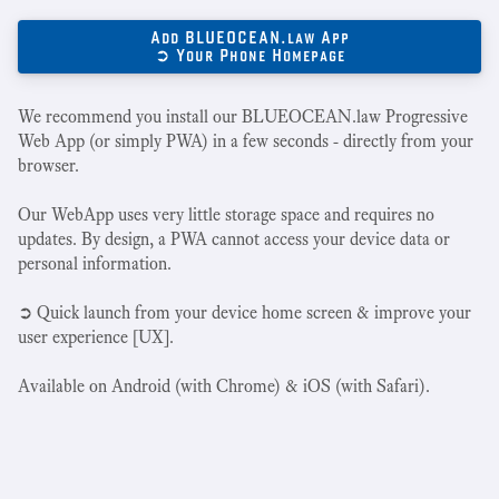
Add BLUEOCEAN.law App
➲ Your Phone Homepage
We recommend you install our BLUEOCEAN.law Progressive
Web App (or simply PWA) in a few seconds - directly from your
browser.
Our WebApp uses very little storage space and requires no
updates. By design, a PWA cannot access your device data or
personal information.
➲ Quick launch from your device home screen & improve your
user experience [UX].
Available on Android (with Chrome) & iOS (with Safari).