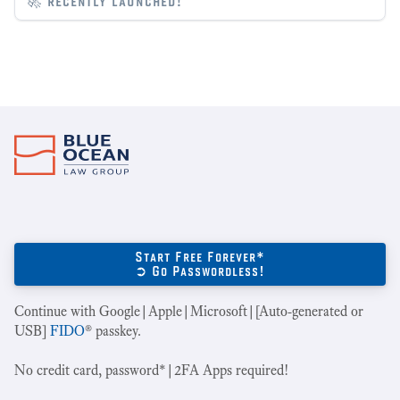
🚀 recently launched!
Start Free Forever*
➲ Go Passwordless!
Continue with Google|Apple|Microsoft|[Auto-generated or
USB]
FIDO
® passkey.
No credit card, password*|2FA Apps required!