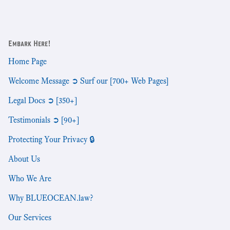
Embark Here!
Home Page
Welcome Message ➲ Surf our [700+ Web Pages]
Legal Docs ➲ [350+]
Testimonials ➲ [90+]
Protecting Your Privacy 🔒
About Us
Who We Are
Why BLUEOCEAN.law?
Our Services