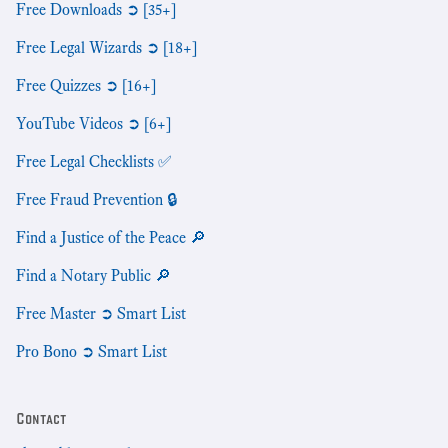
Free Downloads ➲ [35+]
Free Legal Wizards ➲ [18+]
Free Quizzes ➲ [16+]
YouTube Videos ➲ [6+]
Free Legal Checklists ✅
Free Fraud Prevention 🔒
Find a Justice of the Peace 🔎
Find a Notary Public 🔎
Free Master ➲ Smart List
Pro Bono ➲ Smart List
Contact