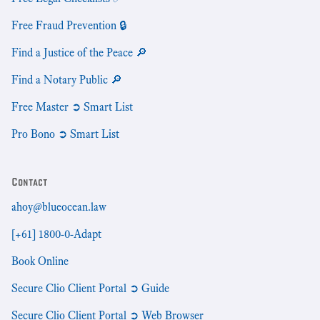
Free Fraud Prevention 🔒
Find a Justice of the Peace 🔎
Find a Notary Public 🔎
Free Master ➲ Smart List
Pro Bono ➲ Smart List
Contact
ahoy@blueocean.law
[+61] 1800-0-Adapt
Book Online
Secure Clio Client Portal ➲ Guide
Secure Clio Client Portal ➲ Web Browser