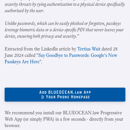
security threats by tying authentication to a physical device specifically
authorized by the user.
Unlike passwords, which can be easily phished or forgotten, passkeys
leverage biometric data or a device-specific PIN that never leaves your
device, ensuring both privacy and security.
"
Extracted from the LinkedIn article by
Tertius Wait
dated 28
June 2024 called "
Say Goodbye to Passwords: Google's New
Passkeys Are Here
".
Add BLUEOCEAN.law App
➲ Your Phone Homepage
We recommend you install our BLUEOCEAN.law Progressive
Web App (or simply PWA) in a few seconds - directly from your
browser.