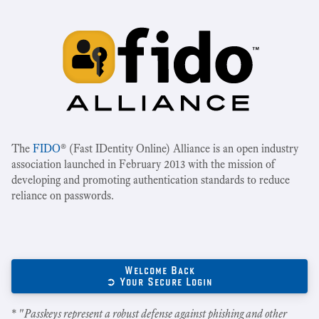
The
FIDO
® (Fast IDentity Online) Alliance is an open industry
association launched in February 2013 with the mission of
developing and promoting authentication standards to reduce
reliance on passwords.
Welcome Back
➲ Your Secure Login
* "
Passkeys represent a robust defense against phishing and other