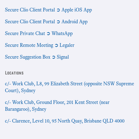
Secure Clio Client Portal ➲ Apple iOS App
Secure Clio Client Portal ➲ Android App
Secure Private Chat ➲ WhatsApp
Secure Remote Meeting ➲ Legaler
Secure Suggestion Box ➲ Signal
Locations
c/- Work Club, L8, 99 Elizabeth Street (opposite NSW Supreme
Court), Sydney
c/- Work Club, Ground Floor, 201 Kent Street (near
Barangaroo), Sydney
c/- Clarence, Level 10, 95 North Quay, Brisbane QLD 4000