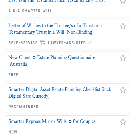
Last Will and Testament incl. Testamentary Trust
a.k.a smarter will
Letter of Wishes to the Trustee/s of a Trust or a
Testamentary Trust in a Will [Non-Binding]
self-service 🏗 lawyer-assisted ✅
New Client ➲ Estate Planning Questionnaire
[Australia]
free
Smarter Digital Asset Estate Planning Checklist [incl.
Digital Safe Custody]
recommended
Smarter Express Mirror Wills ➲ for Couples
new