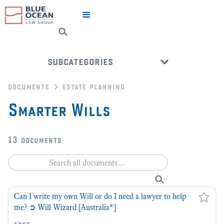
subcategories
documents
estate planning
advance health directives
Smarter Wills
leave a legacy
power of attorney
13
documents
power of guardianship
super fund
wills
Can I write my own Will or do I need a lawyer to help
back to all categories
me? ➲ Will Wizard [Australia*]