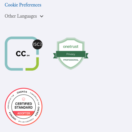
Cookie Preferences
Other Languages