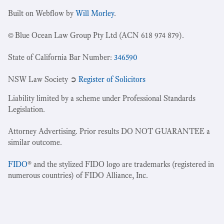
Built on Webflow by
Will Morley
.
© Blue Ocean Law Group Pty Ltd (ACN 618 974 879).
State of California Bar Number:
346590
NSW Law Society ➲
Register of Solicitors
Liability limited by a scheme under Professional Standards
Legislation.
Attorney Advertising. Prior results DO NOT GUARANTEE a
similar outcome.
FIDO
® and the stylized FIDO logo are trademarks (registered in
numerous countries) of FIDO Alliance, Inc.