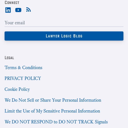
Connect
Legal
Terms & Conditions
PRIVACY POLICY
Cookie Policy
We Do Not Sell or Share Your Personal Information
Limit the Use of My Sensitive Personal Information
We DO NOT RESPOND to DO NOT TRACK Signals