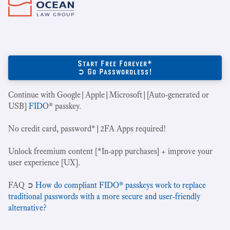
Start Free Forever*
➲ Go Passwordless!
Continue with Google|Apple|Microsoft|[Auto-generated or
USB]
FIDO
® passkey.
No credit card, password*|2FA Apps required!
Unlock freemium content [*In-app purchases] + improve your
user experience [UX].
‍FAQ ➲
How do compliant FIDO® passkeys work to replace
traditional passwords with a more secure and user-friendly
alternative?