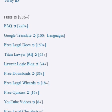
Verify ID
Freebies [585+]
FAQ ➲ [220+]
Google Translate ➲ [100+ Languages]
Free Legal Docs ➲ [150+]
Titan Lawyer [AI] ➲ [65+]
Lawyer Logic Blog ➲ [74+]
Free Downloads ➲ [35+]
Free Legal Wizards ➲ [18+]
Free Quizzes ➲ [16+]
YouTube Videos ➲ [6+]
Free Legal Checklists ✅