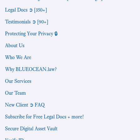
Legal Docs ➲ [350+]
Testimonials ➲ [90+]
Protecting Your Privacy 🔒
About Us
Who We Are
Why BLUEOCEAN.law?
Our Services
Our Team
New Client ➲ FAQ
Subscribe for Free Legal Docs + more!
Secure Digital Asset Vault