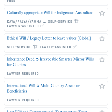
free
Culturally appropriate Will for Indigenous Australians
kaya/palya/yamma … self-service 🏗
lawyer-assisted ✅
Ethical Will / Legacy Letter to leave values [Global]
self-service 🏗 lawyer-assisted ✅
Inheritance Deed ➲ Irrevocable Smarter Mirror Wills
for Couples
lawyer required
International Will ➲ Multi-Country Assets or
Beneficiaries
lawyer required