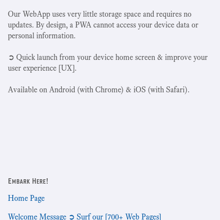
Our WebApp uses very little storage space and requires no
updates. By design, a PWA cannot access your device data or
personal information.
➲ Quick launch from your device home screen & improve your
user experience [UX].
Available on Android (with Chrome) & iOS (with Safari).
Embark Here!
Home Page
Welcome Message ➲ Surf our [700+ Web Pages]