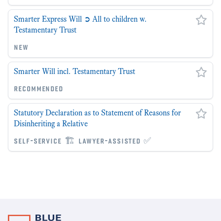
Smarter Express Will ➲ All to children w.
Testamentary Trust
new
Smarter Will incl. Testamentary Trust
recommended
Statutory Declaration as to Statement of Reasons for
Disinheriting a Relative
self-service 🏗 lawyer-assisted ✅