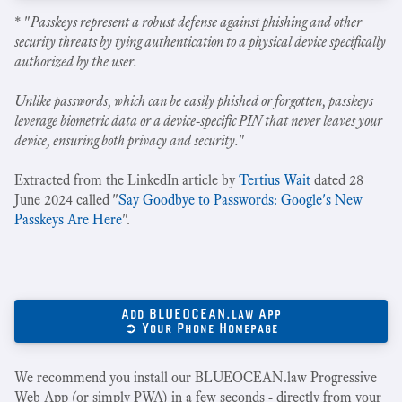
* "
Passkeys represent a robust defense against phishing and other
security threats by tying authentication to a physical device specifically
authorized by the user.
Unlike passwords, which can be easily phished or forgotten, passkeys
leverage biometric data or a device-specific PIN that never leaves your
device, ensuring both privacy and security.
"
Extracted from the LinkedIn article by
Tertius Wait
dated 28
June 2024 called "
Say Goodbye to Passwords: Google's New
Passkeys Are Here
".
Add BLUEOCEAN.law App
➲ Your Phone Homepage
We recommend you install our BLUEOCEAN.law Progressive
Web App (or simply PWA) in a few seconds - directly from your