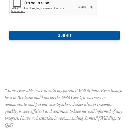
"James was able to assist with my parents’ Will dispute. Even though
"M
he is in Brisbane and I am on the Gold Coast, it was easy to
hi
communicate and put our case together. James always responds
re
quickly, is very efficient and continues to keep me well informed of any
Ql
progress. I have no hesitation in recommending James." [Will dispute -
Qld]