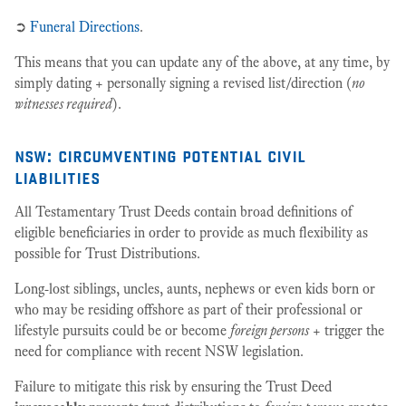
➲
Funeral Directions
.
This means that you can update any of the above, at any time, by
simply dating + personally signing a revised list/direction (
no
witnesses required
).
nsw: circumventing potential civil
liabilities
All Testamentary Trust Deeds contain broad definitions of
eligible beneficiaries in order to provide as much flexibility as
possible for Trust Distributions.
Long-lost siblings, uncles, aunts, nephews or even kids born or
who may be residing offshore as part of their professional or
lifestyle pursuits could be or become
foreign persons
+ trigger the
need for compliance with recent NSW legislation.
Failure to mitigate this risk by ensuring the Trust Deed