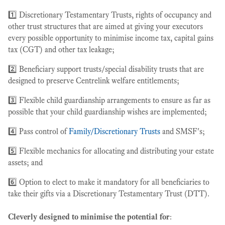
1️⃣ Discretionary Testamentary Trusts, rights of occupancy and
other trust structures that are aimed at giving your executors
every possible opportunity to minimise income tax, capital gains
tax (CGT) and other tax leakage;
2️⃣ Beneficiary support trusts/special disability trusts that are
designed to preserve Centrelink welfare entitlements;
3️⃣ Flexible child guardianship arrangements to ensure as far as
possible that your child guardianship wishes are implemented;
4️⃣ Pass control of
Family/Discretionary Trusts
and SMSF's;
5️⃣ Flexible mechanics for allocating and distributing your estate
assets; and
6️⃣ Option to elect to make it mandatory for all beneficiaries to
take their gifts via a Discretionary Testamentary Trust (DTT).
Cleverly designed to minimise the potential for
: