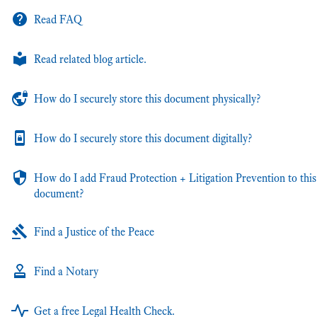
Read FAQ
Read related blog article.
How do I securely store this document physically?
How do I securely store this document digitally?
How do I add Fraud Protection + Litigation Prevention to this
document?
Find a Justice of the Peace
Find a Notary
Get a free Legal Health Check.