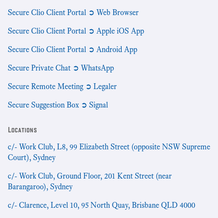
Secure Clio Client Portal ➲ Web Browser
Secure Clio Client Portal ➲ Apple iOS App
Secure Clio Client Portal ➲ Android App
Secure Private Chat ➲ WhatsApp
Secure Remote Meeting ➲ Legaler
Secure Suggestion Box ➲ Signal
Locations
c/- Work Club, L8, 99 Elizabeth Street (opposite NSW Supreme
Court), Sydney
c/- Work Club, Ground Floor, 201 Kent Street (near
Barangaroo), Sydney
c/- Clarence, Level 10, 95 North Quay, Brisbane QLD 4000