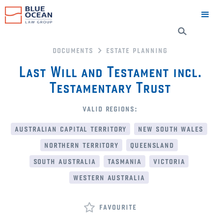
documents
estate planning
Last Will and Testament incl.
Testamentary Trust
valid regions:
australian capital territory
new south wales
northern territory
queensland
south australia
tasmania
victoria
western australia
favourite