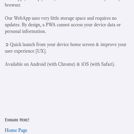
browser.
Our WebApp uses very little storage space and requires no
updates. By design, a PWA cannot access your device data or
personal information.
➲ Quick launch from your device home screen & improve your
user experience [UX].
Available on Android (with Chrome) & iOS (with Safari).
Embark Here!
Home Page