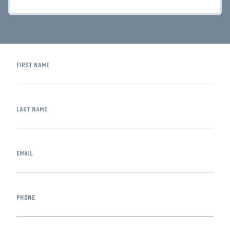
first name
last name
email
phone