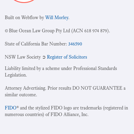
Built on Webflow by
Will Morley
.
© Blue Ocean Law Group Pty Ltd (ACN 618 974 879).
State of California Bar Number:
346590
NSW Law Society ➲
Register of Solicitors
Liability limited by a scheme under Professional Standards
Legislation.
Attorney Advertising. Prior results DO NOT GUARANTEE a
similar outcome.
FIDO
® and the stylized FIDO logo are trademarks (registered in
numerous countries) of FIDO Alliance, Inc.