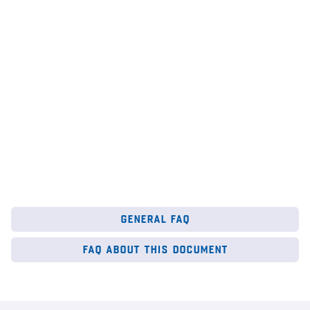
institute
,
Google
au
6
Mar 2026
28
general faq
faq about this document