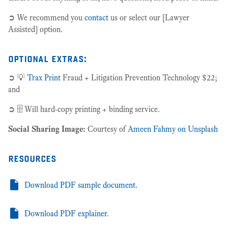
➲ We recommend you
contact
us or select our [Lawyer
Assisted] option.
optional extras:
➲ 💡
Trax Print
Fraud + Litigation Prevention Technology $22;
and
➲ 🗄 Will hard-copy printing + binding service.
Social Sharing Image:
Courtesy of
Ameen Fahmy on Unsplash
resources
Download PDF sample document.
Download PDF explainer.