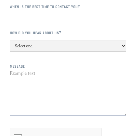
when is the best time to contact you?
how did you hear about us?
message