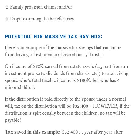
➲ Family provision claims; and/or
➲ Disputes among the beneficiaries.
potential for massive tax savings:
Here’s an example of the massive tax savings that can come
from having a Testamentary Discretionary Trust …
On income of $72K earned from estate assets (eg, rent from an
investment property, dividends from shares, etc.) to a surviving
spouse who’s total taxable income is $180K, but who has 4
minor children.
If the distribution is paid directly to the spouse under a normal
will, tax on the distribution will be $32,400 – HOWEVER, if the
distribution is split equally between the children, no tax will be
payable!
Tax saved in this example:
$32,400 … year after year after