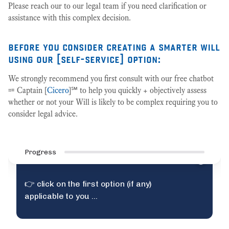
Please reach our to our legal team if you need clarification or
assistance with this complex decision.
before you consider creating a smarter will
using our [self-service] option:
We strongly recommend you first consult with our free chatbot
⩴ Captain [
Cicero
]℠ to help you quickly + objectively assess
whether or not your Will is likely to be complex requiring you to
consider legal advice.