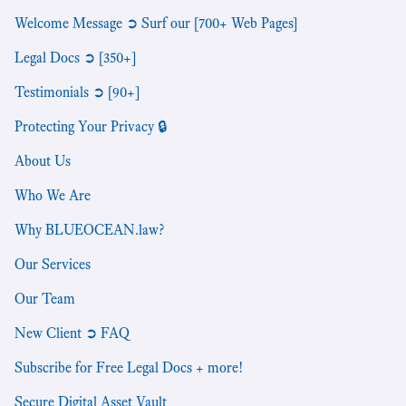
Welcome Message ➲ Surf our [700+ Web Pages]
Legal Docs ➲ [350+]
Testimonials ➲ [90+]
Protecting Your Privacy 🔒
About Us
Who We Are
Why BLUEOCEAN.law?
Our Services
Our Team
New Client ➲ FAQ
Subscribe for Free Legal Docs + more!
Secure Digital Asset Vault