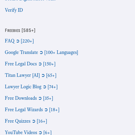
Verify ID
Freebies [585+]
FAQ ➲ [220+]
Google Translate ➲ [100+ Languages]
Free Legal Docs ➲ [150+]
Titan Lawyer [AI] ➲ [65+]
Lawyer Logic Blog ➲ [74+]
Free Downloads ➲ [35+]
Free Legal Wizards ➲ [18+]
Free Quizzes ➲ [16+]
YouTube Videos ➲ [6+]