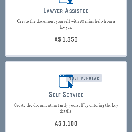
Lawyer Assisted
Create the document yourself with 30 mins help from a
lawyer.
A$
1,350
most popular
Self Service
Create the document instantly yourself by entering the key
details.
A$
1,100