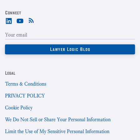
Connect
Legal
Terms & Conditions
PRIVACY POLICY
Cookie Policy
We Do Not Sell or Share Your Personal Information
Limit the Use of My Sensitive Personal Information