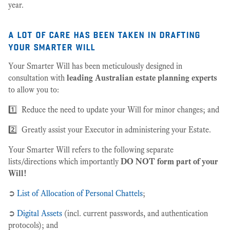
year.
a lot of care has been taken in drafting
your smarter will
Your Smarter Will has been meticulously designed in
consultation with
leading Australian estate planning experts
to allow you to:
1️⃣ Reduce the need to update your Will for minor changes; and
2️⃣ Greatly assist your Executor in administering your Estate.
Your Smarter Will refers to the following separate
lists/directions which importantly
DO NOT form part of your
Will!
➲
List of Allocation of Personal Chattels
;
➲
Digital Assets
(incl. current passwords, and authentication
protocols); and