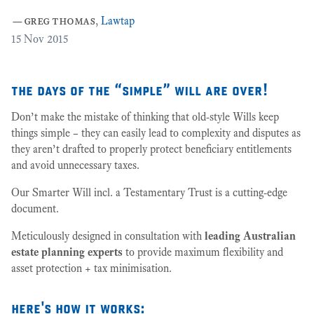
27
—
greg thomas
,
Lawtap
15
Nov 2015
the days of the “simple” will are over!
Don’t make the mistake of thinking that old-style Wills keep
things simple – they can easily lead to complexity and disputes as
they aren’t drafted to properly protect beneficiary entitlements
and avoid unnecessary taxes.
Our Smarter Will incl. a Testamentary Trust is a cutting-edge
document.
Meticulously designed in consultation with
leading Australian
estate planning experts
to provide maximum flexibility and
asset protection + tax minimisation.
here's how it works: