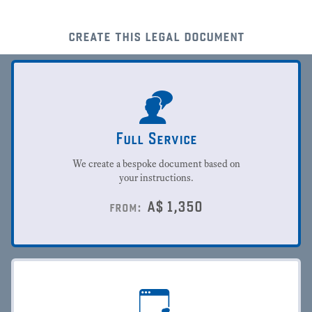
create this legal document
Full Service
We create a bespoke document based on
your instructions.
A$
1,350
from: