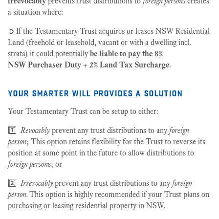
irrevocably
prevents trust distributions to
foreign persons
creates
a situation where:
➲ If the Testamentary Trust acquires or leases NSW Residential
Land (freehold or leasehold, vacant or with a dwelling incl.
strata) it could potentially
be liable to pay the 8%
NSW Purchaser Duty
+
2% Land Tax Surcharge
.
your smarter will provides a solution
Your Testamentary Trust can be setup to either:
1️⃣
Revocably
prevent any trust distributions to any
foreign
person
; This option retains flexibility for the Trust to reverse its
position at some point in the future to allow distributions to
foreign person
s; or
2️⃣
Irrevocably
prevent any trust distributions to any
foreign
person.
This option is highly recommended if your Trust plans on
purchasing or leasing residential property in NSW.