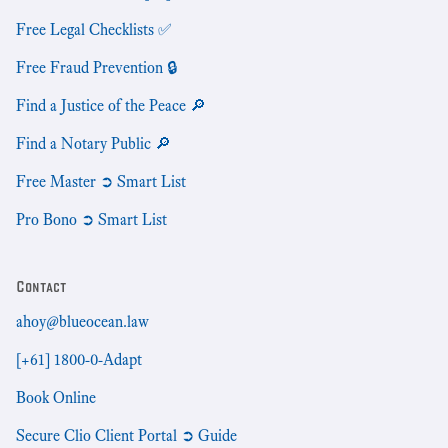
Free Legal Checklists ✅
Free Fraud Prevention 🔒
Find a Justice of the Peace 🔎
Find a Notary Public 🔎
Free Master ➲ Smart List
Pro Bono ➲ Smart List
Contact
ahoy@blueocean.law
[+61] 1800-0-Adapt
Book Online
Secure Clio Client Portal ➲ Guide