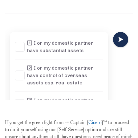
If you get the green light from ⩴ Captain [
Cicero
]℠ to proceed
to do-it-yourself using our [Self-Service] option and are still
unsure about anything at all, have questions, need peace of mind: