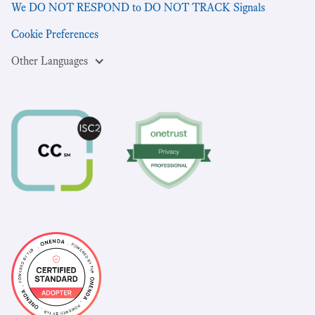
We DO NOT RESPOND to DO NOT TRACK Signals
Cookie Preferences
Other Languages