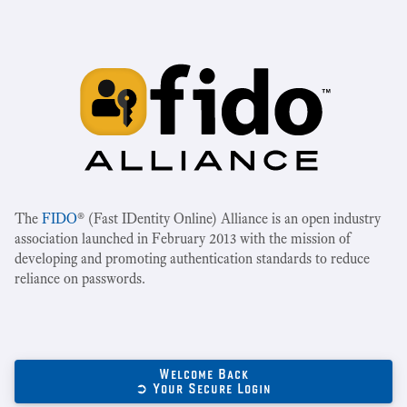
The
FIDO
® (Fast IDentity Online) Alliance is an open industry
association launched in February 2013 with the mission of
developing and promoting authentication standards to reduce
reliance on passwords.
Welcome Back
➲ Your Secure Login