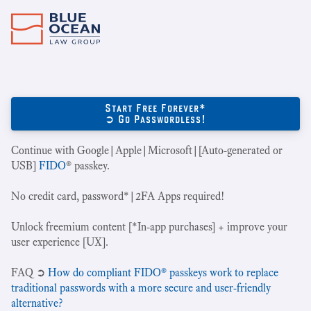
Start Free Forever*
➲ Go Passwordless!
Continue with Google|Apple|Microsoft|[Auto-generated or
USB]
FIDO
® passkey.
No credit card, password*|2FA Apps required!
Unlock freemium content [*In-app purchases] + improve your
user experience [UX].
‍FAQ ➲
How do compliant FIDO® passkeys work to replace
traditional passwords with a more secure and user-friendly
alternative?