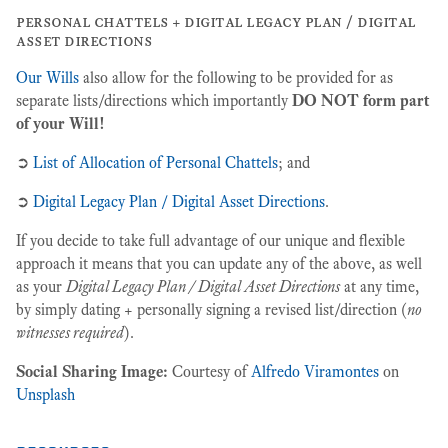
personal chattels + digital legacy plan / digital
asset directions
Our Wills
also allow for the following to be provided for as
separate lists/directions which importantly
DO NOT form part
of your Will!
➲
List of Allocation of Personal Chattels
; and
➲
Digital Legacy Plan / Digital Asset Directions
.
If you decide to take full advantage of our unique and flexible
approach it means that you can update any of the above, as well
as your
Digital Legacy Plan / Digital Asset Directions
at any time,
by simply dating + personally signing a revised list/direction (
no
witnesses required
).
Social Sharing Image:
Courtesy of
Alfredo Viramontes
on
Unsplash