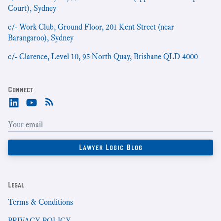
Court), Sydney
c/- Work Club, Ground Floor, 201 Kent Street (near
Barangaroo), Sydney
c/- Clarence, Level 10, 95 North Quay, Brisbane QLD 4000
Connect
Legal
Terms & Conditions
PRIVACY POLICY