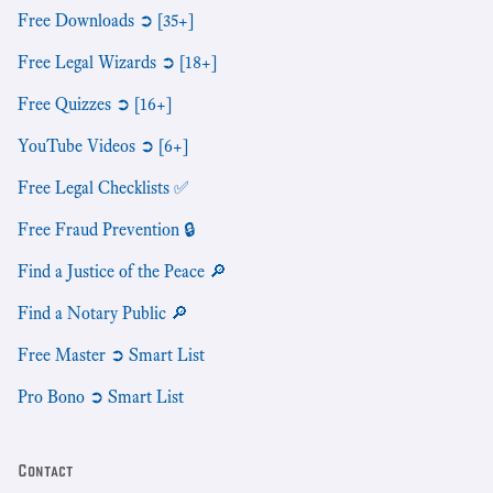
Free Downloads ➲ [35+]
Free Legal Wizards ➲ [18+]
Free Quizzes ➲ [16+]
YouTube Videos ➲ [6+]
Free Legal Checklists ✅
Free Fraud Prevention 🔒
Find a Justice of the Peace 🔎
Find a Notary Public 🔎
Free Master ➲ Smart List
Pro Bono ➲ Smart List
Contact