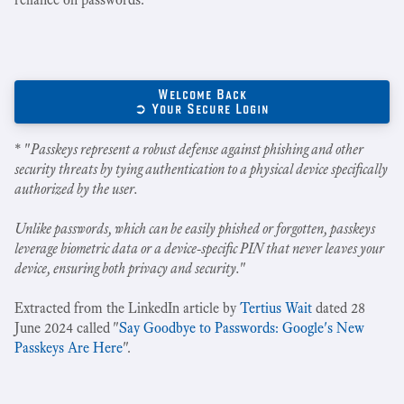
Welcome Back
➲ Your Secure Login
* "
Passkeys represent a robust defense against phishing and other
security threats by tying authentication to a physical device specifically
authorized by the user.
Unlike passwords, which can be easily phished or forgotten, passkeys
leverage biometric data or a device-specific PIN that never leaves your
device, ensuring both privacy and security.
"
Extracted from the LinkedIn article by
Tertius Wait
dated 28
June 2024 called "
Say Goodbye to Passwords: Google's New
Passkeys Are Here
".