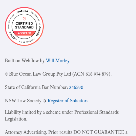
Built on Webflow by
Will Morley
.
© Blue Ocean Law Group Pty Ltd (ACN 618 974 879).
State of California Bar Number:
346590
NSW Law Society ➲
Register of Solicitors
Liability limited by a scheme under Professional Standards
Legislation.
Attorney Advertising. Prior results DO NOT GUARANTEE a