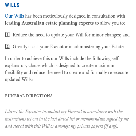
wills
Our Wills
has been meticulously designed in consultation with
leading Australian estate planning experts
to allow you to:
1️⃣ Reduce the need to update your Will for minor changes; and
2️⃣ Greatly assist your Executor in administering your Estate.
In order to achieve this our Wills include the following self-
explanatory clause which is designed to create maximum
flexibility and reduce the need to create and formally re-execute
updated Wills:
funeral directions
I direct the Executor to conduct my Funeral in accordance with the
instructions set out in the last dated list or memorandum signed by me
and stored with this Will or amongst my private papers (if any).