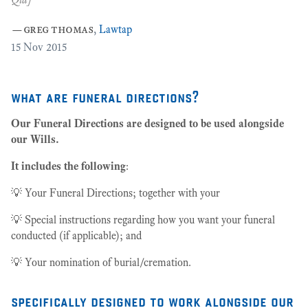
27
—
greg thomas
,
Lawtap
15
Nov 2015
what are funeral directions?
Our Funeral Directions are designed to be used alongside
our Wills.
It includes the following
:
💡 Your Funeral Directions; together with your
💡 Special instructions regarding how you want your funeral
conducted (if applicable); and
💡 Your nomination of burial/cremation.
specifically designed to work alongside our