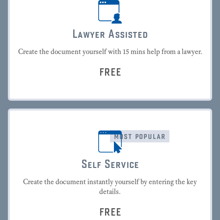
Lawyer Assisted
Create the document yourself with 15 mins help from a lawyer.
FREE
most popular
Self Service
Create the document instantly yourself by entering the key
details.
FREE