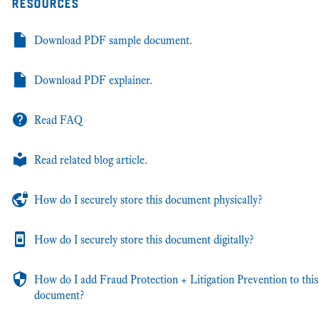
resources
Download PDF sample document.
Download PDF explainer.
Read FAQ
Read related blog article.
How do I securely store this document physically?
How do I securely store this document digitally?
How do I add Fraud Protection + Litigation Prevention to this
document?