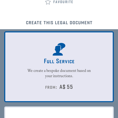
favourite
create this legal document
Full Service
We create a bespoke document based on
your instructions.
A$
55
from: