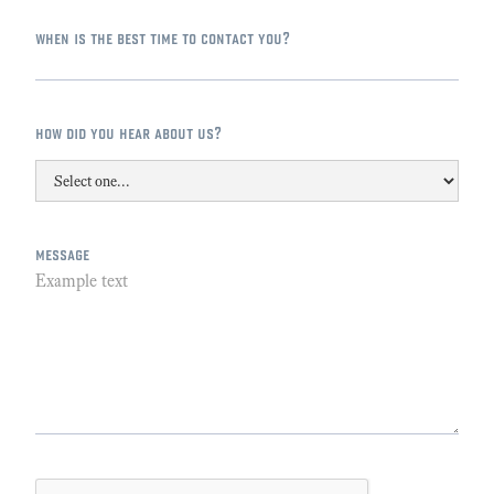
when is the best time to contact you?
how did you hear about us?
message