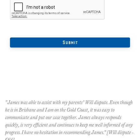
"James was able to assist with my parents’ Will dispute. Even though
"M
he is in Brisbane and I am on the Gold Coast, it was easy to
hi
communicate and put our case together. James always responds
re
quickly, is very efficient and continues to keep me well informed of any
Ql
progress. I have no hesitation in recommending James." [Will dispute -
Qld]