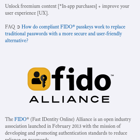
Unlock freemium content [*In-app purchases] + improve your
user experience [UX].
‍FAQ ➲
How do compliant FIDO® passkeys work to replace
traditional passwords with a more secure and user-friendly
alternative?
The
FIDO
® (Fast IDentity Online) Alliance is an open industry
association launched in February 2013 with the mission of
developing and promoting authentication standards to reduce
reliance on passwords.