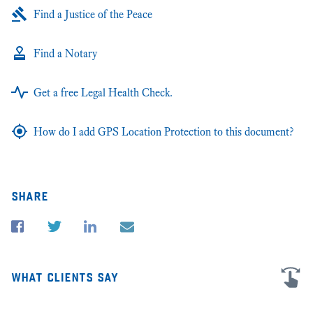
Find a Justice of the Peace
Find a Notary
Get a free Legal Health Check.
How do I add GPS Location Protection to this document?
share
what clients say
I'm very grateful for all the advice and help in my business law cases in
★★
San Diego and Illinois. James was extremely personable and helpful,
sc