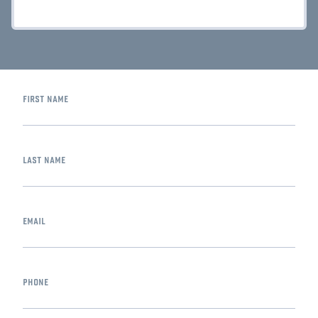
first name
last name
email
phone