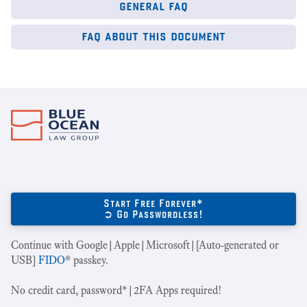
general faq
faq about this document
Start Free Forever*
➲ Go Passwordless!
Continue with Google|Apple|Microsoft|[Auto-generated or
USB]
FIDO
® passkey.
No credit card, password*|2FA Apps required!