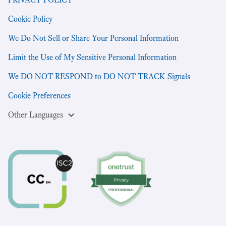
Cookie Policy
We Do Not Sell or Share Your Personal Information
Limit the Use of My Sensitive Personal Information
We DO NOT RESPOND to DO NOT TRACK Signals
Cookie Preferences
Other Languages