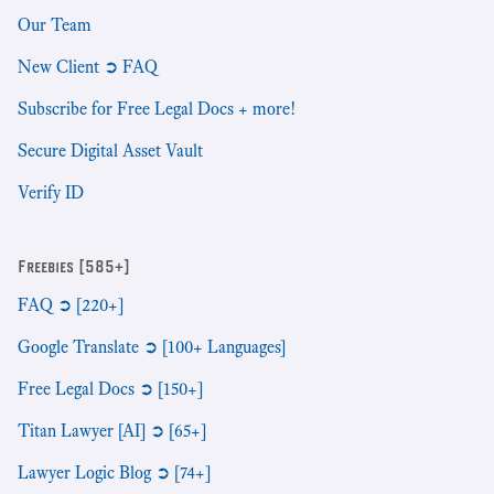
Our Team
New Client ➲ FAQ
Subscribe for Free Legal Docs + more!
Secure Digital Asset Vault
Verify ID
Freebies [585+]
FAQ ➲ [220+]
Google Translate ➲ [100+ Languages]
Free Legal Docs ➲ [150+]
Titan Lawyer [AI] ➲ [65+]
Lawyer Logic Blog ➲ [74+]