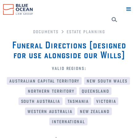
documents
estate planning
Funeral Directions [designed
for use alongside our Wills]
valid regions:
australian capital territory
new south wales
northern territory
queensland
south australia
tasmania
victoria
western australia
new zealand
international