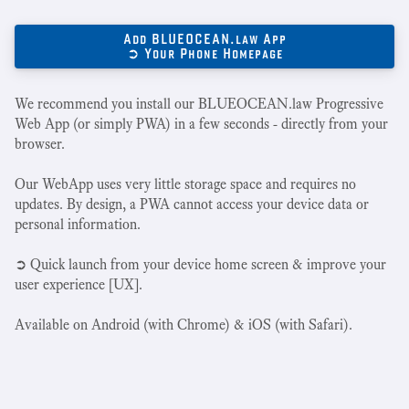
Add BLUEOCEAN.law App
➲ Your Phone Homepage
We recommend you install our BLUEOCEAN.law Progressive
Web App (or simply PWA) in a few seconds - directly from your
browser.
Our WebApp uses very little storage space and requires no
updates. By design, a PWA cannot access your device data or
personal information.
➲ Quick launch from your device home screen & improve your
user experience [UX].
Available on Android (with Chrome) & iOS (with Safari).