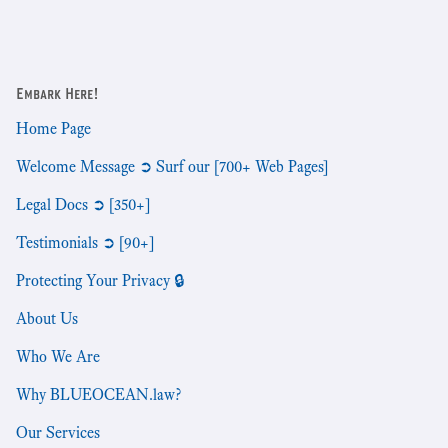
Embark Here!
Home Page
Welcome Message ➲ Surf our [700+ Web Pages]
Legal Docs ➲ [350+]
Testimonials ➲ [90+]
Protecting Your Privacy 🔒
About Us
Who We Are
Why BLUEOCEAN.law?
Our Services