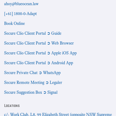
ahoy@blueocean.law
[+61] 1800-0-Adapt
Book Online
Secure Clio Client Portal ➲ Guide
Secure Clio Client Portal ➲ Web Browser
Secure Clio Client Portal ➲ Apple iOS App
Secure Clio Client Portal ➲ Android App
Secure Private Chat ➲ WhatsApp
Secure Remote Meeting ➲ Legaler
Secure Suggestion Box ➲ Signal
Locations
c/- Work Club, L8, 99 Elizabeth Street (opposite NSW Supreme