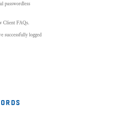
ful passwordless
ew Client FAQs.
e successfully logged
words