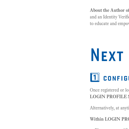
About the Author of
and an Identity Verif
to educate and empowe
Next
1️⃣ confi
Once registered or lo
LOGIN PROFILE
Alternatively, at any
Within LOGIN PROF