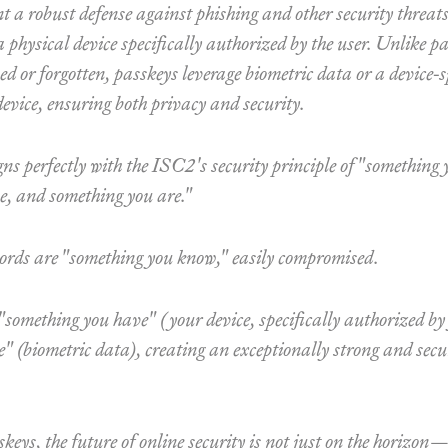
t a robust defense against phishing and other security threats
a physical device specifically authorized by the user. Unlike 
ed or forgotten, passkeys leverage biometric data or a device-
device, ensuring both privacy and security.
ns perfectly with the ISC2's security principle of "something
e, and something you are."
ords are "something you know," easily compromised.
something you have" (your device, specifically authorized by
" (biometric data), creating an exceptionally strong and sec
eys, the future of online security is not just on the horizon—i