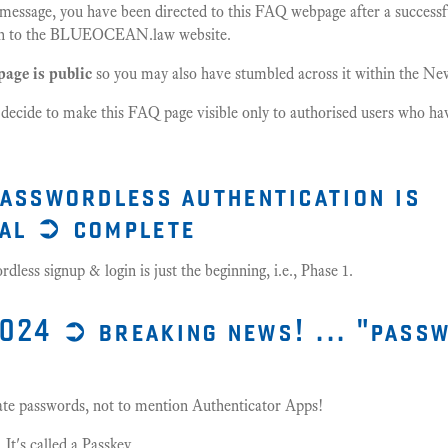
s message, you have been directed to this FAQ webpage after a success
ogin to the BLUEOCEAN.law website.
page is public
so you may also have stumbled across it within the N
 decide to make this FAQ page visible only to authorised users who hav
passwordless authentication is
al ➲ complete
less signup & login is just the beginning, i.e., Phase 1.
024 ➲ breaking news! ... "pass
 hate passwords, not to mention Authenticator Apps!
 It's called a Passkey.