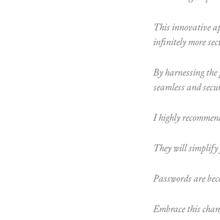
This innovative ap
infinitely more sec
By harnessing the 
seamless and secur
I highly recommend
They will simplify
Passwords are beco
Embrace this chang