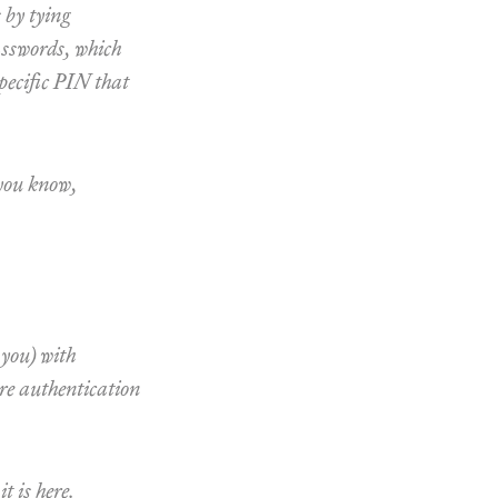
 by tying
passwords, which
specific PIN that
 you know,
 you) with
ure authentication
t is here.