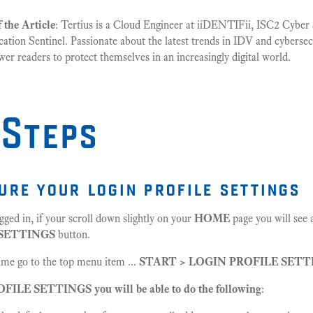
 the Article
: Tertius is a Cloud Engineer at iiDENTIFii, ISC2 Cyber S
ication Sentinel. Passionate about the latest trends in IDV and cybersec
r readers to protect themselves in an increasingly digital world.
 Steps
gure your login profile settings
gged in, if your scroll down slightly on your
HOME
page you will see 
 SETTINGS
button.
time go to the top menu item ...
START > LOGIN PROFILE SETT
ILE SETTINGS you will be able to do the following
: