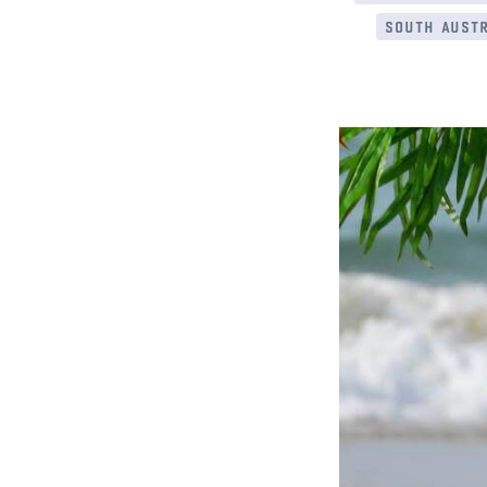
south austr