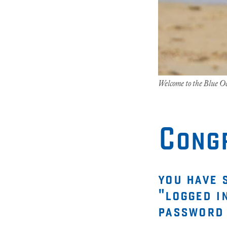
Welcome to the Blue 
Cong
you have 
"logged i
password