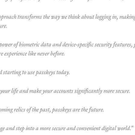
proach transforms the way we think about logging in, making
ure.
power of biometric data and device-specific security features,
e experience like never before.
 starting to use passkeys today.
 your life and make your accounts significantly more secure.
ming relics of the past, passkeys are the future.
e and step into a more secure and convenient digital world."