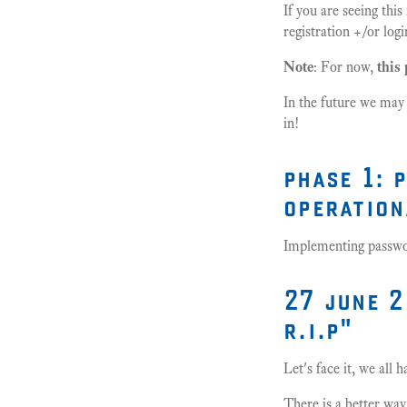
If you are seeing thi
registration +/or l
Note
: For now,
this 
In the future we may
in!
phase 1: 
operation
Implementing password
27 june 2
r.i.p"
Let's face it, we all
There is a better way.