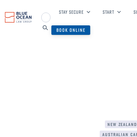
STAY SECURE
START
S
BOOK ONLINE
new zealand
australian cap