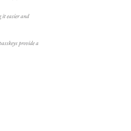
 it easier and
 passkeys provide a