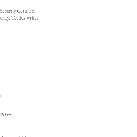
ecurity Certified,
urity, Tertius writes
a
INGS
.