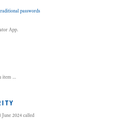
raditional passwords
cator App.
item ...
rity
 June 2024 called