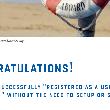
Ocean Law Group.
ratulations!
successfully "registered as a us
n" without the need to setup or 