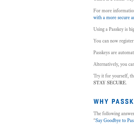
For more informatio
with a more secure an
Using a Passkey is hi
You can now registe
Passkeys are automati
Alternatively, you ca
Try it for yourself, t
STAY SECURE
.
why passk
The following answer
"
Say Goodbye to Pas