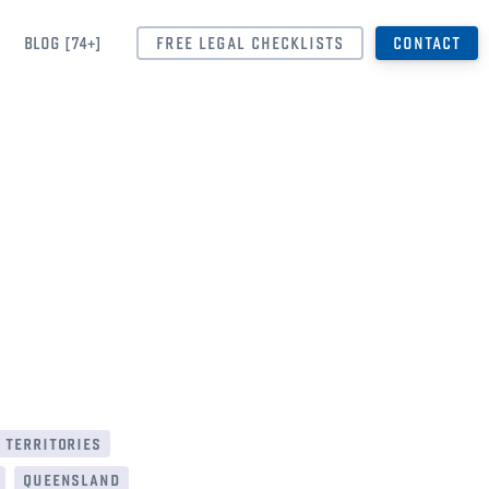
BLOG [74+]
FREE LEGAL CHECKLISTS
CONTACT
 territories
queensland