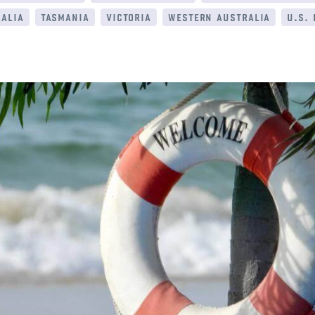
alia
tasmania
victoria
western australia
u.s.