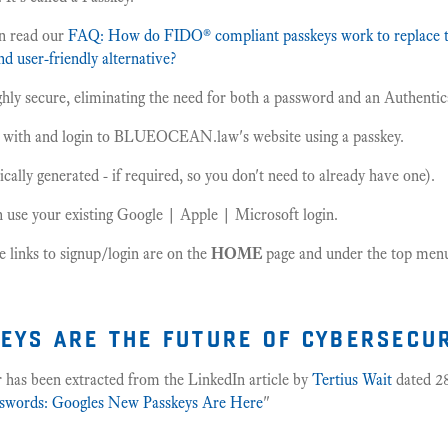
n read our
FAQ: How do FIDO® compliant passkeys work to replace t
d user-friendly alternative?
ghly secure, eliminating the need for both a password and an Authenti
r with and login to BLUEOCEAN.law's website using a passkey.
cally generated - if required, so you don't need to already have one).
n use your existing Google | Apple | Microsoft login.
he links to signup/login are on the
HOME
page and under the top menu 
eys are the future of cybersecu
 has been extracted from the LinkedIn article by
Tertius Wait
dated 28
swords: Googles New Passkeys Are Here
"