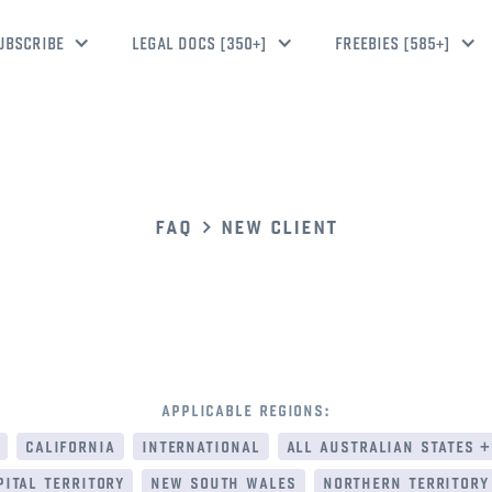
UBSCRIBE
LEGAL DOCS [350+]
FREEBIES [585+]
faq
new client
applicable regions:
california
international
all australian states +
ital territory
new south wales
northern territory