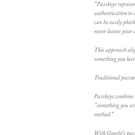
"Passkeys represen
authentication to 
can be easily phish
never leaves your 
This approach alig
something you hav
Traditional passw
Passkeys combine "
"something you are
method."
With Google's passk