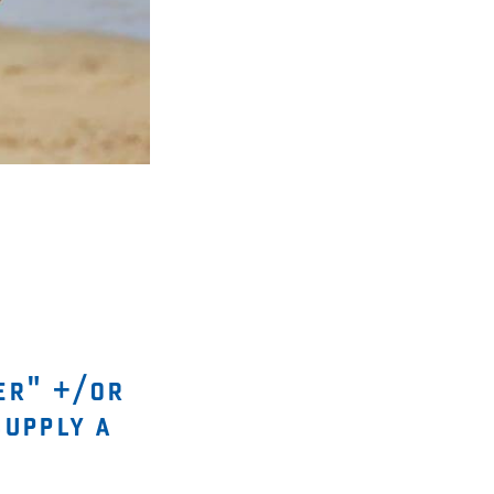
er" +/or
supply a