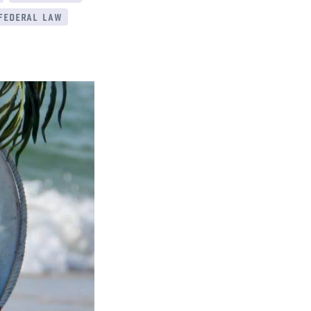
 federal law