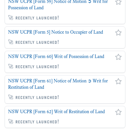
NSW UCPR [Form 59] Notice of Motion ➲ Writ for
Possession of Land
🚀 recently launched!
NSW UCPR [Form 5] Notice to Occupier of Land
🚀 recently launched!
NSW UCPR [Form 60] Writ of Possession of Land
🚀 recently launched!
NSW UCPR [Form 61] Notice of Motion ➲ Writ for
Restitution of Land
🚀 recently launched!
NSW UCPR [Form 62] Writ of Restitution of Land
🚀 recently launched!