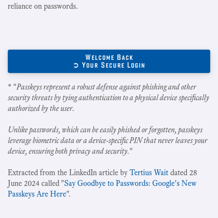
reliance on passwords.
Welcome Back
➲ Your Secure Login
* "
Passkeys represent a robust defense against phishing and other
security threats by tying authentication to a physical device specifically
authorized by the user.
Unlike passwords, which can be easily phished or forgotten, passkeys
leverage biometric data or a device-specific PIN that never leaves your
device, ensuring both privacy and security.
"
Extracted from the LinkedIn article by
Tertius Wait
dated 28
June 2024 called "
Say Goodbye to Passwords: Google's New
Passkeys Are Here
".