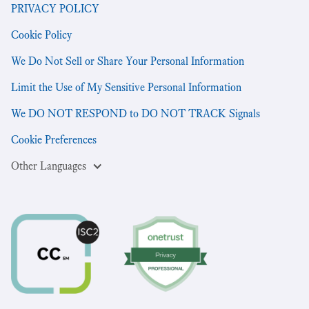
PRIVACY POLICY
Cookie Policy
We Do Not Sell or Share Your Personal Information
Limit the Use of My Sensitive Personal Information
We DO NOT RESPOND to DO NOT TRACK Signals
Cookie Preferences
Other Languages