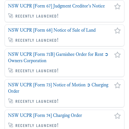
NSW UCPR [Form 67] Judgment Creditor's Notice
🚀 recently launched!
NSW UCPR [Form 68] Notice of Sale of Land
🚀 recently launched!
NSW UCPR [Form 71B] Garnishee Order for Rent ➲
Owners Corporation
🚀 recently launched!
NSW UCPR [Form 73] Notice of Motion ➲ Charging
Order
🚀 recently launched!
NSW UCPR [Form 74] Charging Order
🚀 recently launched!