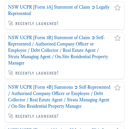
NSW UCPR [Form 3A] Statement of Claim ➲ Legally
Represented
🚀 recently launched!
NSW UCPR [Form 3B] Statement of Claim ➲ Self-
Represented / Authorised Company Officer or
Employee / Debt Collector / Real Estate Agent /
Strata Managing Agent / On-Site Residential Property
Manager
🚀 recently launched!
NSW UCPR [Form 4B] Summons ➲ Self-Represented
/ Authorised Company Officer or Employee / Debt
Collector / Real Estate Agent / Strata Managing Agent
/ On-Site Residential Property Manager
🚀 recently launched!