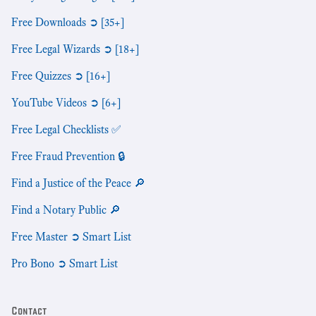
Free Downloads ➲ [35+]
Free Legal Wizards ➲ [18+]
Free Quizzes ➲ [16+]
YouTube Videos ➲ [6+]
Free Legal Checklists ✅
Free Fraud Prevention 🔒
Find a Justice of the Peace 🔎
Find a Notary Public 🔎
Free Master ➲ Smart List
Pro Bono ➲ Smart List
Contact