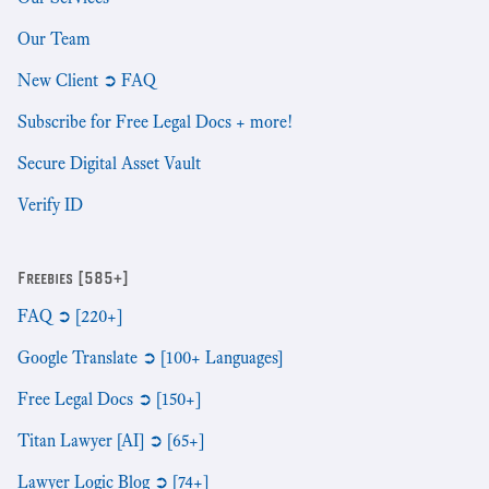
Our Team
New Client ➲ FAQ
Subscribe for Free Legal Docs + more!
Secure Digital Asset Vault
Verify ID
Freebies [585+]
FAQ ➲ [220+]
Google Translate ➲ [100+ Languages]
Free Legal Docs ➲ [150+]
Titan Lawyer [AI] ➲ [65+]
Lawyer Logic Blog ➲ [74+]