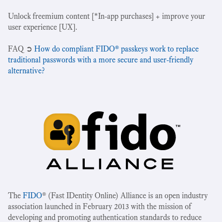
Unlock freemium content [*In-app purchases] + improve your
user experience [UX].
‍FAQ ➲
How do compliant FIDO® passkeys work to replace
traditional passwords with a more secure and user-friendly
alternative?
The
FIDO
® (Fast IDentity Online) Alliance is an open industry
association launched in February 2013 with the mission of
developing and promoting authentication standards to reduce