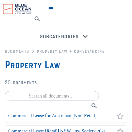
subcategories
documents
property law + conveyancing
conveyancing
Property Law
back to all categories
25
documents
Commercial Lease for Australian [Non-Retail]
Commercial Lease [Retail] NSW Law Society 2021