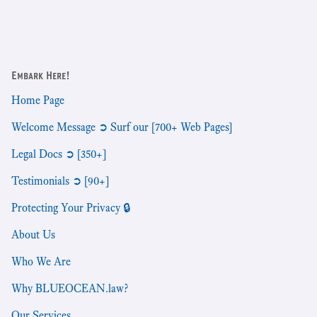
Embark Here!
Home Page
Welcome Message ➲ Surf our [700+ Web Pages]
Legal Docs ➲ [350+]
Testimonials ➲ [90+]
Protecting Your Privacy 🔒
About Us
Who We Are
Why BLUEOCEAN.law?
Our Services