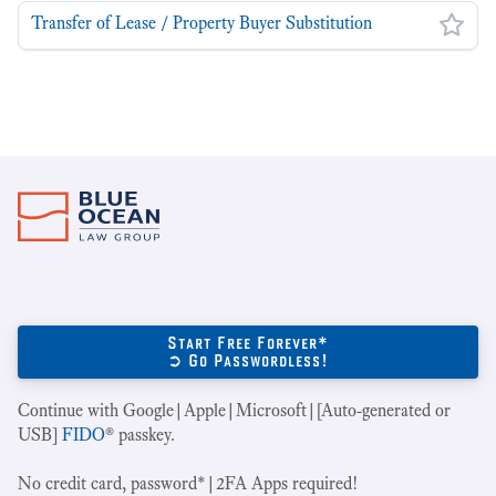
Transfer of Lease / Property Buyer Substitution
Start Free Forever*
➲ Go Passwordless!
Continue with Google|Apple|Microsoft|[Auto-generated or
USB]
FIDO
® passkey.
No credit card, password*|2FA Apps required!