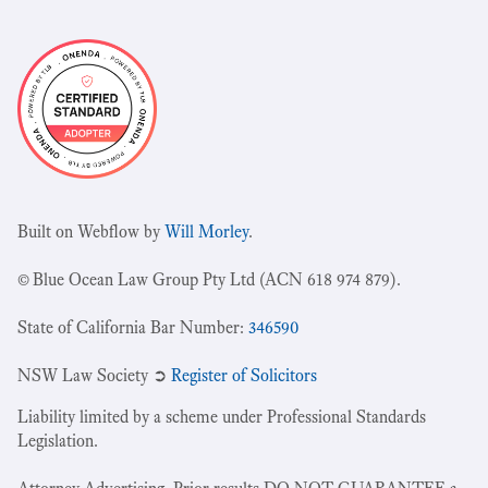
Built on Webflow by
Will Morley
.
© Blue Ocean Law Group Pty Ltd (ACN 618 974 879).
State of California Bar Number:
346590
NSW Law Society ➲
Register of Solicitors
Liability limited by a scheme under Professional Standards
Legislation.