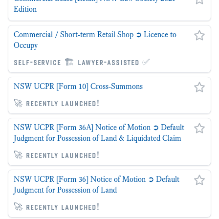
Edition
Commercial / Short-term Retail Shop ➲ Licence to
Occupy
self-service 🏗 lawyer-assisted ✅
NSW UCPR [Form 10] Cross-Summons
🚀 recently launched!
NSW UCPR [Form 36A] Notice of Motion ➲ Default
Judgment for Possession of Land & Liquidated Claim
🚀 recently launched!
NSW UCPR [Form 36] Notice of Motion ➲ Default
Judgment for Possession of Land
🚀 recently launched!