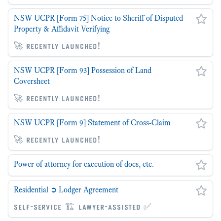
NSW UCPR [Form 75] Notice to Sheriff of Disputed
Property & Affidavit Verifying
🚀 recently launched!
NSW UCPR [Form 93] Possession of Land
Coversheet
🚀 recently launched!
NSW UCPR [Form 9] Statement of Cross-Claim
🚀 recently launched!
Power of attorney for execution of docs, etc.
Residential ➲ Lodger Agreement
self-service 🏗 lawyer-assisted ✅