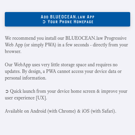
Add BLUEOCEAN.law App
➲ Your Phone Homepage
We recommend you install our BLUEOCEAN.law Progressive
Web App (or simply PWA) in a few seconds - directly from your
browser.
Our WebApp uses very little storage space and requires no
updates. By design, a PWA cannot access your device data or
personal information.
➲ Quick launch from your device home screen & improve your
user experience [UX].
Available on Android (with Chrome) & iOS (with Safari).