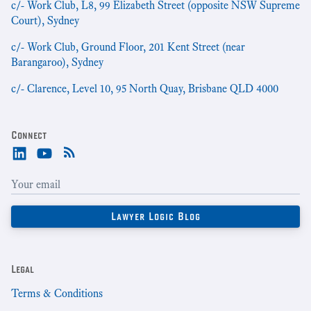
c/- Work Club, L8, 99 Elizabeth Street (opposite NSW Supreme
Court), Sydney
c/- Work Club, Ground Floor, 201 Kent Street (near
Barangaroo), Sydney
c/- Clarence, Level 10, 95 North Quay, Brisbane QLD 4000
Connect
Legal
Terms & Conditions