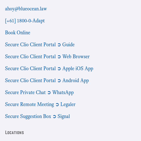
ahoy@blueocean.law
[+61] 1800-0-Adapt
Book Online
Secure Clio Client Portal ➲ Guide
Secure Clio Client Portal ➲ Web Browser
Secure Clio Client Portal ➲ Apple iOS App
Secure Clio Client Portal ➲ Android App
Secure Private Chat ➲ WhatsApp
Secure Remote Meeting ➲ Legaler
Secure Suggestion Box ➲ Signal
Locations