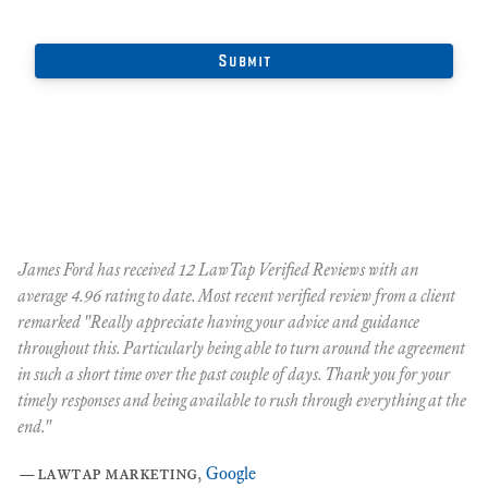
James Ford has received 12 LawTap Verified Reviews with an
"F
average 4.96 rating to date. Most recent verified review from a client
re
remarked "Really appreciate having your advice and guidance
Ja
r
throughout this. Particularly being able to turn around the agreement
te
in such a short time over the past couple of days. Thank you for your
at
timely responses and being available to rush through everything at the
ma
end."
th
ca
—
lawtap marketing
,
Google
ar