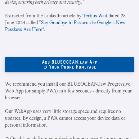
device, ensuring both privacy and security.
"
Extracted from the LinkedIn article by
Tertius Wait
dated 28
June 2024 called "
Say Goodbye to Passwords: Google's New
Passkeys Are Here
".
Add BLUEOCEAN.law App
➲ Your Phone Homepage
We recommend you install our BLUEOCEAN.law Progressive
Web App (or simply PWA) in a few seconds - directly from your
browser.
Our WebApp uses very little storage space and requires no
updates. By design, a PWA cannot access your device data or
personal information.
➲ Quick launch from your device home screen & improve your