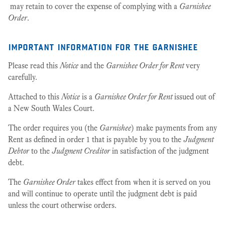
may retain to cover the expense of complying with a
Garnishee
Order
.
important information for the garnishee
Please read this
Notice
and the
Garnishee Order for Rent
very
carefully.
Attached to this
Notice
is a
Garnishee Order for Rent
issued out of
a New South Wales Court.
The order requires you (the
Garnishee
) make payments from any
Rent as defined in order 1 that is payable by you to the
Judgment
Debtor
to the
Judgment Creditor
in satisfaction of the judgment
debt.
The
Garnishee Order
takes effect from when it is served on you
and will continue to operate until the judgment debt is paid
unless the court otherwise orders.