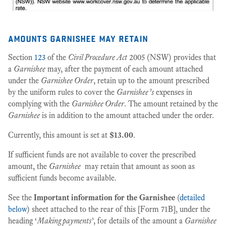
amounts garnishee may retain
Section
123
of the
Civil Procedure Act
2005 (NSW) provides that
a
Garnishee
may, after the payment of each amount attached
under the
Garnishee Order
, retain up to the amount prescribed
by the uniform rules to cover the
Garnishee’s
expenses in
complying with the
Garnishee Order
. The amount retained by the
Garnishee
is in addition to the amount attached under the order.
Currently, this amount is set at
$13.00
.
If sufficient funds are not available to cover the prescribed
amount, the
Garnishee
may retain that amount as soon as
sufficient funds become available.
See the
Important information for the Garnishee
(
detailed
below
) sheet attached to the rear of this [Form 71B], under the
heading ‘
Making payments
’, for details of the amount a
Garnishee