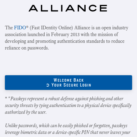
The
FIDO
® (Fast IDentity Online) Alliance is an open industry
association launched in February 2013 with the mission of
developing and promoting authentication standards to reduce
reliance on passwords.
Welcome Back
➲ Your Secure Login
* "
Passkeys represent a robust defense against phishing and other
security threats by tying authentication to a physical device specifically
authorized by the user.
Unlike passwords, which can be easily phished or forgotten, passkeys
leverage biometric data or a device-specific PIN that never leaves your