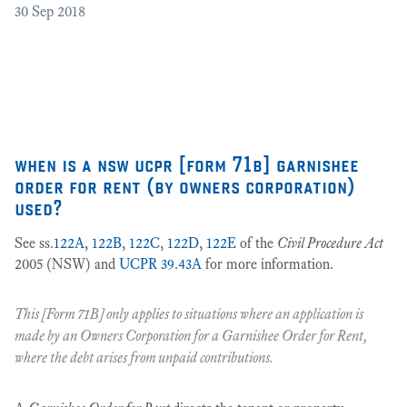
30
Sep 2018
Cr
as
27
when is a nsw ucpr [form 71b] garnishee
order for rent (by owners corporation)
used?
See ss.
122A
,
122B
,
122C
,
122D
,
122E
of the
Civil Procedure Act
2005 (NSW) and
UCPR 39.43A
for more information.
This [Form 71B] only applies to situations where an application is
made by an
Owners Corporation
for a
Garnishee Order for Rent
,
where the debt arises from unpaid contributions.