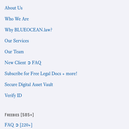
About Us
Who We Are
Why BLUEOCEAN.law?
Our Services
Our Team
New Client ➲ FAQ
Subscribe for Free Legal Docs + more!
Secure Digital Asset Vault
Verify ID
Freebies [585+]
FAQ ➲ [220+]