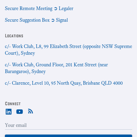
Secure Remote Meeting ➲ Legaler
Secure Suggestion Box ➲ Signal
Locations
c/- Work Club, L8, 99 Elizabeth Street (opposite NSW Supreme
Court), Sydney
c/- Work Club, Ground Floor, 201 Kent Street (near
Barangaroo), Sydney
c/- Clarence, Level 10, 95 North Quay, Brisbane QLD 4000
Connect