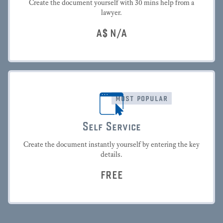
Create the document yourself with 30 mins help from a
lawyer.
A$
N/A
most popular
Self Service
Create the document instantly yourself by entering the key
details.
FREE