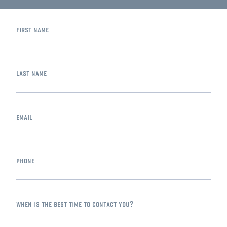
first name
last name
email
phone
when is the best time to contact you?