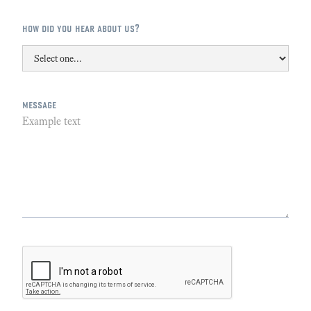
how did you hear about us?
message