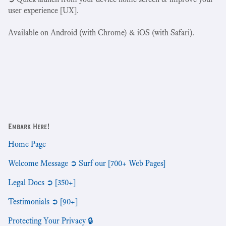
user experience [UX].
Available on Android (with Chrome) & iOS (with Safari).
Embark Here!
Home Page
Welcome Message ➲ Surf our [700+ Web Pages]
Legal Docs ➲ [350+]
Testimonials ➲ [90+]
Protecting Your Privacy 🔒