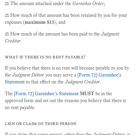
⚖️ The amount attached under the
Garnishee Order
;
⚖️ How much of that amount has been retained by you for your
expenses (
maximum $13
); and
⚖️ How much of the amount has been paid to the
Judgment
Creditor
.
what if there is no rent payable?
If you believe that there is no rent will become payable to you by
the
Judgment Debtor
you may serve a
[Form 72] Garnishee's
Statement
to that effect on the
Judgment Creditor
.
The
[Form 72] Garnishee's Statement
MUST
be in the
approved form and set out the reasons you believe that there is
no rent payable.
lien or claim of third person
If you claim that some person, other than the
Judgment Debtor
, is