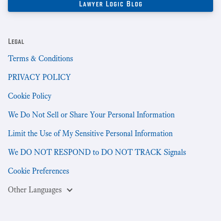
Legal
Terms & Conditions
PRIVACY POLICY
Cookie Policy
We Do Not Sell or Share Your Personal Information
Limit the Use of My Sensitive Personal Information
We DO NOT RESPOND to DO NOT TRACK Signals
Cookie Preferences
Other Languages