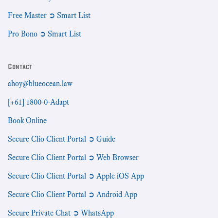
Free Master ➲ Smart List
Pro Bono ➲ Smart List
Contact
ahoy@blueocean.law
[+61] 1800-0-Adapt
Book Online
Secure Clio Client Portal ➲ Guide
Secure Clio Client Portal ➲ Web Browser
Secure Clio Client Portal ➲ Apple iOS App
Secure Clio Client Portal ➲ Android App
Secure Private Chat ➲ WhatsApp