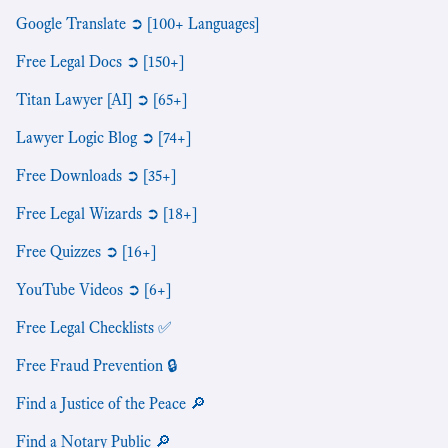
Google Translate ➲ [100+ Languages]
Free Legal Docs ➲ [150+]
Titan Lawyer [AI] ➲ [65+]
Lawyer Logic Blog ➲ [74+]
Free Downloads ➲ [35+]
Free Legal Wizards ➲ [18+]
Free Quizzes ➲ [16+]
YouTube Videos ➲ [6+]
Free Legal Checklists ✅
Free Fraud Prevention 🔒
Find a Justice of the Peace 🔎
Find a Notary Public 🔎