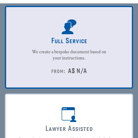
Full Service
We create a bespoke document based on
your instructions.
A$
N/A
from:
Lawyer Assisted