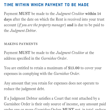
time within which payment to be made
Payment
MUST
be made to the
Judgment Creditor
within 14
days
after the date on which the Rent is received into your trust
account (
if you are the property manager
)
and
is due to be paid to
the
Judgment Debtor
.
making payments
Payment
MUST
be made to the
Judgment Creditor
at the
address specified in the
Garnishee Order
.
You are entitled to retain a maximum of
$13.00
to cover your
expenses in complying with the
Garnishee Order
.
Any amount that you retain for expenses does not operate to
reduce the judgment debt.
If a Judgment Debtor satisfies a Court that rent attached by a
Garnishee Order is their only source of income, any amount paid
under one or more
Garnishee Order
s
MUST
not, in total, reduce