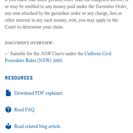
or may be entitled to any money paid under the
Garnishee Order
,
any rent attached by the garnishee order or any charge, lien or
other interest in any such money, rent, you may apply to the
Court to determine your claim.
document overview:
✅ Suitable for the
NSW Courts
under the
Uniform Civil
Procedure Rules (NSW) 2005
.
resources
Download PDF explainer.
Read FAQ
Read related blog article.