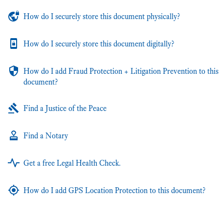
How do I securely store this document physically?
How do I securely store this document digitally?
How do I add Fraud Protection + Litigation Prevention to this
document?
Find a Justice of the Peace
Find a Notary
Get a free Legal Health Check.
How do I add GPS Location Protection to this document?