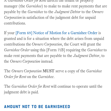
A
Garnishee Order for Rent
directs the tenant or property
manager (the
Garnishee
) to make to make rent payments that are
payable by the
Garnishee
to the
Judgment Debtor
to the
Owners
Corporation
in satisfaction of the judgment debt for unpaid
contributions.
If your
[Form 69] Notice of Motion for a Garnishee Order
is
granted and is for a situation where the debt arises from unpaid
contributions the
Owners Corporation
, the Court will grant the
Garnishee Order
using this [Form 71B] requiring the
Garnishee
to
make rent payments that are payable to the
Judgment Debtor
, to
the
Owners Corporation
instead.
The
Owners Corporation
MUST
serve a copy of the
Garnishee
Order for Rent
on the
Garnishee
.
The
Garnishee Order for Rent
will continue to operate until the
judgment debt is paid.
amount not to be garnisheed