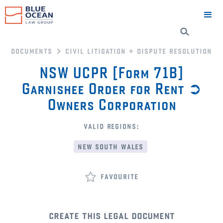
documents
civil litigation + dispute resolution
NSW UCPR [Form 71B]
Garnishee Order for Rent ➲
Owners Corporation
valid regions:
new south wales
favourite
create this legal document