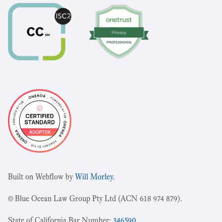
Built on Webflow by
Will Morley
.
© Blue Ocean Law Group Pty Ltd (ACN 618 974 879).
State of California Bar Number:
346590