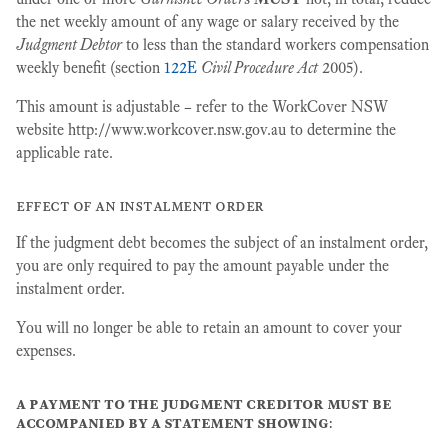
the net weekly amount of any wage or salary received by the
Judgment Debtor
to less than the standard workers compensation
weekly benefit (section
122E
Civil Procedure Act
2005).
This amount is adjustable – refer to the WorkCover NSW
website http://www.workcover.nsw.gov.au to determine the
applicable rate.
effect of an instalment order
If the judgment debt becomes the subject of an instalment order,
you are only required to pay the amount payable under the
instalment order.
You will no longer be able to retain an amount to cover your
expenses.
a payment to the judgment creditor must be
accompanied by a statement showing
: