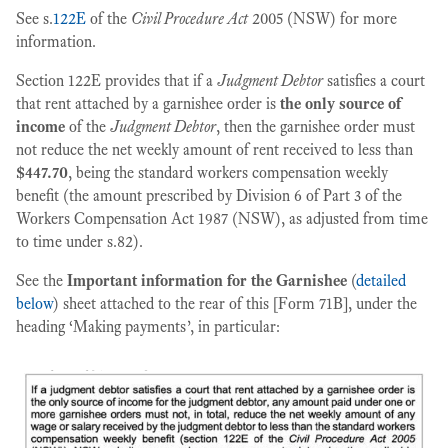
See s.
122E
of the
Civil Procedure Act
2005 (NSW) for more
information.
Section 122E provides that if a
Judgment Debtor
satisfies a court
that rent attached by a garnishee order is
the only source of
income
of the
Judgment Debtor
, then the garnishee order must
not reduce the net weekly amount of rent received to less than
$447.70
, being the standard workers compensation weekly
benefit (the amount prescribed by Division 6 of Part 3 of the
Workers Compensation Act 1987 (NSW), as adjusted from time
to time under s.82).
See the
Important information for the Garnishee
(
detailed
below
) sheet attached to the rear of this [Form 71B], under the
heading ‘Making payments’, in particular: