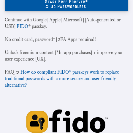
Start Free Forever*
➲ Go Passwordless!
Continue with Google|Apple|Microsoft|[Auto-generated or
USB]
FIDO
® passkey.
No credit card, password*|2FA Apps required!
Unlock freemium content [*In-app purchases] + improve your
user experience [UX].
‍FAQ ➲
How do compliant FIDO® passkeys work to replace
traditional passwords with a more secure and user-friendly
alternative?