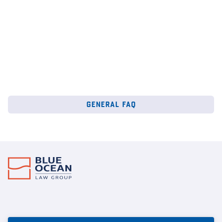
general faq