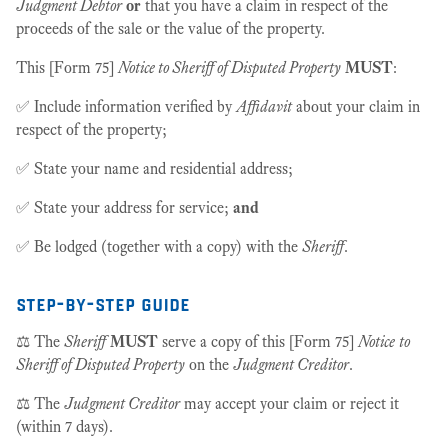
Judgment Debtor
or
that you have a claim in respect of the
proceeds of the sale or the value of the property.
This [Form 75]
Notice to Sheriff of Disputed Property
MUST
:
✅ Include information verified by
Affidavit
about your claim in
respect of the property;
✅ State your name and residential address;
✅ State your address for service;
and
✅ Be lodged (together with a copy) with the
Sheriff
.
step-by-step guide
⚖️ The
Sheriff
MUST
serve a copy of this [Form 75]
Notice
to
Sheriff of Disputed Property
on the
Judgment Creditor
.
⚖️ The
Judgment Creditor
may accept your claim or reject it
(within 7 days).