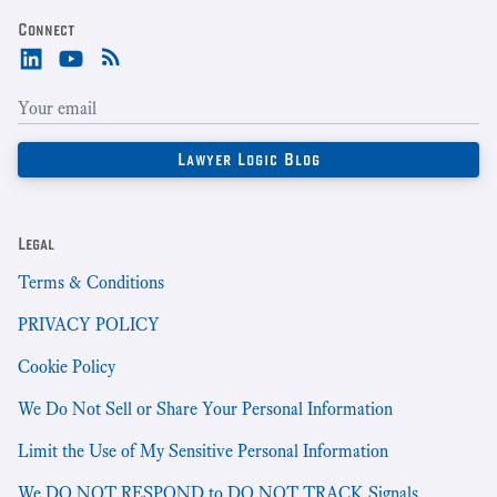
Connect
Legal
Terms & Conditions
PRIVACY POLICY
Cookie Policy
We Do Not Sell or Share Your Personal Information
Limit the Use of My Sensitive Personal Information
We DO NOT RESPOND to DO NOT TRACK Signals