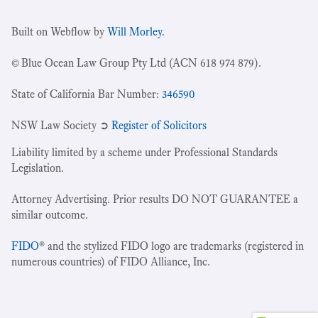
Built on Webflow by
Will Morley
.
© Blue Ocean Law Group Pty Ltd (ACN 618 974 879).
State of California Bar Number:
346590
NSW Law Society ➲
Register of Solicitors
Liability limited by a scheme under Professional Standards
Legislation.
Attorney Advertising. Prior results DO NOT GUARANTEE a
similar outcome.
FIDO
® and the stylized FIDO logo are trademarks (registered in
numerous countries) of FIDO Alliance, Inc.