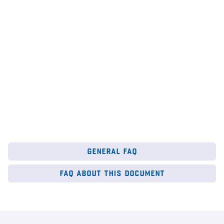
au
6
Mar 2026
28
general faq
faq about this document