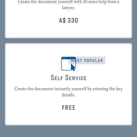
Create the document yourself with 30 mins help from a
lawyer.
A$
330
most popular
Self Service
Create the document instantly yourself by entering the key
details.
FREE