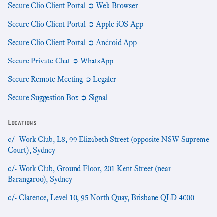
Secure Clio Client Portal ➲ Web Browser
Secure Clio Client Portal ➲ Apple iOS App
Secure Clio Client Portal ➲ Android App
Secure Private Chat ➲ WhatsApp
Secure Remote Meeting ➲ Legaler
Secure Suggestion Box ➲ Signal
Locations
c/- Work Club, L8, 99 Elizabeth Street (opposite NSW Supreme
Court), Sydney
c/- Work Club, Ground Floor, 201 Kent Street (near
Barangaroo), Sydney
c/- Clarence, Level 10, 95 North Quay, Brisbane QLD 4000