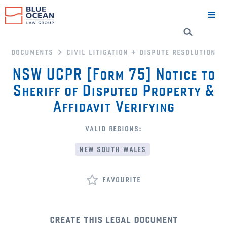
documents
civil litigation + dispute resolution
NSW UCPR [Form 75] Notice to
Sheriff of Disputed Property &
Affidavit Verifying
valid regions:
new south wales
favourite
create this legal document