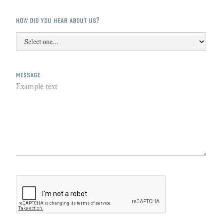
how did you hear about us?
message