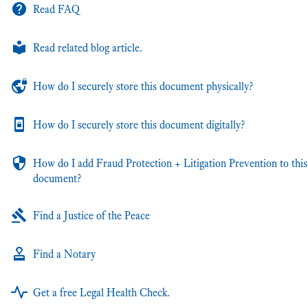
Read FAQ
Read related blog article.
How do I securely store this document physically?
How do I securely store this document digitally?
How do I add Fraud Protection + Litigation Prevention to this
document?
Find a Justice of the Peace
Find a Notary
Get a free Legal Health Check.