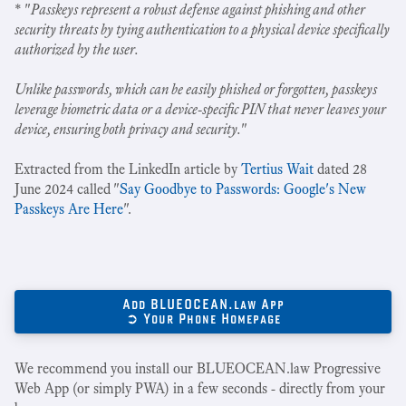
* "
Passkeys represent a robust defense against phishing and other
security threats by tying authentication to a physical device specifically
authorized by the user.
Unlike passwords, which can be easily phished or forgotten, passkeys
leverage biometric data or a device-specific PIN that never leaves your
device, ensuring both privacy and security.
"
Extracted from the LinkedIn article by
Tertius Wait
dated 28
June 2024 called "
Say Goodbye to Passwords: Google's New
Passkeys Are Here
".
Add BLUEOCEAN.law App
➲ Your Phone Homepage
We recommend you install our BLUEOCEAN.law Progressive
Web App (or simply PWA) in a few seconds - directly from your