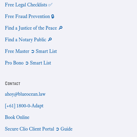
Free Legal Checklists ✅
Free Fraud Prevention 🔒
Find a Justice of the Peace 🔎
Find a Notary Public 🔎
Free Master ➲ Smart List
Pro Bono ➲ Smart List
Contact
ahoy@blueocean.law
[+61] 1800-0-Adapt
Book Online
Secure Clio Client Portal ➲ Guide