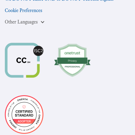
Cookie Preferences
Other Languages