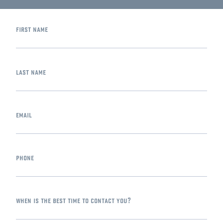
first name
last name
email
phone
when is the best time to contact you?