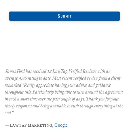
James Ford has received 12 LawTap Verified Reviews with an
"F
average 4.96 rating to date. Most recent verified review from a client
re
remarked "Really appreciate having your advice and guidance
Ja
r
throughout this. Particularly being able to turn around the agreement
te
in such a short time over the past couple of days. Thank you for your
at
timely responses and being available to rush through everything at the
ma
end."
th
ca
—
lawtap marketing
,
Google
ar