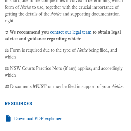
In short, due to the complexities involved in determining which
form of
Notice
to use, together with the crucial importance of
getting the details of the
Notice
and supporting documentation
right:
➲
We recommend you
contact our legal team
to obtain legal
advice and guidance regarding which
:
⚖️ Form is required due to the type of
Notice
being filed; and
which
⚖️ NSW Courts Practice Note (if any) applies; and accordingly
which
⚖️
Documents
MUST
or may be filed in support of your
Notice
.
resources
Download PDF explainer.