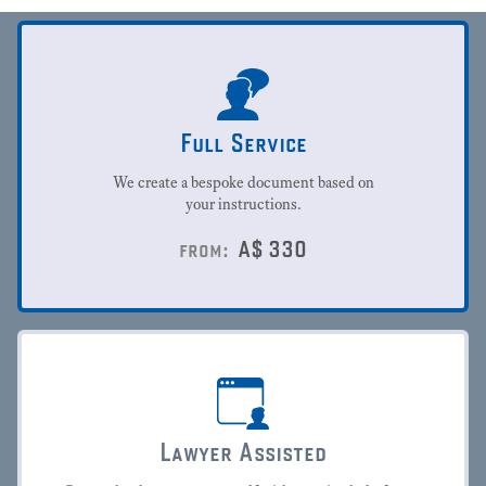
Full Service
We create a bespoke document based on
your instructions.
A$
330
from:
Lawyer Assisted