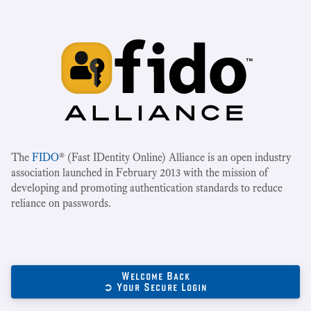
The
FIDO
® (Fast IDentity Online) Alliance is an open industry
association launched in February 2013 with the mission of
developing and promoting authentication standards to reduce
reliance on passwords.
Welcome Back
➲ Your Secure Login