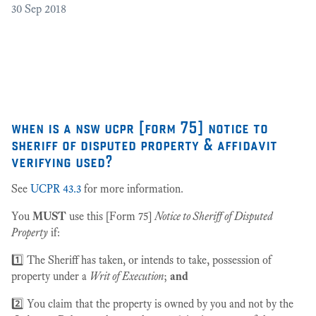
30
Sep 2018
Cr
as
27
when is a nsw ucpr [form 75] notice to
sheriff of disputed property & affidavit
verifying used?
See
UCPR 43.3
for more information.
You
MUST
use this [Form 75]
Notice to Sheriff of Disputed
Property
if:
1️⃣ The Sheriff has taken, or intends to take, possession of
property under a
Writ of Execution
;
and
2️⃣ You claim that the property is owned by you and not by the