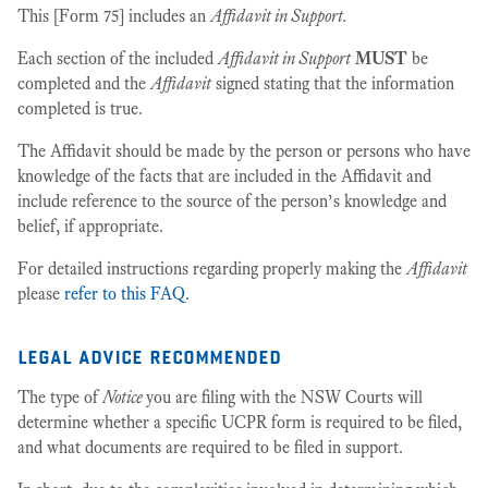
This [Form 75] includes an
Affidavit in Support.
Each section of the included
Affidavit in Support
MUST
be
completed and the
Affidavit
signed stating that the information
completed is true.
The Affidavit should be made by the person or persons who have
knowledge of the facts that are included in the Affidavit and
include reference to the source of the person’s knowledge and
belief, if appropriate.
For detailed instructions regarding properly making the
Affidavit
please
refer to this FAQ.
legal advice recommended
The type of
Notice
you are filing with the NSW Courts will
determine whether a specific UCPR form is required to be filed,
and what documents are required to be filed in support.