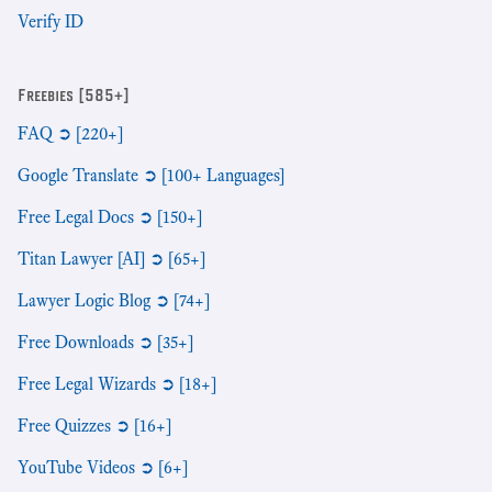
Verify ID
Freebies [585+]
FAQ ➲ [220+]
Google Translate ➲ [100+ Languages]
Free Legal Docs ➲ [150+]
Titan Lawyer [AI] ➲ [65+]
Lawyer Logic Blog ➲ [74+]
Free Downloads ➲ [35+]
Free Legal Wizards ➲ [18+]
Free Quizzes ➲ [16+]
YouTube Videos ➲ [6+]