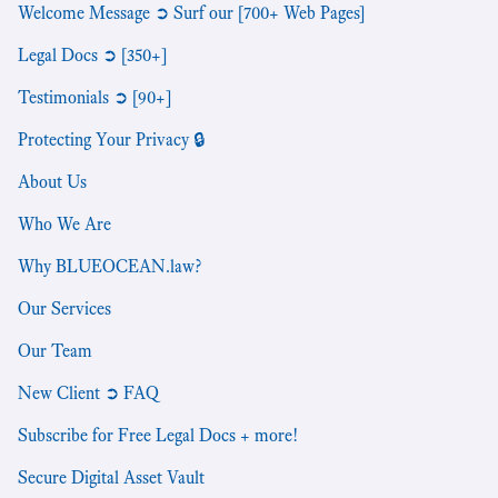
Welcome Message ➲ Surf our [700+ Web Pages]
Legal Docs ➲ [350+]
Testimonials ➲ [90+]
Protecting Your Privacy 🔒
About Us
Who We Are
Why BLUEOCEAN.law?
Our Services
Our Team
New Client ➲ FAQ
Subscribe for Free Legal Docs + more!
Secure Digital Asset Vault