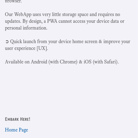
browser.
Our WebApp uses very little storage space and requires no
updates. By design, a PWA cannot access your device data or
personal information.
➲ Quick launch from your device home screen & improve your
user experience [UX].
Available on Android (with Chrome) & iOS (with Safari).
Embark Here!
Home Page