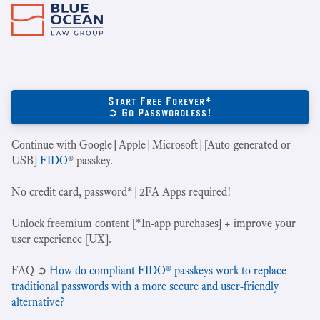
Start Free Forever*
➲ Go Passwordless!
Continue with Google|Apple|Microsoft|[Auto-generated or
USB]
FIDO
® passkey.
No credit card, password*|2FA Apps required!
Unlock freemium content [*In-app purchases] + improve your
user experience [UX].
‍FAQ ➲
How do compliant FIDO® passkeys work to replace
traditional passwords with a more secure and user-friendly
alternative?