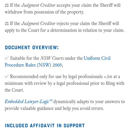
⚖️ If the
Judgment Creditor
accepts your claim the Sheriff will
withdraw from possession of the property.
⚖️ If the
Judgment Creditor
rejects your claim the Sheriff will
apply to the Court for a determination in relation to your claim.
document overview:
✅ Suitable for the
NSW Courts
under the
Uniform Civil
Procedure Rules (NSW) 2005
;
✅ Recommended only for use by legal professionals +/or at a
minimum with review by a legal professional prior to filing with
the Court.
Embedded Lawyer-Logic™
dynamically adapts to your answers to
provide valuable guidance and help you avoid errors.
included affidavit in support