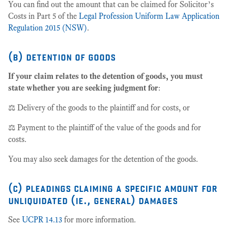
You can find out the amount that can be claimed for Solicitor’s
Costs in Part 5 of the
Legal Profession Uniform Law Application
Regulation 2015 (NSW)
.
(b) detention of goods
If your claim relates to the detention of goods, you must
state whether you are seeking judgment for
:
⚖️ Delivery of the goods to the plaintiff and for costs, or
⚖️ Payment to the plaintiff of the value of the goods and for
costs.
You may also seek damages for the detention of the goods.
(c) pleadings claiming a specific amount for
unliquidated (ie., general) damages
See
UCPR 14.13
for more information.