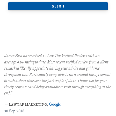
James Ford has received 12 LawTap Verified Reviews with an
"F
average 4.96 rating to date. Most recent verified review from a client
re
remarked "Really appreciate having your advice and guidance
Ja
r
throughout this. Particularly being able to turn around the agreement
te
in such a short time over the past couple of days. Thank you for your
at
timely responses and being available to rush through everything at the
ma
end."
th
ca
—
lawtap marketing
,
Google
ar
30
Sep 2018
Cr