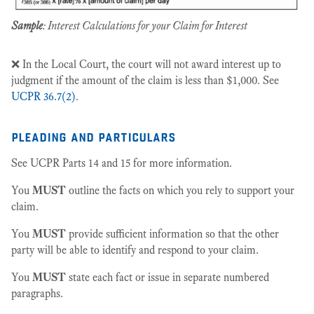
Sample
: Interest Calculations for your Claim for Interest
❌ In the Local Court, the court will not award interest up to
judgment if the amount of the claim is less than $1,000. See
UCPR 36.7(2)
.
pleading and particulars
See UCPR Parts 14 and 15 for more information.
You
MUST
outline the facts on which you rely to support your
claim.
You
MUST
provide sufficient information so that the other
party will be able to identify and respond to your claim.
You
MUST
state each fact or issue in separate numbered
paragraphs.