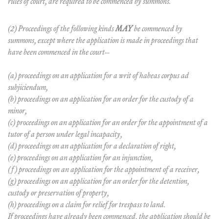
rules of court, are required to be commenced by summons.
(2) Proceedings of the following kinds
MAY
be commenced by
summons, except where the application is made in proceedings that
have been commenced in the court--
(a) proceedings on an application for a writ of habeas corpus ad
subjiciendum,
(b) proceedings on an application for an order for the custody of a
minor,
(c) proceedings on an application for an order for the appointment of a
tutor of a person under legal incapacity,
(d) proceedings on an application for a declaration of right,
(e) proceedings on an application for an injunction,
(f) proceedings on an application for the appointment of a receiver,
(g) proceedings on an application for an order for the detention,
custody or preservation of property,
(h) proceedings on a claim for relief for trespass to land.
If proceedings have already been commenced, the application should be