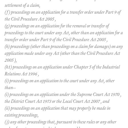
settlement of a claim,
(f) proceedings on an application for a transfer order under Part 9 of
the Civil Procedure Act 2005 ,
(g) proceedings on an application for the removal or transfer of
proceedings to the court under any Act, other than an application for a
transfer order under Part 9 of the Civil Procedure Act 2005 ,
(h) proceedings (other than proceedings on a claim for damages) on any
application made under any Act (other than the Civil Procedure Act
2005 ),
(h1) proceedings on an application under Chapter 5 of the Industrial
Relations Act 1996 ,
(i) proceedings on an application to the court under any Act, other
than--
(i) proceedings on an application under the Supreme Court Act 1970 ,
the District Court Act 1973 or the Local Court Act 2007 , and
(ii) proceedings on an application that may properly be made in
existing proceedings,
(j) any other proceedings that, pursuant to these rules or any other