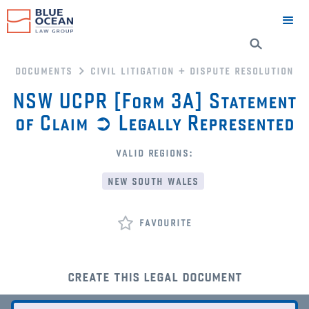
documents
civil litigation + dispute resolution
NSW UCPR [Form 3A] Statement
of Claim ➲ Legally Represented
valid regions:
new south wales
favourite
create this legal document