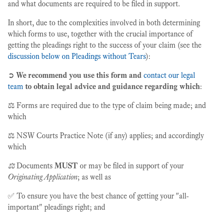
and what documents are required to be filed in support.
In short, due to the complexities involved in both determining
which forms to use, together with the crucial importance of
getting the pleadings right to the success of your claim (see the
discussion below on Pleadings without Tears
):
➲
We recommend you use this form and
contact our legal
team
to obtain legal advice and guidance regarding which
:
⚖️ Forms are required due to the type of claim being made; and
which
⚖️ NSW Courts Practice Note (if any) applies; and accordingly
which
⚖️
Documents
MUST
or may be filed in support of your
Originating Application
; as well as
✅ To ensure you have the best chance of getting your "all-
important" pleadings right; and