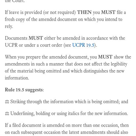
the Court.
If leave is provided (or not required)
THEN
you
MUST
file a
fresh copy of the amended document on which you intend to
rely.
Documents
MUST
either be amended in accordance with the
UCPR or under a court order (see
UCPR 19.5
).
When you prepare the amended document, you
MUST
show the
amendments in such a manner that does not affect the legibility
of the material being omitted and which distinguishes the new
information.
Rule 19.5 suggests
:
⚖️ Striking through the information which is being omitted; and
⚖️ Underlining, bolding or using italics for the new information.
If a filed document is amended on more than one occasion, then
on each subsequent occasion the latest amendments should also