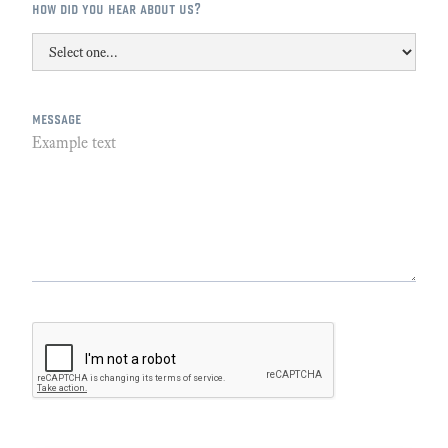
how did you hear about us?
message