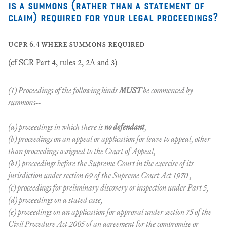
is a summons (rather than a statement of
claim) required for your legal proceedings?
ucpr 6.4 where summons required
(cf SCR Part 4, rules 2, 2A and 3)
(1) Proceedings of the following kinds
MUST
be commenced by
summons--
(a) proceedings in which there is
no defendant
,
(b) proceedings on an appeal or application for leave to appeal, other
than proceedings assigned to the Court of Appeal,
(b1) proceedings before the Supreme Court in the exercise of its
jurisdiction under section 69 of the Supreme Court Act 1970 ,
(c) proceedings for preliminary discovery or inspection under Part 5,
(d) proceedings on a stated case,
(e) proceedings on an application for approval under section 75 of the
Civil Procedure Act 2005 of an agreement for the compromise or