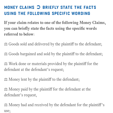
money claims ➲ briefly state the facts
using the following specific wording
If your claim relates to one of the following Money Claims,
you can briefly state the facts using the specific words
referred to below
:
⚖️ Goods sold and delivered by the plaintiff to the defendant;
⚖️ Goods bargained and sold by the plaintiff to the defendant;
⚖️ Work done or materials provided by the plaintiff for the
defendant at the defendant’s request;
⚖️ Money lent by the plaintiff to the defendant;
⚖️ Money paid by the plaintiff for the defendant at the
defendant’s request,
⚖️ Money had and received by the defendant for the plaintiff’s
use;