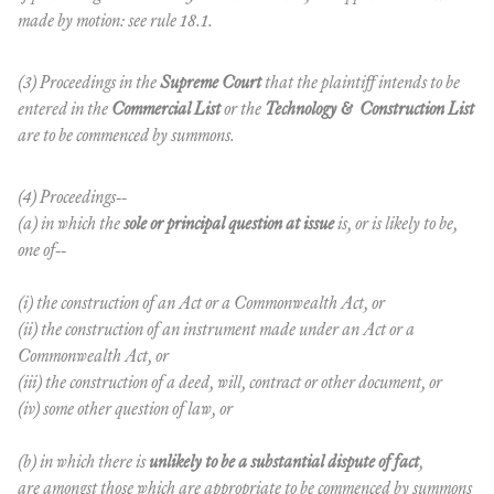
made by motion: see rule 18.1.
(3) Proceedings in the
Supreme Court
that the plaintiff intends to be
entered in the
Commercial List
or the
Technology & Construction List
are to be commenced by summons.
(4) Proceedings--
(a) in which the
sole or principal question at issue
is, or is likely to be,
one of--
(i) the construction of an Act or a Commonwealth Act, or
(ii) the construction of an instrument made under an Act or a
Commonwealth Act, or
(iii) the construction of a deed, will, contract or other document, or
(iv) some other question of law, or
(b) in which there is
unlikely to be a substantial dispute of fact
,
are amongst those which are appropriate to be commenced by summons