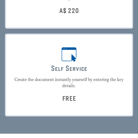
A$
220
Self Service
Create the document instantly yourself by entering the key
details.
FREE