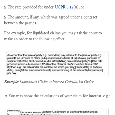
$
The rate provided for under
UCPR 6.12
(8), or
$
The amount, if any, which was agreed under a contract
between the parties.
For example, for liquidated claims you may ask the court to
make an order to the following effect:
Example
: Liquidated Claim ➲ Interest Calculation Order
➲ You may show the calculations of your claim for interest, e.g.: