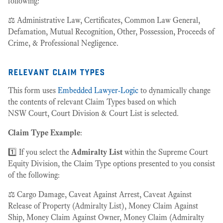
following:
⚖️ Administrative Law, Certificates, Common Law General,
Defamation, Mutual Recognition, Other, Possession, Proceeds of
Crime, & Professional Negligence.
relevant claim types
This form uses
Embedded Lawyer-Logic
to dynamically change
the contents of relevant Claim Types based on which
NSW Court, Court Division & Court List is selected.
Claim Type Example
:
1️⃣ If you select the
Admiralty List
within the Supreme Court
Equity Division, the Claim Type options presented to you consist
of the following:
⚖️ Cargo Damage, Caveat Against Arrest, Caveat Against
Release of Property (Admiralty List), Money Claim Against
Ship, Money Claim Against Owner, Money Claim (Admiralty