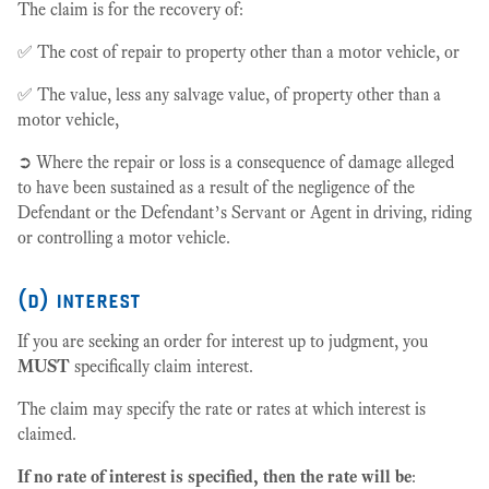
The claim is for the recovery of:
✅ The cost of repair to property other than a motor vehicle, or
✅ The value, less any salvage value, of property other than a
motor vehicle,
➲ Where the repair or loss is a consequence of damage alleged
to have been sustained as a result of the negligence of the
Defendant or the Defendant’s Servant or Agent in driving, riding
or controlling a motor vehicle.
(d) interest
If you are seeking an order for interest up to judgment, you
MUST
specifically claim interest.
The claim may specify the rate or rates at which interest is
claimed.
If no rate of interest is specified, then the rate will be
: