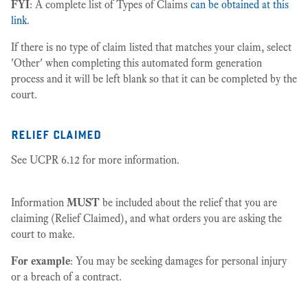
FYI
: A complete list of Types of Claims
can be obtained at this
link
.
If there is no type of claim listed that matches your claim, select
'Other' when completing this automated form generation
process and it will be left blank so that it can be completed by the
court.
relief claimed
See UCPR 6.12 for more information.
Information
MUST
be included about the relief that you are
claiming (Relief Claimed), and what orders you are asking the
court to make.
For example
: You may be seeking damages for personal injury
or a breach of a contract.