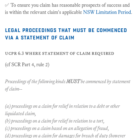
✅ To ensure you claim has reasonable prospects of success and
is within the relevant claim's applicable
NSW Limitation Period
.
legal proceedings that must be commenced
via a statement of claim
ucpr 6.3 where statement of claim required
(cf SCR Part 4, rule 2)
Proceedings of the following kinds
MUST
be commenced by statement
of claim--
(a) proceedings on a claim for relief in relation to a debt or other
liquidated claim,
(b) proceedings on a claim for relief in relation to a tort,
(c) proceedings on a claim based on an allegation of fraud,
(d) proceedings on a claim for damages for breach of duty (however