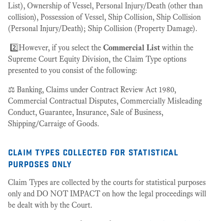
List), Ownership of Vessel, Personal Injury/Death (other than
collision), Possession of Vessel, Ship Collision, Ship Collision
(Personal Injury/Death); Ship Collision (Property Damage).
2️⃣However, if you select the
Commercial List
within the
Supreme Court Equity Division, the Claim Type options
presented to you consist of the following:
⚖️ Banking, Claims under Contract Review Act 1980,
Commercial Contractual Disputes, Commercially Misleading
Conduct, Guarantee, Insurance, Sale of Business,
Shipping/Carraige of Goods.
claim types collected for statistical
purposes only
Claim Types are collected by the courts for statistical purposes
only and DO NOT IMPACT on how the legal proceedings will
be dealt with by the Court.