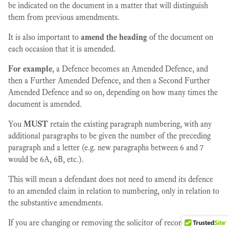
be indicated on the document in a matter that will distinguish
them from previous amendments.
It is also important to
amend the heading
of the document on
each occasion that it is amended.
For example
, a Defence becomes an Amended Defence, and
then a Further Amended Defence, and then a Second Further
Amended Defence and so on, depending on how many times the
document is amended.
You
MUST
retain the existing paragraph numbering, with any
additional paragraphs to be given the number of the preceding
paragraph and a letter (e.g. new paragraphs between 6 and 7
would be 6A, 6B, etc.).
This will mean a defendant does not need to amend its defence
to an amended claim in relation to numbering, only in relation to
the substantive amendments.
If you are changing or removing the solicitor of record or the