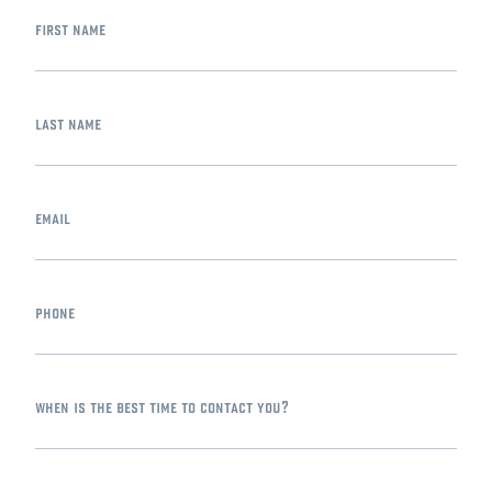
first name
last name
email
phone
when is the best time to contact you?