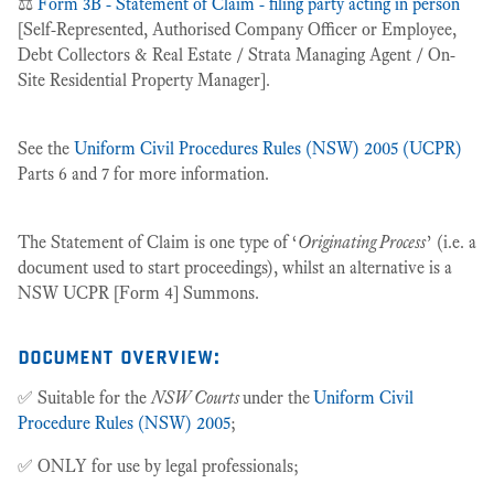
⚖️
Form 3B - Statement of Claim - filing party acting in person
[Self-Represented, Authorised Company Officer or Employee,
Debt Collectors & Real Estate / Strata Managing Agent / On-
Site Residential Property Manager].
See the
Uniform Civil Procedures Rules (NSW) 2005 (UCPR)
Parts 6 and 7 for more information.
The Statement of Claim is one type of ‘
Originating Process
’ (i.e. a
document used to start proceedings), whilst an alternative is a
NSW UCPR [Form 4] Summons.
document overview:
✅ Suitable for the
NSW Courts
under the
Uniform Civil
Procedure Rules (NSW) 2005
;
✅ ONLY for use by legal professionals;