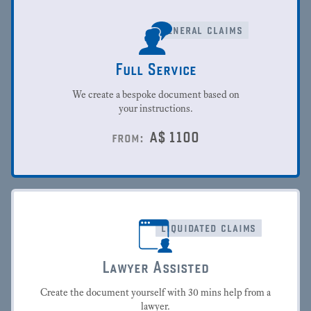
general claims
Full Service
We create a bespoke document based on
your instructions.
A$
1100
from:
liquidated claims
Lawyer Assisted
Create the document yourself with 30 mins help from a
lawyer.