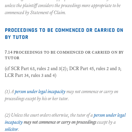
unless the plaintiff considers the proceedings more appropriate to be
commenced by Statement of Claim.
proceedings to be commenced or carried on
by tutor
7.14 proceedings to be commenced or carried on by
tutor
(cf SCR Part 63, rules 2 and 3(2); DCR Part 45, rules 2 and 3;
LCR Part 34, rules 3 and 4)
(1) A
person under legal incapacity
may not commence or carry on
proceedings except by his or her tutor.
(2) Unless the court orders otherwise, the tutor of a
person under legal
incapacity
may not commence or carry on proceedings
except by a
solicitor
.