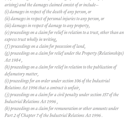
arising) and the damages claimed consist of or include--
(i) damages in respect of the death of any person, or
(ii) damages in respect of personal injuries to any person, or
(iii) damages in respect of damage to any property,
(e) proceedings on a claim for relief in relation to a trust, other than an
express trust wholly in writing,
(f) proceedings on a claim for possession of land,
(g) proceedings on a claim for relief under the Property (Relationships)
Act 1984 ,
(h) proceedings on a claim for relief in relation to the publication of
defamatory matter,
(i) proceedings for an order under section 106 of the Industrial
Relations Act 1996 that a contract is unfair,
(j) proceedings on a claim for a civil penalty under section 357 of the
Industrial Relations Act 1996 ,
(k) proceedings on a claim for remuneration or other amounts under
Part 2 of Chapter 7 of the Industrial Relations Act 1996 .