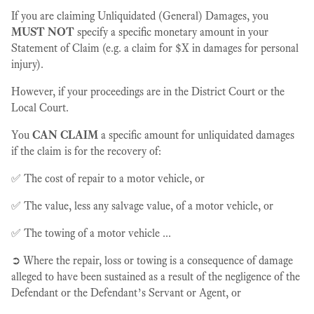
If you are claiming Unliquidated (General) Damages, you
MUST NOT
specify a specific monetary amount in your
Statement of Claim (e.g. a claim for $X in damages for personal
injury).
However, if your proceedings are in the District Court or the
Local Court.
You
CAN CLAIM
a specific amount for unliquidated damages
if the claim is for the recovery of:
✅ The cost of repair to a motor vehicle, or
✅ The value, less any salvage value, of a motor vehicle, or
✅ The towing of a motor vehicle ...
➲ Where the repair, loss or towing is a consequence of damage
alleged to have been sustained as a result of the negligence of the
Defendant or the Defendant’s Servant or Agent, or