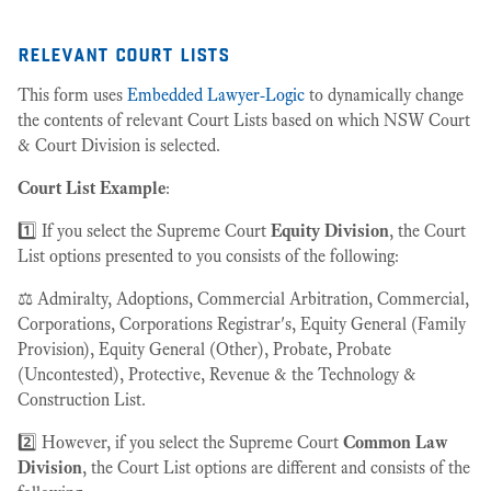
relevant court lists
This form uses
Embedded Lawyer-Logic
to dynamically change
the contents of relevant Court Lists based on which NSW Court
& Court Division is selected.
Court List Example
:
1️⃣ If you select the Supreme Court
Equity Division
, the Court
List options presented to you consists of the following:
⚖️ Admiralty, Adoptions, Commercial Arbitration, Commercial,
Corporations, Corporations Registrar's, Equity General (Family
Provision), Equity General (Other), Probate, Probate
(Uncontested), Protective, Revenue & the Technology &
Construction List.
2️⃣ However, if you select the Supreme Court
Common Law
Division
, the Court List options are different and consists of the