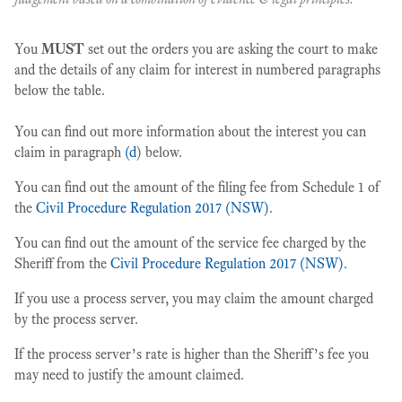
You
MUST
set out the orders you are asking the court to make
and the details of any claim for interest in numbered paragraphs
below the table.
You can find out more information about the interest you can
claim in paragraph
(d
) below.
You can find out the amount of the filing fee from Schedule 1 of
the
Civil Procedure Regulation 2017 (NSW)
.
You can find out the amount of the service fee charged by the
Sheriff from the
Civil Procedure Regulation 2017 (NSW)
.
If you use a process server, you may claim the amount charged
by the process server.
If the process server’s rate is higher than the Sheriff’s fee you
may need to justify the amount claimed.