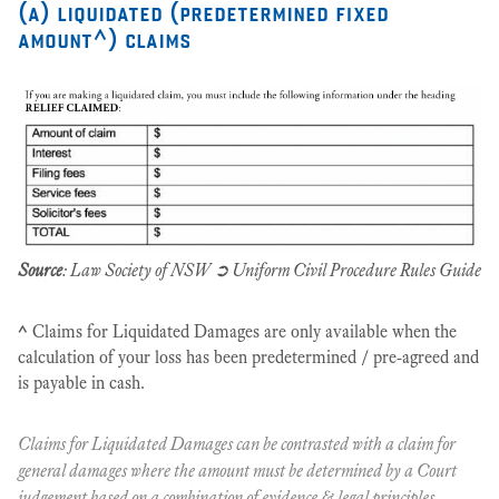
(a) liquidated (predetermined fixed
amount^) claims
Source
: Law Society of NSW ➲ Uniform Civil Procedure Rules Guide
^
Claims for Liquidated Damages are only available when the
calculation of your loss has been predetermined / pre-agreed and
is payable in cash.
Claims for Liquidated Damages can be contrasted with a claim for
general damages where the amount must be determined by a Court
judgement based on a combination of evidence & legal principles.