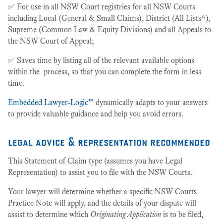
✅ For use in all NSW Court registries for all NSW Courts
including Local (General & Small Claims), District (All Lists^),
Supreme (Common Law & Equity Divisions) and all Appeals to
the NSW Court of Appeal;
✅ Saves time by listing all of the relevant available options
within the process, so that you can complete the form in less
time.
Embedded Lawyer-Logic™
dynamically adapts to your answers
to provide valuable guidance and help you avoid errors.
legal advice & representation recommended
This Statement of Claim type (assumes you have Legal
Representation) to assist you to file with the NSW Courts.
Your lawyer will determine whether a specific NSW Courts
Practice Note will apply, and the details of your dispute will
assist to determine which
Originating Application
is to be filed,