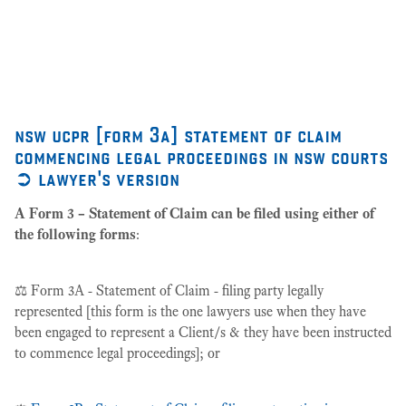
as
27
nsw ucpr [form 3a] statement of claim
commencing legal proceedings in nsw courts
➲ lawyer's version
A Form 3 – Statement of Claim can be filed using either of
the following forms
:
⚖️ Form 3A - Statement of Claim - filing party legally
represented [this form is the one lawyers use when they have
been engaged to represent a Client/s & they have been instructed
to commence legal proceedings]; or