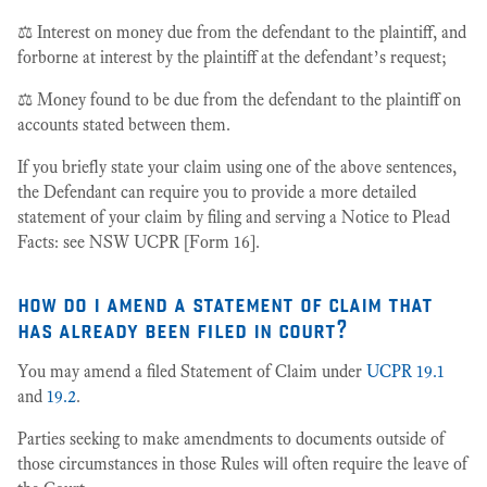
⚖️ Interest on money due from the defendant to the plaintiff, and
forborne at interest by the plaintiff at the defendant’s request;
⚖️ Money found to be due from the defendant to the plaintiff on
accounts stated between them.
If you briefly state your claim using one of the above sentences,
the Defendant can require you to provide a more detailed
statement of your claim by filing and serving a Notice to Plead
Facts: see NSW UCPR [Form 16].
how do i amend a statement of claim that
has already been filed in court?
You may amend a filed Statement of Claim under
UCPR 19.1
and
19.2
.
Parties seeking to make amendments to documents outside of
those circumstances in those Rules will often require the leave of