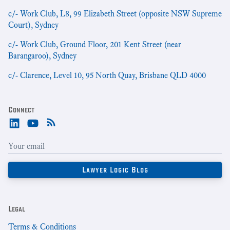
c/- Work Club, L8, 99 Elizabeth Street (opposite NSW Supreme
Court), Sydney
c/- Work Club, Ground Floor, 201 Kent Street (near
Barangaroo), Sydney
c/- Clarence, Level 10, 95 North Quay, Brisbane QLD 4000
Connect
Legal
Terms & Conditions