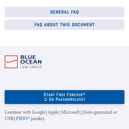
general faq
faq about this document
Start Free Forever*
➲ Go Passwordless!
Continue with Google|Apple|Microsoft|[Auto-generated or
USB]
FIDO
® passkey.