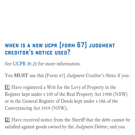
as
27
when is a nsw ucpr [form 67] judgment
creditor's notice used?
See
UCPR 39.21
for more information.
You
MUST
use this [Form 67]
Judgment Creditor’s Notice
if you:
1️⃣ Have registered a Writ for the Levy of Property in the
Register kept under s 105 of the Real Property Act 1900 (NSW)
or in the General Register of Deeds kept under s 186 of the
Conveyancing Act 1919 (NSW);
2️⃣ Have received notice from the Sheriff that the debt cannot be
satisfied against goods owned by the
Judgment Debtor
; and you