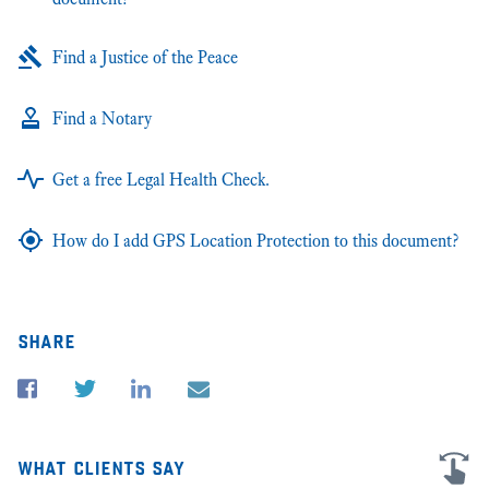
Find a Justice of the Peace
Find a Notary
Get a free Legal Health Check.
How do I add GPS Location Protection to this document?
share
what clients say