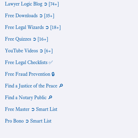
Lawyer Logic Blog ➲ [74+]
Free Downloads ➲ [35+]
Free Legal Wizards ➲ [18+]
Free Quizzes ➲ [16+]
YouTube Videos ➲ [6+]
Free Legal Checklists ✅
Free Fraud Prevention 🔒
Find a Justice of the Peace 🔎
Find a Notary Public 🔎
Free Master ➲ Smart List
Pro Bono ➲ Smart List