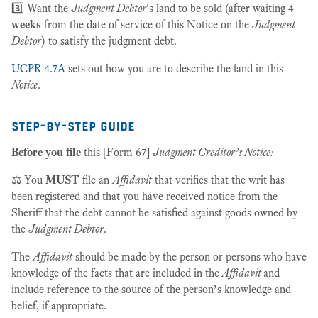
3️⃣ Want the
Judgment Debtor
's land to be sold (after waiting
4
weeks
from the date of service of this Notice on the
Judgment
Debtor
) to satisfy the judgment debt.
UCPR 4.7A
sets out how you are to describe the land in this
Notice
.
step-by-step guide
Before you file
this [Form 67]
Judgment Creditor’s Notice:
⚖️ You
MUST
file an
Affidavit
that verifies that the writ has
been registered and that you have received notice from the
Sheriff that the debt cannot be satisfied against goods owned by
the
Judgment Debtor
.
The
Affidavit
should be made by the person or persons who have
knowledge of the facts that are included in the
Affidavit
and
include reference to the source of the person’s knowledge and
belief, if appropriate.