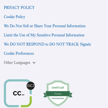
PRIVACY POLICY
Cookie Policy
We Do Not Sell or Share Your Personal Information
Limit the Use of My Sensitive Personal Information
We DO NOT RESPOND to DO NOT TRACK Signals
Cookie Preferences
Other Languages