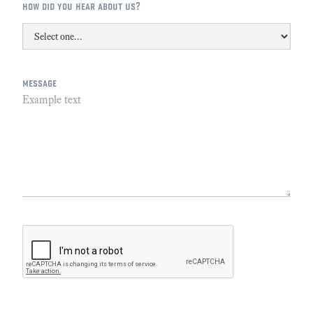
how did you hear about us?
message