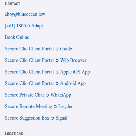
Contact
ahoy@blueocean.law
[+61] 1800-0-Adapt
Book Online
Secure Clio Client Portal ➲ Guide
Secure Clio Client Portal ➲ Web Browser
Secure Clio Client Portal ➲ Apple iOS App
Secure Clio Client Portal ➲ Android App
Secure Private Chat ➲ WhatsApp
Secure Remote Meeting ➲ Legaler
Secure Suggestion Box ➲ Signal
Locations