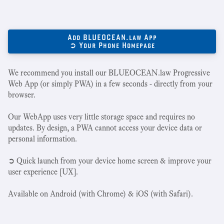
Add BLUEOCEAN.law App
➲ Your Phone Homepage
We recommend you install our BLUEOCEAN.law Progressive
Web App (or simply PWA) in a few seconds - directly from your
browser.
Our WebApp uses very little storage space and requires no
updates. By design, a PWA cannot access your device data or
personal information.
➲ Quick launch from your device home screen & improve your
user experience [UX].
Available on Android (with Chrome) & iOS (with Safari).