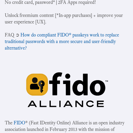
No credit card, password*|2FA Apps required!
Unlock freemium content [*In-app purchases] + improve your
user experience [UX].
‍FAQ ➲
How do compliant FIDO® passkeys work to replace
traditional passwords with a more secure and user-friendly
alternative?
The
FIDO
® (Fast IDentity Online) Alliance is an open industry
association launched in February 2013 with the mission of