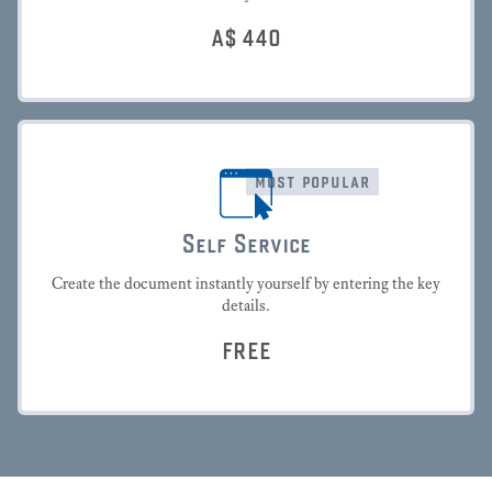
A$
440
most popular
Self Service
Create the document instantly yourself by entering the key
details.
FREE