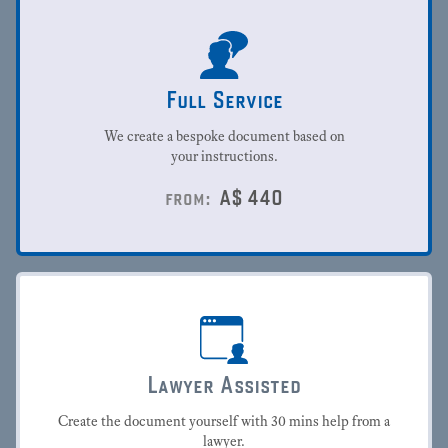
Full Service
We create a bespoke document based on
your instructions.
A$
440
from:
Lawyer Assisted
Create the document yourself with 30 mins help from a
lawyer.