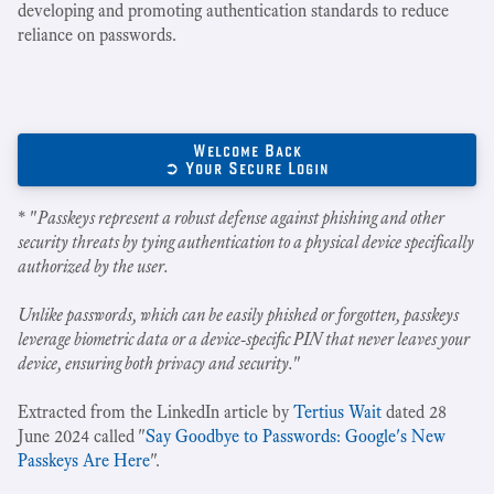
developing and promoting authentication standards to reduce
reliance on passwords.
Welcome Back
➲ Your Secure Login
* "
Passkeys represent a robust defense against phishing and other
security threats by tying authentication to a physical device specifically
authorized by the user.
Unlike passwords, which can be easily phished or forgotten, passkeys
leverage biometric data or a device-specific PIN that never leaves your
device, ensuring both privacy and security.
"
Extracted from the LinkedIn article by
Tertius Wait
dated 28
June 2024 called "
Say Goodbye to Passwords: Google's New
Passkeys Are Here
".