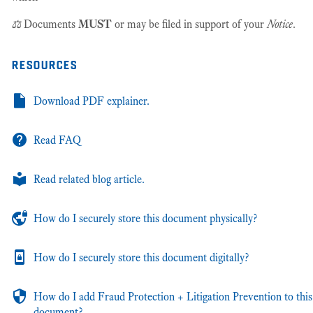
⚖️
Documents
MUST
or may be filed in support of your
Notice
.
resources
Download PDF explainer.
Read FAQ
Read related blog article.
How do I securely store this document physically?
How do I securely store this document digitally?
How do I add Fraud Protection + Litigation Prevention to this
document?