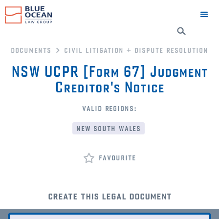
documents
civil litigation + dispute resolution
NSW UCPR [Form 67] Judgment
Creditor's Notice
valid regions:
new south wales
favourite
create this legal document