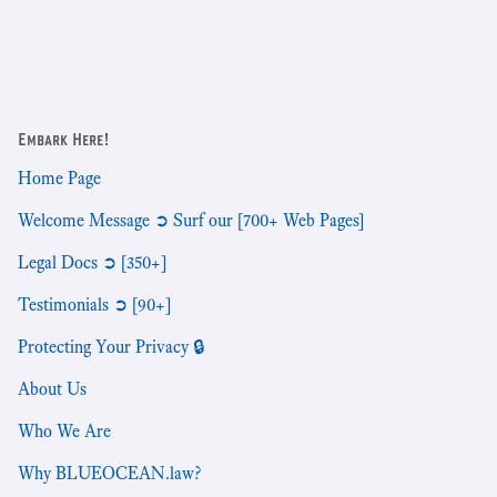
Embark Here!
Home Page
Welcome Message ➲ Surf our [700+ Web Pages]
Legal Docs ➲ [350+]
Testimonials ➲ [90+]
Protecting Your Privacy 🔒
About Us
Who We Are
Why BLUEOCEAN.law?