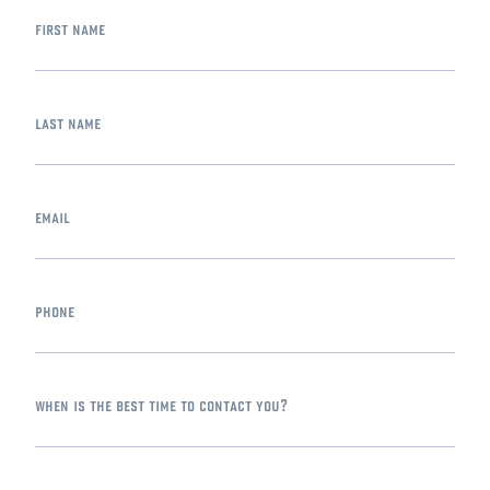
first name
last name
email
phone
when is the best time to contact you?