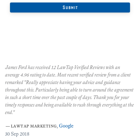
James Ford has received 12 LawTap Verified Reviews with an
"F
average 4.96 rating to date. Most recent verified review from a client
re
remarked "Really appreciate having your advice and guidance
Ja
r
throughout this. Particularly being able to turn around the agreement
te
in such a short time over the past couple of days. Thank you for your
at
timely responses and being available to rush through everything at the
ma
end."
th
ca
—
lawtap marketing
,
Google
ar
30
Sep 2018
Cr