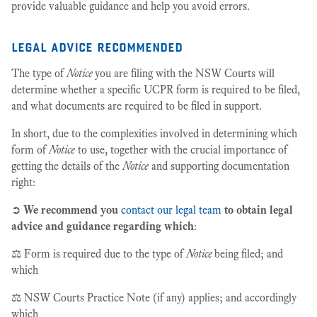
provide valuable guidance and help you avoid errors.
legal advice recommended
The type of
Notice
you are filing with the NSW Courts will
determine whether a specific UCPR form is required to be filed,
and what documents are required to be filed in support.
In short, due to the complexities involved in determining which
form of
Notice
to use, together with the crucial importance of
getting the details of the
Notice
and supporting documentation
right:
➲
We recommend you
contact our legal team
to obtain legal
advice and guidance regarding which
:
⚖️ Form is required due to the type of
Notice
being filed; and
which
⚖️ NSW Courts Practice Note (if any) applies; and accordingly
which