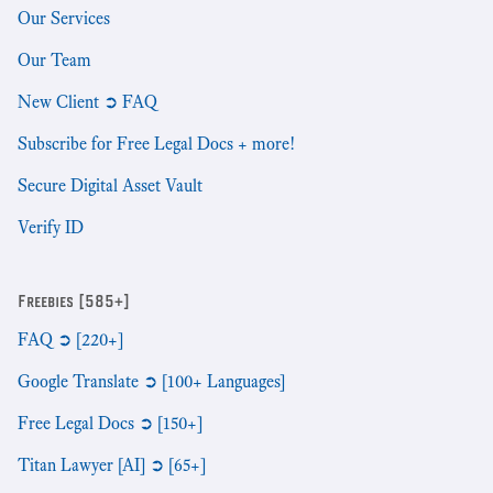
Our Services
Our Team
New Client ➲ FAQ
Subscribe for Free Legal Docs + more!
Secure Digital Asset Vault
Verify ID
Freebies [585+]
FAQ ➲ [220+]
Google Translate ➲ [100+ Languages]
Free Legal Docs ➲ [150+]
Titan Lawyer [AI] ➲ [65+]