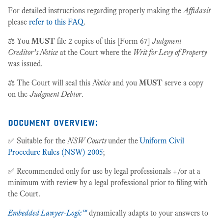
For detailed instructions regarding properly making the
Affidavit
please
refer to this FAQ
.
⚖️ You
MUST
file 2 copies of this [Form 67]
Judgment
Creditor’s Notice
at the Court where the
Writ for Levy of Property
was issued.
⚖️ The Court will seal this
Notice
and you
MUST
serve a copy
on the
Judgment Debtor
.
document overview:
✅ Suitable for the
NSW Courts
under the
Uniform Civil
Procedure Rules (NSW) 2005
;
✅ Recommended only for use by legal professionals +/or at a
minimum with review by a legal professional prior to filing with
the Court.
Embedded Lawyer-Logic™
dynamically adapts to your answers to