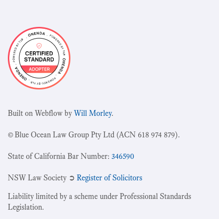
Built on Webflow by
Will Morley
.
© Blue Ocean Law Group Pty Ltd (ACN 618 974 879).
State of California Bar Number:
346590
NSW Law Society ➲
Register of Solicitors
Liability limited by a scheme under Professional Standards
Legislation.