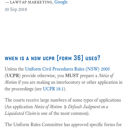
—
lawtap marketing
,
Google
ar
30
Sep 2018
Cr
as
27
when is a nsw ucpr [form 36] used?
Unless the
Uniform Civil Procedures Rules (NSW) 2005
(
UCPR
) provide otherwise, you
MUST
prepare a
Notice of
Motion
if you are making an interlocutory or other application in
the proceedings (see
UCPR 18.1
).
The courts receive large numbers of some types of applications
(An application
Notice of Motion
➲
Default Judgment on a
Liquidated Claim
is one of the most common).
The Uniform Rules Committee has approved specific forms for