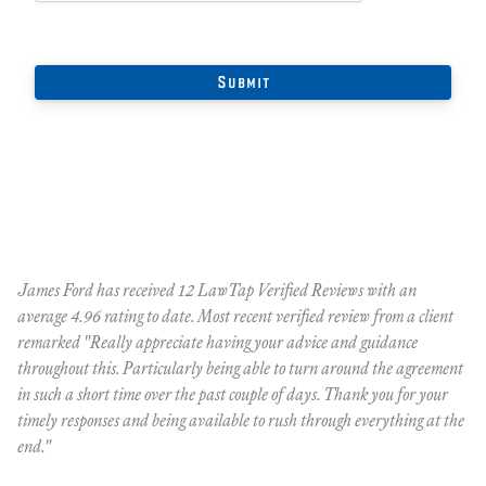
James Ford has received 12 LawTap Verified Reviews with an
"F
average 4.96 rating to date. Most recent verified review from a client
re
remarked "Really appreciate having your advice and guidance
Ja
r
throughout this. Particularly being able to turn around the agreement
te
in such a short time over the past couple of days. Thank you for your
at
timely responses and being available to rush through everything at the
ma
end."
th
ca