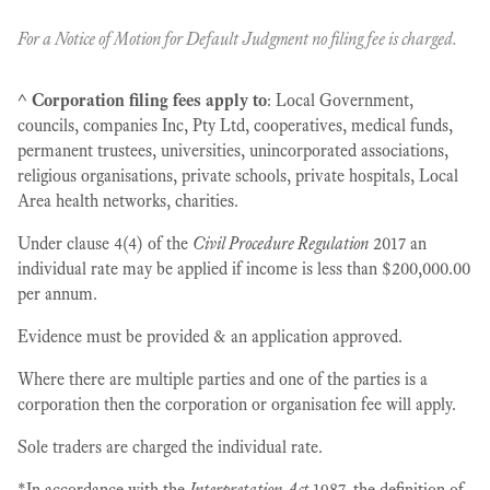
For a
Notice of Motion for Default Judgment no filing fee is charged.
^
Corporation filing fees apply to
: Local Government,
councils, companies Inc, Pty Ltd, cooperatives, medical funds,
permanent trustees, universities, unincorporated associations,
religious organisations, private schools, private hospitals, Local
Area health networks, charities.
Under clause 4(4) of the
Civil Procedure Regulation
2017 an
individual rate may be applied if income is less than $200,000.00
per annum.
Evidence must be provided & an application approved.
Where there are multiple parties and one of the parties is a
corporation then the corporation or organisation fee will apply.
Sole traders are charged the individual rate.
*In accordance with the
Interpretation Act
1987, the definition of