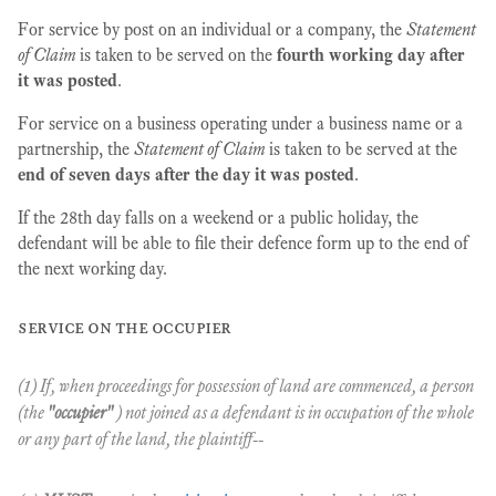
For service by post on an individual or a company, the
Statement
of Claim
is taken to be served on the
fourth working day after
it was posted
.
For service on a business operating under a business name or a
partnership, the
Statement of Claim
is taken to be served at the
end of seven days after the day it was posted
.
If the 28th day falls on a weekend or a public holiday, the
defendant will be able to file their defence form up to the end of
the next working day.
service on the occupier
(1) If, when proceedings for possession of land are commenced, a person
(the
"occupier"
) not joined as a defendant is in occupation of the whole
or any part of the land, the plaintiff--