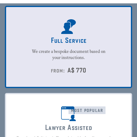
Full Service
We create a bespoke document based on
your instructions.
A$
770
from:
most popular
Lawyer Assisted