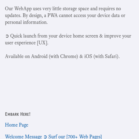
Our WebApp uses very little storage space and requires no
updates. By design, a PWA cannot access your device data or
personal information.
➲ Quick launch from your device home screen & improve your
user experience [UX].
Available on Android (with Chrome) & iOS (with Safari).
Embark Here!
Home Page
Welcome Message ➲ Surf our [700+ Web Pages]