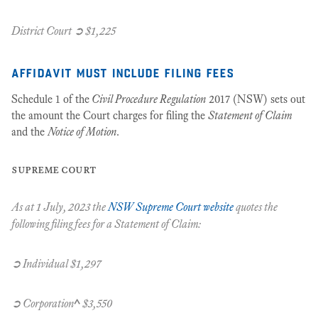
District Court ➲ $1,225
affidavit must include filing fees
Schedule 1 of the
Civil Procedure Regulation
2017 (NSW) sets out
the amount the Court charges for filing the
Statement of Claim
and the
Notice of Motion
.
supreme court
As at 1 July, 2023 the
NSW Supreme Court website
quotes the
following filing fees for a
Statement of Claim
:
➲ Individual $1,297
➲ Corporation
^
$3,550