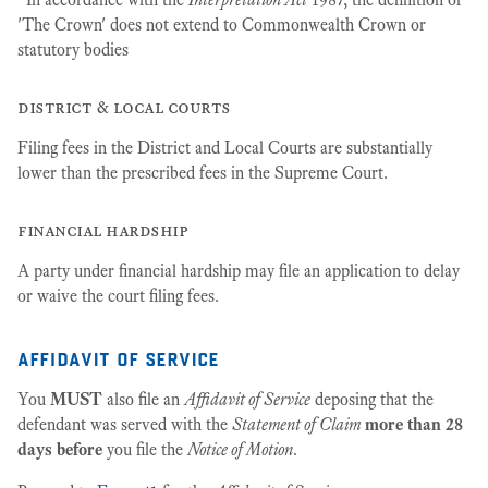
'The Crown' does not extend to Commonwealth Crown or
statutory bodies
district & local courts
Filing fees in the District and Local Courts are substantially
lower than the prescribed fees in the Supreme Court.
financial hardship
A party under financial hardship may file an application to delay
or waive the court filing fees.
affidavit of service
You
MUST
also file an
Affidavit of Service
deposing that the
defendant was served with the
Statement of Claim
more than 28
days before
you file the
Notice of Motion
.