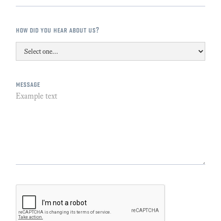
how did you hear about us?
message