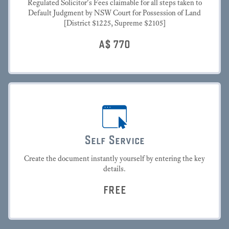
Regulated Solicitor's Fees claimable for all steps taken to
Default Judgment by NSW Court for Possession of Land
[District $1225, Supreme $2105]
A$
770
Self Service
Create the document instantly yourself by entering the key
details.
FREE