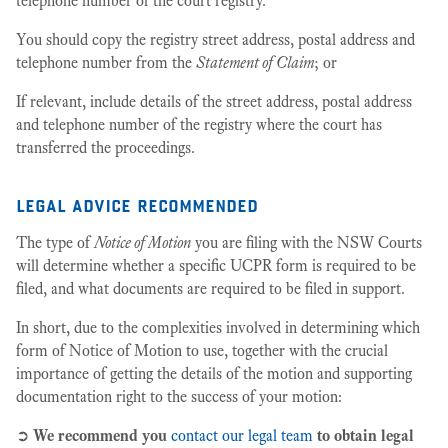
telephone number of the court registry.
You should copy the registry street address, postal address and
telephone number from the
Statement of Claim
; or
If relevant, include details of the street address, postal address
and telephone number of the registry where the court has
transferred the proceedings.
legal advice recommended
The type of
Notice of Motion
you are filing with the NSW Courts
will determine whether a specific UCPR form is required to be
filed, and what documents are required to be filed in support.
In short, due to the complexities involved in determining which
form of Notice of Motion to use, together with the crucial
importance of getting the details of the motion and supporting
documentation right to the success of your motion:
➲
We recommend you
contact our legal team
to obtain legal