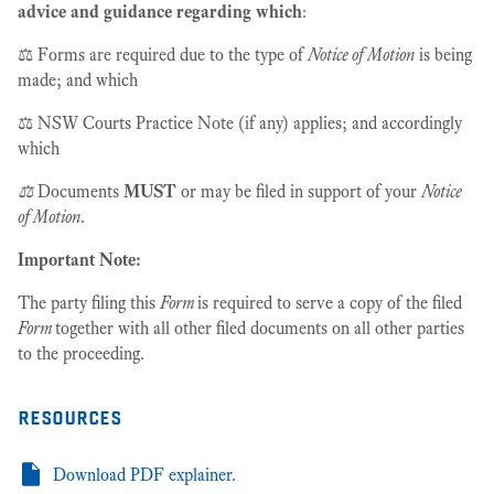
advice and guidance regarding which
:
⚖️ Forms are required due to the type of
Notice of Motion
is being
made; and which
⚖️ NSW Courts Practice Note (if any) applies; and accordingly
which
⚖️
Documents
MUST
or may be filed in support of your
Notice
of Motion
.
Important Note:
The party filing this
Form
is required to serve a copy of the filed
Form
together with all other filed documents on all other parties
to the proceeding.
resources
Download PDF explainer.