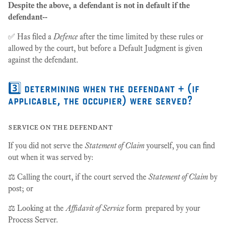
Despite the above, a defendant is not in default if the
defendant--
✅ Has filed a
Defence
after the time limited by these rules or
allowed by the court, but before a Default Judgment is given
against the defendant.
3️⃣ determining when the defendant + (if
applicable, the occupier) were served?
service on the defendant
If you did not serve the
Statement of Claim
yourself, you can find
out when it was served by:
​​⚖️ Calling the court, if the court served the
Statement of Claim
by
post; or
​⚖️ Looking at the
Affidavit of Service
form prepared by your
Process Server.