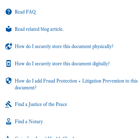
Read FAQ
Read related blog article.
How do I securely store this document physically?
How do I securely store this document digitally?
How do I add Fraud Protection + Litigation Prevention to this
document?
Find a Justice of the Peace
Find a Notary