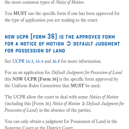
the more common types of
Notice of Motion
.
You
MUST
use the specific form if one has been approved for
the type of application you are making to the court.
nsw ucpr [form 36] is the approved form
for a notice of motion ➲ default judgment
for possession of land
See
UCPR 16.3
,
16.4
and
36.8
for more information.
For an an application for
Default Judgment for Possession of Land
this
NSW UCPR [Form 36]
is the specific form approved by
the Uniform Rules Committee that
MUST
be used.
The UCPR allow the court to deal with some
Notices of Motion
(including this [Form 36]
Notice of Motion
➲
Default Judgment for
Possession of Land
) in the absence of the parties.
You can only obtain a judgment for Possession of Land in the
Supreme Court or the District Court.