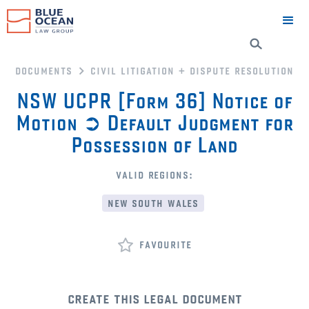
documents
civil litigation + dispute resolution
NSW UCPR [Form 36] Notice of
Motion ➲ Default Judgment for
Possession of Land
valid regions:
new south wales
favourite
create this legal document