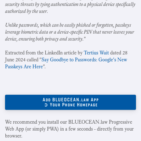
security threats by tying authentication to a physical device specifically
authorized by the user.
Unlike passwords, which can be easily phished or forgotten, passkeys
leverage biometric data or a device-specific PIN that never leaves your
device, ensuring both privacy and security.
"
Extracted from the LinkedIn article by
Tertius Wait
dated 28
June 2024 called "
Say Goodbye to Passwords: Google's New
Passkeys Are Here
".
Add BLUEOCEAN.law App
➲ Your Phone Homepage
We recommend you install our BLUEOCEAN.law Progressive
Web App (or simply PWA) in a few seconds - directly from your
browser.