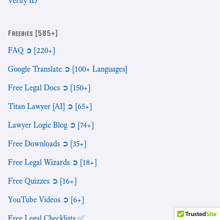
Verify ID
Freebies [585+]
FAQ ➲ [220+]
Google Translate ➲ [100+ Languages]
Free Legal Docs ➲ [150+]
Titan Lawyer [AI] ➲ [65+]
Lawyer Logic Blog ➲ [74+]
Free Downloads ➲ [35+]
Free Legal Wizards ➲ [18+]
Free Quizzes ➲ [16+]
YouTube Videos ➲ [6+]
Free Legal Checklists ✅