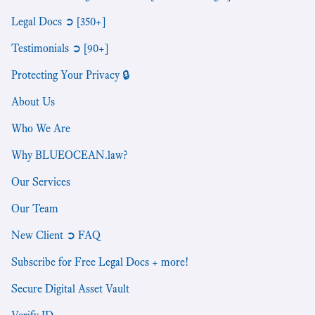
Legal Docs ➲ [350+]
Testimonials ➲ [90+]
Protecting Your Privacy 🔒
About Us
Who We Are
Why BLUEOCEAN.law?
Our Services
Our Team
New Client ➲ FAQ
Subscribe for Free Legal Docs + more!
Secure Digital Asset Vault