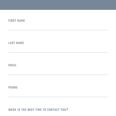
first name
last name
email
phone
when is the best time to contact you?