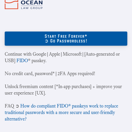
Start Free Forever*
➲ Go Passwordless!
Continue with Google|Apple|Microsoft|[Auto-generated or
USB]
FIDO
® passkey.
No credit card, password*|2FA Apps required!
Unlock freemium content [*In-app purchases] + improve your
user experience [UX].
‍FAQ ➲
How do compliant FIDO® passkeys work to replace
traditional passwords with a more secure and user-friendly
alternative?