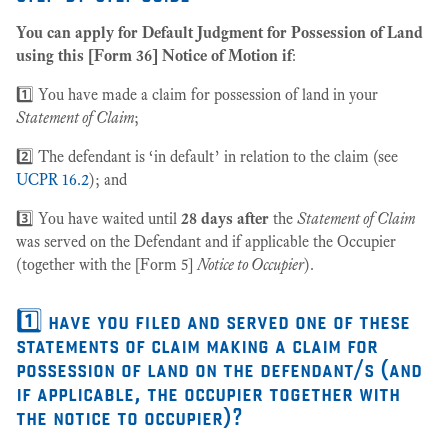
You can apply for Default Judgment for Possession of Land
using this [Form 36] Notice of Motion if
:
1️⃣ You have made a claim for possession of land in your
Statement of Claim
;
2️⃣ The defendant is ‘in default’ in relation to the claim (see
UCPR 16.2
); and
3️⃣ You have waited until
28 days after
the
Statement of Claim
was served on the Defendant and if applicable the Occupier
(together with the [Form 5]
Notice to Occupier
).
1️⃣ have you filed and served one of these
statements of claim making a claim for
possession of land on the defendant/s (and
if applicable, the occupier together with
the notice to occupier)?