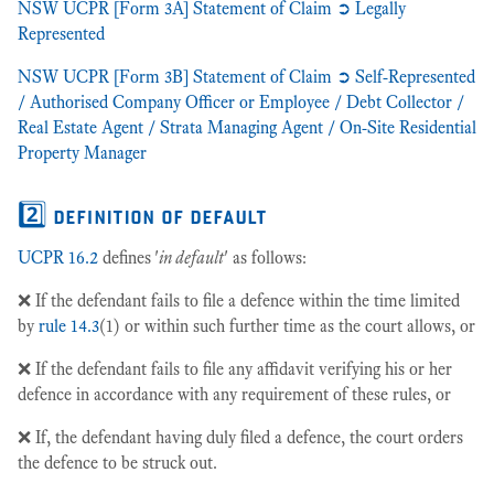
NSW UCPR [Form 3A] Statement of Claim ➲ Legally
Represented
NSW UCPR [Form 3B] Statement of Claim ➲ Self-Represented
/ Authorised Company Officer or Employee / Debt Collector /
Real Estate Agent / Strata Managing Agent / On-Site Residential
Property Manager
2️⃣ definition of default
UCPR 16.2
defines '
in default
' as follows:
❌ If the defendant fails to file a defence within the time limited
by
rule 14.3
(1) or within such further time as the court allows, or
❌ If the defendant fails to file any affidavit verifying his or her
defence in accordance with any requirement of these rules, or
❌ If, the defendant having duly filed a defence, the court orders
the defence to be struck out.