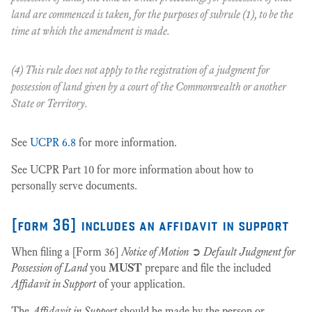
land are commenced is taken, for the purposes of subrule (1), to be the
time at which the amendment is made.
(4) This rule does not apply to the registration of a judgment for
possession of land given by a court of the Commonwealth or another
State or Territory.
See
UCPR 6.8
for more information.
See UCPR Part 10 for more information about how to
personally serve documents.
[form 36] includes an affidavit in support
When filing a [Form 36]
Notice of Motion
➲
Default Judgment for
Possession of Land
you
MUST
prepare and file the included
Affidavit in Support
of your application.
The
Affidavit in Support
should be made by the person or