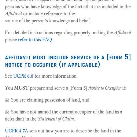
persons who have knowledge of the facts that are included in the
Affidavit
or include reference to the
source of the person’s knowledge and belief.
For detailed instructions regarding properly making the
Affidavit
please
refer to this FAQ
.
affidavit must include service of a [form 5]
notice to occupier (if applicable)
See
UCPR 6.8
for more information.
You
MUST
prepare and serve a [Form 5]
Notice to Occupier
if:
⚖️ You are claiming possession of land, and
⚖️ You have not named the current occupier of the land as a
defendant in the
Statement of Claim
.
UCPR 4.7A
sets out how you are to describe the land in the