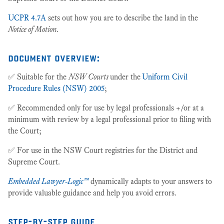
UCPR 4.7A
sets out how you are to describe the land in the
Notice of Motion
.
document overview:
✅ Suitable for the
NSW Courts
under the
Uniform Civil
Procedure Rules (NSW) 2005
;
✅ Recommended only for use by legal professionals +/or at a
minimum with review by a legal professional prior to filing with
the Court;
✅ For use in the NSW Court registries for the District and
Supreme Court.
Embedded Lawyer-Logic™
dynamically adapts to your answers to
provide valuable guidance and help you avoid errors.
step-by-step guide