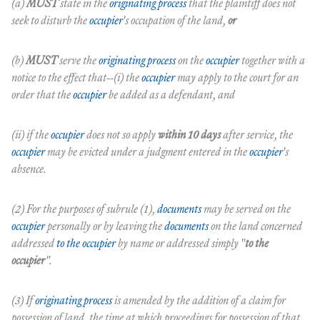
(a)
MUST
state in the
originating process
that the plaintiff does not
seek to disturb the
occupier
's occupation of the land,
or
(b)
MUST
serve the
originating process
on the
occupier
together with a
notice to the effect that--(i) the
occupier
may apply to the court for an
order that the
occupier
be added as a defendant, and
(ii) if the
occupier
does not so apply
within 10 days
after service, the
occupier
may be evicted under a judgment entered in the
occupier
's
absence.
(2) For the purposes of subrule (1),
documents
may be served on the
occupier
personally or by leaving the
documents
on the land concerned
addressed
to the occupier
by name or addressed simply "
to the
occupier
".
(3) If
originating process
is amended by the addition of a claim for
possession of land, the time at which proceedings for possession of that