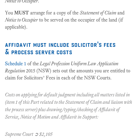
Notice to Occupier
.
You
MUST
arrange for a copy of the
Statement of Claim
and
Notice to Occupier
to be served on the occupier of the land (if
applicable).
affidavit must include solicitor's fees
& process server costs
Schedule 1
of the
Legal Profession Uniform Law Application
Regulation
2015 (NSW) sets out the amounts you are entitled to
claim for Solicitors’ Fees in each of the NSW Courts.
Costs on applying for default judgment including all matters listed in
(item 1 of this Part related to the Statement of Claim and liaison with
the process server) plus drawing/typing/checking of Affidavit of
Service, Notice of Motion and Affidavit in Support:
Supreme Court ➲ $2,105