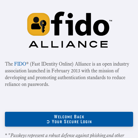
The
FIDO
® (Fast IDentity Online) Alliance is an open industry
association launched in February 2013 with the mission of
developing and promoting authentication standards to reduce
reliance on passwords.
Welcome Back
➲ Your Secure Login
* "
Passkeys represent a robust defense against phishing and other