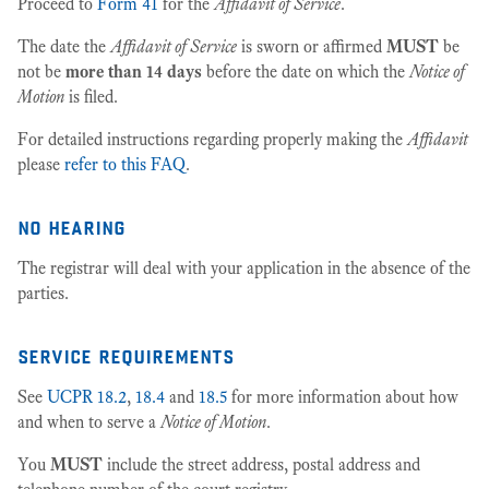
Proceed to
Form 41
for the
Affidavit of Service
.
The date the
Affidavit of Service
is sworn or affirmed
MUST
be
not be
more than 14 days
before the date on which the
Notice of
Motion
is filed.
For detailed instructions regarding properly making the
Affidavit
please
refer to this FAQ
.
no hearing
The registrar will deal with your application in the absence of the
parties.
service requirements
See
UCPR 18.2
,
18.4
and
18.5
for more information about how
and when to serve a
Notice of Motion
.
You
MUST
include the street address, postal address and