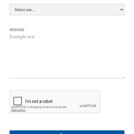
message