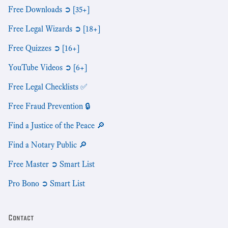
Free Downloads ➲ [35+]
Free Legal Wizards ➲ [18+]
Free Quizzes ➲ [16+]
YouTube Videos ➲ [6+]
Free Legal Checklists ✅
Free Fraud Prevention 🔒
Find a Justice of the Peace 🔎
Find a Notary Public 🔎
Free Master ➲ Smart List
Pro Bono ➲ Smart List
Contact