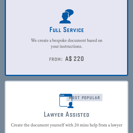
Full Service
We create a bespoke document based on
your instructions.
A$
220
from:
most popular
Lawyer Assisted
Create the document yourself with 20 mins help from a lawyer