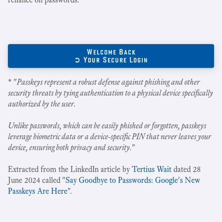
Welcome Back
➲ Your Secure Login
* "
Passkeys represent a robust defense against phishing and other
security threats by tying authentication to a physical device specifically
authorized by the user.
Unlike passwords, which can be easily phished or forgotten, passkeys
leverage biometric data or a device-specific PIN that never leaves your
device, ensuring both privacy and security.
"
Extracted from the LinkedIn article by
Tertius Wait
dated 28
June 2024 called "
Say Goodbye to Passwords: Google's New
Passkeys Are Here
".