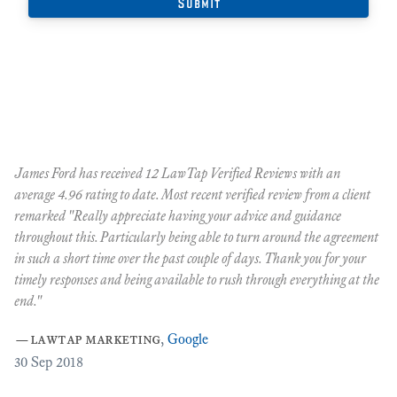
James Ford has received 12 LawTap Verified Reviews with an
"F
average 4.96 rating to date. Most recent verified review from a client
re
remarked "Really appreciate having your advice and guidance
Ja
r
throughout this. Particularly being able to turn around the agreement
te
in such a short time over the past couple of days. Thank you for your
at
timely responses and being available to rush through everything at the
ma
end."
th
ca
—
lawtap marketing
,
Google
ar
30
Sep 2018
Cr
as