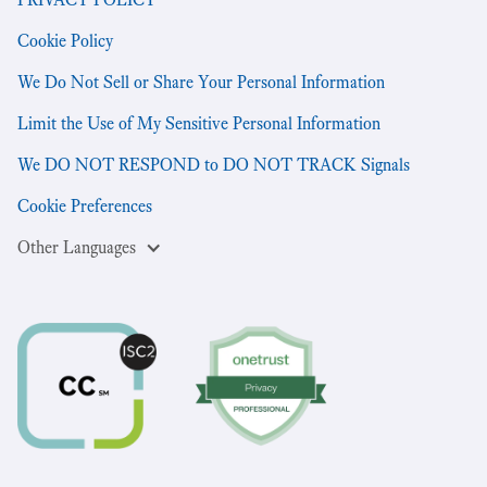
Cookie Policy
We Do Not Sell or Share Your Personal Information
Limit the Use of My Sensitive Personal Information
We DO NOT RESPOND to DO NOT TRACK Signals
Cookie Preferences
Other Languages