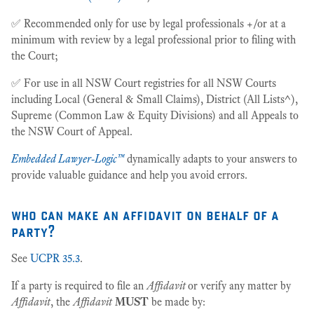
✅ Recommended only for use by legal professionals +/or at a
minimum with review by a legal professional prior to filing with
the Court;
✅ For use in all NSW Court registries for all NSW Courts
including Local (General & Small Claims), District (All Lists^),
Supreme (Common Law & Equity Divisions) and all Appeals to
the NSW Court of Appeal.
Embedded Lawyer-Logic™
dynamically adapts to your answers to
provide valuable guidance and help you avoid errors.
who can make an affidavit on behalf of a
party?
See
UCPR 35.3
.
If a party is required to file an
Affidavit
or verify any matter by
Affidavit
, the
Affidavit
MUST
be made by: