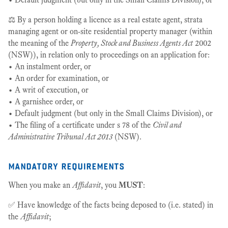
⚖️ By a person holding a licence as a real estate agent, strata
managing agent or on-site residential property manager (within
the meaning of the
Property, Stock and Business Agents Act
2002
(NSW)), in relation only to proceedings on an application for:
• An instalment order, or
• An order for examination, or
• A writ of execution, or
• A garnishee order, or
• Default judgment (but only in the Small Claims Division), or
• The filing of a certificate under s 78 of the
Civil and
Administrative Tribunal Act 2013
(NSW).
mandatory requirements
When you make an
Affidavit
, you
MUST
:
✅ Have knowledge of the facts being deposed to (i.e. stated) in
the
Affidavit
;