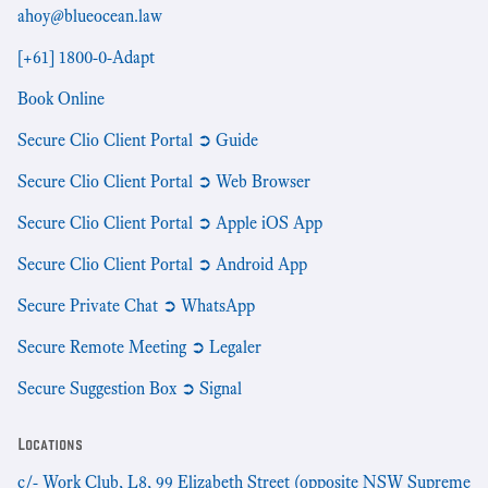
ahoy@blueocean.law
[+61] 1800-0-Adapt
Book Online
Secure Clio Client Portal ➲ Guide
Secure Clio Client Portal ➲ Web Browser
Secure Clio Client Portal ➲ Apple iOS App
Secure Clio Client Portal ➲ Android App
Secure Private Chat ➲ WhatsApp
Secure Remote Meeting ➲ Legaler
Secure Suggestion Box ➲ Signal
Locations
c/- Work Club, L8, 99 Elizabeth Street (opposite NSW Supreme