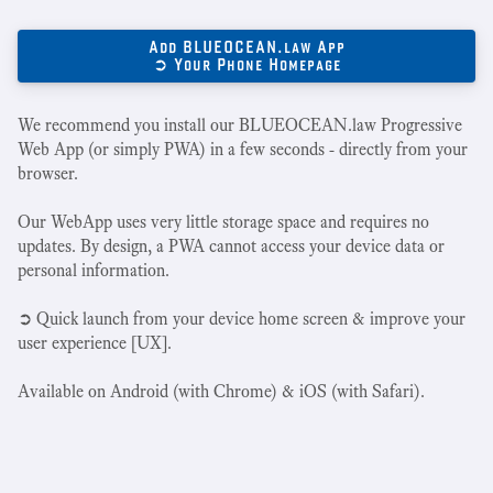
Add BLUEOCEAN.law App
➲ Your Phone Homepage
We recommend you install our BLUEOCEAN.law Progressive
Web App (or simply PWA) in a few seconds - directly from your
browser.
Our WebApp uses very little storage space and requires no
updates. By design, a PWA cannot access your device data or
personal information.
➲ Quick launch from your device home screen & improve your
user experience [UX].
Available on Android (with Chrome) & iOS (with Safari).