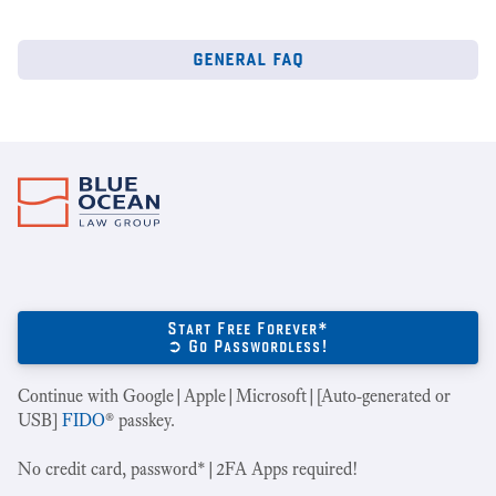
general faq
Start Free Forever*
➲ Go Passwordless!
Continue with Google|Apple|Microsoft|[Auto-generated or
USB]
FIDO
® passkey.
No credit card, password*|2FA Apps required!