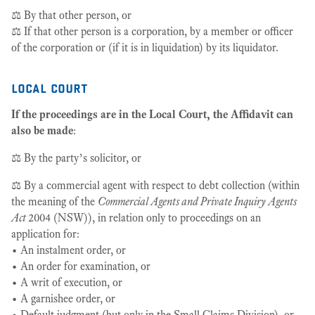
⚖️ By that other person, or
⚖️ If that other person is a corporation, by a member or officer
of the corporation or (if it is in liquidation) by its liquidator.
local court
If the proceedings are in the Local Court, the Affidavit can
also be made
:
⚖️ By the party’s solicitor, or
⚖️ By a commercial agent with respect to debt collection (within
the meaning of the
Commercial Agents and Private Inquiry Agents
Act
2004 (NSW)), in relation only to proceedings on an
application for:
• An instalment order, or
• An order for examination, or
• A writ of execution, or
• A garnishee order, or
• Default judgment (but only in the Small Claims Division), or