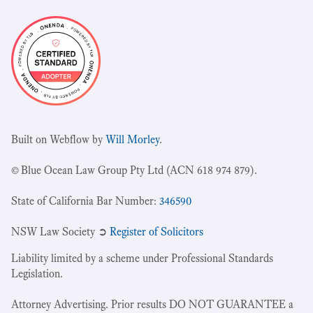
Built on Webflow by
Will Morley
.
© Blue Ocean Law Group Pty Ltd (ACN 618 974 879).
State of California Bar Number:
346590
NSW Law Society ➲
Register of Solicitors
Liability limited by a scheme under Professional Standards
Legislation.
Attorney Advertising. Prior results DO NOT GUARANTEE a