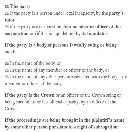
⚖️
The party
⚖️ If the party is a person under legal incapacity, by
the party’s
tutor
⚖️ if the party is a corporation, by a
member or officer of the
corporation
or (if it is in liquidation) by its
liquidator
.
If the party is a body of persons lawfully suing or being
sued
:
⚖️ In the name of the body, or
⚖️ In the name of any member or officer of the body, or
⚖️ In the name of any other person associated with the body, by a
member or officer of the body
If the party is the Crown
or an officer of the Crown suing or
being sued in his or her official capacity, by an officer of the
Crown
If the proceedings are being brought in the plaintiff’s name
by some other person pursuant to a right of subrogation
: