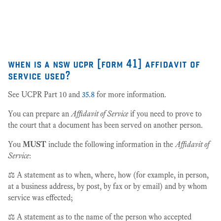
27
when is a nsw ucpr [form 41] affidavit of
service used?
See UCPR Part 10 and
35.8
for more information.
You can prepare an
Affidavit of Service
if you need to prove to
the court that a document has been served on another person.
You
MUST
include the following information in the
Affidavit of
Service
:
⚖️ A statement as to when, where, how (for example, in person,
at a business address, by post, by fax or by email) and by whom
service was effected;
⚖️ A statement as to the name of the person who accepted