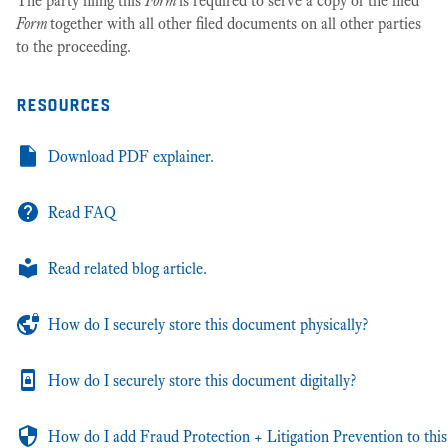
The party filing this
Form
is required to serve a copy of the filed
Form
together with all other filed documents on all other parties
to the proceeding.
resources
Download PDF explainer.
Read FAQ
Read related blog article.
How do I securely store this document physically?
How do I securely store this document digitally?
How do I add Fraud Protection + Litigation Prevention to this