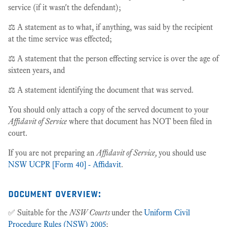
service (if it wasn't the defendant);
⚖️ A statement as to what, if anything, was said by the recipient
at the time service was effected;
⚖️ A statement that the person effecting service is over the age of
sixteen years, and
⚖️ A statement identifying the document that was served.
You should only attach a copy of the served document to your
Affidavit of Service
where that document has NOT been filed in
court.
If you are not preparing an
Affidavit of Service,
you should use
NSW UCPR [Form 40] - Affidavit
.
document overview:
✅ Suitable for the
NSW Courts
under the
Uniform Civil
Procedure Rules (NSW) 2005
;