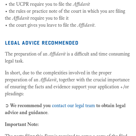
• the UCPR require you to file the
Affidavit
• the rules or practice note of the court in which you are filing
the
Affidavit
require you to file it
• the court gives you leave to file the
Affidavit
.
legal advice recommended
The preparation of an
Affidavit
is a difficult and time consuming
legal task.
In short, due to the complexities involved in the proper
preparation of an
Affidavit
, together with the crucial importance
of ensuring the facts and evidence support your application +/or
pleadings:
➲
We recommend you
contact our legal team
to obtain legal
advice and guidance
.
Important Note: