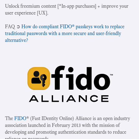
Unlock freemium content [*In-app purchases] + improve your
user experience [UX].
‍FAQ ➲
How do compliant FIDO® passkeys work to replace
traditional passwords with a more secure and user-friendly
alternative?
The
FIDO
® (Fast IDentity Online) Alliance is an open industry
association launched in February 2013 with the mission of
developing and promoting authentication standards to reduce
reliance on passwords.