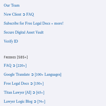
Our Team
New Client ➲ FAQ
Subscribe for Free Legal Docs + more!
Secure Digital Asset Vault
Verify ID
Freebies [585+]
FAQ ➲ [220+]
Google Translate ➲ [100+ Languages]
Free Legal Docs ➲ [150+]
Titan Lawyer [AI] ➲ [65+]
Lawyer Logic Blog ➲ [74+]