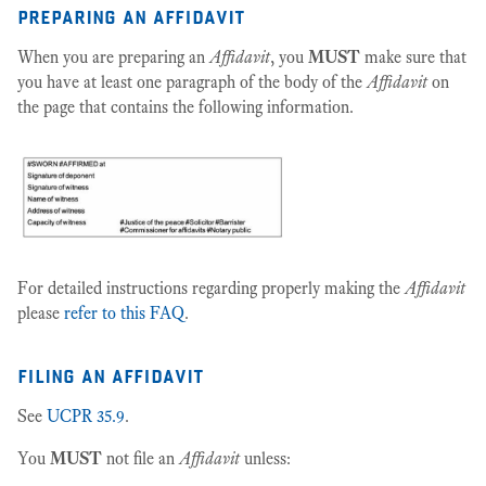
preparing an affidavit
When you are preparing an
Affidavit
, you
MUST
make sure that
you have at least one paragraph of the body of the
Affidavit
on
the page that contains the following information.
For detailed instructions regarding properly making the
Affidavit
please
refer to this FAQ
.
filing an affidavit
See
UCPR 35.9
.
You
MUST
not file an
Affidavit
unless: