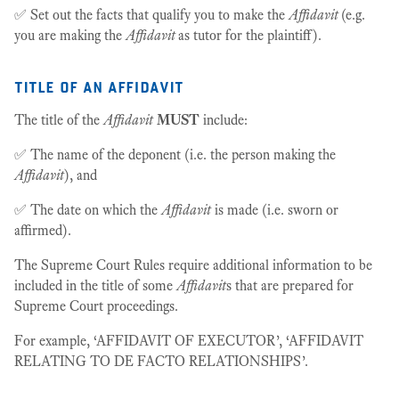
✅ Set out the facts that qualify you to make the
Affidavit
(e.g.
you are making the
Affidavit
as tutor for the plaintiff).
title of an affidavit
The title of the
Affidavit
MUST
include:
✅ The name of the deponent (i.e. the person making the
Affidavit
), and
✅ The date on which the
Affidavit
is made (i.e. sworn or
affirmed).
The Supreme Court Rules require additional information to be
included in the title of some
Affidavit
s that are prepared for
Supreme Court proceedings.
For example, ‘AFFIDAVIT OF EXECUTOR’, ‘AFFIDAVIT
RELATING TO DE FACTO RELATIONSHIPS’.