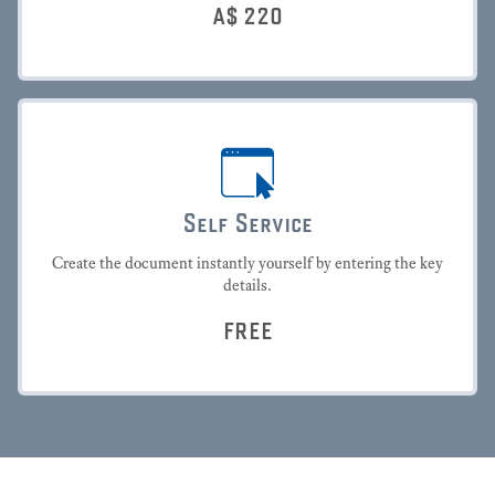
A$
220
Self Service
Create the document instantly yourself by entering the key
details.
FREE