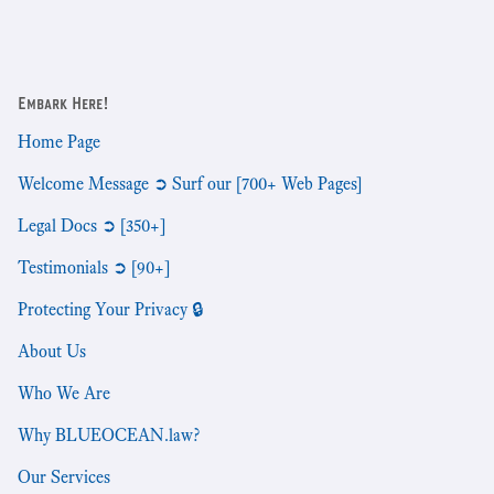
Embark Here!
Home Page
Welcome Message ➲ Surf our [700+ Web Pages]
Legal Docs ➲ [350+]
Testimonials ➲ [90+]
Protecting Your Privacy 🔒
About Us
Who We Are
Why BLUEOCEAN.law?
Our Services