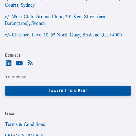
Court), Sydney
c/- Work Club, Ground Floor, 201 Kent Street (near
Barangaroo), Sydney
c/- Clarence, Level 10, 95 North Quay, Brisbane QLD 4000
Connect
Legal
Terms & Conditions
PRIVACY POLICY