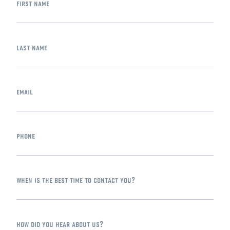
first name
last name
email
phone
when is the best time to contact you?
how did you hear about us?