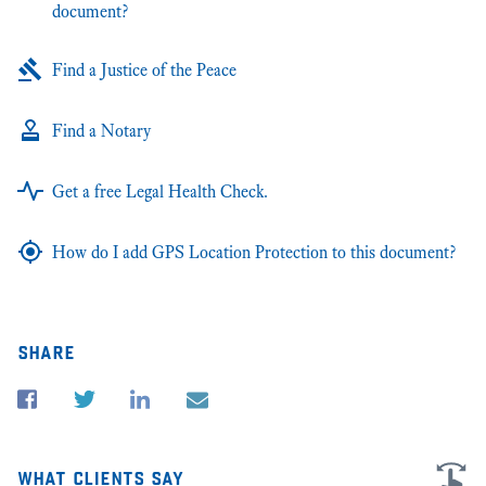
document?
Find a Justice of the Peace
Find a Notary
Get a free Legal Health Check.
How do I add GPS Location Protection to this document?
share
what clients say