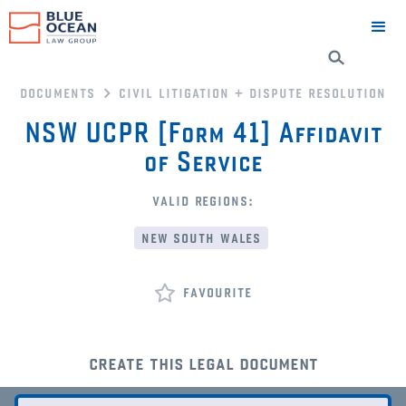
documents
civil litigation + dispute resolution
NSW UCPR [Form 41] Affidavit
of Service
valid regions:
new south wales
favourite
create this legal document