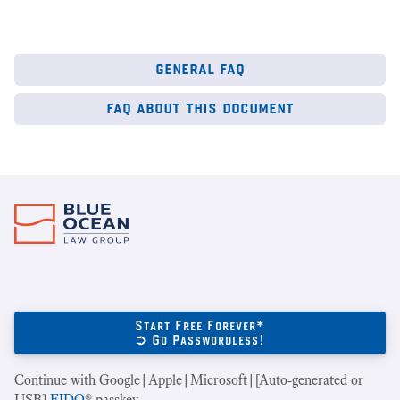
general faq
faq about this document
Start Free Forever*
➲ Go Passwordless!
Continue with Google|Apple|Microsoft|[Auto-generated or
USB]
FIDO
® passkey.