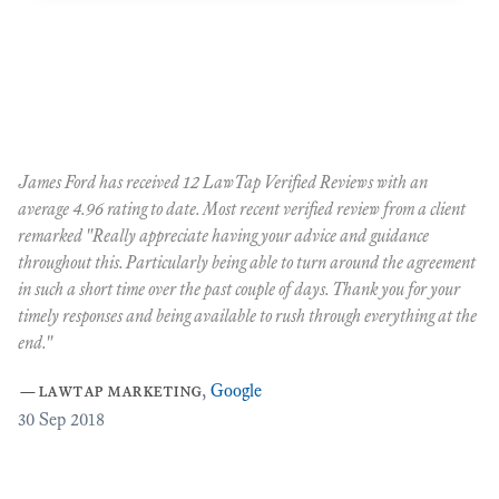
James Ford has received 12 LawTap Verified Reviews with an
"F
average 4.96 rating to date. Most recent verified review from a client
re
remarked "Really appreciate having your advice and guidance
Ja
r
throughout this. Particularly being able to turn around the agreement
te
in such a short time over the past couple of days. Thank you for your
at
timely responses and being available to rush through everything at the
ma
end."
th
ca
—
lawtap marketing
,
Google
ar
30
Sep 2018
Cr
as