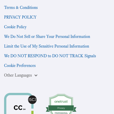
Terms & Conditions
PRIVACY POLICY
Cookie Policy
We Do Not Sell or Share Your Personal Information
Limit the Use of My Sensitive Personal Information
We DO NOT RESPOND to DO NOT TRACK Signals
Cookie Preferences
Other Languages