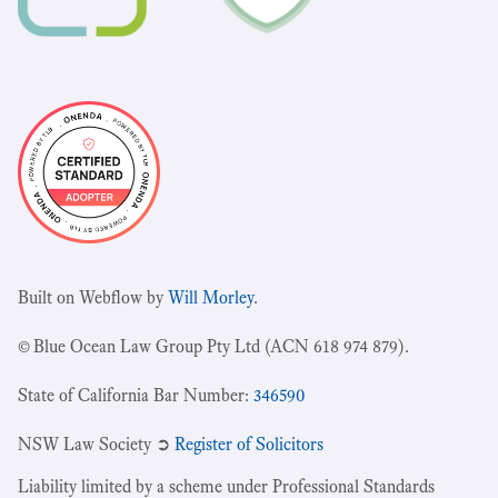
Built on Webflow by
Will Morley
.
© Blue Ocean Law Group Pty Ltd (ACN 618 974 879).
State of California Bar Number:
346590
NSW Law Society ➲
Register of Solicitors
Liability limited by a scheme under Professional Standards