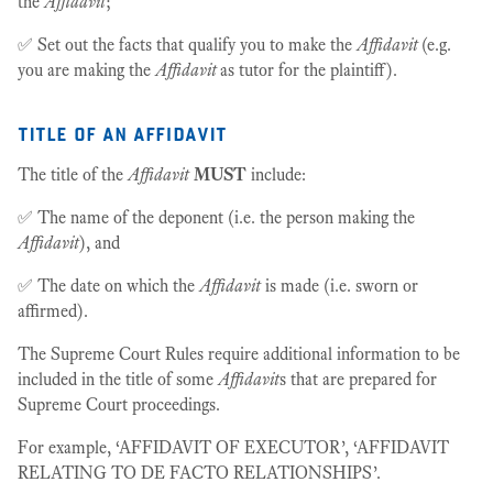
the
Affidavit
;
✅ Set out the facts that qualify you to make the
Affidavit
(e.g.
you are making the
Affidavit
as tutor for the plaintiff).
title of an affidavit
The title of the
Affidavit
MUST
include:
✅ The name of the deponent (i.e. the person making the
Affidavit
), and
✅ The date on which the
Affidavit
is made (i.e. sworn or
affirmed).
The Supreme Court Rules require additional information to be
included in the title of some
Affidavit
s that are prepared for
Supreme Court proceedings.
For example, ‘AFFIDAVIT OF EXECUTOR’, ‘AFFIDAVIT
RELATING TO DE FACTO RELATIONSHIPS’.