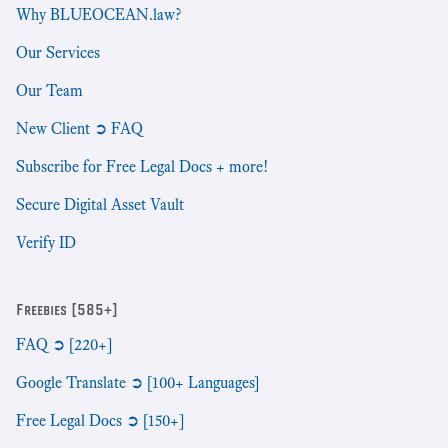
Why BLUEOCEAN.law?
Our Services
Our Team
New Client ➲ FAQ
Subscribe for Free Legal Docs + more!
Secure Digital Asset Vault
Verify ID
Freebies [585+]
FAQ ➲ [220+]
Google Translate ➲ [100+ Languages]
Free Legal Docs ➲ [150+]