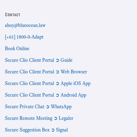
Contact
ahoy@blueocean.law
[+61] 1800-0-Adapt
Book Online
Secure Clio Client Portal ➲ Guide
Secure Clio Client Portal ➲ Web Browser
Secure Clio Client Portal ➲ Apple iOS App
Secure Clio Client Portal ➲ Android App
Secure Private Chat ➲ WhatsApp
Secure Remote Meeting ➲ Legaler
Secure Suggestion Box ➲ Signal