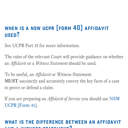
27
when is a nsw ucpr [form 40] affidavit
used?
See UCPR Part 35 for more information.
The rules of the relevant Court will provide guidance on whether
an
Affidavit
or a
Witness Statement
should be used.
To be useful, an
Affidavit
or Witness Statement
MUST
succinctly and accurately convey the key facts of a case
to prove or defend a claim.
If you are preparing an
Affidavit of Service
you should use
NSW
UCPR [Form 41]
.
what is the difference between an affidavit