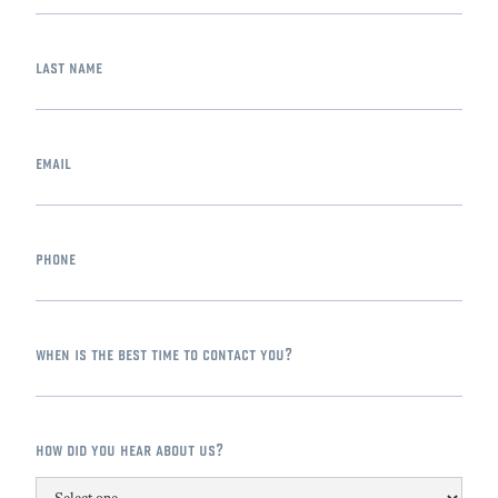
last name
email
phone
when is the best time to contact you?
how did you hear about us?