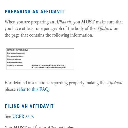
preparing an affidavit
When you are preparing an
Affidavit
, you
MUST
make sure that
you have at least one paragraph of the body of the
Affidavit
on
the page that contains the following information.
For detailed instructions regarding properly making the
Affidavit
please
refer to this FAQ
.
filing an affidavit
See
UCPR 35.9
.
You
MUST
not file an
Affidavit
unless: