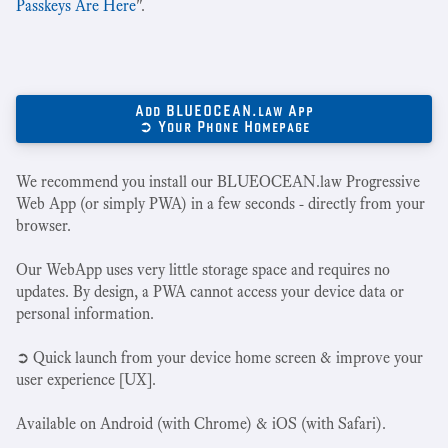
Passkeys Are Here
".
Add BLUEOCEAN.law App
➲ Your Phone Homepage
We recommend you install our BLUEOCEAN.law Progressive
Web App (or simply PWA) in a few seconds - directly from your
browser.
Our WebApp uses very little storage space and requires no
updates. By design, a PWA cannot access your device data or
personal information.
➲ Quick launch from your device home screen & improve your
user experience [UX].
Available on Android (with Chrome) & iOS (with Safari).