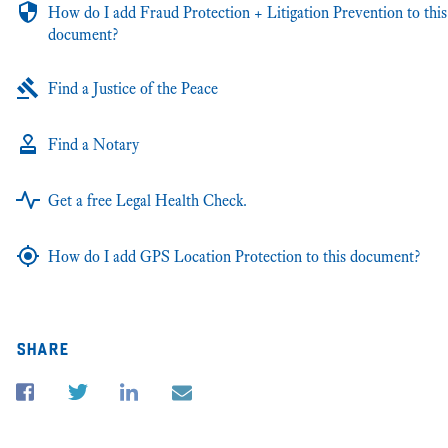
How do I add Fraud Protection + Litigation Prevention to this
document?
Find a Justice of the Peace
Find a Notary
Get a free Legal Health Check.
How do I add GPS Location Protection to this document?
share