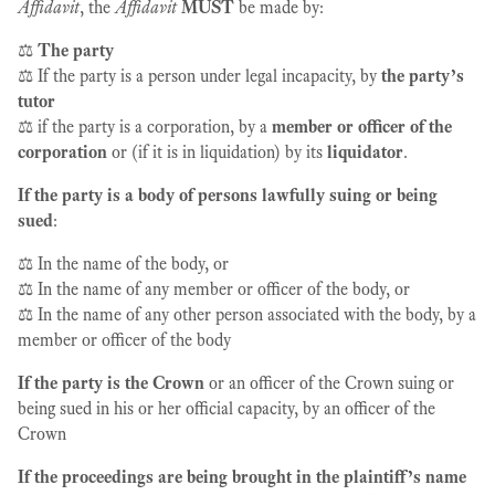
Affidavit
, the
Affidavit
MUST
be made by:
⚖️
The party
⚖️ If the party is a person under legal incapacity, by
the party’s
tutor
⚖️ if the party is a corporation, by a
member or officer of the
corporation
or (if it is in liquidation) by its
liquidator
.
If the party is a body of persons lawfully suing or being
sued
:
⚖️ In the name of the body, or
⚖️ In the name of any member or officer of the body, or
⚖️ In the name of any other person associated with the body, by a
member or officer of the body
If the party is the Crown
or an officer of the Crown suing or
being sued in his or her official capacity, by an officer of the
Crown
If the proceedings are being brought in the plaintiff’s name