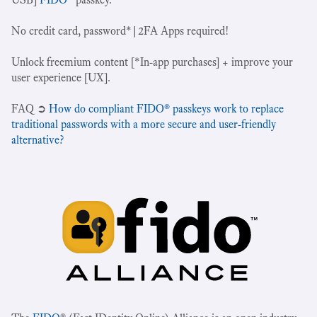
No credit card, password*|2FA Apps required!
Unlock freemium content [*In-app purchases] + improve your
user experience [UX].
‍FAQ ➲
How do compliant FIDO® passkeys work to replace
traditional passwords with a more secure and user-friendly
alternative?