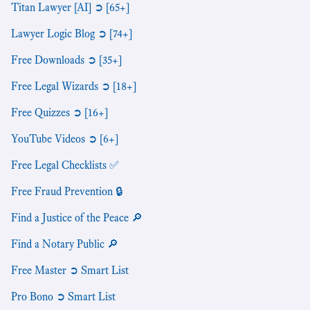
Titan Lawyer [AI] ➲ [65+]
Lawyer Logic Blog ➲ [74+]
Free Downloads ➲ [35+]
Free Legal Wizards ➲ [18+]
Free Quizzes ➲ [16+]
YouTube Videos ➲ [6+]
Free Legal Checklists ✅
Free Fraud Prevention 🔒
Find a Justice of the Peace 🔎
Find a Notary Public 🔎
Free Master ➲ Smart List
Pro Bono ➲ Smart List