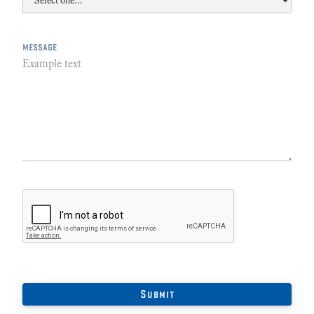
message