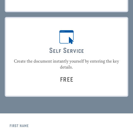
Self Service
Create the document instantly yourself by entering the key
details.
FREE
first name