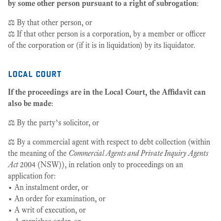
by some other person pursuant to a right of subrogation
:
⚖️ By that other person, or
⚖️ If that other person is a corporation, by a member or officer
of the corporation or (if it is in liquidation) by its liquidator.
local court
If the proceedings are in the Local Court, the Affidavit can
also be made
:
⚖️ By the party’s solicitor, or
⚖️ By a commercial agent with respect to debt collection (within
the meaning of the
Commercial Agents and Private Inquiry Agents
Act
2004 (NSW)), in relation only to proceedings on an
application for:
• An instalment order, or
• An order for examination, or
• A writ of execution, or