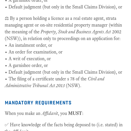
• A garnishee order, or
• Default judgment (but only in the Small Claims Division), or
⚖️ By a person holding a licence as a real estate agent, strata
managing agent or on-site residential property manager (within
the meaning of the
Property, Stock and Business Agents Act
2002
(NSW)), in relation only to proceedings on an application for:
• An instalment order, or
• An order for examination, or
• A writ of execution, or
• A garnishee order, or
• Default judgment (but only in the Small Claims Division), or
• The filing of a certificate under s 78 of the
Civil and
Administrative Tribunal Act 2013
(NSW).
mandatory requirements
When you make an
Affidavit
, you
MUST
:
✅ Have knowledge of the facts being deposed to (i.e. stated) in