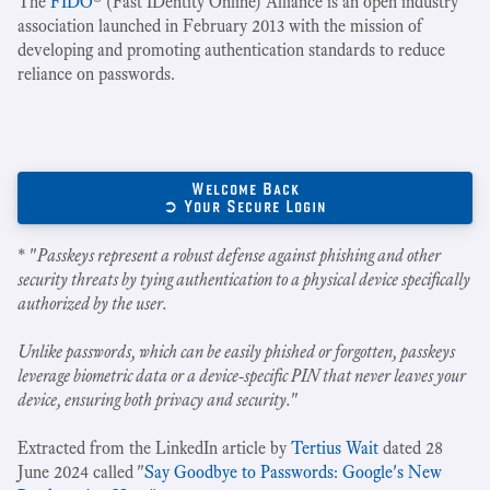
The
FIDO
® (Fast IDentity Online) Alliance is an open industry
association launched in February 2013 with the mission of
developing and promoting authentication standards to reduce
reliance on passwords.
Welcome Back
➲ Your Secure Login
* "
Passkeys represent a robust defense against phishing and other
security threats by tying authentication to a physical device specifically
authorized by the user.
Unlike passwords, which can be easily phished or forgotten, passkeys
leverage biometric data or a device-specific PIN that never leaves your
device, ensuring both privacy and security.
"
Extracted from the LinkedIn article by
Tertius Wait
dated 28
June 2024 called "
Say Goodbye to Passwords: Google's New