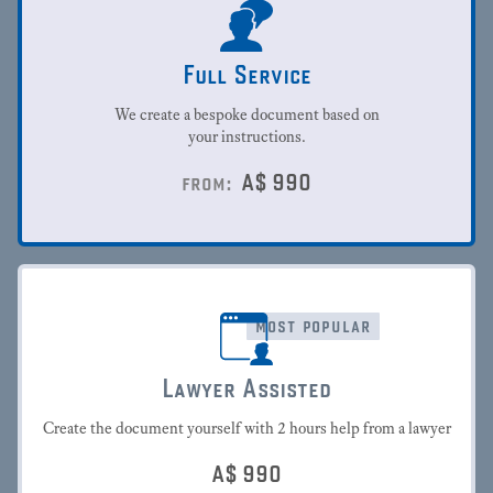
Full Service
We create a bespoke document based on
your instructions.
A$
990
from:
most popular
Lawyer Assisted
Create the document yourself with 2 hours help from a lawyer
A$
990