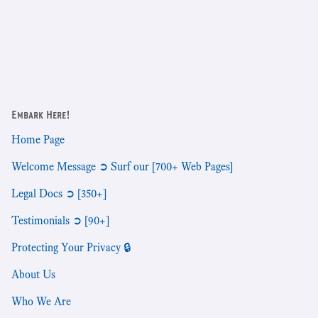
Embark Here!
Home Page
Welcome Message ➲ Surf our [700+ Web Pages]
Legal Docs ➲ [350+]
Testimonials ➲ [90+]
Protecting Your Privacy 🔒
About Us
Who We Are