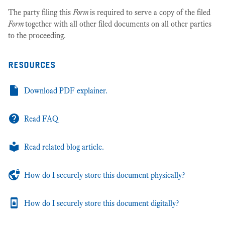
The party filing this
Form
is required to serve a copy of the filed
Form
together with all other filed documents on all other parties
to the proceeding.
resources
Download PDF explainer.
Read FAQ
Read related blog article.
How do I securely store this document physically?
How do I securely store this document digitally?