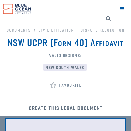
documents
civil litigation + dispute resolution
NSW UCPR [Form 40] Affidavit
valid regions:
new south wales
favourite
create this legal document