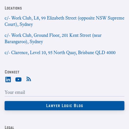
Locations
c/- Work Club, L8, 99 Elizabeth Street (opposite NSW Supreme
Court), Sydney
c/- Work Club, Ground Floor, 201 Kent Street (near
Barangaroo), Sydney
c/- Clarence, Level 10, 95 North Quay, Brisbane QLD 4000
Connect
Legal