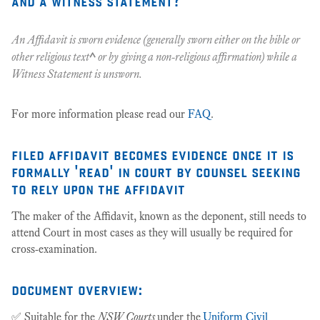
and a witness statement?
An Affidavit is sworn evidence (generally sworn either on the bible or
other religious text
^
or by giving a non-religious affirmation) while a
Witness Statement is unsworn.
For more information please read our
FAQ
.
filed affidavit becomes evidence once it is
formally 'read' in court by counsel seeking
to rely upon the affidavit
The maker of the Affidavit, known as the deponent, still needs to
attend Court in most cases as they will usually be required for
cross-examination.
document overview:
✅ Suitable for the
NSW Courts
under the
Uniform Civil