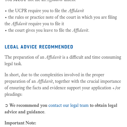
• the UCPR require you to file the
Affidavit
• the rules or practice note of the court in which you are filing
the
Affidavit
require you to file it
• the court gives you leave to file the
Affidavit
.
legal advice recommended
The preparation of an
Affidavit
is a difficult and time consuming
legal task.
In short, due to the complexities involved in the proper
preparation of an
Affidavit
, together with the crucial importance
of ensuring the facts and evidence support your application +/or
pleadings:
➲
We recommend you
contact our legal team
to obtain legal
advice and guidance
.
Important Note: