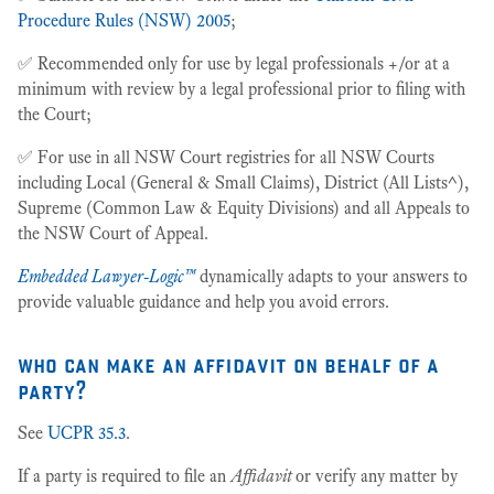
Procedure Rules (NSW) 2005
;
✅ Recommended only for use by legal professionals +/or at a
minimum with review by a legal professional prior to filing with
the Court;
✅ For use in all NSW Court registries for all NSW Courts
including Local (General & Small Claims), District (All Lists^),
Supreme (Common Law & Equity Divisions) and all Appeals to
the NSW Court of Appeal.
Embedded Lawyer-Logic™
dynamically adapts to your answers to
provide valuable guidance and help you avoid errors.
who can make an affidavit on behalf of a
party?
See
UCPR 35.3
.
If a party is required to file an
Affidavit
or verify any matter by