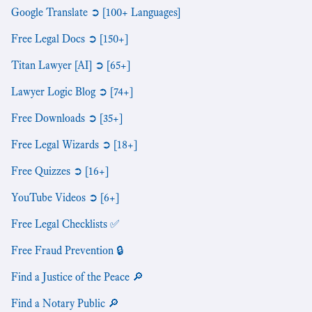
Google Translate ➲ [100+ Languages]
Free Legal Docs ➲ [150+]
Titan Lawyer [AI] ➲ [65+]
Lawyer Logic Blog ➲ [74+]
Free Downloads ➲ [35+]
Free Legal Wizards ➲ [18+]
Free Quizzes ➲ [16+]
YouTube Videos ➲ [6+]
Free Legal Checklists ✅
Free Fraud Prevention 🔒
Find a Justice of the Peace 🔎
Find a Notary Public 🔎