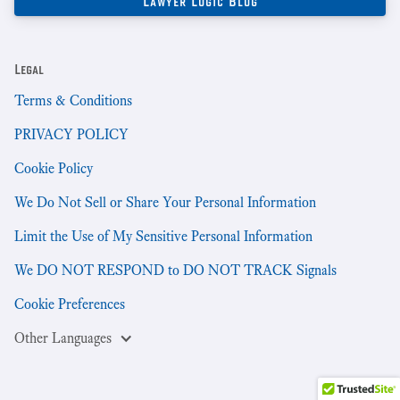
Legal
Terms & Conditions
PRIVACY POLICY
Cookie Policy
We Do Not Sell or Share Your Personal Information
Limit the Use of My Sensitive Personal Information
We DO NOT RESPOND to DO NOT TRACK Signals
Cookie Preferences
Other Languages