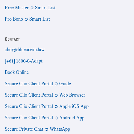
Free Master ➲ Smart List
Pro Bono ➲ Smart List
Contact
ahoy@blueocean.law
[+61] 1800-0-Adapt
Book Online
Secure Clio Client Portal ➲ Guide
Secure Clio Client Portal ➲ Web Browser
Secure Clio Client Portal ➲ Apple iOS App
Secure Clio Client Portal ➲ Android App
Secure Private Chat ➲ WhatsApp