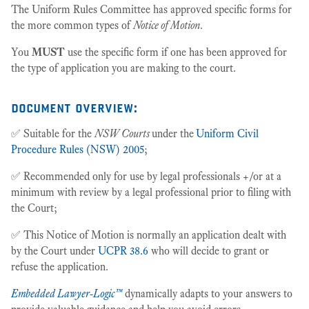
The Uniform Rules Committee has approved specific forms for
the more common types of
Notice of Motion
.
You
MUST
use the specific form if one has been approved for
the type of application you are making to the court.
document overview:
✅ Suitable for the
NSW Courts
under the
Uniform Civil
Procedure Rules (NSW) 2005
;
✅ Recommended only for use by legal professionals +/or at a
minimum with review by a legal professional prior to filing with
the Court;
✅ This Notice of Motion is normally an application dealt with
by the Court under
UCPR 38.6
who will decide to grant or
refuse the application.
Embedded Lawyer-Logic™
dynamically adapts to your answers to