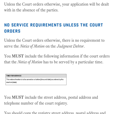
Unless the Court orders otherwise, your application will be dealt
with in the absence of the parties.
no service requirements unless the court
orders
Unless the Court orders otherwise, there is no requirement to
serve the
Notice of Motion
on the
Judgment Debtor
.
You
MUST
include the following information if the court orders
that the
Notice of Motion
has to be served by a particular time.
You
MUST
include the street address, postal address and
telephone number of the court registry.
You should copy the registry street address, postal address and