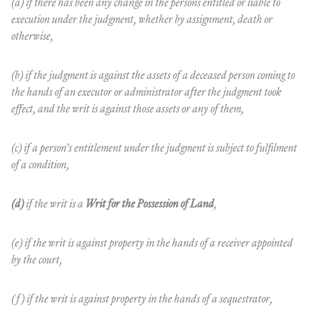
(a) if there has been any change in the persons entitled or liable to
execution under the judgment, whether by assignment, death or
otherwise,
(b) if the judgment is against the assets of a deceased person coming to
the hands of an executor or administrator after the judgment took
effect, and the writ is against those assets or any of them,
(c) if a person's entitlement under the judgment is subject to fulfilment
of a condition,
(d)
if the writ is a
Writ for the Possession of Land
,
(e) if the writ is against property in the hands of a receiver appointed
by the court,
(f) if the writ is against property in the hands of a sequestrator,