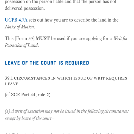
possession on the person liable and that the person has not
delivered possession.
UCPR 4.7A
sets out how you are to describe the land in the
Notice of Motion
.
This [Form 59]
MUST
be used if you are applying for a
Writ for
Possession of Land
.
leave of the court is required
39.1 circumstances in which issue of writ requires
leave
(cf SCR Part 44, rule 2)
(1) A writ of execution may not be issued in the following circumstances
except by leave of the court--