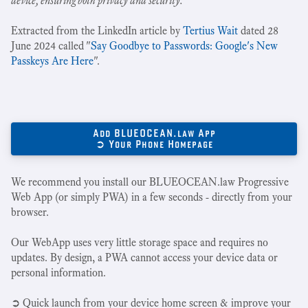
device, ensuring both privacy and security.
"
Extracted from the LinkedIn article by
Tertius Wait
dated 28
June 2024 called "
Say Goodbye to Passwords: Google's New
Passkeys Are Here
".
Add BLUEOCEAN.law App
➲ Your Phone Homepage
We recommend you install our BLUEOCEAN.law Progressive
Web App (or simply PWA) in a few seconds - directly from your
browser.
Our WebApp uses very little storage space and requires no
updates. By design, a PWA cannot access your device data or
personal information.
➲ Quick launch from your device home screen & improve your