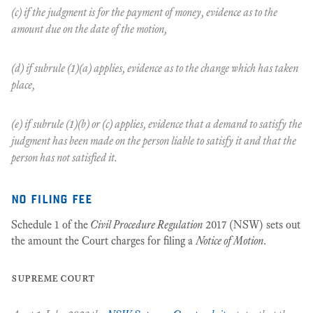
(c) if the judgment is for the payment of money, evidence as to the
amount due on the date of the motion,
(d) if subrule (1)(a) applies, evidence as to the change which has taken
place,
(e) if subrule (1)(b) or (c) applies, evidence that a demand to satisfy the
judgment has been made on the person liable to satisfy it and that the
person has not satisfied it.
no filing fee
Schedule 1 of the
Civil Procedure Regulation
2017 (NSW) sets out
the amount the Court charges for filing a
Notice of Motion
.
supreme court