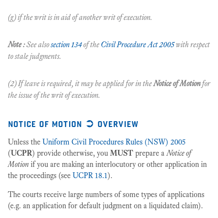
(g) if the writ is in aid of another writ of execution.
Note :
See also
section 134
of the
Civil Procedure Act 2005
with respect
to stale judgments.
(2) If leave is required, it may be applied for in the
Notice of Motion
for
the issue of the writ of execution.
notice of motion ➲ overview
Unless the
Uniform Civil Procedures Rules (NSW) 2005
(
UCPR
) provide otherwise, you
MUST
prepare a
Notice of
Motion
if you are making an interlocutory or other application in
the proceedings (see
UCPR 18.1
).
The courts receive large numbers of some types of applications
(e.g. an application for default judgment on a liquidated claim).