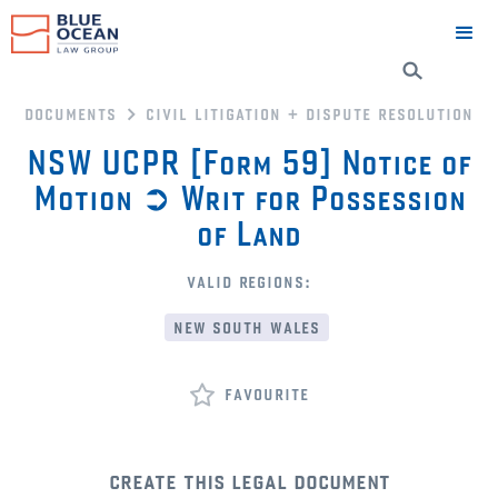
documents
civil litigation + dispute resolution
NSW UCPR [Form 59] Notice of
Motion ➲ Writ for Possession
of Land
valid regions:
new south wales
favourite
create this legal document