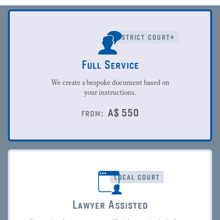
district court+
Full Service
We create a bespoke document based on
your instructions.
A$
550
from:
local court
Lawyer Assisted