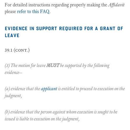
For detailed instructions regarding properly making the
Affidavit
please
refer to this FAQ
.
evidence in support required for a grant of
leave
39.1 (cont.)
(3) The motion for leave
MUST
be supported by the following
evidence--
(a) evidence that the
applicant
is entitled to proceed to execution on the
judgment,
(b) evidence that the person against whom execution is sought to be
issued is liable to execution on the judgment,