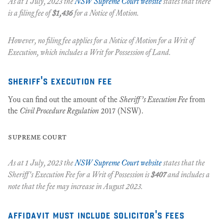
As at 1 July, 2023 the
NSW Supreme Court website
states that there
is a filing fee of
$1,436
for a
Notice of Motion.
However, no filing fee applies for a Notice of Motion for a Writ of
Execution, which includes a Writ for Possession of Land.
sheriff's execution fee
You can find out the amount of the
Sheriff’s Execution Fee
from
the
Civil Procedure Regulation
2017 (NSW).
supreme court
As at 1 July, 2023 the
NSW Supreme Court website
states that the
Sheriff's Execution Fee for a
Writ of Possession
is
$407
and includes a
note that the fee may increase in August 2023.
affidavit must include solicitor's fees