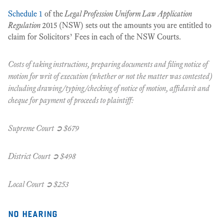
Schedule 1
of the
Legal Profession Uniform Law Application
Regulation
2015 (NSW) sets out the amounts you are entitled to
claim for Solicitors’ Fees in each of the NSW Courts.
Costs of taking instructions, preparing documents and filing notice of
motion for writ of execution (whether or not the matter was contested)
including drawing/typing/checking of notice of motion, affidavit and
cheque for payment of proceeds to plaintiff:
Supreme Court ➲ $679
District Court ➲ $498
Local Court ➲ $253
no hearing