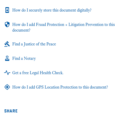
How do I securely store this document digitally?
How do I add Fraud Protection + Litigation Prevention to this
document?
Find a Justice of the Peace
Find a Notary
Get a free Legal Health Check.
How do I add GPS Location Protection to this document?
share