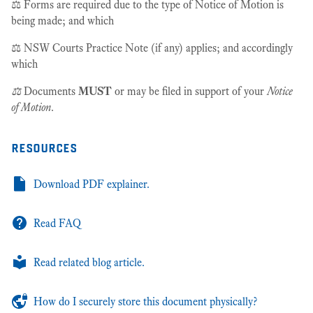
⚖️ Forms are required due to the type of Notice of Motion is
being made; and which
⚖️ NSW Courts Practice Note (if any) applies; and accordingly
which
⚖️
Documents
MUST
or may be filed in support of your
Notice
of Motion
.
resources
Download PDF explainer.
Read FAQ
Read related blog article.
How do I securely store this document physically?