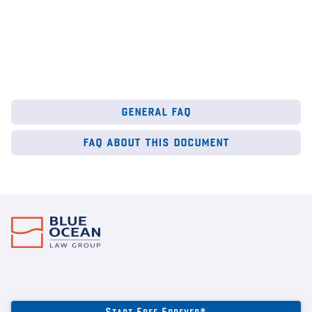
general faq
faq about this document
Start Free Forever*