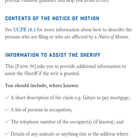
provide valuable guidance and help you avoid errors.
contents of the notice of motion
See
UCPR 18.3
for more information about how to describe the
persons who are filing or who are affected by a
Notice of Motion
.
information to assist the sheriff
This [Form 59] asks you to provide additional information to
assist the Sheriff if the writ is granted.
You should include, where known
:
✅ A short description of the claim e.g. failure to pay mortgage;
✅ A list of persons in occupation;
✅ The telephone number of the occupier(s) (if known); and
✅ Details of any animals or anything else at the address where