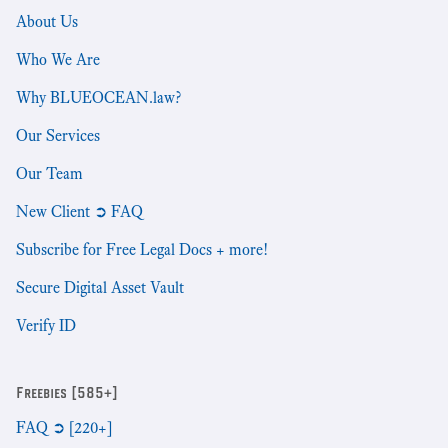
About Us
Who We Are
Why BLUEOCEAN.law?
Our Services
Our Team
New Client ➲ FAQ
Subscribe for Free Legal Docs + more!
Secure Digital Asset Vault
Verify ID
Freebies [585+]
FAQ ➲ [220+]