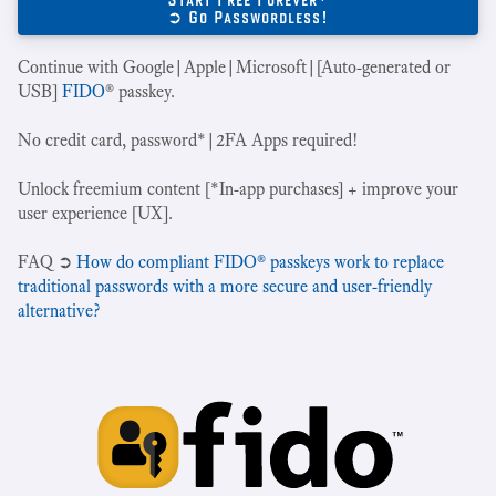
➲ Go Passwordless!
Continue with Google|Apple|Microsoft|[Auto-generated or
USB]
FIDO
® passkey.
No credit card, password*|2FA Apps required!
Unlock freemium content [*In-app purchases] + improve your
user experience [UX].
‍FAQ ➲
How do compliant FIDO® passkeys work to replace
traditional passwords with a more secure and user-friendly
alternative?