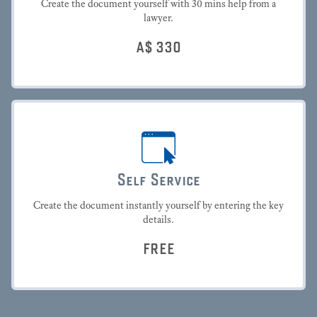
Create the document yourself with 30 mins help from a
lawyer.
A$
330
Self Service
Create the document instantly yourself by entering the key
details.
FREE