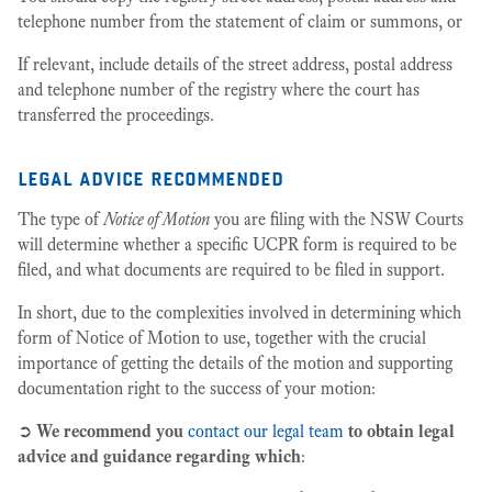
telephone number from the statement of claim or summons, or
If relevant, include details of the street address, postal address
and telephone number of the registry where the court has
transferred the proceedings.
legal advice recommended
The type of
Notice of Motion
you are filing with the NSW Courts
will determine whether a specific UCPR form is required to be
filed, and what documents are required to be filed in support.
In short, due to the complexities involved in determining which
form of Notice of Motion to use, together with the crucial
importance of getting the details of the motion and supporting
documentation right to the success of your motion:
➲
We recommend you
contact our legal team
to obtain legal
advice and guidance regarding which
: