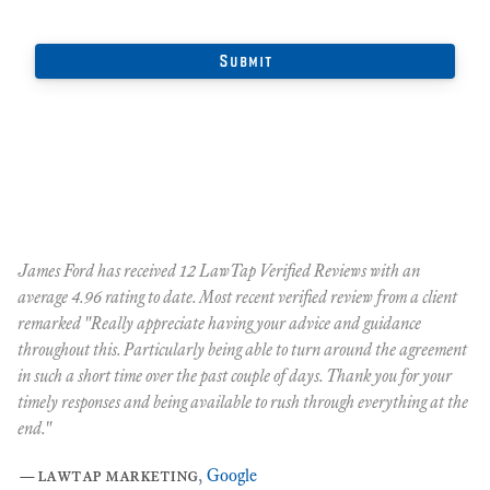
James Ford has received 12 LawTap Verified Reviews with an
"F
average 4.96 rating to date. Most recent verified review from a client
re
remarked "Really appreciate having your advice and guidance
Ja
r
throughout this. Particularly being able to turn around the agreement
te
in such a short time over the past couple of days. Thank you for your
at
timely responses and being available to rush through everything at the
ma
end."
th
ca
—
lawtap marketing
,
Google
ar