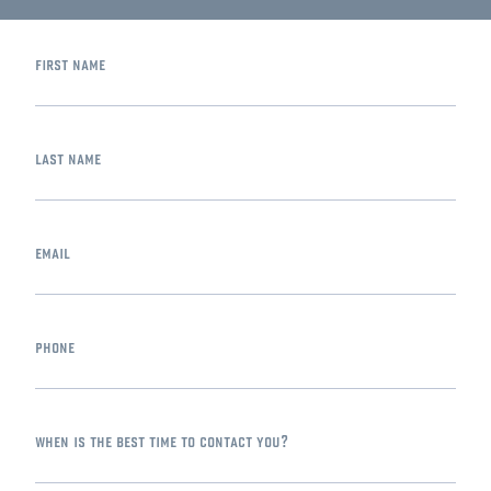
first name
last name
email
phone
when is the best time to contact you?