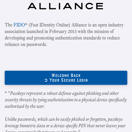
The
FIDO
® (Fast IDentity Online) Alliance is an open industry
association launched in February 2013 with the mission of
developing and promoting authentication standards to reduce
reliance on passwords.
Welcome Back
➲ Your Secure Login
* "
Passkeys represent a robust defense against phishing and other
security threats by tying authentication to a physical device specifically
authorized by the user.
Unlike passwords, which can be easily phished or forgotten, passkeys
leverage biometric data or a device-specific PIN that never leaves your