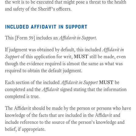
the writ is to be executed that might pose a threat to the health
and safety of the Sheriff’s officers.
included affidavit in support
This [Form 59] includes an
Affidavit in Support.
If judgment was obtained by default, this included
Affidavit in
Support
of this application for writ,
MUST
still be made, even
though the evidence required is almost the same as what was
required to obtain the default judgment.
Each section of the included
Affidavit in Support
MUST
be
completed and the
Affidavit
signed stating that the information
completed is true.
The Affidavit should be made by the person or persons who have
knowledge of the facts that are included in the Affidavit and
include reference to the source of the person’s knowledge and
belief, if appropriate.