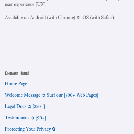
user experience [UX].
Available on Android (with Chrome) & iOS (with Safari).
Embark Here!
Home Page
Welcome Message ➲ Surf our [700+ Web Pages]
Legal Docs ➲ [350+]
Testimonials ➲ [90+]
Protecting Your Privacy 🔒