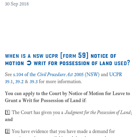
30
Sep 2018
Cr
as
27
when is a nsw ucpr [form
59] notice of
motion ➲ writ for possession of land
used?
See
s.104 of the
Civil Procedure Act
2005 (NSW)
and
UCPR
39.1
,
39.2
&
39.3
for more information.
You can apply to the Court by Notice of Motion for Leave to
Grant a Writ for Possession of Land if
:
1️⃣ The Court has given you a
Judgment for the Possession of Land
;
and
2️⃣ You have evidence that you have made a demand for