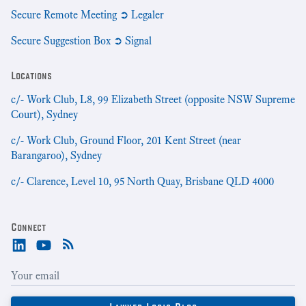
Secure Remote Meeting ➲ Legaler
Secure Suggestion Box ➲ Signal
Locations
c/- Work Club, L8, 99 Elizabeth Street (opposite NSW Supreme
Court), Sydney
c/- Work Club, Ground Floor, 201 Kent Street (near
Barangaroo), Sydney
c/- Clarence, Level 10, 95 North Quay, Brisbane QLD 4000
Connect