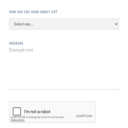
how did you hear about us?
message