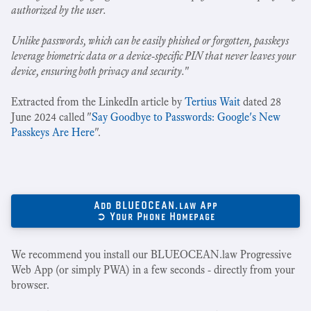
authorized by the user.
Unlike passwords, which can be easily phished or forgotten, passkeys
leverage biometric data or a device-specific PIN that never leaves your
device, ensuring both privacy and security.
"
Extracted from the LinkedIn article by
Tertius Wait
dated 28
June 2024 called "
Say Goodbye to Passwords: Google's New
Passkeys Are Here
".
Add BLUEOCEAN.law App
➲ Your Phone Homepage
We recommend you install our BLUEOCEAN.law Progressive
Web App (or simply PWA) in a few seconds - directly from your
browser.