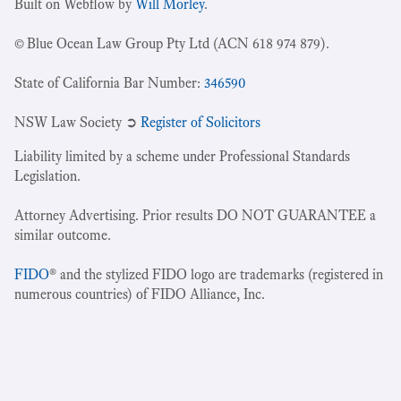
Built on Webflow by
Will Morley
.
© Blue Ocean Law Group Pty Ltd (ACN 618 974 879).
State of California Bar Number:
346590
NSW Law Society ➲
Register of Solicitors
Liability limited by a scheme under Professional Standards
Legislation.
Attorney Advertising. Prior results DO NOT GUARANTEE a
similar outcome.
FIDO
® and the stylized FIDO logo are trademarks (registered in
numerous countries) of FIDO Alliance, Inc.