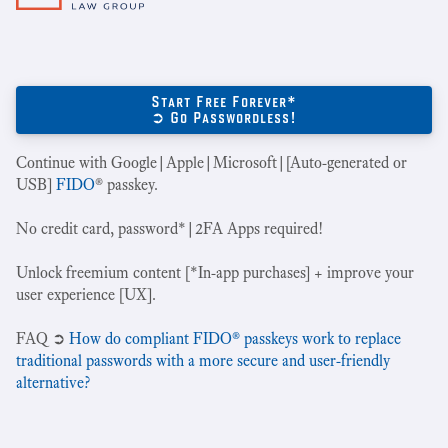
Start Free Forever*
➲ Go Passwordless!
Continue with Google|Apple|Microsoft|[Auto-generated or
USB]
FIDO
® passkey.
No credit card, password*|2FA Apps required!
Unlock freemium content [*In-app purchases] + improve your
user experience [UX].
‍FAQ ➲
How do compliant FIDO® passkeys work to replace
traditional passwords with a more secure and user-friendly
alternative?