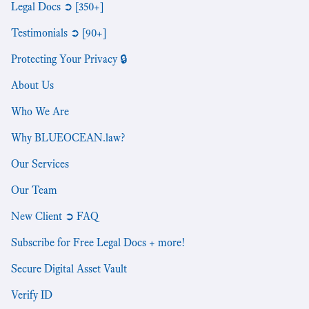
Legal Docs ➲ [350+]
Testimonials ➲ [90+]
Protecting Your Privacy 🔒
About Us
Who We Are
Why BLUEOCEAN.law?
Our Services
Our Team
New Client ➲ FAQ
Subscribe for Free Legal Docs + more!
Secure Digital Asset Vault
Verify ID