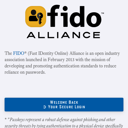
The
FIDO
® (Fast IDentity Online) Alliance is an open industry
association launched in February 2013 with the mission of
developing and promoting authentication standards to reduce
reliance on passwords.
Welcome Back
➲ Your Secure Login
* "
Passkeys represent a robust defense against phishing and other
security threats by tying authentication to a physical device specifically