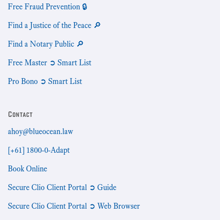
Free Fraud Prevention 🔒
Find a Justice of the Peace 🔎
Find a Notary Public 🔎
Free Master ➲ Smart List
Pro Bono ➲ Smart List
Contact
ahoy@blueocean.law
[+61] 1800-0-Adapt
Book Online
Secure Clio Client Portal ➲ Guide
Secure Clio Client Portal ➲ Web Browser