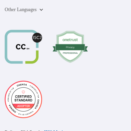
Other Languages