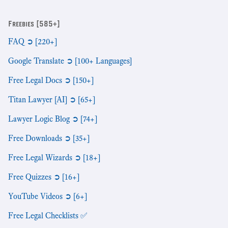
Freebies [585+]
FAQ ➲ [220+]
Google Translate ➲ [100+ Languages]
Free Legal Docs ➲ [150+]
Titan Lawyer [AI] ➲ [65+]
Lawyer Logic Blog ➲ [74+]
Free Downloads ➲ [35+]
Free Legal Wizards ➲ [18+]
Free Quizzes ➲ [16+]
YouTube Videos ➲ [6+]
Free Legal Checklists ✅