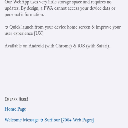
Our WebApp uses very little storage space and requires no
updates. By design, a PWA cannot access your device data or
personal information.
➲ Quick launch from your device home screen & improve your
user experience [UX].
Available on Android (with Chrome) & iOS (with Safari).
Embark Here!
Home Page
Welcome Message ➲ Surf our [700+ Web Pages]