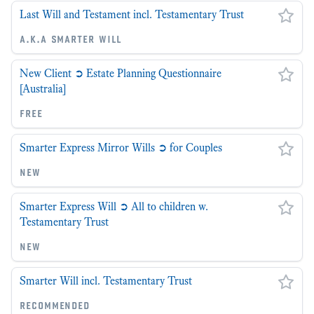
Last Will and Testament incl. Testamentary Trust
a.k.a smarter will
New Client ➲ Estate Planning Questionnaire
[Australia]
free
Smarter Express Mirror Wills ➲ for Couples
new
Smarter Express Will ➲ All to children w.
Testamentary Trust
new
Smarter Will incl. Testamentary Trust
recommended