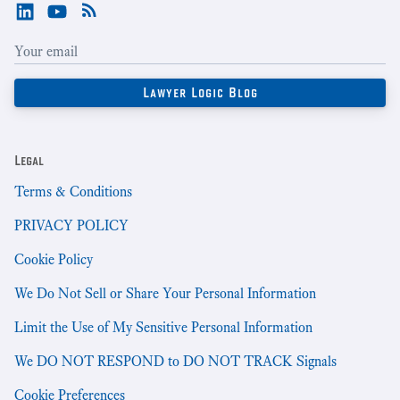
Legal
Terms & Conditions
PRIVACY POLICY
Cookie Policy
We Do Not Sell or Share Your Personal Information
Limit the Use of My Sensitive Personal Information
We DO NOT RESPOND to DO NOT TRACK Signals
Cookie Preferences