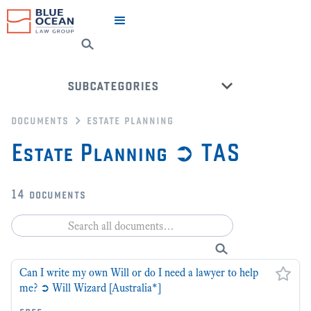
subcategories
documents
estate planning
estate planning ➲ act
Estate Planning ➲ TAS
letters of administration
estate planning ➲ nt
14
documents
estate planning ➲ qld
estate planning ➲ sa
estate planning ➲ vic
estate planning ➲ wa
Can I write my own Will or do I need a lawyer to help
me? ➲ Will Wizard [Australia*]
back to all categories