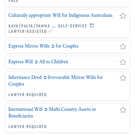
free
Culturally appropriate Will for Indigenous Australians
kaya/palya/yamma … self-service 🏗
lawyer-assisted ✅
Express Mirror Wills ➲ for Couples
Express Will ➲ All to Children
Inheritance Deed ➲ Irrevocable Mirror Wills for
Couples
lawyer required
International Will ➲ Multi-Country Assets or
Beneficiaries
lawyer required