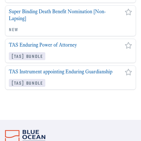
Super Binding Death Benefit Nomination [Non-
Lapsing]
new
TAS Enduring Power of Attorney
[tas] bundle
TAS Instrument appointing Enduring Guardianship
[tas] bundle