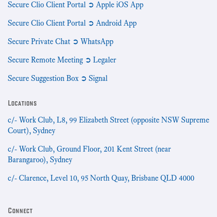
Secure Clio Client Portal ➲ Apple iOS App
Secure Clio Client Portal ➲ Android App
Secure Private Chat ➲ WhatsApp
Secure Remote Meeting ➲ Legaler
Secure Suggestion Box ➲ Signal
Locations
c/- Work Club, L8, 99 Elizabeth Street (opposite NSW Supreme
Court), Sydney
c/- Work Club, Ground Floor, 201 Kent Street (near
Barangaroo), Sydney
c/- Clarence, Level 10, 95 North Quay, Brisbane QLD 4000
Connect