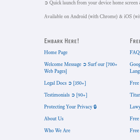
➲ Quick launch from your device home screen 
Available on Android (with Chrome) & iOS (wit
Embark Here!
Fre
Home Page
FAQ 
Welcome Message ➲ Surf our [700+
Goog
Web Pages]
Lang
Legal Docs ➲ [350+]
Free
Testimonials ➲ [90+]
Tita
Protecting Your Privacy 🔒
Lawy
About Us
Free
Who We Are
Free