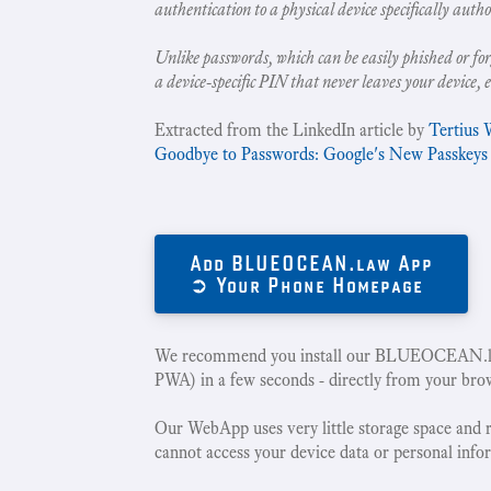
authentication to a physical device specifically autho
Unlike passwords, which can be easily phished or for
a device-specific PIN that never leaves your device, 
Extracted from the LinkedIn article by
Tertius 
Goodbye to Passwords: Google's New Passkeys
Add BLUEOCEAN.law App
➲ Your Phone Homepage
We recommend you install our BLUEOCEAN.la
PWA) in a few seconds - directly from your bro
Our WebApp uses very little storage space and 
cannot access your device data or personal info