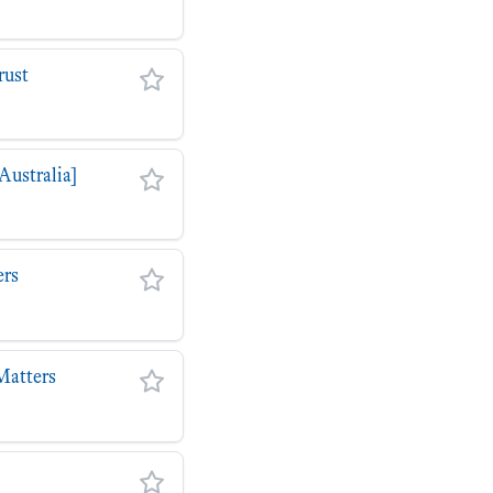
rust
Australia]
ers
Matters