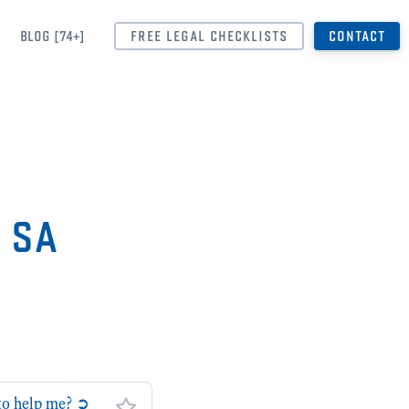
BLOG [74+]
FREE LEGAL CHECKLISTS
CONTACT
➲ SA
 to help me? ➲