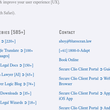
& improve your user experience [UX].
h Safari).
ebies [585+]
Contact
➲ [220+]
ahoy@blueocean.law
le Translate ➲ [100+
[+61] 1800-0-Adapt
uages]
Book Online
 Legal Docs ➲ [150+]
Secure Clio Client Portal ➲ Gui
n Lawyer [AI] ➲ [65+]
Secure Clio Client Portal ➲ We
er Logic Blog ➲ [74+]
Browser
 Downloads ➲ [35+]
Secure Clio Client Portal ➲ App
iOS App
 Legal Wizards ➲ [18+]
Secure Clio Client Portal ➲ An