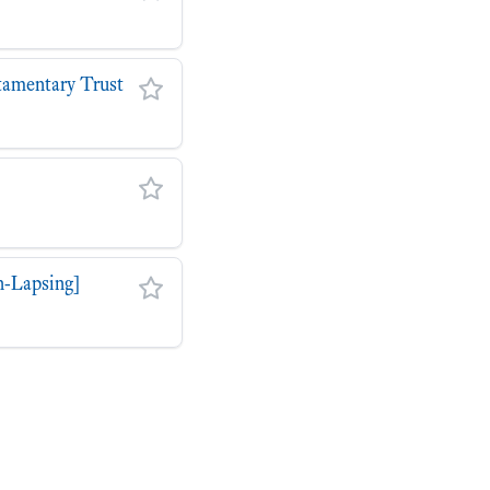
stamentary Trust
n-Lapsing]