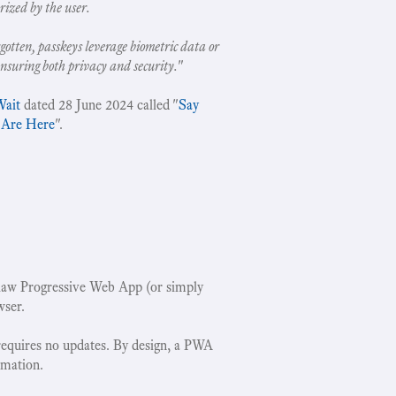
rized by the user.
gotten, passkeys leverage biometric data or
ensuring both privacy and security.
"
Wait
dated 28 June 2024 called "
Say
 Are Here
".
w Progressive Web App (or simply
wser.
requires no updates. By design, a PWA
rmation.