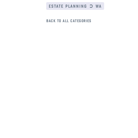
estate planning ➲ wa
back to all categories