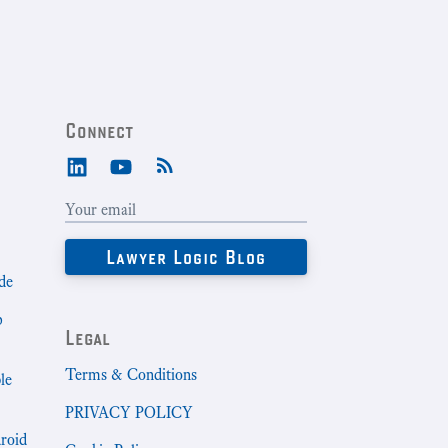
Connect
de
b
Legal
Terms & Conditions
le
PRIVACY POLICY
droid