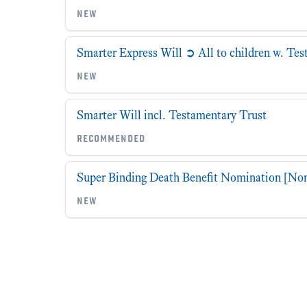
new
Smarter Express Will ➲ All to children w. Te
new
Smarter Will incl. Testamentary Trust
recommended
Super Binding Death Benefit Nomination [No
new