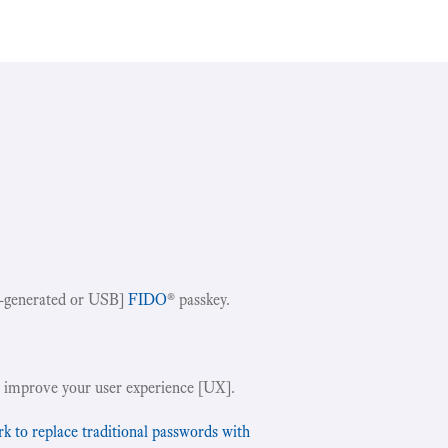
-generated or USB]
FIDO
® passkey.
!
 improve your user experience [UX].
to replace traditional passwords with