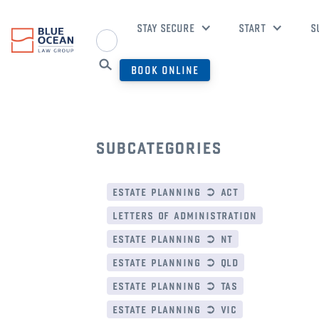
STAY SECURE
START
S
BOOK ONLINE
subcategories
estate planning ➲ act
letters of administration
estate planning ➲ nt
estate planning ➲ qld
estate planning ➲ tas
estate planning ➲ vic