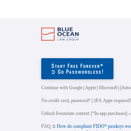
Start Free Forever*
➲ Go Passwordless!
Continue with Google|Apple|Microsoft|[Auto
No credit card, password*|2FA Apps required
Unlock freemium content [*In-app purchases] +
‍FAQ ➲
How do compliant FIDO® passkeys work 