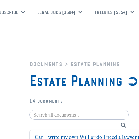
UBSCRIBE
LEGAL DOCS [350+]
FREEBIES [585+]
documents
estate planning
Estate Planning 
14
documents
Can I write my own Will or do I need a lawyer