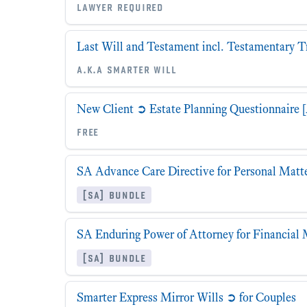
lawyer required
Last Will and Testament incl. Testamentary T
a.k.a smarter will
New Client ➲ Estate Planning Questionnaire [
free
SA Advance Care Directive for Personal Matt
[sa] bundle
SA Enduring Power of Attorney for Financial 
[sa] bundle
Smarter Express Mirror Wills ➲ for Couples