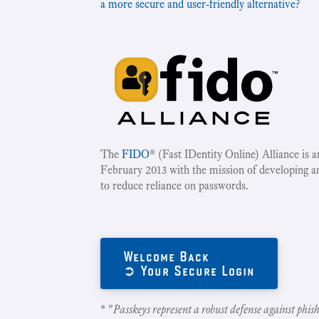
a more secure and user-friendly alternative?
The
FIDO
® (Fast IDentity Online) Alliance is 
February 2013 with the mission of developing a
to reduce reliance on passwords.
Welcome Back
➲ Your Secure Login
* "
Passkeys represent a robust defense against phish