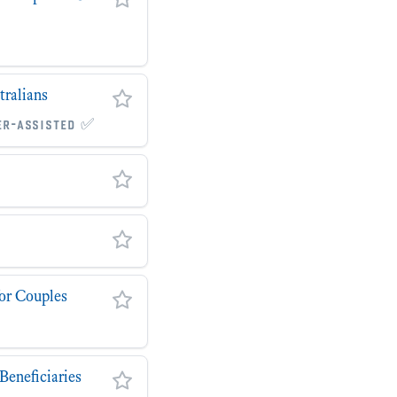
tralians
er-assisted ✅
for Couples
Beneficiaries