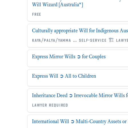
Will Wizard [Australia*]
free
Culturally appropriate Will for Indigenous Aus
kaya/palya/yamma … self-service 🏗 lawy
Express Mirror Wills ➲ for Couples
Express Will ➲ All to Children
Inheritance Deed ➲ Irrevocable Mirror Wills 
lawyer required
International Will ➲ Multi-Country Assets or 