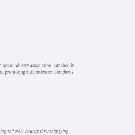
an open industry association launched in
nd promoting authentication standards
ing and other security threats by tying