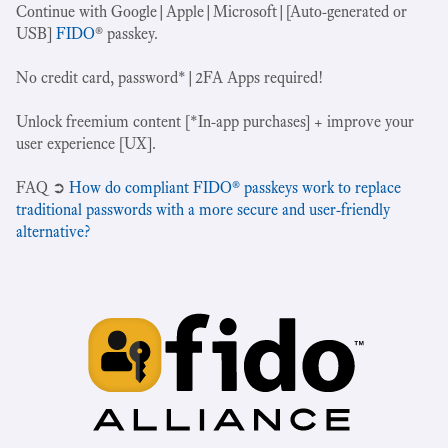
Continue with Google|Apple|Microsoft|[Auto-generated or
USB]
FIDO
® passkey.
No credit card, password*|2FA Apps required!
Unlock freemium content [*In-app purchases] + improve your
user experience [UX].
‍FAQ ➲
How do compliant FIDO® passkeys work to replace
traditional passwords with a more secure and user-friendly
alternative?