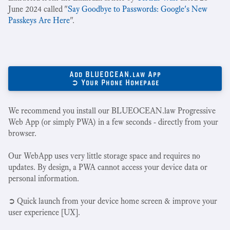
June 2024 called "
Say Goodbye to Passwords: Google's New
Passkeys Are Here
".
Add BLUEOCEAN.law App
➲ Your Phone Homepage
We recommend you install our BLUEOCEAN.law Progressive
Web App (or simply PWA) in a few seconds - directly from your
browser.
Our WebApp uses very little storage space and requires no
updates. By design, a PWA cannot access your device data or
personal information.
➲ Quick launch from your device home screen & improve your
user experience [UX].