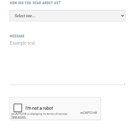
how did you hear about us?
message