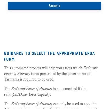
guidance to select the appropriate epoa
form
This automated process will help you assess which
Enduring
Power of Attorney
form prescribed by the government of
Tasmania is required to be used.
The
Enduring Power of Attorney
is not cancelled if the
Principal/Donor
loses capacity.
The
Enduring Power of Attorney
can only be used to appoint