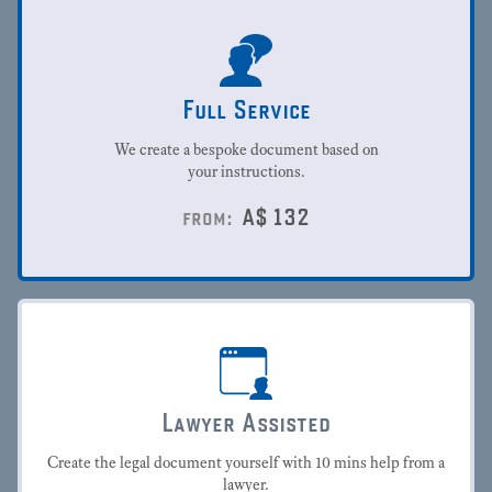
Full Service
We create a bespoke document based on
your instructions.
A$
132
from:
Lawyer Assisted
Create the legal document yourself with 10 mins help from a
lawyer.