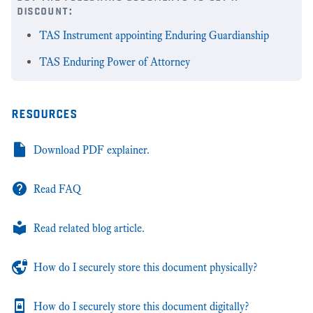
discount:
TAS Instrument appointing Enduring Guardianship
TAS Enduring Power of Attorney
resources
Download PDF explainer.
Read FAQ
Read related blog article.
How do I securely store this document physically?
How do I securely store this document digitally?