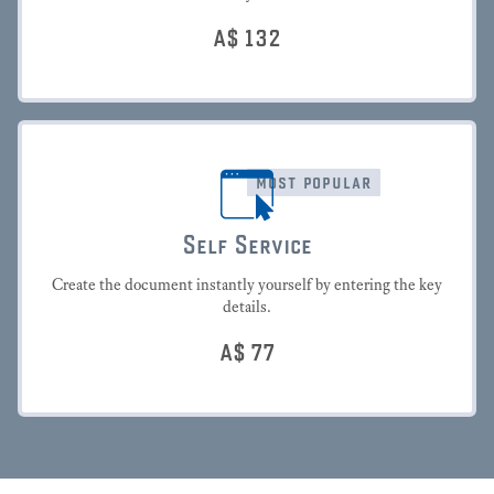
A$
132
most popular
Self Service
Create the document instantly yourself by entering the key
details.
A$
77