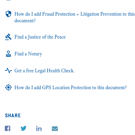
How do I add Fraud Protection + Litigation Prevention to this
document?
Find a Justice of the Peace
Find a Notary
Get a free Legal Health Check.
How do I add GPS Location Protection to this document?
share