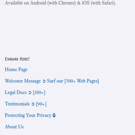
Available on Android (with Chrome) & iOS (with Safari).
Embark Here!
Home Page
Welcome Message ➲ Surf our [700+ Web Pages]
Legal Docs ➲ [350+]
Testimonials ➲ [90+]
Protecting Your Privacy 🔒
About Us