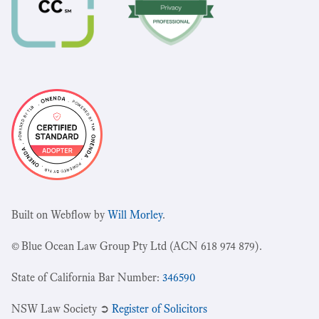
Built on Webflow by
Will Morley
.
© Blue Ocean Law Group Pty Ltd (ACN 618 974 879).
State of California Bar Number:
346590
NSW Law Society ➲
Register of Solicitors