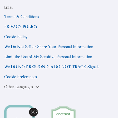
Legal
Terms & Conditions
PRIVACY POLICY
Cookie Policy
We Do Not Sell or Share Your Personal Information
Limit the Use of My Sensitive Personal Information
We DO NOT RESPOND to DO NOT TRACK Signals
Cookie Preferences
Other Languages