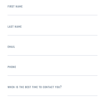
first name
last name
email
phone
when is the best time to contact you?