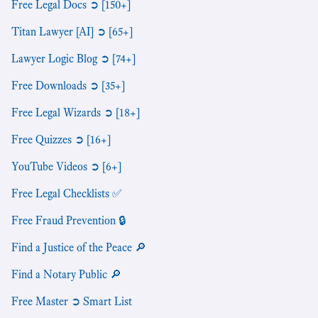
Free Legal Docs ➲ [150+]
Titan Lawyer [AI] ➲ [65+]
Lawyer Logic Blog ➲ [74+]
Free Downloads ➲ [35+]
Free Legal Wizards ➲ [18+]
Free Quizzes ➲ [16+]
YouTube Videos ➲ [6+]
Free Legal Checklists ✅
Free Fraud Prevention 🔒
Find a Justice of the Peace 🔎
Find a Notary Public 🔎
Free Master ➲ Smart List