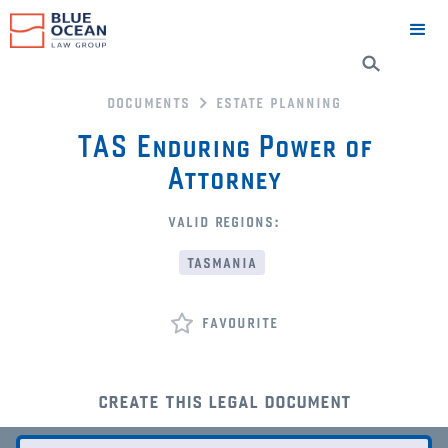
documents
estate planning
TAS Enduring Power of
Attorney
valid regions:
tasmania
favourite
create this legal document