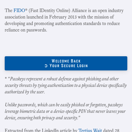
The
FIDO
® (Fast IDentity Online) Alliance is an open industry
association launched in February 2013 with the mission of
developing and promoting authentication standards to reduce
reliance on passwords.
Welcome Back
➲ Your Secure Login
* "
Passkeys represent a robust defense against phishing and other
security threats by tying authentication to a physical device specifically
authorized by the user.
Unlike passwords, which can be easily phished or forgotten, passkeys
leverage biometric data or a device-specific PIN that never leaves your
device, ensuring both privacy and security.
"
Extracted from the LinkedIn article by
Tertius Wait
dated 28