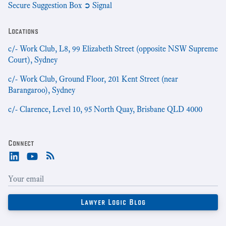
Secure Suggestion Box ➲ Signal
Locations
c/- Work Club, L8, 99 Elizabeth Street (opposite NSW Supreme
Court), Sydney
c/- Work Club, Ground Floor, 201 Kent Street (near
Barangaroo), Sydney
c/- Clarence, Level 10, 95 North Quay, Brisbane QLD 4000
Connect