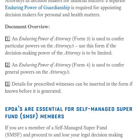
Attorneys as decision makers for financial matters: a separate
Enduring Power of Guardianship
is required for appointing
decision makers for personal and health matters.
Document Overview:
1️⃣ An
Enduring Power of Attorney
(Form 3) is used to confer
particular powers on the
Attorney/s
– use this form if the
decision-making power of the
Attorney
is to be limited.
2️⃣ An
Enduring Power of Attorney
(Form 4) is used to confer
general powers on the
Attorney/s
.
3️⃣ Details for prescribed witnesses can be inserted in the form if
known before it is generated.
epoa's are essential for self-managed super
fund (smsf) members
If you are a member of a Self-Managed Super Fund
(SMSF) and proceed to and lose your legal decision making