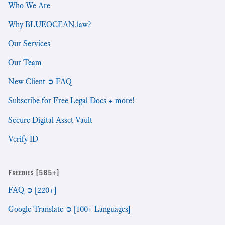
Who We Are
Why BLUEOCEAN.law?
Our Services
Our Team
New Client ➲ FAQ
Subscribe for Free Legal Docs + more!
Secure Digital Asset Vault
Verify ID
Freebies [585+]
FAQ ➲ [220+]
Google Translate ➲ [100+ Languages]