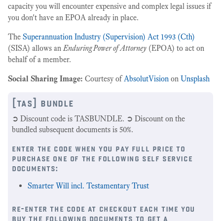
capacity you will encounter expensive and complex legal issues if
you don't have an EPOA already in place.
The
Superannuation Industry (Supervision) Act 1993 (Cth)
(SISA) allows an
Enduring Power of Attorney
(EPOA) to act on
behalf of a member.
Social Sharing Image:
Courtesy of
AbsolutVision
on
Unsplash
[tas] bundle
➲ Discount code is TASBUNDLE. ➲ Discount on the
bundled subsequent documents is 50%.
enter the code when you pay full price to
purchase one of the following self service
documents:
Smarter Will incl. Testamentary Trust
re-enter the code at checkout each time you
buy the following documents to get a