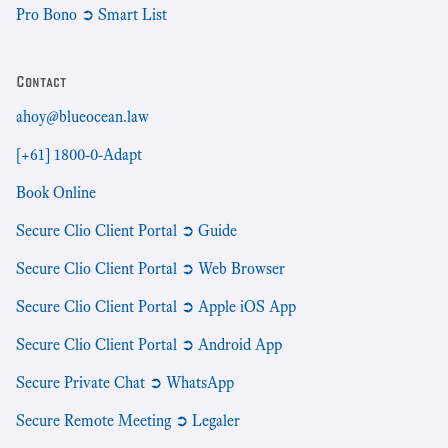
Pro Bono ➲ Smart List
Contact
ahoy@blueocean.law
[+61] 1800-0-Adapt
Book Online
Secure Clio Client Portal ➲ Guide
Secure Clio Client Portal ➲ Web Browser
Secure Clio Client Portal ➲ Apple iOS App
Secure Clio Client Portal ➲ Android App
Secure Private Chat ➲ WhatsApp
Secure Remote Meeting ➲ Legaler