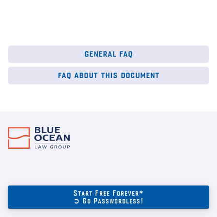
general faq
faq about this document
Start Free Forever*
➲ Go Passwordless!