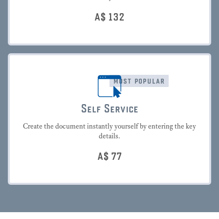
A$
132
most popular
Self Service
Create the document instantly yourself by entering the key
details.
A$
77