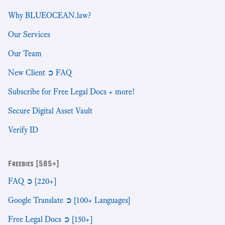
Why BLUEOCEAN.law?
Our Services
Our Team
New Client ➲ FAQ
Subscribe for Free Legal Docs + more!
Secure Digital Asset Vault
Verify ID
Freebies [585+]
FAQ ➲ [220+]
Google Translate ➲ [100+ Languages]
Free Legal Docs ➲ [150+]