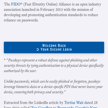
The
FIDO
® (Fast IDentity Online) Alliance is an open industry
association launched in February 2013 with the mission of
developing and promoting authentication standards to reduce
reliance on passwords.
Welcome Back
➲ Your Secure Login
* "
Passkeys represent a robust defense against phishing and other
security threats by tying authentication to a physical device specifically
authorized by the user.
Unlike passwords, which can be easily phished or forgotten, passkeys
leverage biometric data or a device-specific PIN that never leaves your
device, ensuring both privacy and security.
"
Extracted from the LinkedIn article by
Tertius Wait
dated 28
June 2024 called "
Say Goodbye to Passwords: Google's New