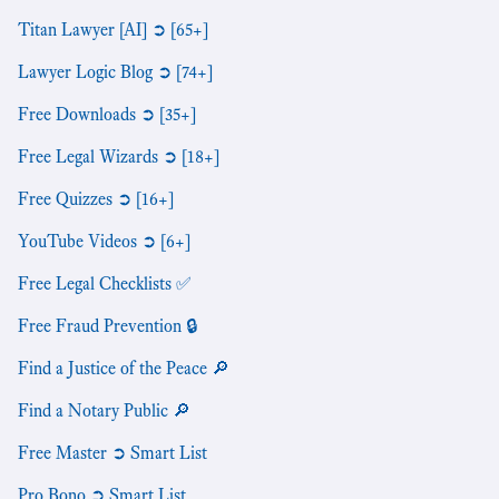
Titan Lawyer [AI] ➲ [65+]
Lawyer Logic Blog ➲ [74+]
Free Downloads ➲ [35+]
Free Legal Wizards ➲ [18+]
Free Quizzes ➲ [16+]
YouTube Videos ➲ [6+]
Free Legal Checklists ✅
Free Fraud Prevention 🔒
Find a Justice of the Peace 🔎
Find a Notary Public 🔎
Free Master ➲ Smart List
Pro Bono ➲ Smart List