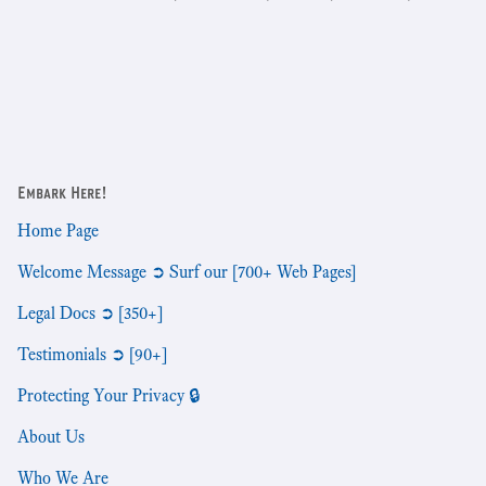
Embark Here!
Home Page
Welcome Message ➲ Surf our [700+ Web Pages]
Legal Docs ➲ [350+]
Testimonials ➲ [90+]
Protecting Your Privacy 🔒
About Us
Who We Are