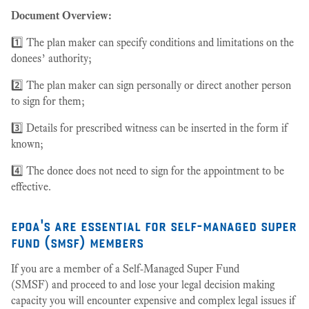
Document Overview:
1️⃣ The plan maker can specify conditions and limitations on the
donees’ authority;
2️⃣ The plan maker can sign personally or direct another person
to sign for them;
3️⃣ Details for prescribed witness can be inserted in the form if
known;
4️⃣ The donee does not need to sign for the appointment to be
effective.
epoa's are essential for self-managed super
fund (smsf) members
If you are a member of a Self-Managed Super Fund
(SMSF) and proceed to and lose your legal decision making
capacity you will encounter expensive and complex legal issues if