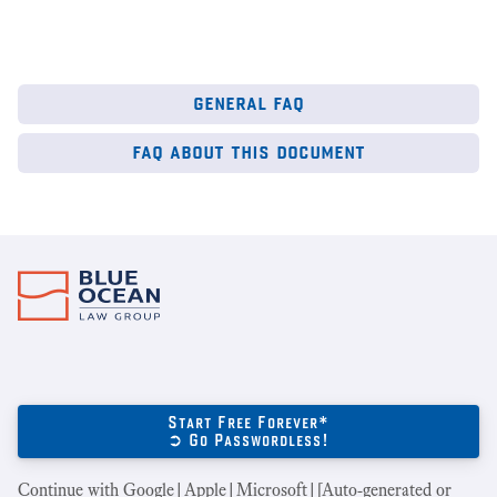
general faq
faq about this document
Start Free Forever*
➲ Go Passwordless!
Continue with Google|Apple|Microsoft|[Auto-generated or