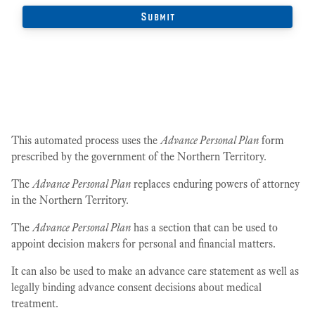
This automated process uses the
Advance Personal Plan
form
prescribed by the government of the Northern Territory.
The
Advance Personal Plan
replaces enduring powers of attorney
in the Northern Territory.
The
Advance Personal Plan
has a section that can be used to
appoint decision makers for personal and financial matters.
It can also be used to make an advance care statement as well as
legally binding advance consent decisions about medical
treatment.