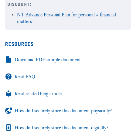
discount:
NT Advance Personal Plan for personal + financial
matters
resources
Download PDF sample document.
Read FAQ
Read related blog article.
How do I securely store this document physically?
How do I securely store this document digitally?