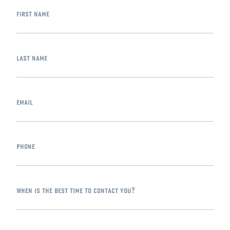
first name
last name
email
phone
when is the best time to contact you?