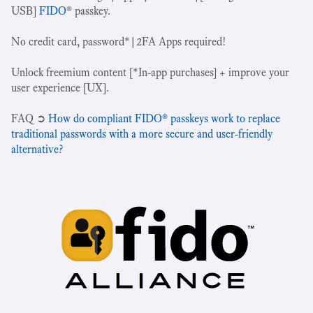
USB]
FIDO
® passkey.
No credit card, password*|2FA Apps required!
Unlock freemium content [*In-app purchases] + improve your
user experience [UX].
‍FAQ ➲
How do compliant FIDO® passkeys work to replace
traditional passwords with a more secure and user-friendly
alternative?