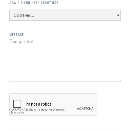
how did you hear about us?
message