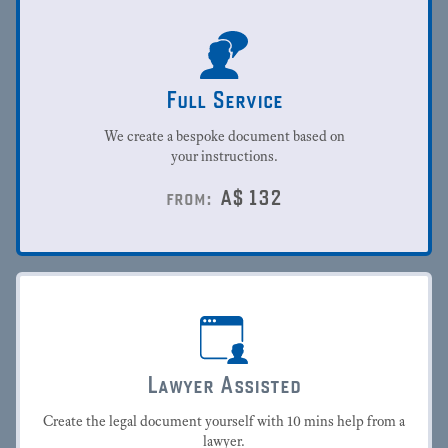
Full Service
We create a bespoke document based on
your instructions.
A$
132
from:
Lawyer Assisted
Create the legal document yourself with 10 mins help from a
lawyer.