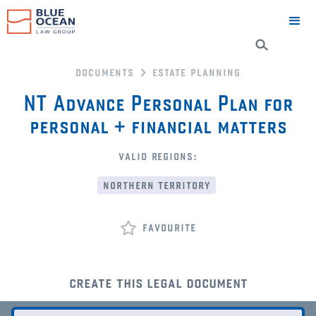
documents
estate planning
NT Advance Personal Plan for
personal + financial matters
valid regions:
northern territory
favourite
create this legal document