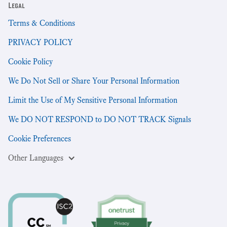
Legal
Terms & Conditions
PRIVACY POLICY
Cookie Policy
We Do Not Sell or Share Your Personal Information
Limit the Use of My Sensitive Personal Information
We DO NOT RESPOND to DO NOT TRACK Signals
Cookie Preferences
Other Languages