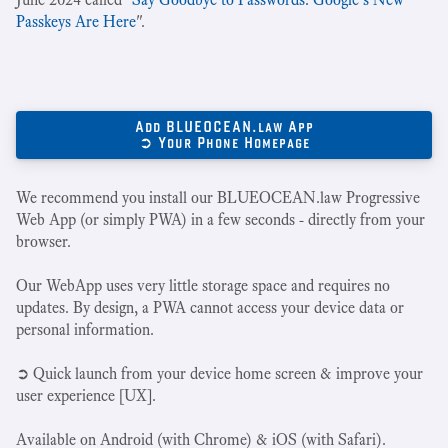
Passkeys Are Here
".
Add BLUEOCEAN.law App
➲ Your Phone Homepage
We recommend you install our BLUEOCEAN.law Progressive
Web App (or simply PWA) in a few seconds - directly from your
browser.
Our WebApp uses very little storage space and requires no
updates. By design, a PWA cannot access your device data or
personal information.
➲ Quick launch from your device home screen & improve your
user experience [UX].
Available on Android (with Chrome) & iOS (with Safari).