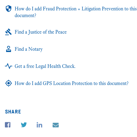
How do I add Fraud Protection + Litigation Prevention to this
document?
Find a Justice of the Peace
Find a Notary
Get a free Legal Health Check.
How do I add GPS Location Protection to this document?
share