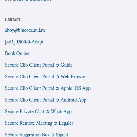
Contact
ahoy@blueocean.law
[+61] 1800-0-Adapt
Book Online
Secure Clio Client Portal ➲ Guide
Secure Clio Client Portal ➲ Web Browser
Secure Clio Client Portal ➲ Apple iOS App
Secure Clio Client Portal ➲ Android App
Secure Private Chat ➲ WhatsApp
Secure Remote Meeting ➲ Legaler
Secure Suggestion Box ➲ Signal