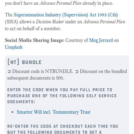
you don't have an
Advance Personal Plan
already in place.
The
Superannuation Industry (Supervision) Act 1993 (Cth)
(SISA) allows a
Decision Maker
under an
Advance Personal Plan
to act on behalf of a member.
Social Media Sharing Image
: Courtesy of
Meg Jerrard
on
Unsplash
[nt] bundle
➲ Discount code is NTBUNDLE. ➲ Discount on the bundled
subsequent documents is 50%.
enter the code when you pay full price to
purchase one of the following self service
documents:
Smarter Will incl. Testamentary Trust
re-enter the code at checkout each time you
buy the following documents to get a