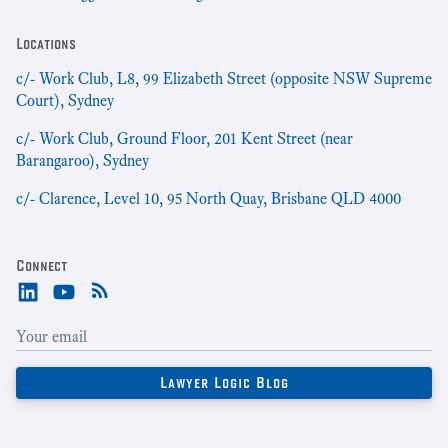
Locations
c/- Work Club, L8, 99 Elizabeth Street (opposite NSW Supreme
Court), Sydney
c/- Work Club, Ground Floor, 201 Kent Street (near
Barangaroo), Sydney
c/- Clarence, Level 10, 95 North Quay, Brisbane QLD 4000
Connect