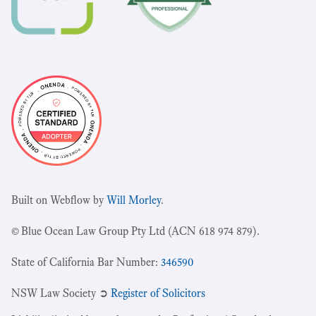
Built on Webflow by
Will Morley
.
© Blue Ocean Law Group Pty Ltd (ACN 618 974 879).
State of California Bar Number:
346590
NSW Law Society ➲
Register of Solicitors