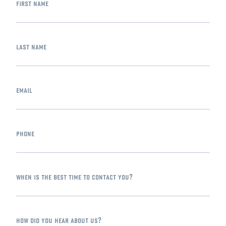
first name
last name
email
phone
when is the best time to contact you?
how did you hear about us?