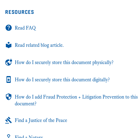
resources
Read FAQ
Read related blog article.
How do I securely store this document physically?
How do I securely store this document digitally?
How do I add Fraud Protection + Litigation Prevention to this
document?
Find a Justice of the Peace
Find a Notary