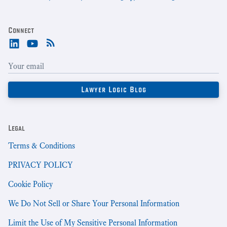
Connect
Legal
Terms & Conditions
PRIVACY POLICY
Cookie Policy
We Do Not Sell or Share Your Personal Information
Limit the Use of My Sensitive Personal Information