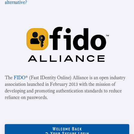
alternative?
The
FIDO
® (Fast IDentity Online) Alliance is an open industry
association launched in February 2013 with the mission of
developing and promoting authentication standards to reduce
reliance on passwords.
Welcome Back
➲ Your Secure Login