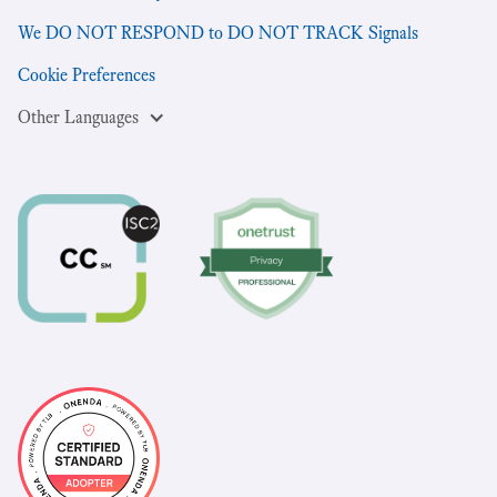
We DO NOT RESPOND to DO NOT TRACK Signals
Cookie Preferences
Other Languages