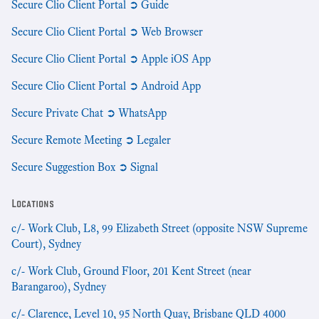
Secure Clio Client Portal ➲ Guide
Secure Clio Client Portal ➲ Web Browser
Secure Clio Client Portal ➲ Apple iOS App
Secure Clio Client Portal ➲ Android App
Secure Private Chat ➲ WhatsApp
Secure Remote Meeting ➲ Legaler
Secure Suggestion Box ➲ Signal
Locations
c/- Work Club, L8, 99 Elizabeth Street (opposite NSW Supreme
Court), Sydney
c/- Work Club, Ground Floor, 201 Kent Street (near
Barangaroo), Sydney
c/- Clarence, Level 10, 95 North Quay, Brisbane QLD 4000