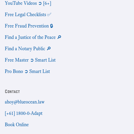
YouTube Videos ➲ [6+]
Free Legal Checklists ✅
Free Fraud Prevention 🔒
Find a Justice of the Peace 🔎
Find a Notary Public 🔎
Free Master ➲ Smart List
Pro Bono ➲ Smart List
Contact
ahoy@blueocean.law
[+61] 1800-0-Adapt
Book Online