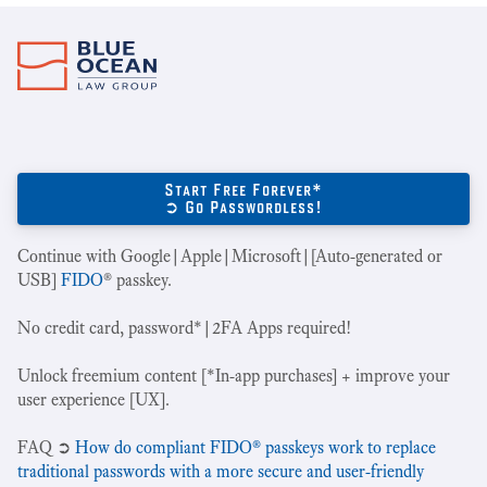
Start Free Forever*
➲ Go Passwordless!
Continue with Google|Apple|Microsoft|[Auto-generated or
USB]
FIDO
® passkey.
No credit card, password*|2FA Apps required!
Unlock freemium content [*In-app purchases] + improve your
user experience [UX].
‍FAQ ➲
How do compliant FIDO® passkeys work to replace
traditional passwords with a more secure and user-friendly