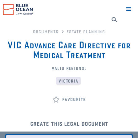
documents
estate planning
VIC Advance Care Directive for
Medical Treatment
valid regions:
victoria
favourite
create this legal document