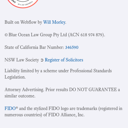
Built on Webflow by
Will Morley
.
© Blue Ocean Law Group Pty Ltd (ACN 618 974 879).
State of California Bar Number:
346590
NSW Law Society ➲
Register of Solicitors
Liability limited by a scheme under Professional Standards
Legislation.
Attorney Advertising. Prior results DO NOT GUARANTEE a
similar outcome.
FIDO
® and the stylized FIDO logo are trademarks (registered in
numerous countries) of FIDO Alliance, Inc.