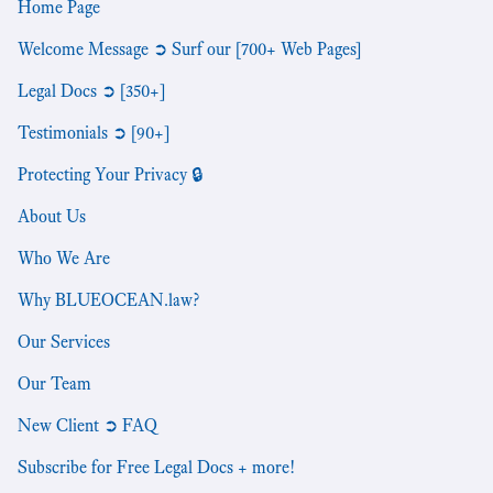
Home Page
Welcome Message ➲ Surf our [700+ Web Pages]
Legal Docs ➲ [350+]
Testimonials ➲ [90+]
Protecting Your Privacy 🔒
About Us
Who We Are
Why BLUEOCEAN.law?
Our Services
Our Team
New Client ➲ FAQ
Subscribe for Free Legal Docs + more!