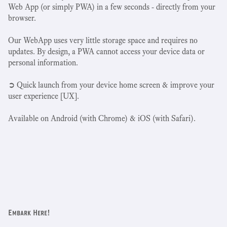
Web App (or simply PWA) in a few seconds - directly from your
browser.
Our WebApp uses very little storage space and requires no
updates. By design, a PWA cannot access your device data or
personal information.
➲ Quick launch from your device home screen & improve your
user experience [UX].
Available on Android (with Chrome) & iOS (with Safari).
Embark Here!