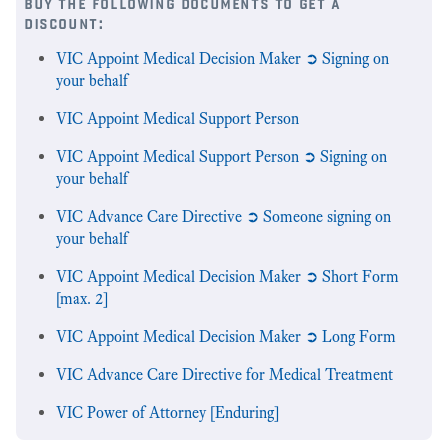
buy the following documents to get a
discount:
VIC Appoint Medical Decision Maker ➲ Signing on
your behalf
VIC Appoint Medical Support Person
VIC Appoint Medical Support Person ➲ Signing on
your behalf
VIC Advance Care Directive ➲ Someone signing on
your behalf
VIC Appoint Medical Decision Maker ➲ Short Form
[max. 2]
VIC Appoint Medical Decision Maker ➲ Long Form
VIC Advance Care Directive for Medical Treatment
VIC Power of Attorney [Enduring]