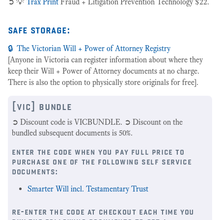
➲ 💡
Trax Print
Fraud + Litigation Prevention Technology $22.
safe storage:
🔒 The Victorian Will + Power of Attorney Registry
[Anyone in Victoria can register information about where they
keep their Will + Power of Attorney documents at no charge.
There is also the option to physically store originals for free].
[vic] bundle
➲ Discount code is VICBUNDLE. ➲ Discount on the
bundled subsequent documents is 50%.
enter the code when you pay full price to
purchase one of the following self service
documents:
Smarter Will incl. Testamentary Trust
re-enter the code at checkout each time you