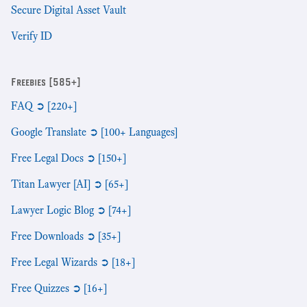
Secure Digital Asset Vault
Verify ID
Freebies [585+]
FAQ ➲ [220+]
Google Translate ➲ [100+ Languages]
Free Legal Docs ➲ [150+]
Titan Lawyer [AI] ➲ [65+]
Lawyer Logic Blog ➲ [74+]
Free Downloads ➲ [35+]
Free Legal Wizards ➲ [18+]
Free Quizzes ➲ [16+]