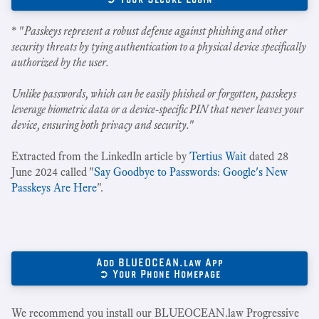
* "
Passkeys represent a robust defense against phishing and other
security threats by tying authentication to a physical device specifically
authorized by the user.
Unlike passwords, which can be easily phished or forgotten, passkeys
leverage biometric data or a device-specific PIN that never leaves your
device, ensuring both privacy and security.
"
Extracted from the LinkedIn article by
Tertius Wait
dated 28
June 2024 called "
Say Goodbye to Passwords: Google's New
Passkeys Are Here
".
Add BLUEOCEAN.law App
➲ Your Phone Homepage
We recommend you install our BLUEOCEAN.law Progressive