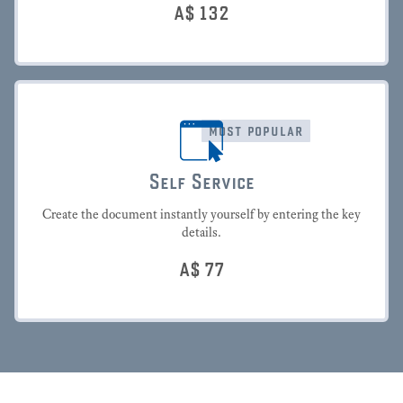
A$
132
most popular
Self Service
Create the document instantly yourself by entering the key
details.
A$
77