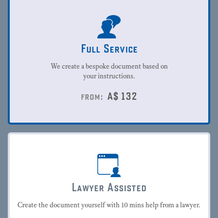
Full Service
We create a bespoke document based on
your instructions.
A$
132
from:
Lawyer Assisted
Create the document yourself with 10 mins help from a lawyer.