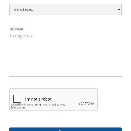
message