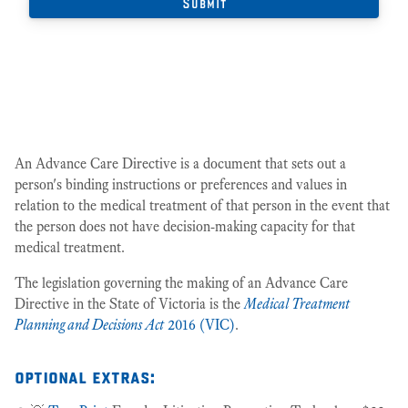
An Advance Care Directive is a document that sets out a
person's binding instructions or preferences and values in
relation to the medical treatment of that person in the event that
the person does not have decision-making capacity for that
medical treatment.
The legislation governing the making of an Advance Care
Directive in the State of Victoria is the
Medical Treatment
Planning and Decisions Act
2016 (VIC)
.
optional extras: