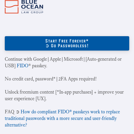
Start Free Forever*
➲ Go Passwordless!
Continue with Google|Apple|Microsoft|[Auto-generated or
USB]
FIDO
® passkey.
No credit card, password*|2FA Apps required!
Unlock freemium content [*In-app purchases] + improve your
user experience [UX].
‍FAQ ➲
How do compliant FIDO® passkeys work to replace
traditional passwords with a more secure and user-friendly
alternative?