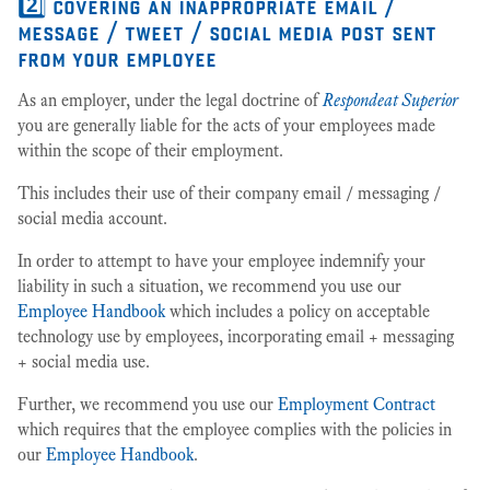
2️⃣ covering an inappropriate email /
message / tweet / social media post sent
from your employee
As an employer, under the legal doctrine of
Respondeat Superior
you are generally liable for the acts of your employees made
within the scope of their employment.
This includes their use of their company email / messaging /
social media account.
In order to attempt to have your employee indemnify your
liability in such a situation, we recommend you use our
Employee Handbook
which includes a policy on acceptable
technology use by employees, incorporating email + messaging
+ social media use.
Further, we recommend you use our
Employment Contract
which requires that the employee complies with the policies in
our
Employee Handbook
.