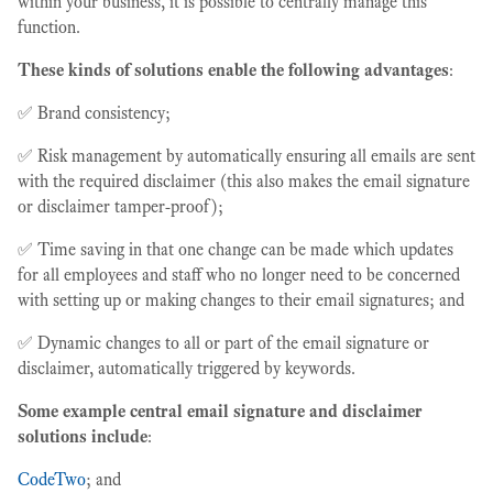
within your business, it is possible to centrally manage this
function.
These kinds of solutions enable the following advantages
:
✅ Brand consistency;
✅ Risk management by automatically ensuring all emails are sent
with the required disclaimer (this also makes the email signature
or disclaimer tamper-proof);
✅ Time saving in that one change can be made which updates
for all employees and staff who no longer need to be concerned
with setting up or making changes to their email signatures; and
✅ Dynamic changes to all or part of the email signature or
disclaimer, automatically triggered by keywords.
Some example central email signature and disclaimer
solutions include
:
CodeTwo
; and