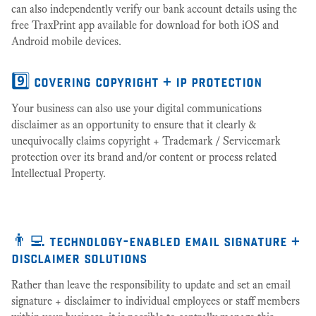
can also independently verify our bank account details using the
free TraxPrint app available for download for both iOS and
Android mobile devices.
9️⃣ covering copyright + ip protection
Your business can also use your digital communications
disclaimer as an opportunity to ensure that it clearly &
unequivocally claims copyright + Trademark / Servicemark
protection over its brand and/or content or process related
Intellectual Property.
👨‍💻 technology-enabled email signature +
disclaimer solutions
Rather than leave the responsibility to update and set an email
signature + disclaimer to individual employees or staff members