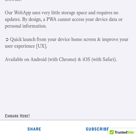
Our WebApp uses very little storage space and requires no
updates. By design, a PWA cannot access your device data or
personal information.
➲ Quick launch from your device home screen & improve your
user experience [UX].
Available on Android (with Chrome) & iOS (with Safari).
Embark Here!
Home Page
share
subscribe