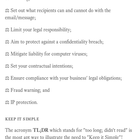
⚖️ Set out what recipients can and cannot do with the
email/message;
⚖️ Limit your legal responsibility;
⚖️ Aim to protect against a confidentiality breach;
⚖️ Mitigate liability for computer viruses;
⚖️ Set your contractual intentions;
⚖️ Ensure compliance with your business' legal obligations;
⚖️ Fraud warning; and
⚖️ IP protection.
keep it simple
The acronym
TL;DR
which stands for "too long; didn't read" is
the most apt way to illustrate the need to "Keep it Simple"!