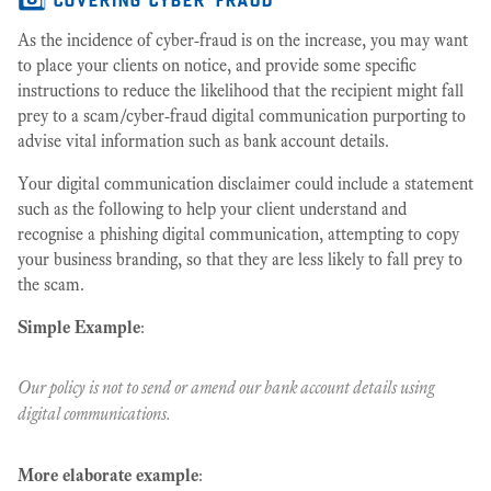
As the incidence of cyber-fraud is on the increase, you may want
to place your clients on notice, and provide some specific
instructions to reduce the likelihood that the recipient might fall
prey to a scam/cyber-fraud digital communication purporting to
advise vital information such as bank account details.
Your digital communication disclaimer could include a statement
such as the following to help your client understand and
recognise a phishing digital communication, attempting to copy
your business branding, so that they are less likely to fall prey to
the scam.
Simple Example
:
Our policy is not to send or amend our bank account details using
digital communications.
More elaborate example
: