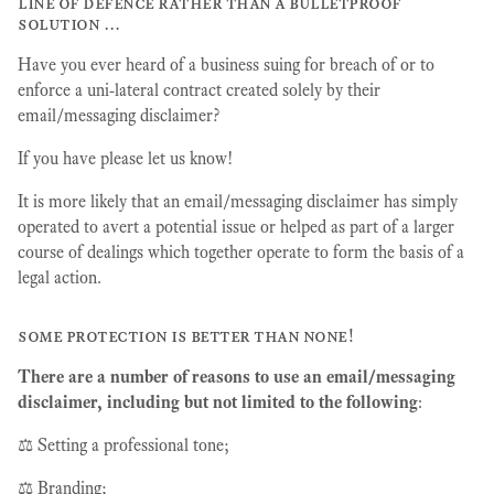
line of defence rather than a bulletproof
solution …
Have you ever heard of a business suing for breach of or to
enforce a uni-lateral contract created solely by their
email/messaging disclaimer?
If you have please let us know!
It is more likely that an email/messaging disclaimer has simply
operated to avert a potential issue or helped as part of a larger
course of dealings which together operate to form the basis of a
legal action.
some protection is better than none!
There are a number of reasons to use an email/messaging
disclaimer, including but not limited to the following
:
⚖️ Setting a professional tone;
⚖️ Branding;