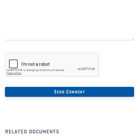
related documents