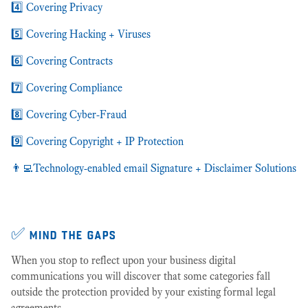
4️⃣ Covering Privacy
5️⃣ Covering Hacking + Viruses
6️⃣ Covering Contracts
7️⃣ Covering Compliance
8️⃣ Covering Cyber-Fraud
9️⃣ Covering Copyright + IP Protection
👨‍💻Technology-enabled email Signature + Disclaimer Solutions
✅ mind the gaps
When you stop to reflect upon your business digital
communications you will discover that some categories fall
outside the protection provided by your existing formal legal
agreements.