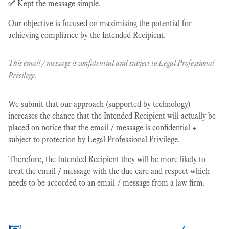
✅
Kept the message simple.
Our objective is focused on maximising the potential for
achieving compliance by the Intended Recipient.
This email / message is confidential and subject to Legal Professional
Privilege.
We submit that our approach (supported by technology)
increases the chance that the Intended Recipient will actually be
placed on notice that the email / message is confidential +
subject to protection by Legal Professional Privilege.
Therefore, the Intended Recipient they will be more likely to
treat the email / message with the due care and respect which
needs to be accorded to an email / message from a law firm.