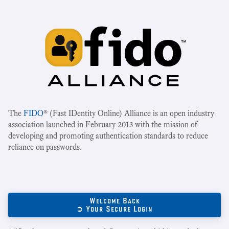
The
FIDO
® (Fast IDentity Online) Alliance is an open industry
association launched in February 2013 with the mission of
developing and promoting authentication standards to reduce
reliance on passwords.
Welcome Back
➲ Your Secure Login