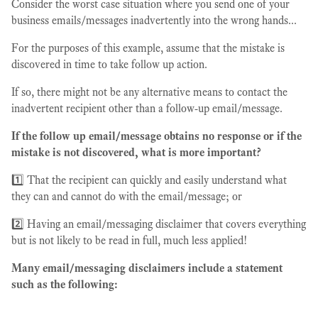
Consider the worst case situation where you send one of your
business emails/messages inadvertently into the wrong hands...
For the purposes of this example, assume that the mistake is
discovered in time to take follow up action.
If so, there might not be any alternative means to contact the
inadvertent recipient other than a follow-up email/message.
If the follow up email/message obtains no response or if the
mistake is not discovered, what is more important?
1️⃣ That the recipient can quickly and easily understand what
they can and cannot do with the email/message; or
2️⃣ Having an email/messaging disclaimer that covers everything
but is not likely to be read in full, much less applied!
Many email/messaging disclaimers include a statement
such as the following: