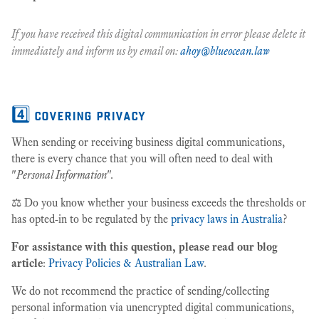
If you have received this digital communication in error please delete it
immediately and inform us by email on:
ahoy@blueocean.law
4️⃣ covering privacy
When sending or receiving business digital communications,
there is every chance that you will often need to deal with
"
Personal Information
".
⚖️ Do you know whether your business exceeds the thresholds or
has opted-in to be regulated by the
privacy laws in Australia
?
For assistance with this question, please read our blog
article
:
Privacy Policies & Australian Law
.
We do not recommend the practice of sending/collecting
personal information via unencrypted digital communications,