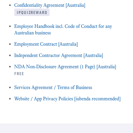
Confidentiality Agreement [Australia]
ipquizreward
Employee Handbook incl. Code of Conduct for any
Australian business
Employment Contract [Australia]
Independent Contractor Agreement [Australia]
NDA Non-Disclosure Agreement (1 Page) [Australia]
free
Services Agreement / Terms of Business
Website / App Privacy Policies [iubenda recommended]