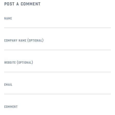
post a comment
name
company name
(optional)
website
(optional)
email
comment