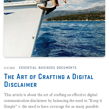
essential business documents
3/9/2021
The Art of Crafting a Digital
Disclaimer
This article is about the art of crafting an effective digital
communication disclaimer by balancing the need to "Keep it
Simple" v. the need to have coverage for as many possible