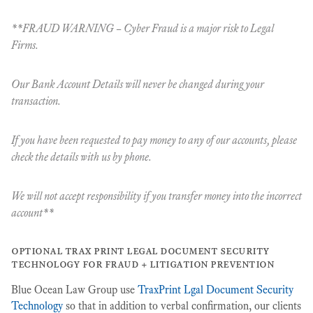
**FRAUD WARNING – Cyber Fraud is a major risk to Legal
Firms.
Our Bank Account Details will never be changed during your
transaction.
If you have been requested to pay money to any of our accounts, please
check the details with us
by phone
.
We will not accept responsibility if you transfer money into the incorrect
account**
optional trax print legal document security
technology for fraud + litigation prevention
Blue Ocean Law Group use
TraxPrint Lgal Document Security
Technology
so that in addition to verbal confirmation, our clients