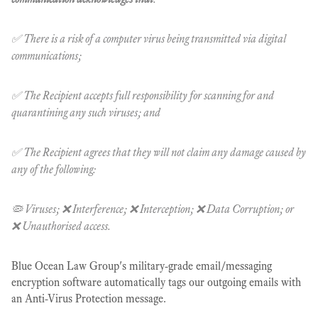
✅ There is a risk of a computer virus being transmitted via digital
communications;
✅ The Recipient accepts full responsibility for scanning for and
quarantining any such viruses; and
✅ The Recipient agrees that they will not claim any damage caused by
any of the following:
🦠 Viruses; ❌ Interference; ❌ Interception; ❌ Data Corruption; or
❌ Unauthorised access.
Blue Ocean Law Group's military-grade email/messaging
encryption software automatically tags our outgoing emails with
an Anti-Virus Protection message.