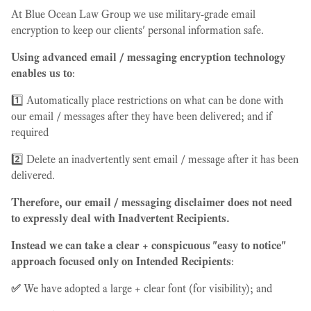
At Blue Ocean Law Group we use military-grade email
encryption to keep our clients' personal information safe.
Using advanced email / messaging encryption technology
enables us to
:
1️⃣ Automatically place restrictions on what can be done with
our email / messages after they have been delivered; and if
required
2️⃣ Delete an inadvertently sent email / message after it has been
delivered.
Therefore, our email / messaging disclaimer does not need
to expressly deal with Inadvertent Recipients.
Instead we can take a clear + conspicuous "easy to notice"
approach focused only on Intended Recipients
:
✅
We have adopted a large + clear font (for visibility); and