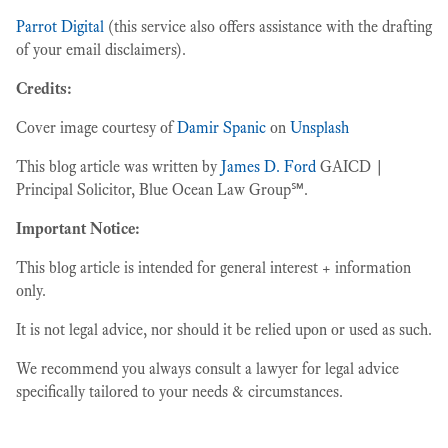
Parrot Digital
(this service also offers assistance with the drafting
of your email disclaimers).
Credits:
Cover image courtesy of
Damir Spanic
on
Unsplash
This blog article was written by
James D. Ford
GAICD |
Principal Solicitor, Blue Ocean Law Group℠.
Important Notice:
This blog article is intended for general interest + information
only.
It is not legal advice, nor should it be relied upon or used as such.
We recommend you always consult a lawyer for legal advice
specifically tailored to your needs & circumstances.