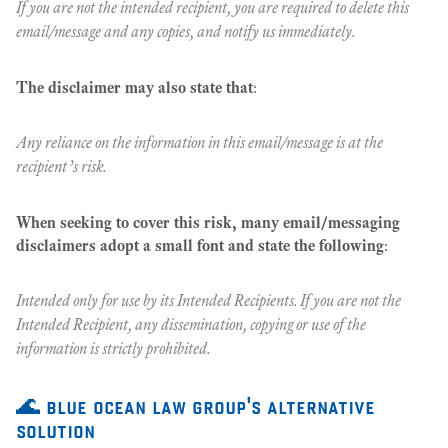
If you are not the intended recipient, you are required to delete this
email/message and any copies, and notify us immediately.
The disclaimer may also state that
:
Any reliance on the information in this email/message is at the
recipient’s risk.
When seeking to cover this risk, many email/messaging
disclaimers adopt a small font and state the following
:
Intended only for use by its Intended Recipients. If you are not the
Intended Recipient, any dissemination, copying or use of the
information is strictly prohibited.
🌊 blue ocean law group's alternative
solution