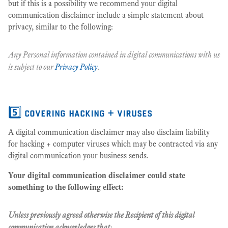
but if this is a possibility we recommend your digital
communication disclaimer include a simple statement about
privacy, similar to the following:
Any Personal information contained in digital communications with us
is subject to our
Privacy Policy
.
5️⃣ covering hacking + viruses
A digital communication disclaimer may also disclaim liability
for hacking + computer viruses which may be contracted via any
digital communication your business sends.
Your digital communication disclaimer could state
something to the following effect:
Unless previously agreed otherwise the Recipient of this digital
communication acknowledges that
: