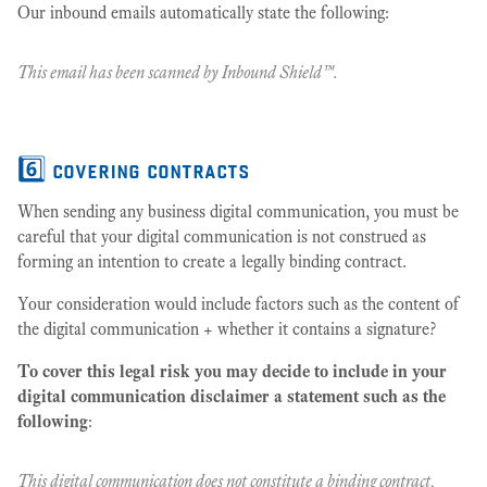
Our inbound emails automatically state the following:
This email has been scanned by Inbound Shield™.
6️⃣ covering contracts
When sending any business digital communication, you must be
careful that your digital communication is not construed as
forming an intention to create a legally binding contract.
Your consideration would include factors such as the content of
the digital communication + whether it contains a signature?
To cover this legal risk you may decide to include in your
digital communication disclaimer a statement such as the
following
:
This digital communication does not constitute a binding contract,