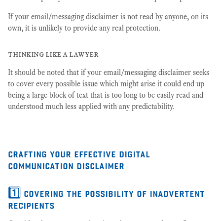
If your email/messaging disclaimer is not read by anyone, on its
own, it is unlikely to provide any real protection.
thinking like a lawyer
It should be noted that if your email/messaging disclaimer seeks
to cover every possible issue which might arise it could end up
being a large block of text that is too long to be easily read and
understood much less applied with any predictability.
crafting your effective digital
communication disclaimer
1️⃣ covering the possibility of inadvertent
recipients