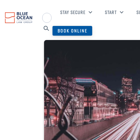
STAY SECURE
START
S
BOOK ONLINE