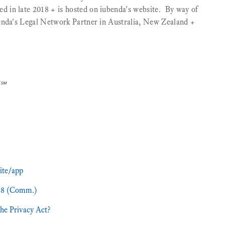
in late 2018 + is hosted on iubenda's website. ‍ By way of
enda's Legal Network Partner in Australia, New Zealand +
]℠
ite/app
988 (Comm.)
he Privacy Act?