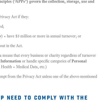
ciples (‘APPs’) govern the collection, storage, use and
ivacy Act if they:
ed;
w) + have $3 million or more in annual turnover; or
out in the Act.
a means that every business or charity regardless of turnover
 Information
or handle specific categories of
Personal
Health + Medical Data, etc.)
empt from the Privacy Act unless one of the above-mentioned
p need to comply with the