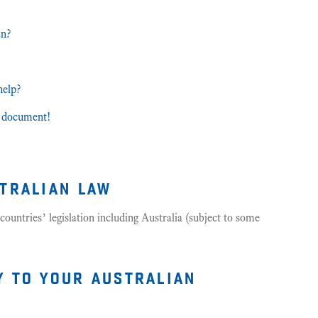
an?
help?
et document!
stralian law
countries’ legislation including Australia (subject to some
y to your australian