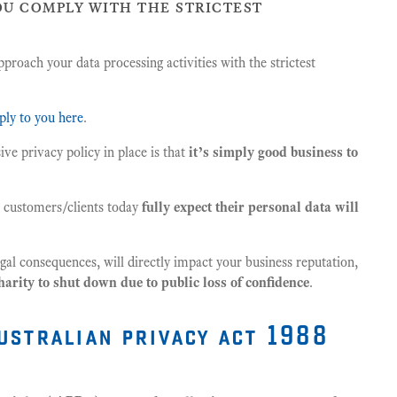
ou comply with the strictest
pproach your data processing activities with the strictest
ply to you here
.
ve privacy policy in place is that
it’s simply good business to
ll customers/clients today
fully expect their personal data will
legal consequences, will directly impact your business reputation,
harity to shut down due to public loss of confidence
.
ustralian privacy act 1988