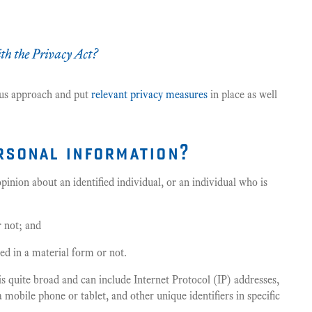
h the Privacy Act?
ious approach and put
relevant privacy measures
in place as well
rsonal information?
inion about an identified individual, or an individual who is
r not; and
d in a material form or not.
is quite broad and can include Internet Protocol (IP) addresses,
mobile phone or tablet, and other unique identifiers in specific