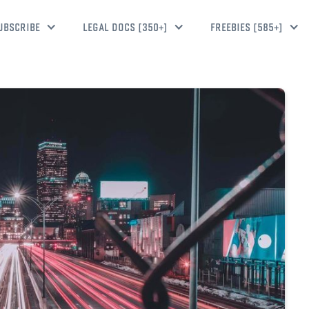
UBSCRIBE
LEGAL DOCS [350+]
FREEBIES [585+]