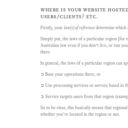
where is your website hosted
users/clients? etc.
Firstly, your
law(s) of reference
determine which r
Simply put, the laws of a particular region [for
Australian law even if you don’t live, or run yo
there.
In general, the laws of a particular region can a
➲ Base your operations there; or
➲ Use processing services or servers based in th
➲ Service targets users from that region (examp
So to be clear, this basically means that regiona
whether you’re located in the region or not.