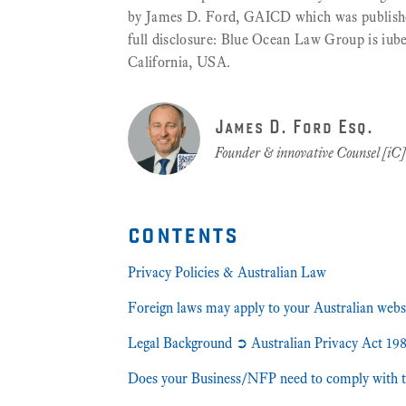
by James D. Ford, GAICD which was published 
full disclosure: Blue Ocean Law Group is iub
California, USA.
James D. Ford Esq.
Founder & innovative Counsel [iC
contents
Privacy Policies & Australian Law
Foreign laws may apply to your Australian webs
Legal Background ➲ Australian Privacy Act 1
Does your Business/NFP need to comply with t