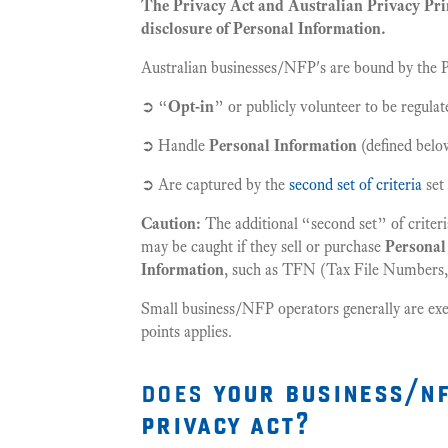
The Privacy Act and Australian Privacy Prin
disclosure of Personal Information.
Australian businesses/NFP's are bound by the Pr
➲ “
Opt-in
” or publicly volunteer to be regulat
➲ Handle
Personal Information
(defined belo
➲ Are captured by the
second set of criteria
set 
Caution:
The additional “second set” of criteri
may be caught if they sell or purchase
Personal
Information
, such as TFN (Tax File Numbers, 
Small business/NFP operators generally are ex
points applies.
does
your business/nf
privacy act?