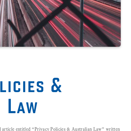
licies &
n Law
l article entitled “Privacy Policies & Australian Law” written