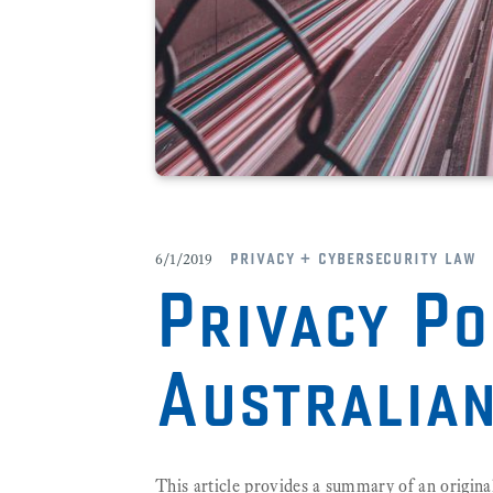
privacy + cybersecurity law
6/1/2019
Privacy Po
Australia
This article provides a summary of an origina