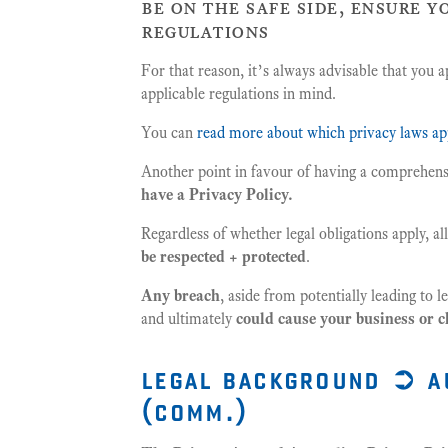
be on the safe side, ensure y
regulations
For that reason, it’s always advisable that you a
applicable regulations in mind.
You can
read more about which privacy laws ap
Another point in favour of having a comprehensi
have a Privacy Policy.
Regardless of whether legal obligations apply, a
be respected + protected
.
Any breach
, aside from potentially leading to 
and ultimately
could cause your business or c
legal background ➲ a
(comm.)