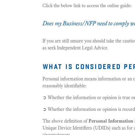
Click the below link to access the online guide:
Does my Business/NFP need to comply wit
If you are still unsure you should take the caut
as seek Independent Legal Advice.
what is considered pe
Personal information means information or an op
reasonably identifiable:
➲ Whether the information or opinion is true o
➲ Whether the information or opinion is recorde
The above definition of
Personal Information
Unique Device Identifiers (UDIDs) such as for a 
circumstances.