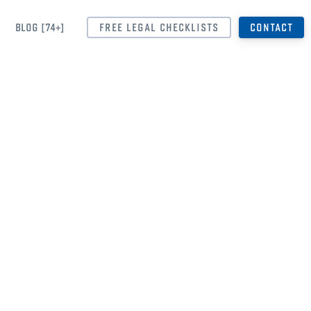
BLOG [74+]
FREE LEGAL CHECKLISTS
CONTACT