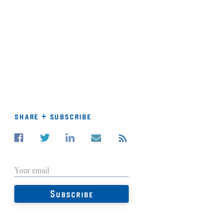
share + subscribe