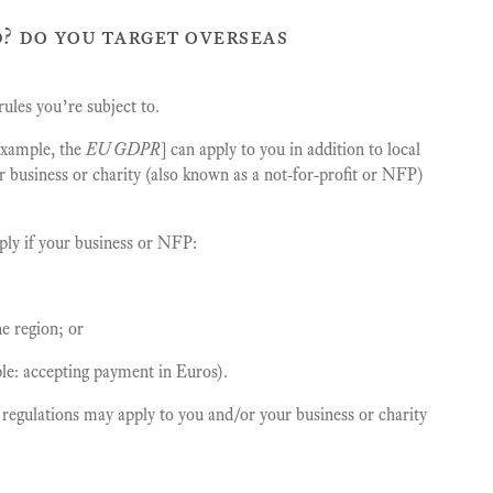
? do you target overseas
ules you’re subject to.
 example, the
EU GDPR
] can apply to you in addition to local
ur business or charity (also known as a not-for-profit or NFP)
pply if your business or NFP:
e region; or
le: accepting payment in Euros).
l regulations may apply to you and/or your business or charity