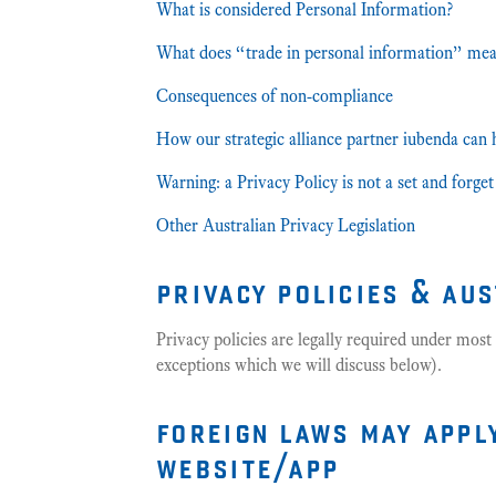
What is considered Personal Information?
What does “trade in personal information” me
Consequences of non-compliance
How our strategic alliance partner iubenda can 
Warning: a Privacy Policy is not a set and forg
Other Australian Privacy Legislation
privacy policies & au
Privacy policies are legally required under most 
exceptions which we will discuss below).
foreign laws may appl
website/app