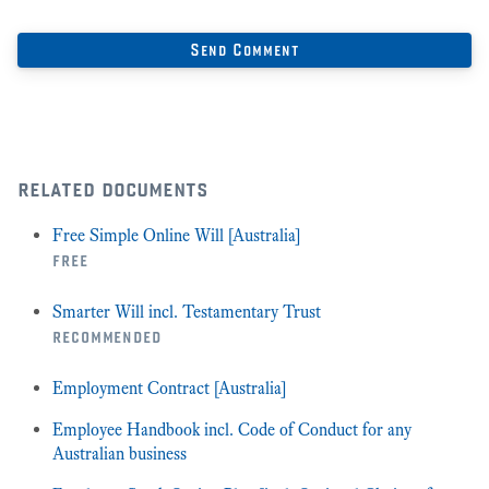
related documents
Free Simple Online Will [Australia]
free
Smarter Will incl. Testamentary Trust
recommended
Employment Contract [Australia]
Employee Handbook incl. Code of Conduct for any
Australian business