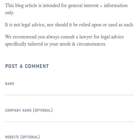
This blog article is intended for general interest + information
only.
It is not legal advice, nor should it be relied upon or used as such.
We recommend you always consult a lawyer for legal advice
specifically tailored to your needs & circumstances.
post a comment
name
company name
(optional)
website
(optional)