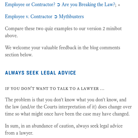
Employee or Contractor? ➲ Are you Breaking the Law?
; +
Employee v. Contractor ➲ Mythbusters
Compare these two quiz examples to our version 2 minibot
above.
We welcome your valuable feedback in the blog comments
section below.
always seek legal advice
if you don't want to talk to a lawyer …
The problem is that you don't know what you don't know, and
the law (and/or the Courts interpretation of it) does change over
time so what might once have been the case may have changed.
In sum, in an abundance of caution, always seek legal advice
from a lawyer.