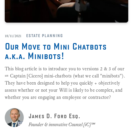
estate planning
18/11/2021
Our Move to Mini Chatbots
a.k.a. Minibots!
This blog article is to introduce you to versions 2 & 3 of our
⩴ Captain [Cicero] mini-chatbots (what we call "minibots").
They have been designed to help you quickly + objectively
assess whether or not your Will is likely to be complex, and
whether you are engaging an employee or contractor?
James D. Ford Esq.
Founder & innovative Counsel [iC]℠