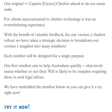
Our original ⩴ Captain [Cicero] Chatbot aimed to do too many
tasks.
For clients unaccustomed to chatbot technology it was an
overwhelming experience.
With the benefit of valuable feedback, for our version 2 chatbot
rollout we have taken a strategic decision to breakdown our
version 1 megabot into many minibots!
Each minibot will be designed for a single purpose.
Our first minibot aim to help Australians quickly + objectively
assess whether or not their Will is likely to be complex requiring
them to seek legal advice.
We have embedded the minibot below so you can give it a try
right now!
try it now!