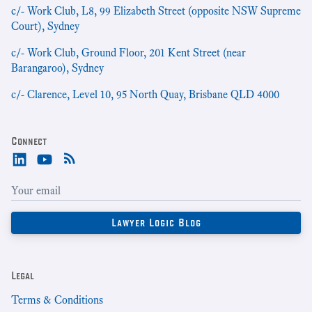
c/- Work Club, L8, 99 Elizabeth Street (opposite NSW Supreme
Court), Sydney
c/- Work Club, Ground Floor, 201 Kent Street (near
Barangaroo), Sydney
c/- Clarence, Level 10, 95 North Quay, Brisbane QLD 4000
Connect
Legal
Terms & Conditions