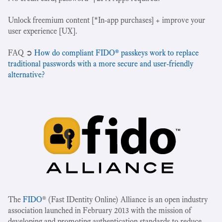
Unlock freemium content [*In-app purchases] + improve your
user experience [UX].
‍FAQ ➲
How do compliant FIDO® passkeys work to replace
traditional passwords with a more secure and user-friendly
alternative?
The
FIDO
® (Fast IDentity Online) Alliance is an open industry
association launched in February 2013 with the mission of
developing and promoting authentication standards to reduce