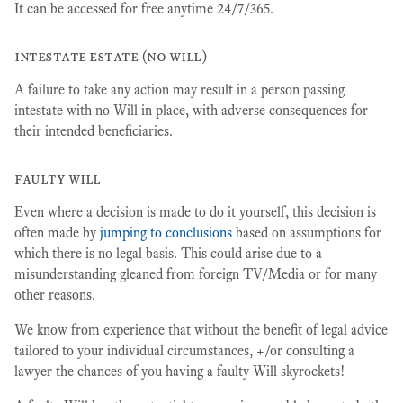
It can be accessed for free anytime 24/7/365.
intestate estate (no will)
A failure to take any action may result in a person passing
intestate with no Will in place, with adverse consequences for
their intended beneficiaries.
faulty will
Even where a decision is made to do it yourself, this decision is
often made by
jumping to conclusions
based on assumptions for
which there is no legal basis. This could arise due to a
misunderstanding gleaned from foreign TV/Media or for many
other reasons.
We know from experience that without the benefit of legal advice
tailored to your individual circumstances, +/or consulting a
lawyer the chances of you having a faulty Will skyrockets!