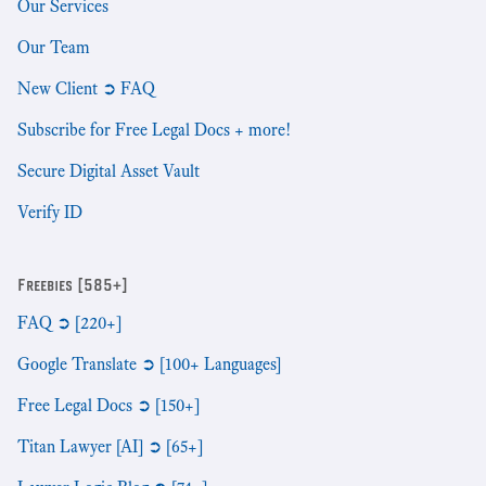
Our Services
Our Team
New Client ➲ FAQ
Subscribe for Free Legal Docs + more!
Secure Digital Asset Vault
Verify ID
Freebies [585+]
FAQ ➲ [220+]
Google Translate ➲ [100+ Languages]
Free Legal Docs ➲ [150+]
Titan Lawyer [AI] ➲ [65+]