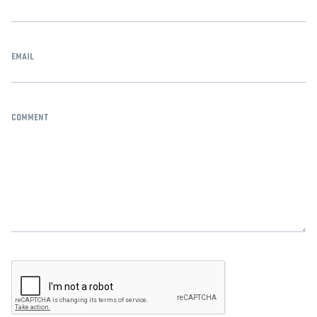
email
comment