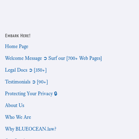
Embark Here!
Home Page
Welcome Message ➲ Surf our [700+ Web Pages]
Legal Docs ➲ [350+]
Testimonials ➲ [90+]
Protecting Your Privacy 🔒
About Us
Who We Are
Why BLUEOCEAN.law?