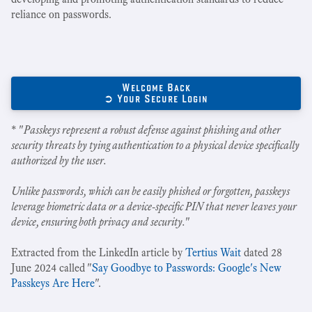
reliance on passwords.
Welcome Back
➲ Your Secure Login
* "
Passkeys represent a robust defense against phishing and other
security threats by tying authentication to a physical device specifically
authorized by the user.
Unlike passwords, which can be easily phished or forgotten, passkeys
leverage biometric data or a device-specific PIN that never leaves your
device, ensuring both privacy and security.
"
Extracted from the LinkedIn article by
Tertius Wait
dated 28
June 2024 called "
Say Goodbye to Passwords: Google's New
Passkeys Are Here
".