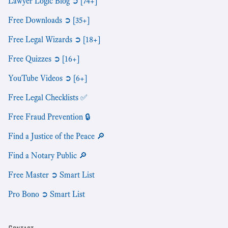
Lawyer Logic Blog ➲ [74+]
Free Downloads ➲ [35+]
Free Legal Wizards ➲ [18+]
Free Quizzes ➲ [16+]
YouTube Videos ➲ [6+]
Free Legal Checklists ✅
Free Fraud Prevention 🔒
Find a Justice of the Peace 🔎
Find a Notary Public 🔎
Free Master ➲ Smart List
Pro Bono ➲ Smart List