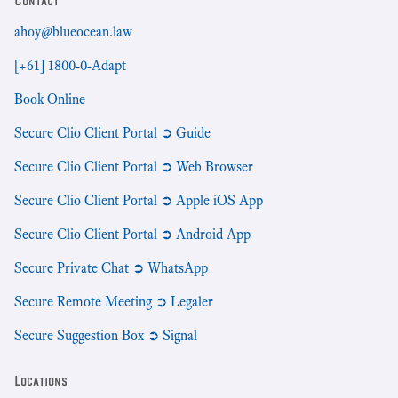
Contact
ahoy@blueocean.law
[+61] 1800-0-Adapt
Book Online
Secure Clio Client Portal ➲ Guide
Secure Clio Client Portal ➲ Web Browser
Secure Clio Client Portal ➲ Apple iOS App
Secure Clio Client Portal ➲ Android App
Secure Private Chat ➲ WhatsApp
Secure Remote Meeting ➲ Legaler
Secure Suggestion Box ➲ Signal
Locations