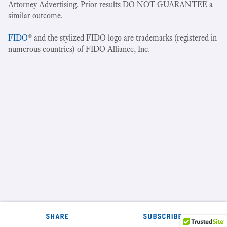
Attorney Advertising. Prior results DO NOT GUARANTEE a
similar outcome.
FIDO
® and the stylized FIDO logo are trademarks (registered in
numerous countries) of FIDO Alliance, Inc.
share
subscribe