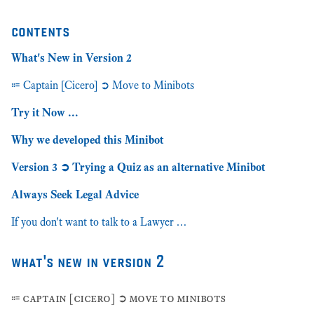
contents
What's New in Version 2
⩴ Captain [Cicero] ➲ Move to Minibots
Try it Now …
Why we developed this Minibot
Version 3 ➲ Trying a Quiz as an alternative Minibot
Always Seek Legal Advice
If you don't want to talk to a Lawyer …
what's new in version 2
⩴ captain [cicero] ➲ move to minibots