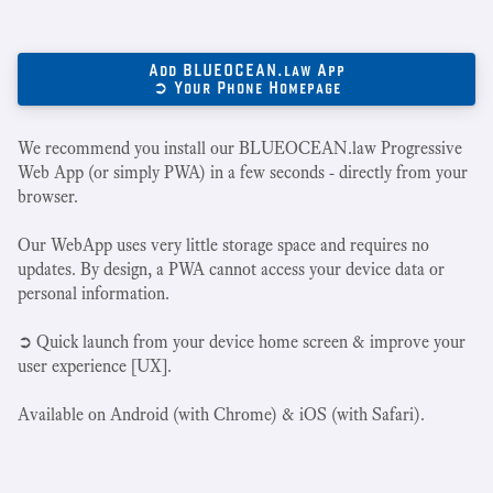
Add BLUEOCEAN.law App
➲ Your Phone Homepage
We recommend you install our BLUEOCEAN.law Progressive
Web App (or simply PWA) in a few seconds - directly from your
browser.
Our WebApp uses very little storage space and requires no
updates. By design, a PWA cannot access your device data or
personal information.
➲ Quick launch from your device home screen & improve your
user experience [UX].
Available on Android (with Chrome) & iOS (with Safari).