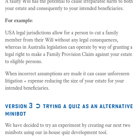
A faulty Will has the potential to cause irreparable harm to both
your estate and consequently to your intended beneficiaries.
For example
:
USA legal jurisdictions allow for a person to cut a family
member from their Will without any legal consequences,
whereas in Australia legislation can operate by way of granting a
legal right to make a Family Provision Claim against your estate
to eligible persons.
When incorrect assumptions are made it can cause unforeseen
litigation + expense reducing the size of your estate for your
intended beneficiaries.
version 3 ➲ trying a quiz as an alternative
minibot
We have decided to try an experiment by creating our next two
minibots using our in-house quiz development tool.