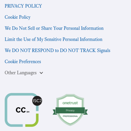
PRIVACY POLICY
Cookie Policy
We Do Not Sell or Share Your Personal Information
Limit the Use of My Sensitive Personal Information
We DO NOT RESPOND to DO NOT TRACK Signals
Cookie Preferences
Other Languages