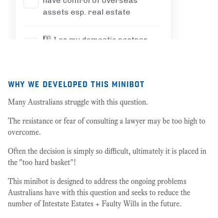
why we developed this minibot
Many Australians struggle with this question.
The resistance or fear of consulting a lawyer may be too high to
overcome.
Often the decision is simply so difficult, ultimately it is placed in
the "too hard basket"!
This minibot is designed to address the ongoing problems
Australians have with this question and seeks to reduce the
number of Intestate Estates + Faulty Wills in the future.