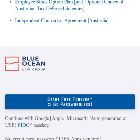
Employee Stock Option Plan [incl. Optional Choice of
Australian Tax-Deferred Schemes]
Independent Contractor Agreement [Australia]
Start Free Forever*
➲ Go Passwordless!
Continue with Google|Apple|Microsoft|[Auto-generated or
USB]
FIDO
® passkey.
No credit card, password*|2FA Apps required!