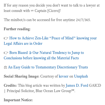
If for any reason you decide you don't want to talk to a lawyer at
least consult with ⩴ Captain [Cicero]!
The minibot/s can be accessed for free anytime 24/7/365.
Further reading
:
👉
How to Achieve Zen-Like “Peace of Mind” knowing your
Legal Affairs are in Order
👉
Born Biased ➲ Our Natural Tendency to Jump to
Conclusions before knowing all the Material Facts
⚖️
An Easy Guide to Testamentary Discretionary Trusts
Social Sharing Image:
Courtesy of
kevser
on
Unsplash
Credits:
This blog article was written by
James D. Ford
GAICD
| Principal Solicitor, Blue Ocean Law Group℠.
Important Notice: