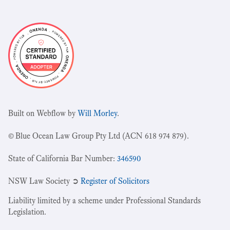
Built on Webflow by
Will Morley
.
© Blue Ocean Law Group Pty Ltd (ACN 618 974 879).
State of California Bar Number:
346590
NSW Law Society ➲
Register of Solicitors
Liability limited by a scheme under Professional Standards
Legislation.