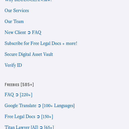
Our Services
Our Team
New Client ➲ FAQ
Subscribe for Free Legal Docs + more!
Secure Digital Asset Vault
Verify ID
Freebies [585+]
FAQ ➲ [220+]
Google Translate ➲ [100+ Languages]
Free Legal Docs ➲ [150+]
Titan Lawyer [AI] ➲ [65+]