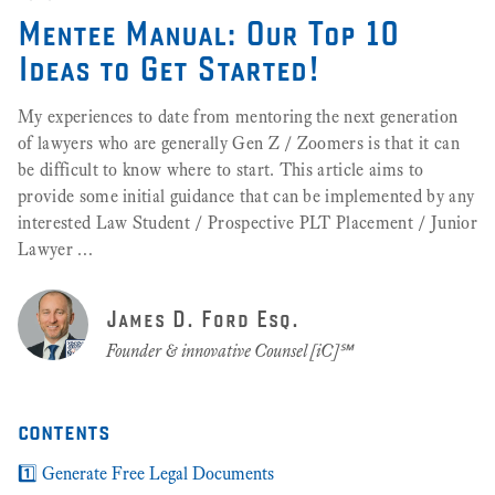
Mentee Manual: Our Top 10
Ideas to Get Started!
My experiences to date from mentoring the next generation
of lawyers who are generally Gen Z / Zoomers is that it can
be difficult to know where to start. This article aims to
provide some initial guidance that can be implemented by any
interested Law Student / Prospective PLT Placement / Junior
Lawyer …
James D. Ford Esq.
Founder & innovative Counsel [iC]℠
contents
1️⃣ Generate Free Legal Documents