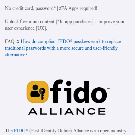
No credit card, password*|2FA Apps required!
Unlock freemium content [*In-app purchases] + improve your
user experience [UX].
‍FAQ ➲
How do compliant FIDO® passkeys work to replace
traditional passwords with a more secure and user-friendly
alternative?
The
FIDO
® (Fast IDentity Online) Alliance is an open industry