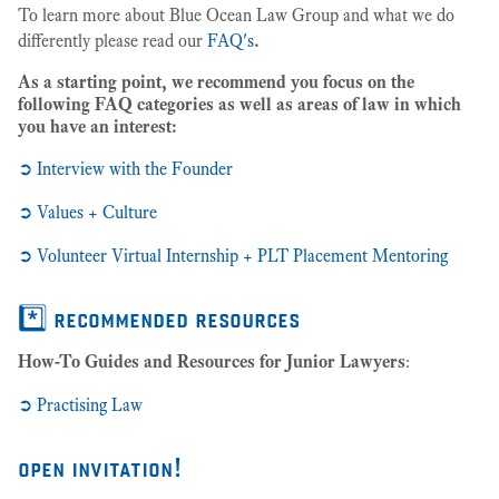
To learn more about Blue Ocean Law Group and what we do
differently please read our
FAQ's
.
As a starting point, we recommend you focus on the
following FAQ categories as well as areas of law in which
you have an interest
:
➲ Interview with the Founder
➲ Values + Culture
➲ Volunteer Virtual Internship + PLT Placement Mentoring
*️⃣ recommended resources
How-To Guides and Resources for Junior Lawyers
:
➲
Practising Law
open invitation!