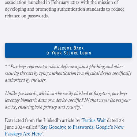
association launched in February 2013 with the mission of
developing and promoting authentication standards to reduce
reliance on passwords.
Welcome Back
➲ Your Secure Login
* "
Passkeys represent a robust defense against phishing and other
security threats by tying authentication to a physical device specifically
authorized by the user.
Unlike passwords, which can be easily phished or forgotten, passkeys
leverage biometric data or a device-specific PIN that never leaves your
device, ensuring both privacy and security.
"
Extracted from the LinkedIn article by
Tertius Wait
dated 28
June 2024 called "
Say Goodbye to Passwords: Google's New
Passkeys Are Here
".