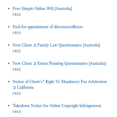
Free Simple Online Will [Australia]
free
Pack for appointment of directors/officers
free
New Client ➲ Family Law Questionnaire [Australia]
free
New Client ➲ Estate Planning Questionnaire [Australia]
free
Notice of Client's* Right To Mandatory Fee Arbitration
➲ California
free
Takedown Notice for Online Copyright Infringement
free