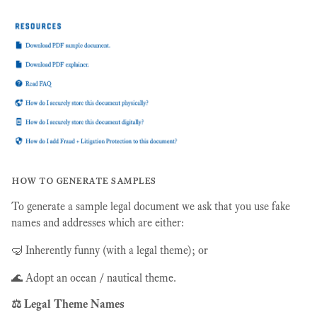
how to generate samples
To generate a sample legal document we ask that you use fake
names and addresses which are either:
🤿 Inherently funny (with a legal theme); or
🌊 Adopt an ocean / nautical theme.
⚖️ Legal Theme Names