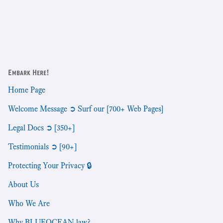
Embark Here!
Home Page
Welcome Message ➲ Surf our [700+ Web Pages]
Legal Docs ➲ [350+]
Testimonials ➲ [90+]
Protecting Your Privacy 🔒
About Us
Who We Are
Why BLUEOCEAN.law?