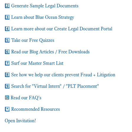
2️⃣ Generate Sample Legal Documents
3️⃣ Learn about Blue Ocean Strategy
4️⃣ Learn more about our Create Legal Document Portal
5️⃣ Take our Free Quizzes
6️⃣ Read our Blog Articles / Free Downloads
7️⃣ Surf our Master Smart List
8️⃣ See how we help our clients prevent Fraud + Litigation
9️⃣ Search for "Virtual Intern" / "PLT Placement"
🔟 Read our FAQ's
*️⃣ Recommended Resources
Open Invitation!