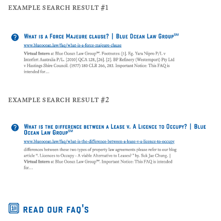
example search result #1
example search result #2
🔟 read our faq's