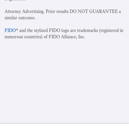
Attorney Advertising. Prior results DO NOT GUARANTEE a
similar outcome.
FIDO
® and the stylized FIDO logo are trademarks (registered in
numerous countries) of FIDO Alliance, Inc.