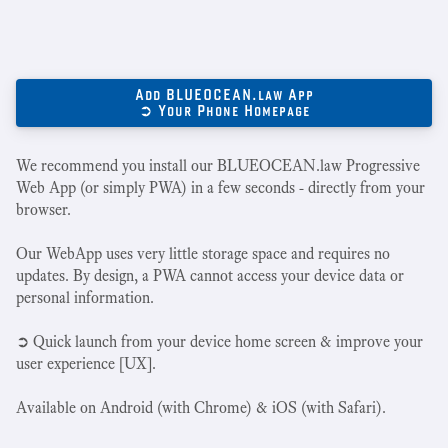
Add BLUEOCEAN.law App
➲ Your Phone Homepage
We recommend you install our BLUEOCEAN.law Progressive
Web App (or simply PWA) in a few seconds - directly from your
browser.
Our WebApp uses very little storage space and requires no
updates. By design, a PWA cannot access your device data or
personal information.
➲ Quick launch from your device home screen & improve your
user experience [UX].
Available on Android (with Chrome) & iOS (with Safari).