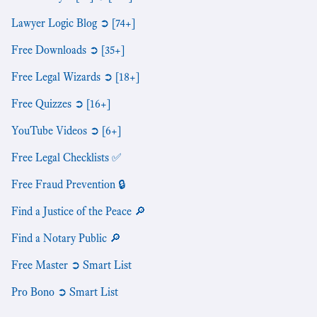
Lawyer Logic Blog ➲ [74+]
Free Downloads ➲ [35+]
Free Legal Wizards ➲ [18+]
Free Quizzes ➲ [16+]
YouTube Videos ➲ [6+]
Free Legal Checklists ✅
Free Fraud Prevention 🔒
Find a Justice of the Peace 🔎
Find a Notary Public 🔎
Free Master ➲ Smart List
Pro Bono ➲ Smart List