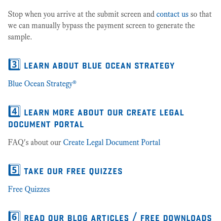
Stop when you arrive at the submit screen and
contact us
so that
we can manually bypass the payment screen to generate the
sample.
3️⃣ learn about blue ocean strategy
Blue Ocean Strategy®
4️⃣ learn more about our create legal
document portal
FAQ's about our
Create Legal Document Portal
5️⃣ take our free quizzes
Free Quizzes
6️⃣ read our blog articles / free downloads