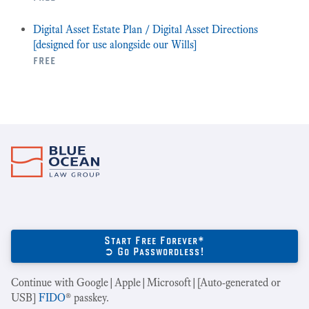
Digital Asset Estate Plan / Digital Asset Directions
[designed for use alongside our Wills]
free
Start Free Forever*
➲ Go Passwordless!
Continue with Google|Apple|Microsoft|[Auto-generated or
USB]
FIDO
® passkey.