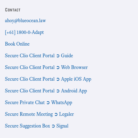
Contact
ahoy@blueocean.law
[+61] 1800-0-Adapt
Book Online
Secure Clio Client Portal ➲ Guide
Secure Clio Client Portal ➲ Web Browser
Secure Clio Client Portal ➲ Apple iOS App
Secure Clio Client Portal ➲ Android App
Secure Private Chat ➲ WhatsApp
Secure Remote Meeting ➲ Legaler
Secure Suggestion Box ➲ Signal