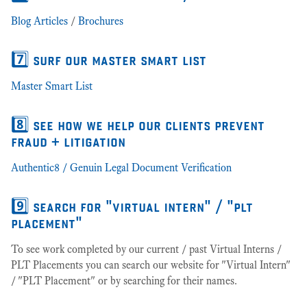
Blog Articles
/
Brochures
7️⃣ surf our master smart list
Master Smart List
8️⃣ see how we help our clients prevent
fraud + litigation
Authentic8 / Genuin Legal Document Verification
9️⃣ search for "virtual intern" / "plt
placement"
To see work completed by our current / past Virtual Interns /
PLT Placements you can search our website for "Virtual Intern"
/ "PLT Placement" or by searching for their names.