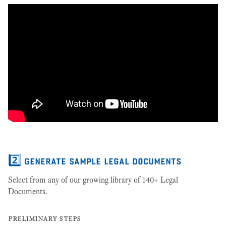
2️⃣ generate sample legal documents
Select from any of our growing library of 140+ Legal
Documents.
preliminary steps