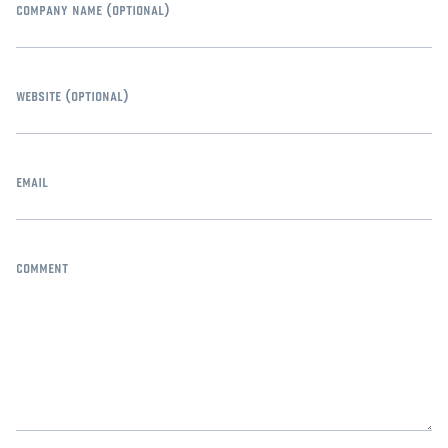
company name
(optional)
website
(optional)
email
comment