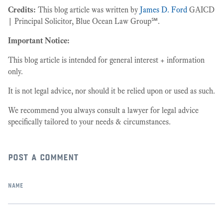
Credits:
This blog article was written by
James D. Ford
GAICD
| Principal Solicitor, Blue Ocean Law Group℠.
Important Notice:
This blog article is intended for general interest + information
only.
It is not legal advice, nor should it be relied upon or used as such.
We recommend you always consult a lawyer for legal advice
specifically tailored to your needs & circumstances.
post a comment
name