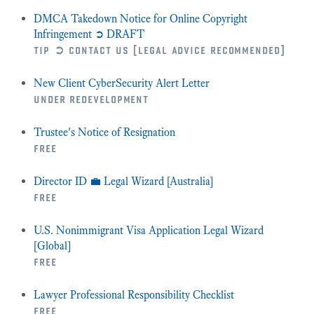
DMCA Takedown Notice for Online Copyright
Infringement ➲ DRAFT
tip ➲ contact us [legal advice recommended]
New Client CyberSecurity Alert Letter
under redevelopment
Trustee's Notice of Resignation
free
Director ID 💼 Legal Wizard [Australia]
free
U.S. Nonimmigrant Visa Application Legal Wizard
[Global]
free
Lawyer Professional Responsibility Checklist
free