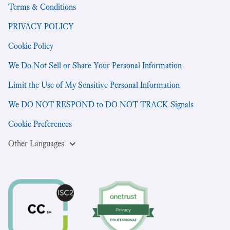
Terms & Conditions
PRIVACY POLICY
Cookie Policy
We Do Not Sell or Share Your Personal Information
Limit the Use of My Sensitive Personal Information
We DO NOT RESPOND to DO NOT TRACK Signals
Cookie Preferences
Other Languages