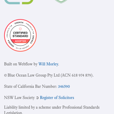
Built on Webflow by
Will Morley
.
© Blue Ocean Law Group Pty Ltd (ACN 618 974 879).
State of California Bar Number:
346590
NSW Law Society ➲
Register of Solicitors
Liability limited by a scheme under Professional Standards
Legislation.