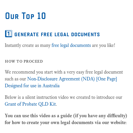
Our Top 10
1️⃣ generate free legal documents
Instantly create as many
free legal documents
are you like!
how to proceed
We recommend you start with a very easy free legal document
such as our
Non-Disclosure Agreement (NDA) [One Page]
Designed for use in Australia
Below is a silent instruction video we created to introduce our
Grant of Probate QLD Kit
.
You can use this video as a guide (if you have any difficulty)
for how to create your own legal documents via our website
: