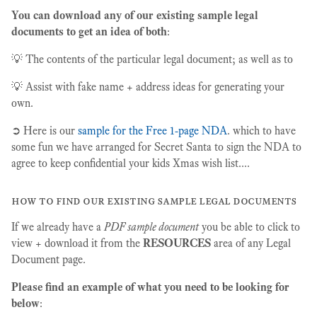
You can download any of our existing sample legal
documents to get an idea of both
:
💡 The contents of the particular legal document; as well as to
💡 Assist with fake name + address ideas for generating your
own.
➲ Here is our
sample for the Free 1-page NDA
. which to have
some fun we have arranged for Secret Santa to sign the NDA to
agree to keep confidential your kids Xmas wish list....
how to find our existing sample legal documents
If we already have a
PDF sample document
you be able to click to
view + download it from the
RESOURCES
area of any Legal
Document page.
Please find an example of what you need to be looking for
below
: