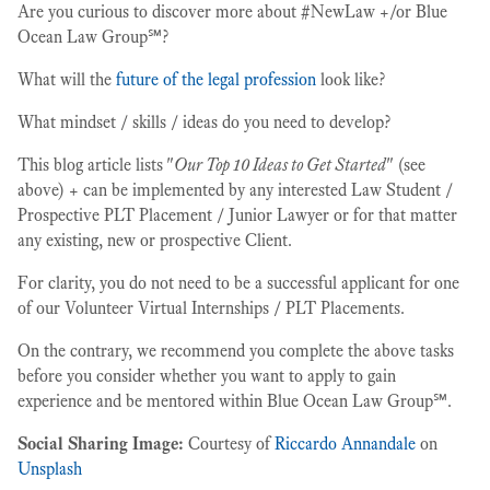
Are you curious to discover more about #NewLaw +/or Blue
Ocean Law Group℠?
What will the
future of the legal profession
look like?
What mindset / skills / ideas do you need to develop?
This blog article lists "
Our Top 10 Ideas to Get Started
" (see
above) + can be implemented by any interested Law Student /
Prospective PLT Placement / Junior Lawyer or for that matter
any existing, new or prospective Client.
For clarity, you do not need to be a successful applicant for one
of our Volunteer Virtual Internships / PLT Placements.
On the contrary, we recommend you complete the above tasks
before you consider whether you want to apply to gain
experience and be mentored within Blue Ocean Law Group℠.
Social Sharing Image:
Courtesy of
Riccardo Annandale
on
Unsplash