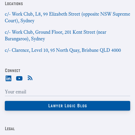
Locations
c/- Work Club, L8, 99 Elizabeth Street (opposite NSW Supreme
Court), Sydney
c/- Work Club, Ground Floor, 201 Kent Street (near
Barangaroo), Sydney
c/- Clarence, Level 10, 95 North Quay, Brisbane QLD 4000
Connect
Legal