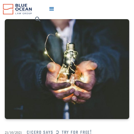
cicero says ➲ try for free!
21/10/2021