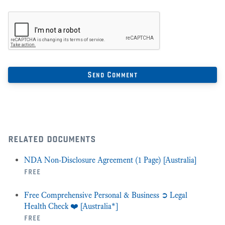
related documents
NDA Non-Disclosure Agreement (1 Page) [Australia]
free
Free Comprehensive Personal & Business ➲ Legal
Health Check ❤️ [Australia*]
free