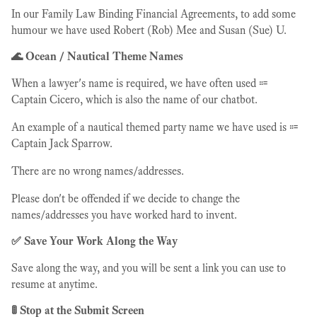
In our Family Law Binding Financial Agreements, to add some
humour we have used Robert (Rob) Mee and Susan (Sue) U.
🌊 Ocean / Nautical Theme Names
When a lawyer's name is required, we have often used ⩴
Captain Cicero, which is also the name of our chatbot.
An example of a nautical themed party name we have used is ⩴
Captain Jack Sparrow.
There are no wrong names/addresses.
Please don't be offended if we decide to change the
names/addresses you have worked hard to invent.
✅ Save Your Work Along the Way
Save along the way, and you will be sent a link you can use to
resume at anytime.
🚦 Stop at the Submit Screen