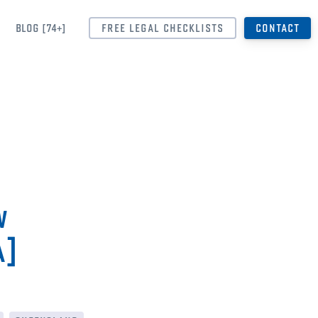
BLOG [74+]
FREE LEGAL CHECKLISTS
CONTACT
w
a]