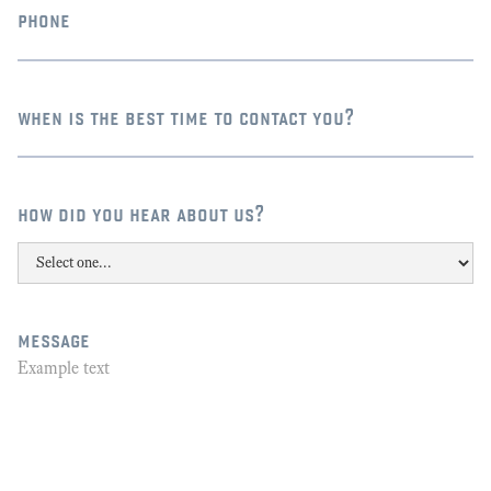
phone
when is the best time to contact you?
how did you hear about us?
message