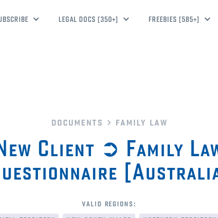
UBSCRIBE
LEGAL DOCS [350+]
FREEBIES [585+]
documents
family law
New Client ➲ Family La
uestionnaire [Australi
valid regions: