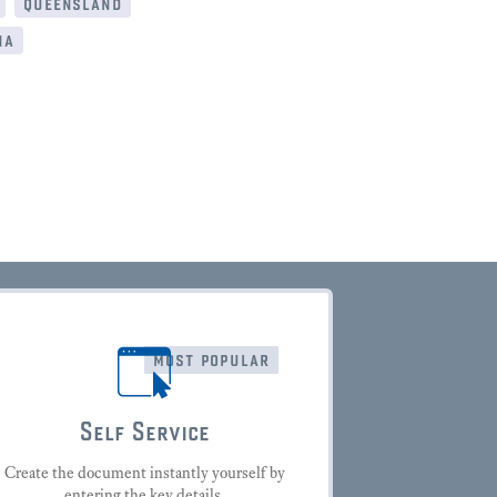
queensland
ia
most popular
Self Service
Create the document instantly yourself by
entering the key details.