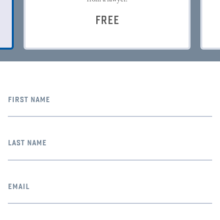
FREE
first name
last name
email