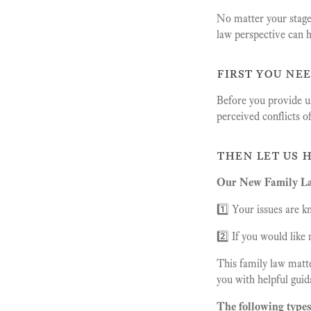
No matter your stage 
law perspective can h
first you ne
Before you provide us
perceived conflicts o
then let us 
Our New Family Law
1️⃣ Your issues are k
2️⃣ If you would lik
This family law matte
you with helpful guid
The following types