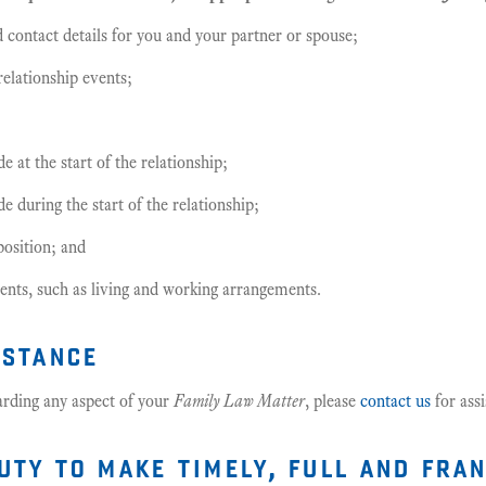
 contact details for you and your partner or spouse;
relationship events;
 at the start of the relationship;
 during the start of the relationship;
position; and
nts, such as living and working arrangements.
istance
arding any aspect of your
Family Law Matter
, please
contact us
for assi
uty to make timely, full and fra