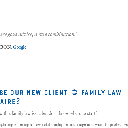
"James is Wonderful! He was Professional, Efficient 
—
joanne thompson
,
Google
20
Feb 2019
se our new client ➲ family law
aire?
ith a family law issue but don't know where to start?
lating entering a new relationship or marriage and want to protect yo