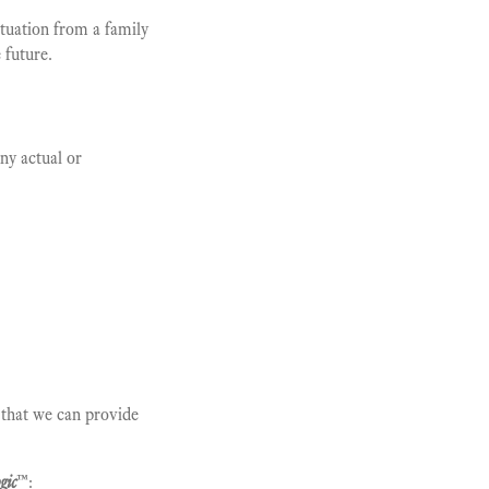
ituation from a family
 future.
ny actual or
o that we can provide
gic
™
: