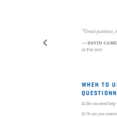
when to u
questionn
⚖️ Do you need help w
⚖️ Or are you contemp