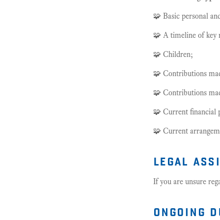
🧩 Basic personal and
🧩 A timeline of key 
🧩 Children;
🧩 Contributions made
🧩 Contributions made
🧩 Current financial 
🧩 Current arrangeme
legal ass
If you are unsure reg
ongoing d