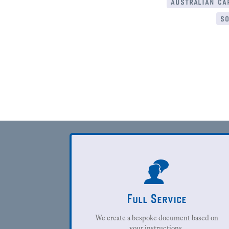
australian cap
so
Full Service
We create a bespoke document based on
your instructions.