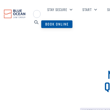
STAY SECURE
START
S
BOOK ONLINE
Q