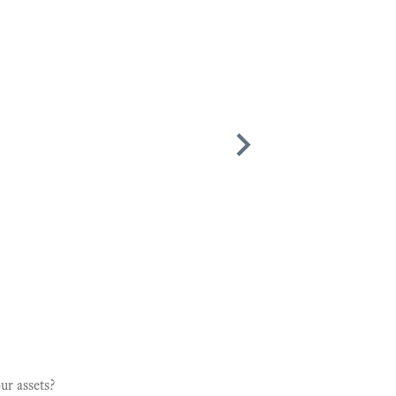
and Kind. Highly recommend him."
ur assets?