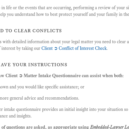
in life or the events that are occurring, performing a review of your s
elp you understand how to best protect yourself and your family in the
ed to clear conflicts
 with detailed information about your legal matter you need to clear a
f interest by taking our
Client ➲ Conflict of Interest Check
.
have your instructions
 Client ➲ Matter Intake Questionnaire can assist when both
:
nown and you would like specific assistance; or
e more general advice and recommendations.
r intake questionnaire provides an initial insight into your situation s
ance and insights.
 of questions are asked, as appropriate using
Embedded-Lawyer Lo