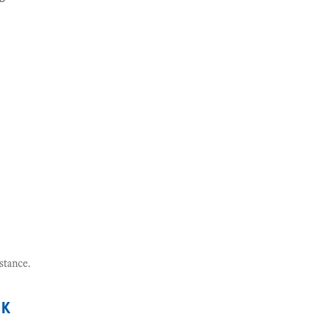
stance.
nk