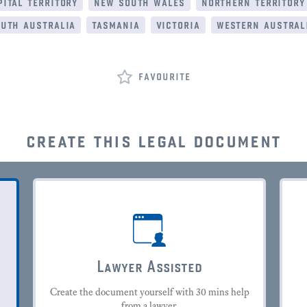
ital territory
new south wales
northern territory
uth australia
tasmania
victoria
western austral
favourite
create this legal document
Lawyer Assisted
Create the document yourself with 30 mins help
from a lawyer.