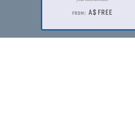
A$
FREE
from: