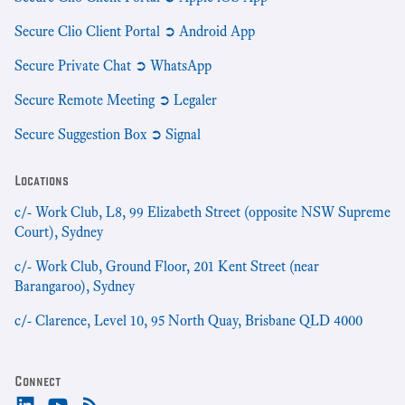
Secure Clio Client Portal ➲ Android App
Secure Private Chat ➲ WhatsApp
Secure Remote Meeting ➲ Legaler
Secure Suggestion Box ➲ Signal
Locations
c/- Work Club, L8, 99 Elizabeth Street (opposite NSW Supreme
Court), Sydney
c/- Work Club, Ground Floor, 201 Kent Street (near
Barangaroo), Sydney
c/- Clarence, Level 10, 95 North Quay, Brisbane QLD 4000
Connect