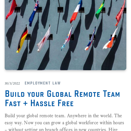
employment law
30/3/2022
Build your Global Remote Team
Fast + Hassle Free
Build your global remote team. Anywhere in the world. The
easy way. Now you can grow a global workforce within hours
– without setting up branch offices in new countries. Hire