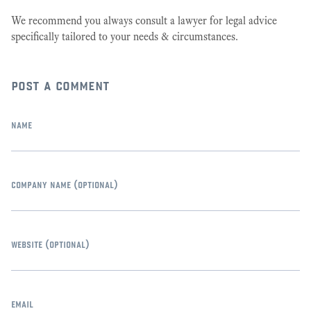
We recommend you always consult a lawyer for legal advice
specifically tailored to your needs & circumstances.
post a comment
name
company name
(optional)
website
(optional)
email