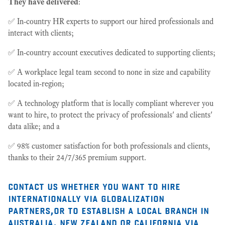
They have delivered
:
✅ In-country HR experts to support our hired professionals and
interact with clients;
✅ In-country account executives dedicated to supporting clients;
✅ A workplace legal team second to none in size and capability
located in-region;
✅ A technology platform that is locally compliant wherever you
want to hire, to protect the privacy of professionals' and clients'
data alike; and a
✅ 98% customer satisfaction for both professionals and clients,
thanks to their 24/7/365 premium support.
contact us whether you want to hire
internationally via globalization
partners,or to establish a local branch in
australia, new zealand or california via