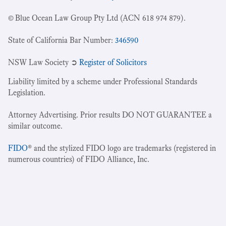
© Blue Ocean Law Group Pty Ltd (ACN 618 974 879).
State of California Bar Number:
346590
NSW Law Society ➲
Register of Solicitors
Liability limited by a scheme under Professional Standards
Legislation.
Attorney Advertising. Prior results DO NOT GUARANTEE a
similar outcome.
FIDO
® and the stylized FIDO logo are trademarks (registered in
numerous countries) of FIDO Alliance, Inc.