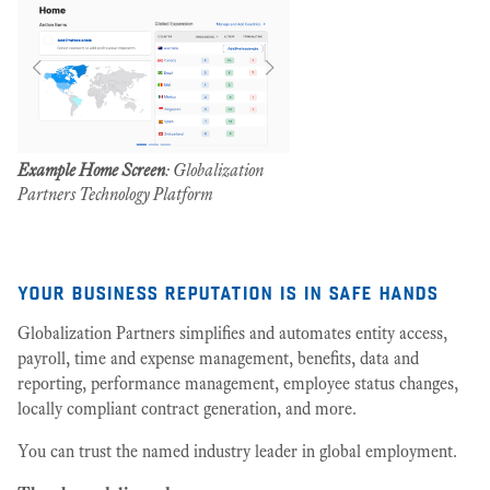
Example Home Screen
: Globalization
Partners Technology Platform
your business reputation is in safe hands
Globalization Partners simplifies and automates entity access,
payroll, time and expense management, benefits, data and
reporting, performance management, employee status changes,
locally compliant contract generation, and more.
You can trust the named industry leader in global employment.