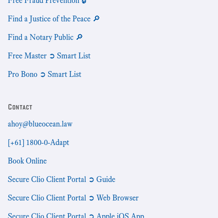
Free Fraud Prevention 🔒
Find a Justice of the Peace 🔎
Find a Notary Public 🔎
Free Master ➲ Smart List
Pro Bono ➲ Smart List
Contact
ahoy@blueocean.law
[+61] 1800-0-Adapt
Book Online
Secure Clio Client Portal ➲ Guide
Secure Clio Client Portal ➲ Web Browser
Secure Clio Client Portal ➲ Apple iOS App