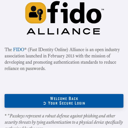
The
FIDO
® (Fast IDentity Online) Alliance is an open industry
association launched in February 2013 with the mission of
developing and promoting authentication standards to reduce
reliance on passwords.
Welcome Back
➲ Your Secure Login
* "
Passkeys represent a robust defense against phishing and other
security threats by tying authentication to a physical device specifically