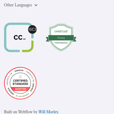
Other Languages
Built on Webflow by
Will Morley
.