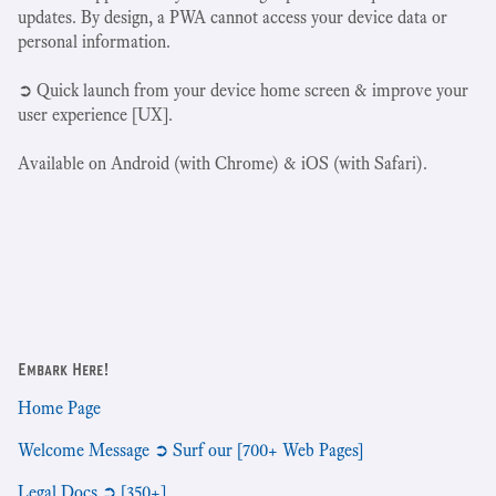
updates. By design, a PWA cannot access your device data or
personal information.
➲ Quick launch from your device home screen & improve your
user experience [UX].
Available on Android (with Chrome) & iOS (with Safari).
Embark Here!
Home Page
Welcome Message ➲ Surf our [700+ Web Pages]
Legal Docs ➲ [350+]