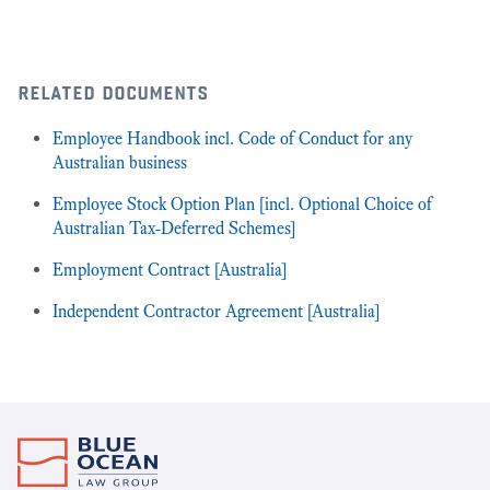
related documents
Employee Handbook incl. Code of Conduct for any
Australian business
Employee Stock Option Plan [incl. Optional Choice of
Australian Tax-Deferred Schemes]
Employment Contract [Australia]
Independent Contractor Agreement [Australia]