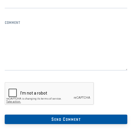
comment