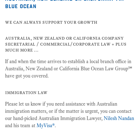
blue ocean
we can always support your growth
australia, new zealand or california company
secretarial / commercial/corporate law + plus
much more …
If and when the time arrives to establish a local branch office in
Australia, New Zealand or California Blue Ocean Law Group℠
have got you covered.
immigration law
Please let us know if you need assistance with Australian
immigration matters, or if the matter is urgent, you can contact
our hand-picked Australian Immigration Lawyer,
Nilesh Nandan
and his team at
MyVisa®
.