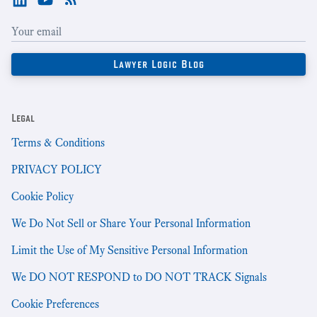
Legal
Terms & Conditions
PRIVACY POLICY
Cookie Policy
We Do Not Sell or Share Your Personal Information
Limit the Use of My Sensitive Personal Information
We DO NOT RESPOND to DO NOT TRACK Signals
Cookie Preferences