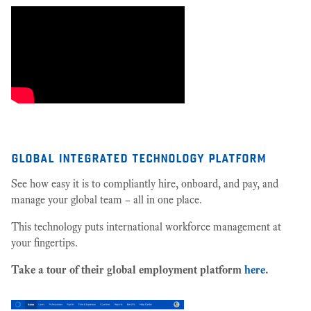
global integrated technology platform
See how easy it is to compliantly hire, onboard, and pay, and
manage your global team – all in one place.
This technology puts international workforce management at
your fingertips.
Take a tour of their global employment platform
here
.