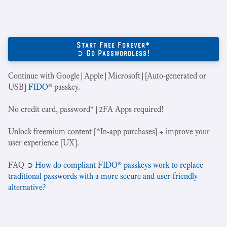
Start Free Forever*
➲ Go Passwordless!
Continue with Google|Apple|Microsoft|[Auto-generated or
USB]
FIDO
® passkey.
No credit card, password*|2FA Apps required!
Unlock freemium content [*In-app purchases] + improve your
user experience [UX].
‍FAQ ➲
How do compliant FIDO® passkeys work to replace
traditional passwords with a more secure and user-friendly
alternative?