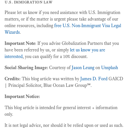
u.s. immigration law
Please let us know if you need assistance with U.S. Immigration
matters, or if the matter is urgent please take advantage of our
online resources, including
free U.S. Non-Immigrant Visa Legal
Wizards
.
Important Note
: If you advise Globalization Partners that you
have been referred by us, or simply
let us know you are
interested
, you can qualify for a 10% discount.
Social Sharing Image:
Courtesy of
Jason Leung
on
Unsplash
Credits:
This blog article was written by
James D. Ford
GAICD
| Principal Solicitor, Blue Ocean Law Group℠.
Important Notice:
This blog article is intended for general interest + information
only.
It is not legal advice, nor should it be relied upon or used as such.