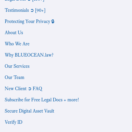
Testimonials ➲ [90+]
Protecting Your Privacy 🔒
About Us
Who We Are
Why BLUEOCEAN.law?
Our Services
Our Team
New Client ➲ FAQ
Subscribe for Free Legal Docs + more!
Secure Digital Asset Vault
Verify ID