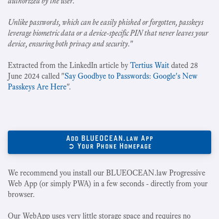
authorized by the user.
Unlike passwords, which can be easily phished or forgotten, passkeys
leverage biometric data or a device-specific PIN that never leaves your
device, ensuring both privacy and security.
"
Extracted from the LinkedIn article by
Tertius Wait
dated 28
June 2024 called "
Say Goodbye to Passwords: Google's New
Passkeys Are Here
".
Add BLUEOCEAN.law App
➲ Your Phone Homepage
We recommend you install our BLUEOCEAN.law Progressive
Web App (or simply PWA) in a few seconds - directly from your
browser.
Our WebApp uses very little storage space and requires no