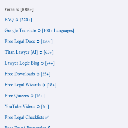
Freebies [585+]
FAQ ➲ [220+]
Google Translate ➲ [100+ Languages]
Free Legal Docs ➲ [150+]
Titan Lawyer [AI] ➲ [65+]
Lawyer Logic Blog ➲ [74+]
Free Downloads ➲ [35+]
Free Legal Wizards ➲ [18+]
Free Quizzes ➲ [16+]
YouTube Videos ➲ [6+]
Free Legal Checklists ✅