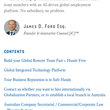
team members with an AI-driven global employment
platform. No subsidiary, no problem.
James D. Ford Esq.
Founder & innovative Counsel [iC]℠
contents
Build your Global Remote Team Fast + Hassle Free
Global Integrated Technology Platform
Your Business Reputation is in Safe Hands
Contact us whether you want to hire internationally via
Globalization Partners, or to establish a local branch in Australia
Australian Company Secretarial / Commercial/Corporate Law