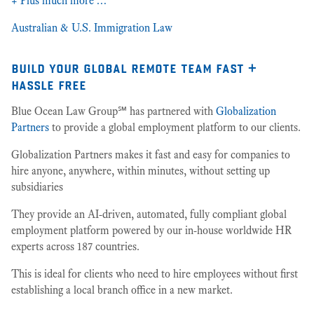
+ Plus much more …
Australian & U.S. Immigration Law
build your global remote team fast +
hassle free
Blue Ocean Law Group℠ has partnered with
Globalization
Partners
to provide a global employment platform to our clients.
Globalization Partners makes it fast and easy for companies to
hire anyone, anywhere, within minutes, without setting up
subsidiaries
They provide an AI-driven, automated, fully compliant global
employment platform powered by our in-house worldwide HR
experts across 187 countries.
This is ideal for clients who need to hire employees without first
establishing a local branch office in a new market.