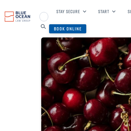
STAY SECURE
START
S
BOOK ONLINE