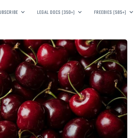
UBSCRIBE
LEGAL DOCS [350+]
FREEBIES [585+]