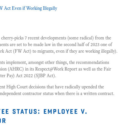
 Act Even if Working Illegally
cherry-picks 7 recent developments (some radical) from the
ts are set to be made law in the second half of 2023 one of
rk Act (FW Act) to migrants, even if they are working illegally).
nts implement, amongst other things, the recommendations
on (AHRC) in its Respect@Work Report as well as the Fair
ter Pay) Act 2022 (SJBP Act).
cent High Court decisions that have radically upended the
independent contractor status when there is a written contract.
ee status: employee v.
or