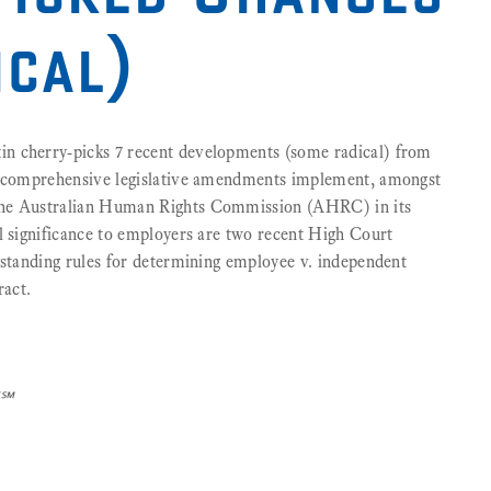
ical)
n cherry-picks 7 recent developments (some radical) from
nt comprehensive legislative amendments implement, amongst
the Australian Human Rights Commission (AHRC) in its
l significance to employers are two recent High Court
gstanding rules for determining employee v. independent
ract.
]℠