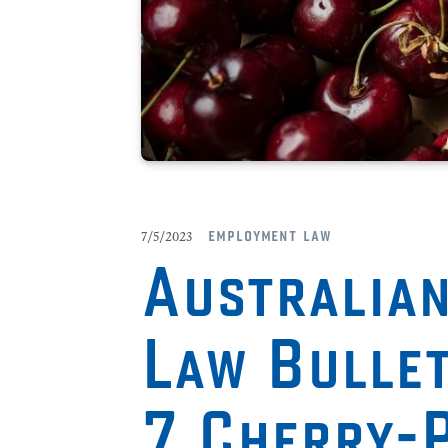
employment law
7/5/2023
Australia
Law Bulle
7 Cherry-