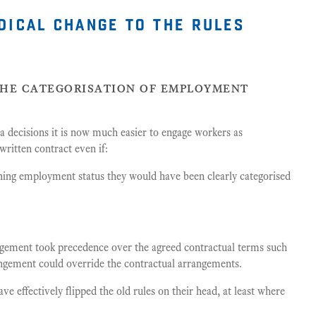
dical change to the rules
the categorisation of employment
a decisions it is now much easier to engage workers as
written contract even if:
ining employment status they would have been clearly categorised
angement took precedence over the agreed contractual terms such
rangement could override the contractual arrangements.
 effectively flipped the old rules on their head, at least where