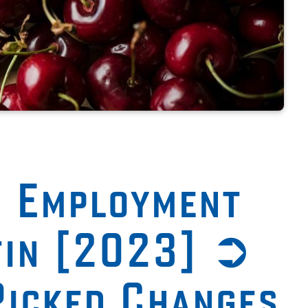
n Employment
tin [2023] ➲
Picked Changes