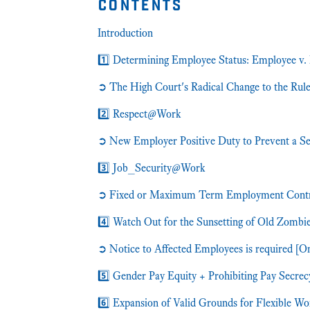
contents
Introduction
1️⃣ Determining Employee Status: Employee v.
➲ The High Court's Radical Change to the Rul
2️⃣ Respect@Work
➲ New Employer Positive Duty to Prevent a Sex
3️⃣ Job_Security@Work
➲ Fixed or Maximum Term Employment Contract
4️⃣ Watch Out for the Sunsetting of Old Zombi
➲ Notice to Affected Employees is required [O
5️⃣ Gender Pay Equity + Prohibiting Pay Secrec
6️⃣ Expansion of Valid Grounds for Flexible W