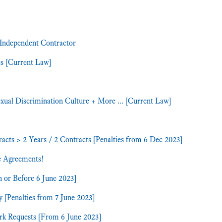
 Independent Contractor
es [Current Law]
ual Discrimination Culture + More ... [Current Law]
s > 2 Years / 2 Contracts [Penalties from 6 Dec 2023]
e Agreements!
n or Before 6 June 2023]
y [Penalties from 7 June 2023]
ork Requests [From 6 June 2023]