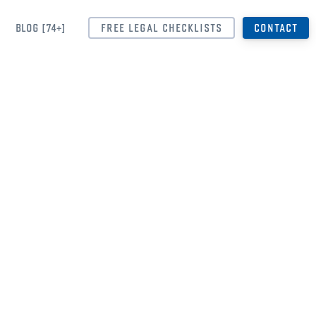
BLOG [74+]
FREE LEGAL CHECKLISTS
CONTACT