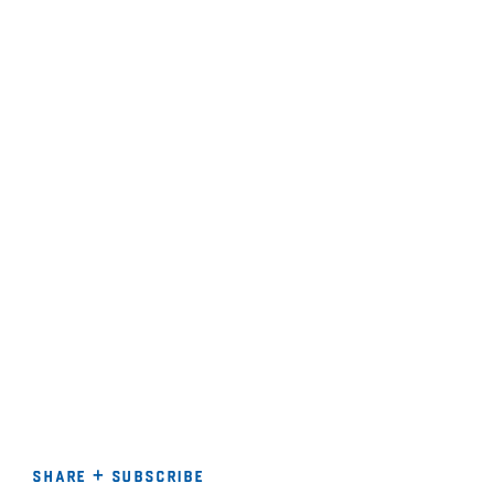
share + subscribe