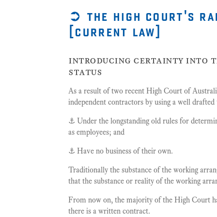
➲ the high court's ra
[current law]
introducing certainty into 
status
As a result of two recent High Court of Australi
independent contractors by using a well drafted 
⚓️ Under the longstanding old rules for determ
as employees; and
⚓️ Have no business of their own.
Traditionally the substance of the working arr
that the substance or reality of the working ar
From now on, the majority of the High Court have
there is a written contract.