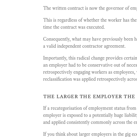
The written contract is now the governor of em
This is regardless of whether the worker has the
time the contract was executed.
Consequently, what may have previously been he
a valid independent contractor agreement.
Importantly, this radical change provides certai
an employer had to be conservative out of neces
retrospectively engaging workers as employees, w
reclassification was applied retrospectively acro
the larger the employer the
If a recategorisation of employment status fro
employer is exposed to a potentially huge liabili
and applied consistently commonly across the e
If you think about larger employers in the gig e