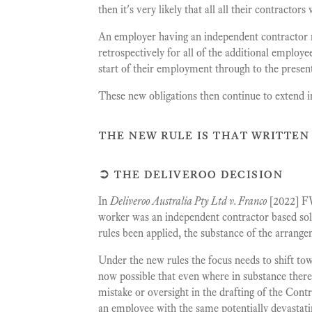
then it's very likely that all all their contracto
An employer having an independent contractor re
retrospectively for all of the additional employ
start of their employment through to the presen
These new obligations then continue to extend i
the new rule is that writte
➲ the deliveroo decision
In
Deliveroo Australia Pty Ltd v. Franco
[2022] FW
worker was an independent contractor based sol
rules been applied, the substance of the arran
Under the new rules the focus needs to shift tow
now possible that even where in substance ther
mistake or oversight in the drafting of the Cont
an employee with the same potentially devastati