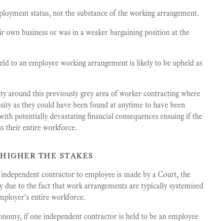
ployment status, not the substance of the working arrangement.
ir own business or was in a weaker bargaining position at the
ld to an employee working arrangement is likely to be upheld as
nty around this previously grey area of worker contracting where
sity as they could have been found at anytime to have been
ith potentially devastating financial consequences ensuing if the
ss their entire workforce.
 higher the stakes
m independent contractor to employee is made by a Court, the
ty due to the fact that work arrangements are typically systemised
mployer's entire workforce.
conomy, if one independent contractor is held to be an employee