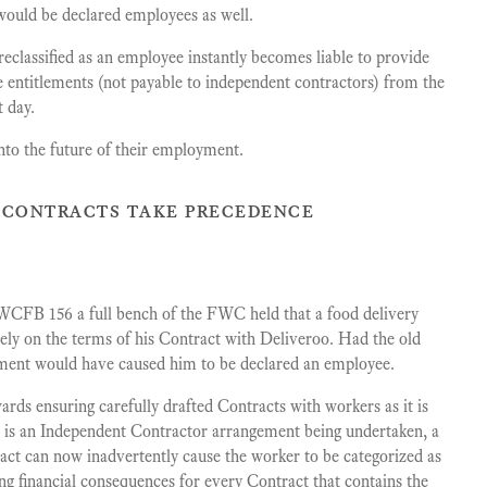
rs would be declared employees as well.
classified as an employee instantly becomes liable to provide
ee entitlements (not payable to independent contractors) from the
t day.
nto the future of their employment.
n contracts take precedence
CFB 156 a full bench of the FWC held that a food delivery
ely on the terms of his Contract with Deliveroo. Had the old
gement would have caused him to be declared an employee.
ards ensuring carefully drafted Contracts with workers as it is
e is an Independent Contractor arrangement being undertaken, a
ract can now inadvertently cause the worker to be categorized as
ng financial consequences for every Contract that contains the