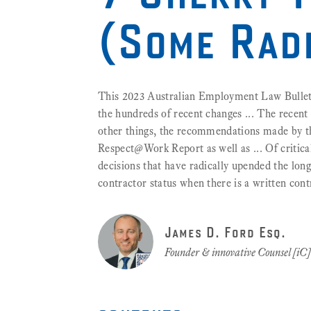
(Some Rad
This 2023 Australian Employment Law Bulleti
the hundreds of recent changes ... The rece
other things, the recommendations made by 
Respect@Work Report as well as ... Of critica
decisions that have radically upended the lon
contractor status when there is a written cont
James D. Ford Esq.
Founder & innovative Counsel [iC