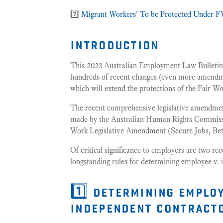
7️⃣
Migrant Workers' To be Protected Under FW
introduction
This 2023 Australian Employment Law Bulletin 
hundreds of recent changes (even more amendmen
which will extend the protections of the Fair Wo
The recent comprehensive legislative amendme
made by the Australian Human Rights Commissi
Work Legislative Amendment (Secure Jobs, Bet
Of critical significance to employers are two re
longstanding rules for determining employee v. 
1️⃣ determining employ
independent contract