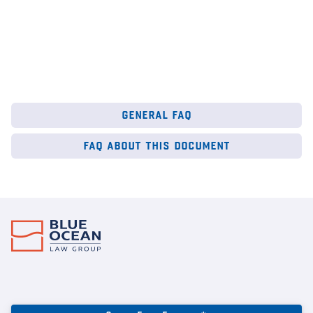
general faq
faq about this document