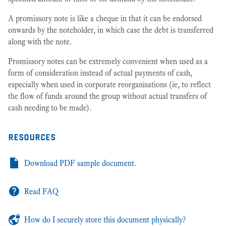
A promissory note is like a cheque in that it can be endorsed
onwards by the noteholder, in which case the debt is transferred
along with the note.
Promissory notes can be extremely convenient when used as a
form of consideration instead of actual payments of cash,
especially when used in corporate reorganisations (ie, to reflect
the flow of funds around the group without actual transfers of
cash needing to be made).
resources
Download PDF sample document.
Read FAQ
How do I securely store this document physically?