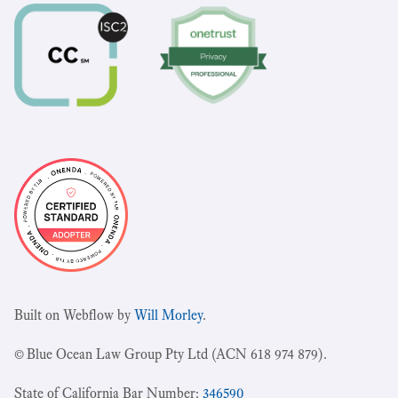
Built on Webflow by
Will Morley
.
© Blue Ocean Law Group Pty Ltd (ACN 618 974 879).
State of California Bar Number:
346590