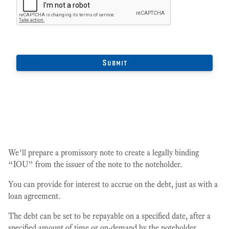
We’ll prepare a promissory note to create a legally binding
“IOU” from the issuer of the note to the noteholder.
You can provide for interest to accrue on the debt, just as with a
loan agreement.
The debt can be set to be repayable on a specified date, after a
specified amount of time or on-demand by the noteholder.