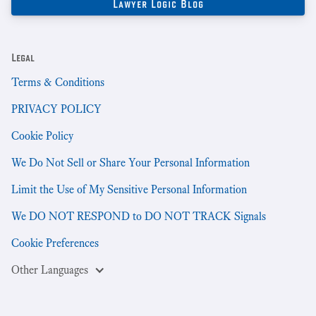
Legal
Terms & Conditions
PRIVACY POLICY
Cookie Policy
We Do Not Sell or Share Your Personal Information
Limit the Use of My Sensitive Personal Information
We DO NOT RESPOND to DO NOT TRACK Signals
Cookie Preferences
Other Languages