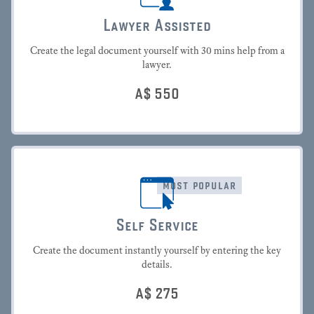
Lawyer Assisted
Create the legal document yourself with 30 mins help from a
lawyer.
A$
550
most popular
Self Service
Create the document instantly yourself by entering the key
details.
A$
275