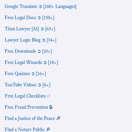
Google Translate ➲ [100+ Languages]
Free Legal Docs ➲ [150+]
Titan Lawyer [AI] ➲ [65+]
Lawyer Logic Blog ➲ [74+]
Free Downloads ➲ [35+]
Free Legal Wizards ➲ [18+]
Free Quizzes ➲ [16+]
YouTube Videos ➲ [6+]
Free Legal Checklists ✅
Free Fraud Prevention 🔒
Find a Justice of the Peace 🔎
Find a Notary Public 🔎