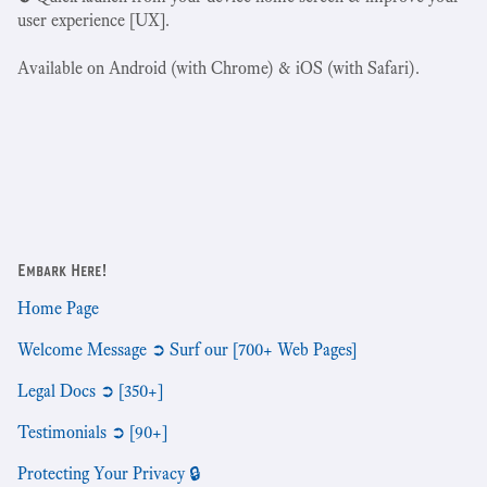
user experience [UX].
Available on Android (with Chrome) & iOS (with Safari).
Embark Here!
Home Page
Welcome Message ➲ Surf our [700+ Web Pages]
Legal Docs ➲ [350+]
Testimonials ➲ [90+]
Protecting Your Privacy 🔒