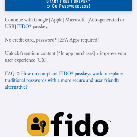
Start Free Forever*
➲ Go Passwordless!
Continue with Google|Apple|Microsoft|[Auto-generated or
USB]
FIDO
® passkey.
No credit card, password*|2FA Apps required!
Unlock freemium content [*In-app purchases] + improve your
user experience [UX].
‍FAQ ➲
How do compliant FIDO® passkeys work to replace
traditional passwords with a more secure and user-friendly
alternative?