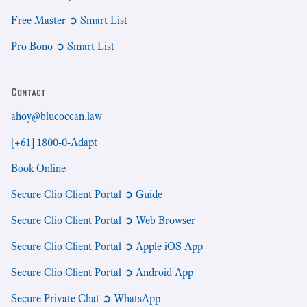
Free Master ➲ Smart List
Pro Bono ➲ Smart List
Contact
ahoy@blueocean.law
[+61] 1800-0-Adapt
Book Online
Secure Clio Client Portal ➲ Guide
Secure Clio Client Portal ➲ Web Browser
Secure Clio Client Portal ➲ Apple iOS App
Secure Clio Client Portal ➲ Android App
Secure Private Chat ➲ WhatsApp