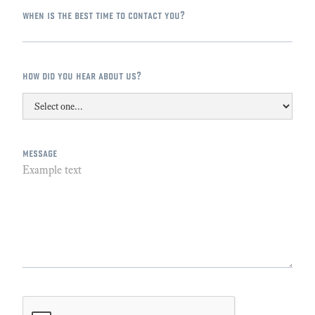
when is the best time to contact you?
how did you hear about us?
message