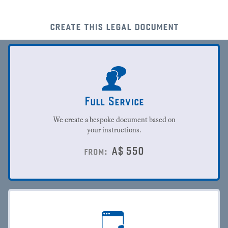
create this legal document
Full Service
We create a bespoke document based on
your instructions.
A$
550
from: