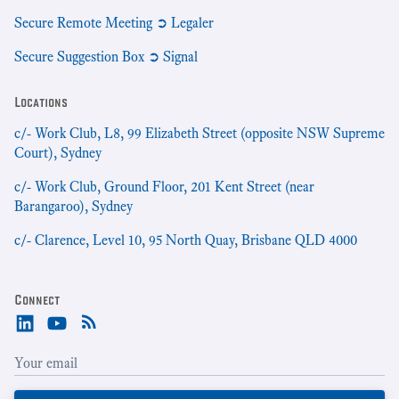
Secure Remote Meeting ➲ Legaler
Secure Suggestion Box ➲ Signal
Locations
c/- Work Club, L8, 99 Elizabeth Street (opposite NSW Supreme
Court), Sydney
c/- Work Club, Ground Floor, 201 Kent Street (near
Barangaroo), Sydney
c/- Clarence, Level 10, 95 North Quay, Brisbane QLD 4000
Connect