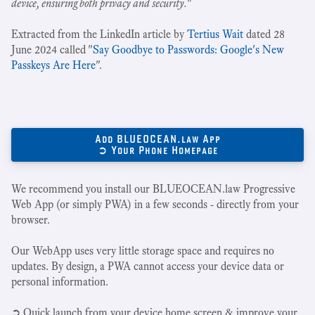
device, ensuring both privacy and security.
"
Extracted from the LinkedIn article by
Tertius Wait
dated 28
June 2024 called "
Say Goodbye to Passwords: Google's New
Passkeys Are Here
".
Add BLUEOCEAN.law App
➲ Your Phone Homepage
We recommend you install our BLUEOCEAN.law Progressive
Web App (or simply PWA) in a few seconds - directly from your
browser.
Our WebApp uses very little storage space and requires no
updates. By design, a PWA cannot access your device data or
personal information.
➲ Quick launch from your device home screen & improve your