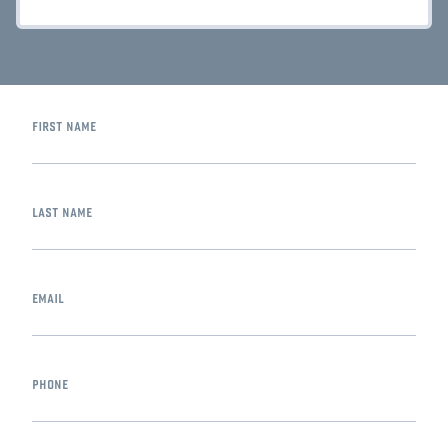
first name
last name
email
phone