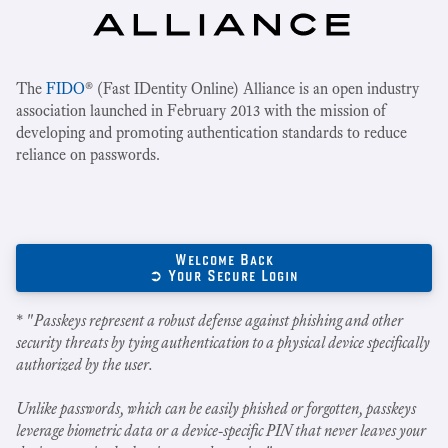
The
FIDO
® (Fast IDentity Online) Alliance is an open industry
association launched in February 2013 with the mission of
developing and promoting authentication standards to reduce
reliance on passwords.
Welcome Back
➲ Your Secure Login
* "
Passkeys represent a robust defense against phishing and other
security threats by tying authentication to a physical device specifically
authorized by the user.
Unlike passwords, which can be easily phished or forgotten, passkeys
leverage biometric data or a device-specific PIN that never leaves your