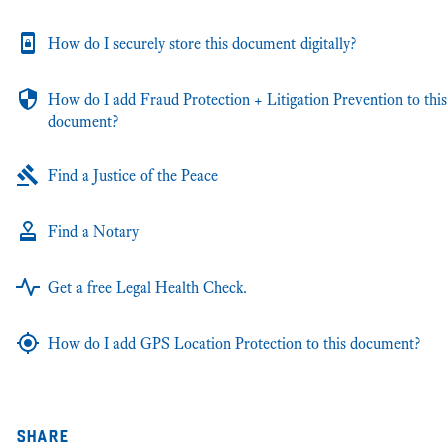
How do I securely store this document digitally?
How do I add Fraud Protection + Litigation Prevention to this
document?
Find a Justice of the Peace
Find a Notary
Get a free Legal Health Check.
How do I add GPS Location Protection to this document?
share