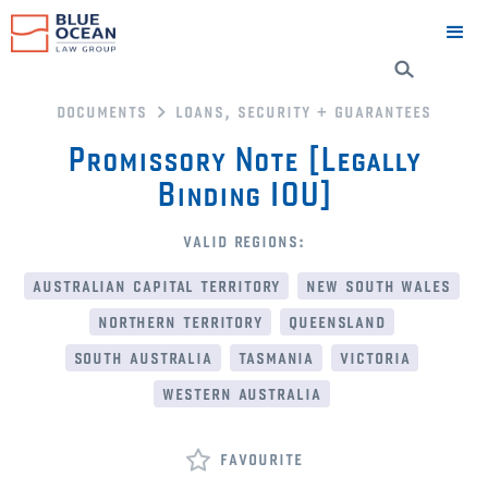
documents
loans, security + guarantees
Promissory Note [Legally
Binding IOU]
valid regions:
australian capital territory
new south wales
northern territory
queensland
south australia
tasmania
victoria
western australia
favourite