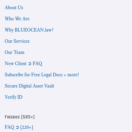
About Us
Who We Are
Why BLUEOCEAN.law?
Our Services
Our Team
New Client ➲ FAQ
Subscribe for Free Legal Docs + more!
Secure Digital Asset Vault
Verify ID
Freebies [585+]
FAQ ➲ [220+]